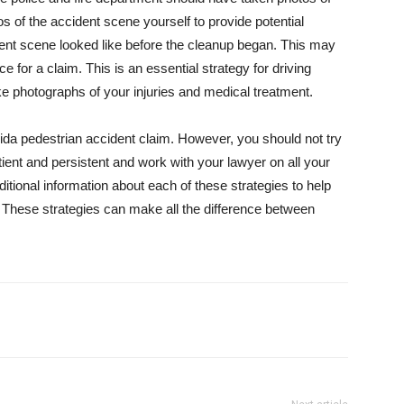
os of the accident scene yourself to provide potential
ent scene looked like before the cleanup began. This may
e for a claim. This is an essential strategy for driving
ke photographs of your injuries and medical treatment.
rida pedestrian accident claim. However, you should not try
tient and persistent and work with your lawyer on all your
ditional information about each of these strategies to help
. These strategies can make all the difference between