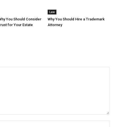
Law
Why You Should Consider
Why You Should Hire a Trademark
rust for Your Estate
Attorney