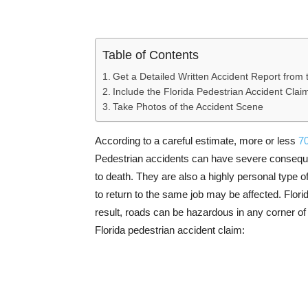
Table of Contents
Get a Detailed Written Accident Report from 
Include the Florida Pedestrian Accident Clai
Take Photos of the Accident Scene
According to a careful estimate, more or less
70
Pedestrian accidents can have severe consequen
to death. They are also a highly personal type of
to return to the same job may be affected. Florid
result, roads can be hazardous in any corner of 
Florida pedestrian accident claim: