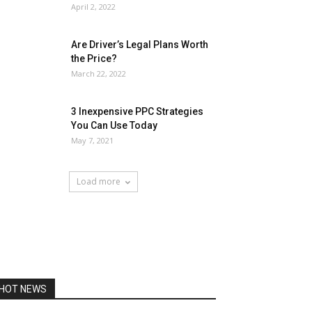
April 2, 2022
Are Driver’s Legal Plans Worth
the Price?
March 22, 2022
3 Inexpensive PPC Strategies
You Can Use Today
May 7, 2021
Load more
HOT NEWS