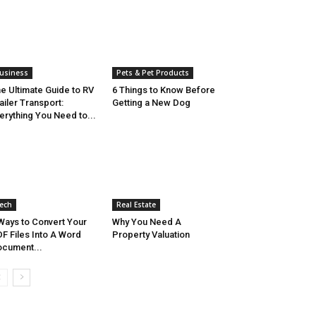
usiness
Pets & Pet Products
e Ultimate Guide to RV
6 Things to Know Before
ailer Transport:
Getting a New Dog
erything You Need to...
ech
Real Estate
Ways to Convert Your
Why You Need A
F Files Into A Word
Property Valuation
cument...