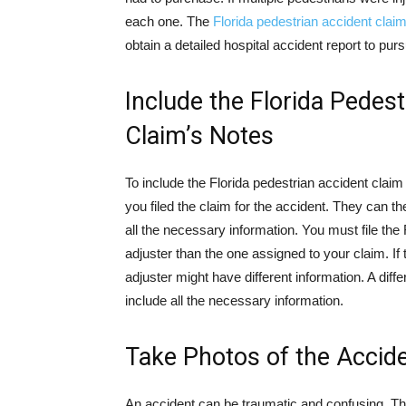
each one. The
Florida pedestrian accident clai
obtain a detailed hospital accident report to pur
Include the Florida Pedest
Claim’s Notes
To include the Florida pedestrian accident claim 
you filed the claim for the accident. They can 
all the necessary information. You must file the 
adjuster than the one assigned to your claim. If 
adjuster might have different information. A diff
include all the necessary information.
Take Photos of the Accid
An accident can be traumatic and confusing. Th