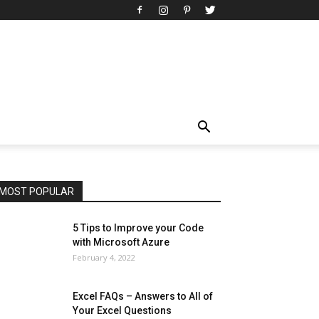
All
AI
Art
Automobile
Beauty Tips
Brother
Browser
Business
Career
Career
Casino
Celebrity
Cryptocurrency
Design
Digital Marketing
Education
Entertainment
Fashion
Featured
Finance - Investment
Food & Nutrition
Gaming
Gift
Health & Fitness
Home Improvement
Insurance
Law
Lifestyle
Marketing
Microsoft
Microsoft Office
Microsoft Windows 10
Microsoft Windows 11
News
Operating System
Other
Pets & Pet Products
Phones
Printers
Real Estate
Relationship
SEO
Social
Social Media
Software
Sports
Tech
Travel
Web
MOST POPULAR
More
5 Tips to Improve your Code
with Microsoft Azure
February 4, 2022
Excel FAQs – Answers to All of
Your Excel Questions