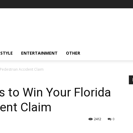
ESTYLE
ENTERTAINMENT
OTHER
 Pedestrian Accident Claim
s to Win Your Florida
ent Claim
2412
0