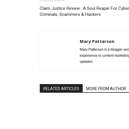
Previous article
Claim Justice Review : A Soul Reaper For Cybe
Criminals, Scammers & Hackers
Mary Patterson
Mary Patterson is a blogger a
experience in content marketing 
updates.
RELATED ARTICLES
MORE FROM AUTHOR