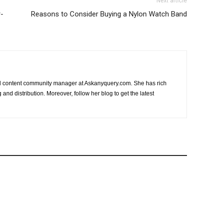
Next article
r-
Reasons to Consider Buying a Nylon Watch Band
nd content community manager at Askanyquery.com. She has rich
and distribution. Moreover, follow her blog to get the latest