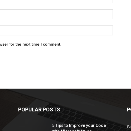
wser for the next time I comment.
POPULAR POSTS
P
5 Tips to Improve your Code
B