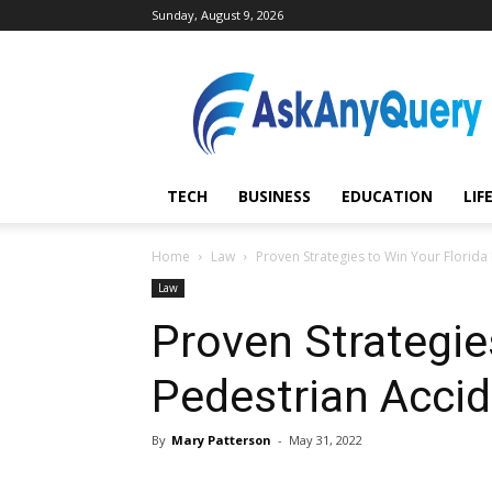
Sunday, August 9, 2026
AskAnyQuery.com
TECH
BUSINESS
EDUCATION
LIF
Home
Law
Proven Strategies to Win Your Florida
Law
Proven Strategie
Pedestrian Accid
By
Mary Patterson
-
May 31, 2022
Share