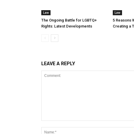
Law
Law
The Ongoing Battle for LGBTQ+
5 Reasons 
Rights: Latest Developments
Creating a T
LEAVE A REPLY