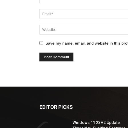
Save my name, email, and website in this bro
EDITOR PICKS
Windows 11 23H2 Update: