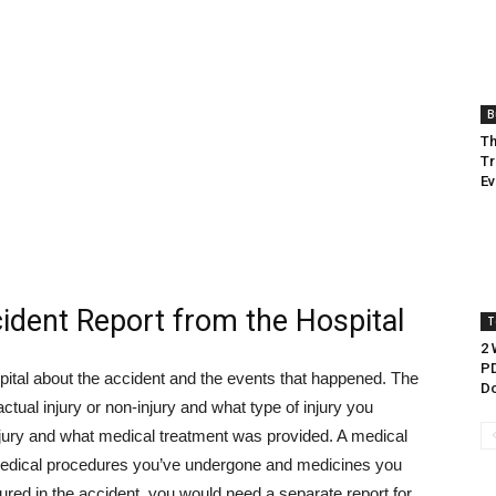
B
Th
Tr
Ev
cident Report from the Hospital
T
2 
PD
pital about the accident and the events that happened. The
Do
 actual injury or non-injury and what type of injury you
e injury and what medical treatment was provided. A medical
 medical procedures you’ve undergone and medicines you
jured in the accident, you would need a separate report for