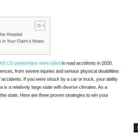
the Hospital
m in Your Claim’s Notes
00 US pedestrians were killed
in road accidents in 2020.
ces, from severe injuries and serious physical disabilities
 accidents. If you were struck by a car or truck, your ability
a is a relatively large state with diverse climates. As a
the state. Here are three proven strategies to win your