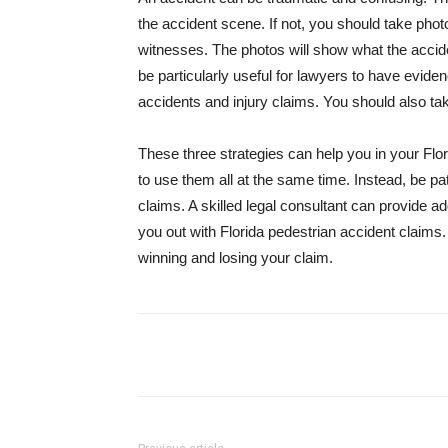
the accident scene. If not, you should take phot
witnesses. The photos will show what the accid
be particularly useful for lawyers to have evidenc
accidents and injury claims. You should also ta
These three strategies can help you in your Flo
to use them all at the same time. Instead, be pa
claims. A skilled legal consultant can provide ad
you out with Florida pedestrian accident claims
winning and losing your claim.
Share