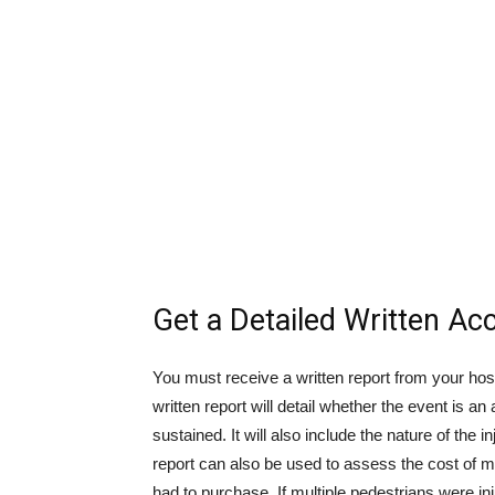
Get a Detailed Written Ac
You must receive a written report from your hos
written report will detail whether the event is an
sustained. It will also include the nature of th
report can also be used to assess the cost of
had to purchase. If multiple pedestrians were in