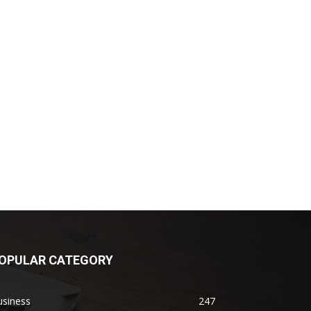
OPULAR CATEGORY
usiness
247