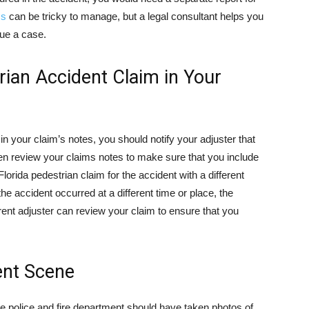
ms
can be tricky to manage, but a legal consultant helps you
sue a case.
rian Accident Claim in Your
in your claim’s notes, you should notify your adjuster that
then review your claims notes to make sure that you include
Florida pedestrian claim for the accident with a different
the accident occurred at a different time or place, the
erent adjuster can review your claim to ensure that you
ent Scene
e police and fire department should have taken photos of