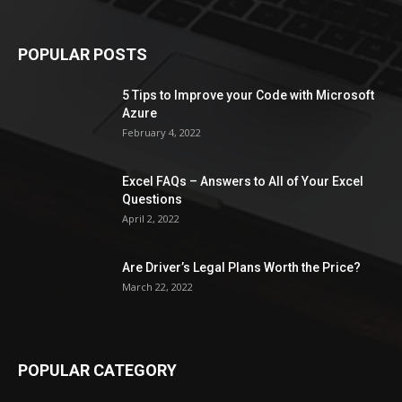
POPULAR POSTS
5 Tips to Improve your Code with Microsoft
Azure
February 4, 2022
Excel FAQs – Answers to All of Your Excel
Questions
April 2, 2022
Are Driver’s Legal Plans Worth the Price?
March 22, 2022
POPULAR CATEGORY