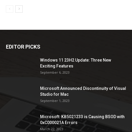
EDITOR PICKS
Windows 11 23H2 Update: Three New
Exciting Features
September 6, 2023
Microsoft Announced Discontinuity of Visual
Studio for Mac
September 1, 2023
Microsoft: KB5021233 is Causing BSOD with
0xC000021A Errors
March 22, 2023