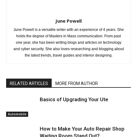
June Powell
June Powell is a versatile writer with an experience of 4 years. She
holds the degree of Masters in Mass communication. From past
one year, she has been writing blogs and articles on technology
and cyber security. She also loves researching and blogging about
the latest trends, travel guides and interior designing.
RELATED ARTICLES
MORE FROM AUTHOR
Basics of Upgrading Your Ute
Automobile
How to Make Your Auto Repair Shop
Waiting Room Stand Out?