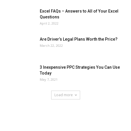
Excel FAQs – Answers to All of Your Excel
Questions
April 2, 2022
Are Driver’s Legal Plans Worth the Price?
March 22, 2022
3 Inexpensive PPC Strategies You Can Use
Today
May 7, 2021
Load more