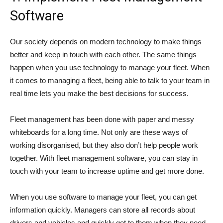
Software
Our society depends on modern technology to make things
better and keep in touch with each other. The same things
happen when you use technology to manage your fleet. When
it comes to managing a fleet, being able to talk to your team in
real time lets you make the best decisions for success.
Fleet management has been done with paper and messy
whiteboards for a long time. Not only are these ways of
working disorganised, but they also don’t help people work
together. With fleet management software, you can stay in
touch with your team to increase uptime and get more done.
When you use software to manage your fleet, you can get
information quickly. Managers can store all records about
drivers and vehicles and quickly get to them when they need