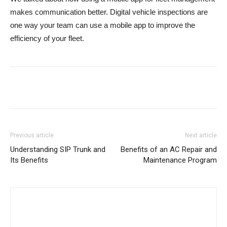
makes communication better. Digital vehicle inspections are
one way your team can use a mobile app to improve the
efficiency of your fleet.
Previous article
Next article
Understanding SIP Trunk and
Benefits of an AC Repair and
Its Benefits
Maintenance Program