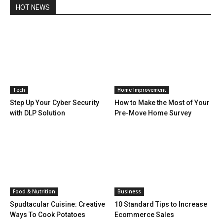
HOT NEWS
Tech
Home Improvement
Step Up Your Cyber Security
How to Make the Most of Your
with DLP Solution
Pre-Move Home Survey
Food & Nutrition
Business
Spudtacular Cuisine: Creative
10 Standard Tips to Increase
Ways To Cook Potatoes
Ecommerce Sales