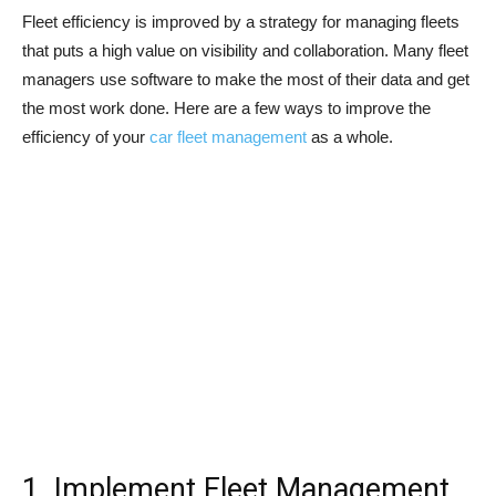
Fleet efficiency is improved by a strategy for managing fleets
that puts a high value on visibility and collaboration. Many fleet
managers use software to make the most of their data and get
the most work done. Here are a few ways to improve the
efficiency of your
car fleet management
as a whole.
1. Implement Fleet Management