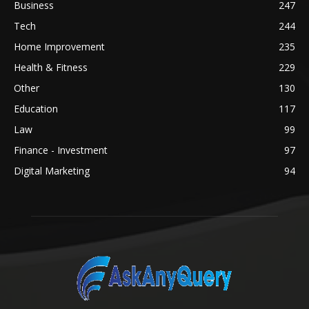
Business
247
Tech
244
Home Improvement
235
Health & Fitness
229
Other
130
Education
117
Law
99
Finance - Investment
97
Digital Marketing
94