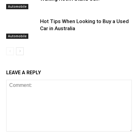
Automobile
Hot Tips When Looking to Buy a Used
Car in Australia
Automobile
LEAVE A REPLY