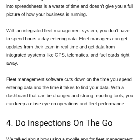
into spreadsheets is a waste of time and doesn’t give you a full
picture of how your business is running.
With an integrated fleet management system, you don’t have
to spend hours a day entering data. Fleet managers can get
updates from their team in real time and get data from
integrated systems like GPS, telematics, and fuel cards right
away.
Fleet management software cuts down on the time you spend
entering data and the time it takes to find your data. With a
dashboard that can be changed and strong reporting tools, you
can keep a close eye on operations and fleet performance.
4. Do Inspections On The Go
We talked about how using a mobile app for fleet management