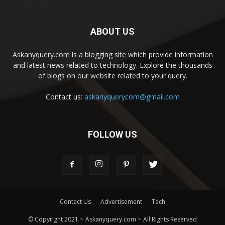
ABOUT US
Askanyquery.com is a blogging site which provide information
and latest news related to technology. Explore the thousands
of blogs on our website related to your query.
Contact us:
askanyquerycom@gmail.com
FOLLOW US
Contact Us
Advertisement
Tech
© Copyright 2021 ~ Askanyquery.com ~ All Rights Reserved