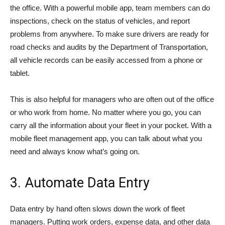
the office. With a powerful mobile app, team members can do
inspections, check on the status of vehicles, and report
problems from anywhere. To make sure drivers are ready for
road checks and audits by the Department of Transportation,
all vehicle records can be easily accessed from a phone or
tablet.
This is also helpful for managers who are often out of the office
or who work from home. No matter where you go, you can
carry all the information about your fleet in your pocket. With a
mobile fleet management app, you can talk about what you
need and always know what’s going on.
3. Automate Data Entry
Data entry by hand often slows down the work of fleet
managers. Putting work orders, expense data, and other data