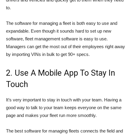
to.
The software for managing a fleet is both easy to use and
expandable. Even though it sounds hard to set up new
software, fleet management software is easy to use.
Managers can get the most out of their employees right away
by importing VINs in bulk to get 90+ specs.
2. Use A Mobile App To Stay In
Touch
It’s very important to stay in touch with your team. Having a
good way to talk to your team keeps everyone on the same
page and makes your fleet run more smoothly.
The best software for managing fleets connects the field and