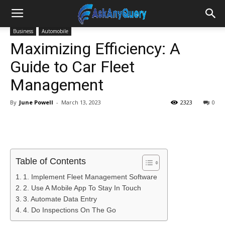
Business
Automobile
Maximizing Efficiency: A
Guide to Car Fleet
Management
By
June Powell
-
March 13, 2023
2323
0
Table of Contents
1. Implement Fleet Management Software
2. Use A Mobile App To Stay In Touch
3. Automate Data Entry
4. Do Inspections On The Go