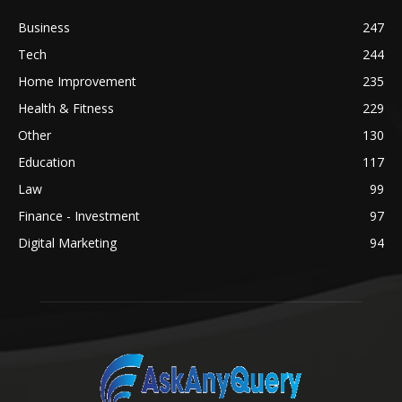
Business
247
Tech
244
Home Improvement
235
Health & Fitness
229
Other
130
Education
117
Law
99
Finance - Investment
97
Digital Marketing
94