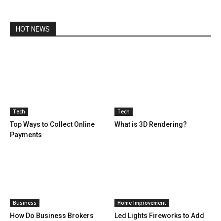
HOT NEWS
Tech
Tech
Top Ways to Collect Online
What is 3D Rendering?
Payments
Business
Home Improvement
How Do Business Brokers
Led Lights Fireworks to Add