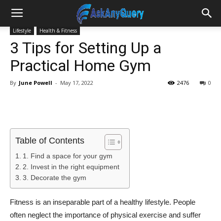
Lifestyle
Health & Fitness
3 Tips for Setting Up a
Practical Home Gym
By
June Powell
-
May 17, 2022
2476
0
Table of Contents
1. Find a space for your gym
2. Invest in the right equipment
3. Decorate the gym
Fitness is an inseparable part of a healthy lifestyle. People
often neglect the importance of physical exercise and suffer