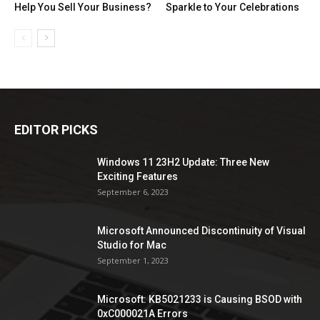
Help You Sell Your Business?
Sparkle to Your Celebrations
EDITOR PICKS
Windows 11 23H2 Update: Three New
Exciting Features
September 6, 2023
Microsoft Announced Discontinuity of Visual
Studio for Mac
September 1, 2023
Microsoft: KB5021233 is Causing BSOD with
0xC000021A Errors