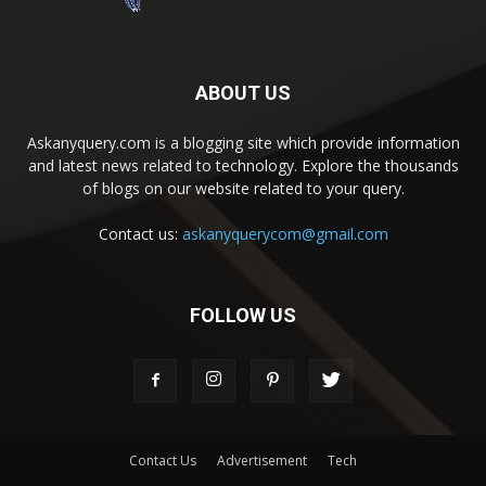
ABOUT US
Askanyquery.com is a blogging site which provide information
and latest news related to technology. Explore the thousands
of blogs on our website related to your query.
Contact us:
askanyquerycom@gmail.com
FOLLOW US
Contact Us
Advertisement
Tech