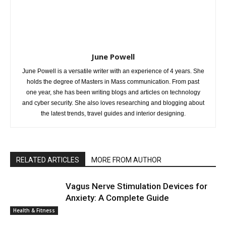
June Powell
June Powell is a versatile writer with an experience of 4 years. She
holds the degree of Masters in Mass communication. From past
one year, she has been writing blogs and articles on technology
and cyber security. She also loves researching and blogging about
the latest trends, travel guides and interior designing.
RELATED ARTICLES
MORE FROM AUTHOR
Vagus Nerve Stimulation Devices for
Anxiety: A Complete Guide
Health & Fitness