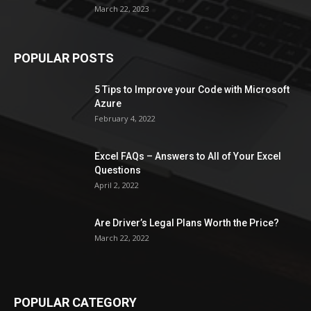
March 22, 2023
POPULAR POSTS
5 Tips to Improve your Code with Microsoft
Azure
February 4, 2022
Excel FAQs – Answers to All of Your Excel
Questions
April 2, 2022
Are Driver’s Legal Plans Worth the Price?
March 22, 2022
POPULAR CATEGORY