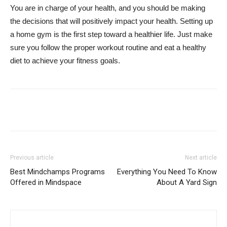
You are in charge of your health, and you should be making
the decisions that will positively impact your health. Setting up
a home gym is the first step toward a healthier life. Just make
sure you follow the proper workout routine and eat a healthy
diet to achieve your fitness goals.
Previous article
Next article
Best Mindchamps Programs
Everything You Need To Know
Offered in Mindspace
About A Yard Sign