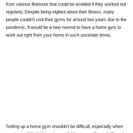
from various illnesses that could be avoided if they worked out
regularly. Despite being vigilant about their fitness, many
people couldn’t visit their gyms for around two years due to the
pandemic. It would be a new normal to have a home gym to
work out right from your home in such uncertain times.
Setting up a home gym shouldn’t be difficult, especially when