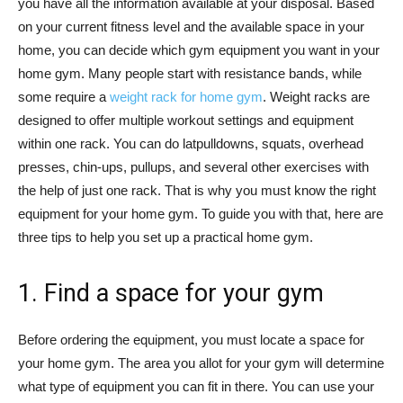
you have all the information available at your disposal. Based
on your current fitness level and the available space in your
home, you can decide which gym equipment you want in your
home gym. Many people start with resistance bands, while
some require a
weight rack for home gym
. Weight racks are
designed to offer multiple workout settings and equipment
within one rack. You can do latpulldowns, squats, overhead
presses, chin-ups, pullups, and several other exercises with
the help of just one rack. That is why you must know the right
equipment for your home gym. To guide you with that, here are
three tips to help you set up a practical home gym.
1. Find a space for your gym
Before ordering the equipment, you must locate a space for
your home gym. The area you allot for your gym will determine
what type of equipment you can fit in there. You can use your