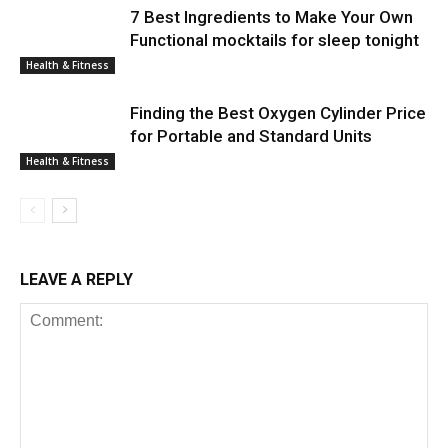
7 Best Ingredients to Make Your Own
Functional mocktails for sleep tonight
Health & Fitness
Finding the Best Oxygen Cylinder Price
for Portable and Standard Units
Health & Fitness
LEAVE A REPLY