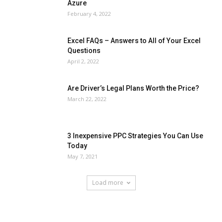
Azure
February 4, 2022
Excel FAQs – Answers to All of Your Excel
Questions
April 2, 2022
Are Driver’s Legal Plans Worth the Price?
March 22, 2022
3 Inexpensive PPC Strategies You Can Use
Today
May 7, 2021
Load more