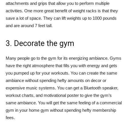
attachments and grips that allow you to perform multiple
activities. One more great benefit of weight racks is that they
save a lot of space. They can lift weights up to 1000 pounds
and are around 7 feet tall.
3. Decorate the gym
Many people go to the gym for its energizing ambiance. Gyms
have the right atmosphere that fills you with energy and gets
you pumped up for your workouts. You can create the same
ambiance without spending hefty amounts on decor or
expensive music systems. You can get a Bluetooth speaker,
workout charts, and motivational poster to give the gym’s
same ambiance. You will get the same feeling of a commercial
gym in your home gym without spending hefty membership
fees.