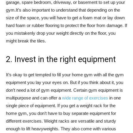
garage, spare bedroom, driveway, or basement to set up your
gym.It’s also important to understand that depending on the
size of the space, you will have to get a foam mat or lay down
hard foam or rubber flooring to protect the floor from damage. If
you mistakenly drop your weight directly on the floor, you
might break the tiles.
2. Invest in the right equipment
It’s okay to get tempted to fill your home gym with all the gym
equipment you lay your eyes on. But if you think about it, you
don’t need a lot of gym equipment. Certain gym equipment is
multipurpose and can offer a
wide range of exercises
in one
single piece of equipment. If you get a weight rack for the
home gym, you don’t have to buy separate equipment for
different exercises. Weight racks are versatile and sturdy
enough to lift heavyweights. They also come with various