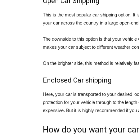
Open Car Shipping
This is the most popular car shipping option. It
your car across the country in a large open-end t
The downside to this option is that your vehicle
makes your car subject to different weather cond
On the brighter side, this method is relatively 
Enclosed Car shipping
Here, your car is transported to your desired loc
protection for your vehicle through to the lengt
expensive. But it is highly recommended if you a
How do you want your car