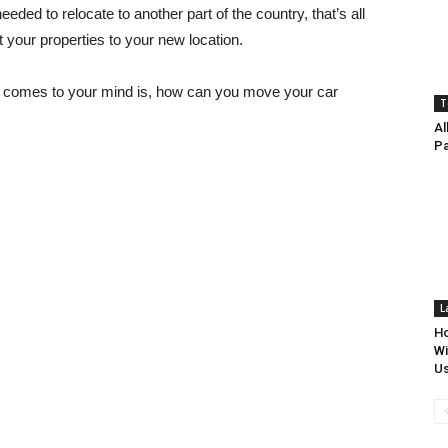
eded to relocate to another part of the country, that’s all
your properties to your new location.
at comes to your mind is, how can you move your car
T
Al
P
L
Ho
Wi
Us