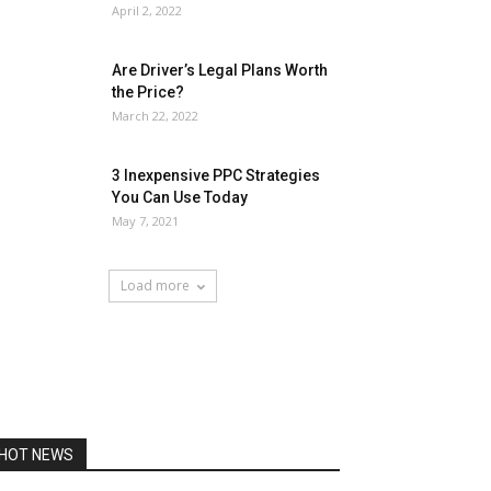
April 2, 2022
Are Driver’s Legal Plans Worth
the Price?
March 22, 2022
3 Inexpensive PPC Strategies
You Can Use Today
May 7, 2021
Load more
HOT NEWS