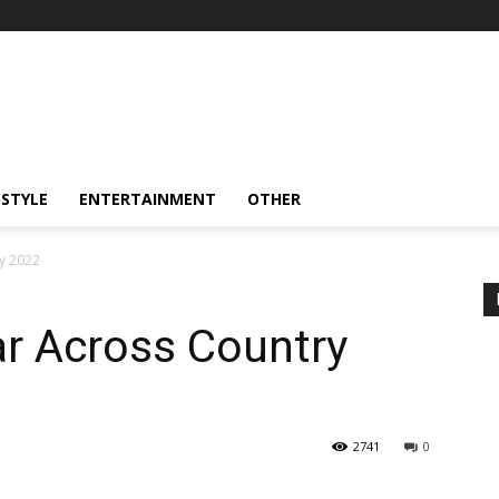
ESTYLE
ENTERTAINMENT
OTHER
y 2022
ar Across Country
2741
0