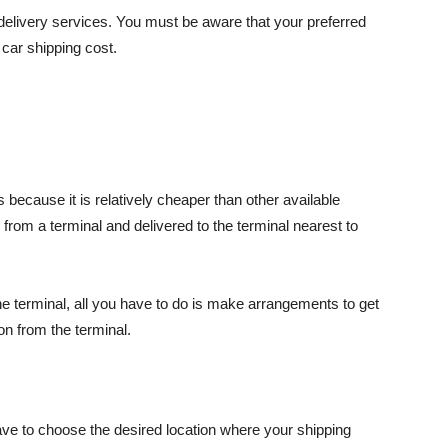
 delivery services. You must be aware that your preferred
 car shipping cost.
 because it is relatively cheaper than other available
 from a terminal and delivered to the terminal nearest to
the terminal, all you have to do is make arrangements to get
on from the terminal.
have to choose the desired location where your shipping