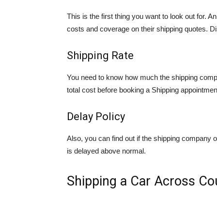
This is the first thing you want to look out for.
costs and coverage on their shipping quotes. D
Shipping Rate
You need to know how much the shipping compan
total cost before booking a Shipping appointmen
Delay Policy
Also, you can find out if the shipping company off
is delayed above normal.
Shipping a Car Across Co