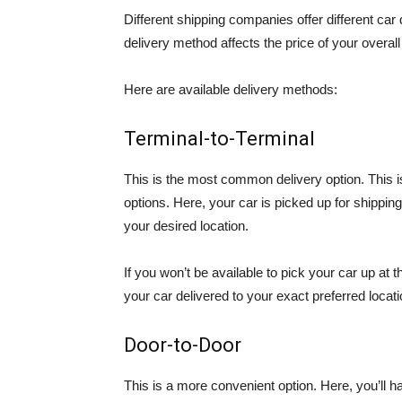
Different shipping companies offer different car
delivery method affects the price of your overall
Here are available delivery methods:
Terminal-to-Terminal
This is the most common delivery option. This is
options. Here, your car is picked up for shipping
your desired location.
If you won’t be available to pick your car up at 
your car delivered to your exact preferred locati
Door-to-Door
This is a more convenient option. Here, you’ll 