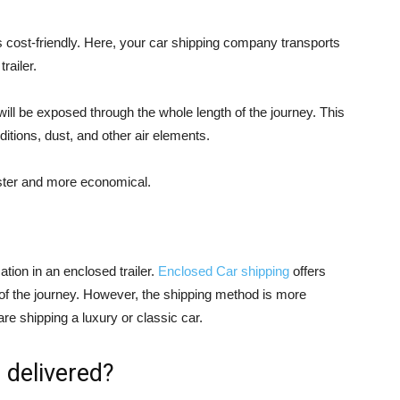
 is cost-friendly. Here, your car shipping company transports
railer.
 will be exposed through the whole length of the journey. This
itions, dust, and other air elements.
faster and more economical.
ation in an enclosed trailer.
Enclosed Car shipping
offers
h of the journey. However, the shipping method is more
re shipping a luxury or classic car.
 delivered?