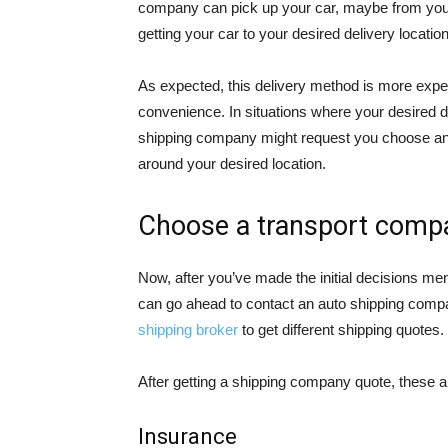
company can pick up your car, maybe from your 
getting your car to your desired delivery location
As expected, this delivery method is more expen
convenience. In situations where your desired drop
shipping company might request you choose ano
around your desired location.
Choose a transport comp
Now, after you’ve made the initial decisions m
can go ahead to contact an auto shipping compan
shipping broker
to get different shipping quotes.
After getting a shipping company quote, these ar
Insurance