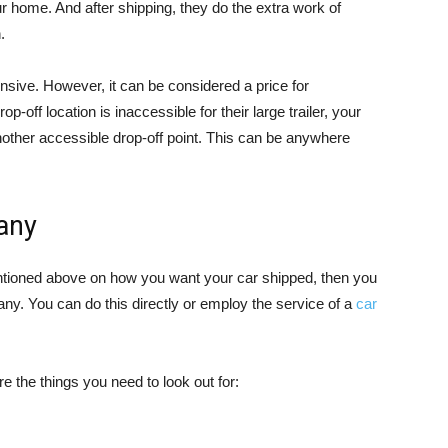
home. And after shipping, they do the extra work of
.
sive. However, it can be considered a price for
-off location is inaccessible for their large trailer, your
ther accessible drop-off point. This can be anywhere
any
entioned above on how you want your car shipped, then you
y. You can do this directly or employ the service of a
car
e the things you need to look out for: