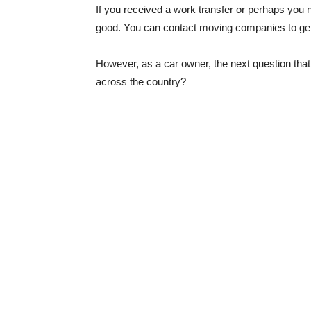
If you received a work transfer or perhaps you ne
good. You can contact moving companies to get 
However, as a car owner, the next question th
across the country?