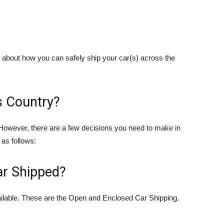
now about how you can safely ship your car(s) across the
s Country?
t. However, there are a few decisions you need to make in
as follows:
r Shipped?
vailable. These are the Open and Enclosed Car Shipping.