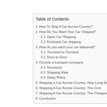
Table of Contents
How To Ship A Car Across Country?
How Do You Want Your Car Shipped?
Open Car Shipping
Enclosed Car shipping
How do you want your car delivered?
Terminal-to-Terminal
Door-to-Door
Choose a transport company
Insurance
Shipping Rate
Delay Policy
Shipping a Car Across Country: How Long Do
Shipping A Car Across Country: The Cost
Shipping A Car Across Country: The Cheape
Conclusion