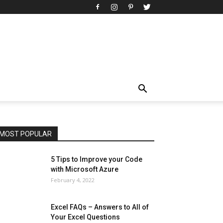
All
AI
Art
Automobile
Beauty Tips
Brother
Browser
Business
Career
Career
Casino
Celebrity
Cryptocurrency
Design
Digital Marketing
Education
Entertainment
Fashion
Featured
Finance - Investment
Food & Nutrition
Gaming
Gift
Health & Fitness
Home Improvement
Insurance
Law
Lifestyle
Marketing
Microsoft
Microsoft Office
Microsoft Windows 10
Microsoft Windows 11
News
Operating System
Other
Pets & Pet Products
Phones
Printers
Real Estate
Relationship
SEO
Social
Social Media
Software
Sports
Tech
Travel
Web
MOST POPULAR
More
5 Tips to Improve your Code
with Microsoft Azure
February 4, 2022
Excel FAQs – Answers to All of
Your Excel Questions