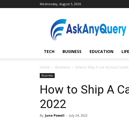
Wednesday, August 5, 2026
AskAnyQuery.com
TECH
BUSINESS
EDUCATION
LIF
Home
Business
How to Ship A Car Across Countr
Business
How to Ship A C
2022
By
June Powell
-
July 24, 2022
Share