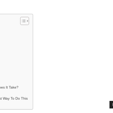
es It Take?
st Way To Do This