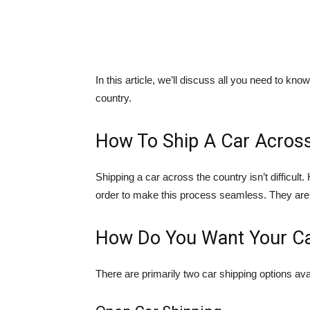
In this article, we’ll discuss all you need to k
country.
How To Ship A Car Acros
Shipping a car across the country isn’t difficul
order to make this process seamless. They are 
How Do You Want Your Ca
There are primarily two car shipping options a