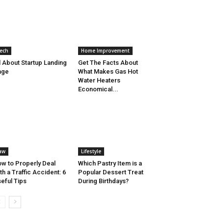
ech
Home Improvement
l About Startup Landing
Get The Facts About
age
What Makes Gas Hot
Water Heaters
Economical...
aw
Lifestyle
w to Properly Deal
Which Pastry Item is a
th a Traffic Accident: 6
Popular Dessert Treat
eful Tips
During Birthdays?