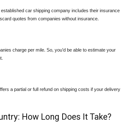
 An established car shipping company includes their insurance
iscard quotes from companies without insurance.
ies charge per mile. So, you’d be able to estimate your
t.
ers a partial or full refund on shipping costs if your delivery
untry: How Long Does It Take?