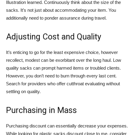
Illustration learned. Continuously think about the size of the
sacks. It’s not just about accommodating your item. You
additionally need to ponder assurance during travel.
Adjusting Cost and Quality
It’s enticing to go for the least expensive choice, however
recollect, modest can be exorbitant over the long haul. Low
quality sacks can prompt harmed items or troubled clients.
However, you don’t need to burn through every last cent.
Search for providers who offer cutthroat evaluating without
settling on quality.
Purchasing in Mass
Purchasing discount can essentially decrease your expenses.
While looking for plastic sacks discount close to me, consider