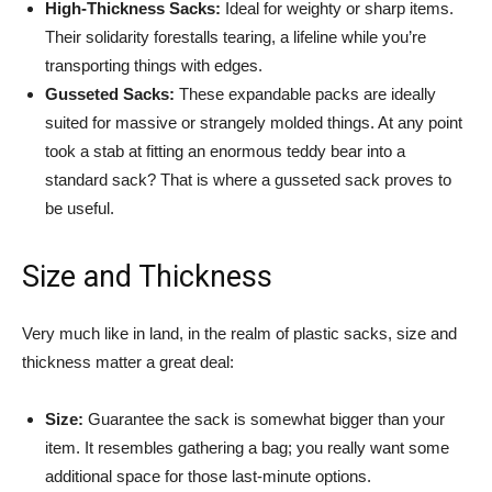
High-Thickness Sacks:
Ideal for weighty or sharp items.
Their solidarity forestalls tearing, a lifeline while you’re
transporting things with edges.
Gusseted Sacks:
These expandable packs are ideally
suited for massive or strangely molded things. At any point
took a stab at fitting an enormous teddy bear into a
standard sack? That is where a gusseted sack proves to
be useful.
Size and Thickness
Very much like in land, in the realm of plastic sacks, size and
thickness matter a great deal:
Size:
Guarantee the sack is somewhat bigger than your
item. It resembles gathering a bag; you really want some
additional space for those last-minute options.