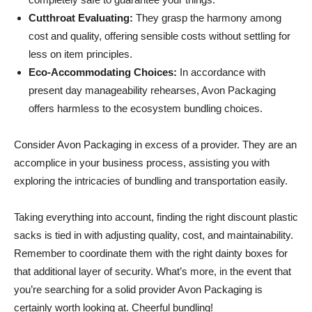
Cutthroat Evaluating:
They grasp the harmony among
cost and quality, offering sensible costs without settling for
less on item principles.
Eco-Accommodating Choices:
In accordance with
present day manageability rehearses, Avon Packaging
offers harmless to the ecosystem bundling choices.
Consider Avon Packaging in excess of a provider. They are an
accomplice in your business process, assisting you with
exploring the intricacies of bundling and transportation easily.
Taking everything into account, finding the right discount plastic
sacks is tied in with adjusting quality, cost, and maintainability.
Remember to coordinate them with the right dainty boxes for
that additional layer of security. What’s more, in the event that
you’re searching for a solid provider Avon Packaging is
certainly worth looking at. Cheerful bundling!