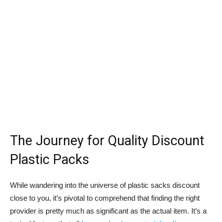
The Journey for Quality Discount
Plastic Packs
While wandering into the universe of plastic sacks discount
close to you, it’s pivotal to comprehend that finding the right
provider is pretty much as significant as the actual item. It’s a