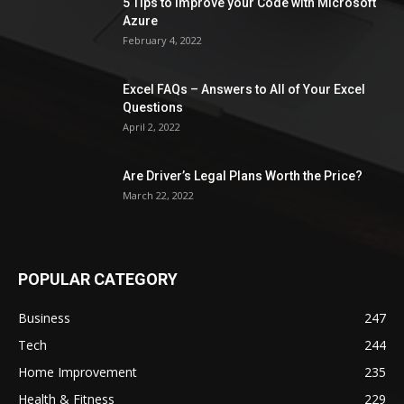
5 Tips to Improve your Code with Microsoft
Azure
February 4, 2022
Excel FAQs – Answers to All of Your Excel
Questions
April 2, 2022
Are Driver’s Legal Plans Worth the Price?
March 22, 2022
POPULAR CATEGORY
Business
247
Tech
244
Home Improvement
235
Health & Fitness
229