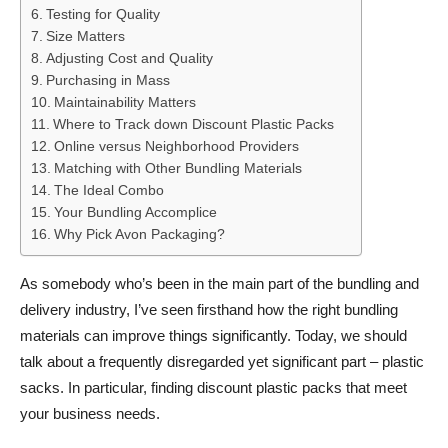
Testing for Quality
Size Matters
Adjusting Cost and Quality
Purchasing in Mass
Maintainability Matters
Where to Track down Discount Plastic Packs
Online versus Neighborhood Providers
Matching with Other Bundling Materials
The Ideal Combo
Your Bundling Accomplice
Why Pick Avon Packaging?
As somebody who’s been in the main part of the bundling and
delivery industry, I’ve seen firsthand how the right bundling
materials can improve things significantly. Today, we should
talk about a frequently disregarded yet significant part – plastic
sacks. In particular, finding discount plastic packs that meet
your business needs.