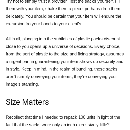
Try not to simply trust a provider. Test the sacks yourself. Fill
them with your item, shake them a piece, perhaps drop them
delicately. You should be certain that your item will endure the
excursion fro your hands to your client’s.
All in all, plunging into the subtleties of plastic packs discount
close to you opens up a universe of decisions. Every choice,
from the sort of plastic to the size and fixing strategy, assumes
a urgent part in guaranteeing your item shows up securely and
in style. Keep in mind, in the realm of bundling, these sacks
aren’t simply conveying your items; they’re conveying your
image’s standing.
Size Matters
Recollect that time I needed to repack 100 units in light of the
fact that the sacks were only an inch excessively little?