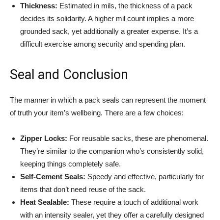
Thickness:
Estimated in mils, the thickness of a pack
decides its solidarity. A higher mil count implies a more
grounded sack, yet additionally a greater expense. It’s a
difficult exercise among security and spending plan.
Seal and Conclusion
The manner in which a pack seals can represent the moment
of truth your item’s wellbeing. There are a few choices:
Zipper Locks:
For reusable sacks, these are phenomenal.
They’re similar to the companion who’s consistently solid,
keeping things completely safe.
Self-Cement Seals:
Speedy and effective, particularly for
items that don’t need reuse of the sack.
Heat Sealable:
These require a touch of additional work
with an intensity sealer, yet they offer a carefully designed