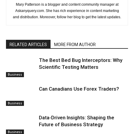
Mary Patterson is a blogger and content community manager at
Askanyquery.com. She has rich experience in content marketing
and distribution. Moreover, follow her blog to get the latest updates.
RELATED ARTICLES
MORE FROM AUTHOR
The Best Bed Bug Interceptors: Why
Scientific Testing Matters
Business
Can Canadians Use Forex Traders?
Business
Data-Driven Insights: Shaping the
Future of Business Strategy
Business