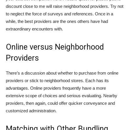
discount close to me will raise neighborhood providers. Try not
to neglect the force of surveys and references. Once in a
while, the best providers are the ones others have had
extraordinary encounters with.
Online versus Neighborhood
Providers
There’s a discussion about whether to purchase from online
providers or stick to neighborhood stores. Each has its
advantages. Online providers frequently have a more
extensive scope of choices and serious evaluating. Nearby
providers, then again, could offer quicker conveyance and
customized administration.
Matching with Other Bundling