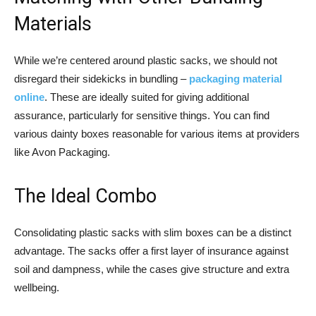
Materials
While we’re centered around plastic sacks, we should not
disregard their sidekicks in bundling –
packaging material
online
. These are ideally suited for giving additional
assurance, particularly for sensitive things. You can find
various dainty boxes reasonable for various items at providers
like Avon Packaging.
The Ideal Combo
Consolidating plastic sacks with slim boxes can be a distinct
advantage. The sacks offer a first layer of insurance against
soil and dampness, while the cases give structure and extra
wellbeing.