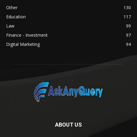
Other
130
Education
117
Law
99
Finance - Investment
97
Digital Marketing
94
ABOUT US