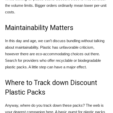
the volume limits. Bigger orders ordinarily mean lower per-unit
costs.
Maintainability Matters
In this day and age, we can’t discuss bundling without talking
about maintainability. Plastic has unfavorable criticism,
however there are eco-accommodating choices out there.
Search for providers who offer recyclable or biodegradable
plastic packs. A little step can have a major effect.
Where to Track down Discount
Plastic Packs
Anyway, where do you track down these packs? The web is
your dearest companion here. A basic quest for plastic packs