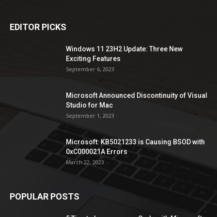
EDITOR PICKS
Windows 11 23H2 Update: Three New
Exciting Features
September 6, 2023
Microsoft Announced Discontinuity of Visual
Studio for Mac
September 1, 2023
Microsoft: KB5021233 is Causing BSOD with
0xC000021A Errors
March 22, 2023
POPULAR POSTS