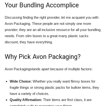
Your Bundling Accomplice
Discussing finding the right provider, let me acquaint you with
Avon Packaging. These people are not simply one more
provider; they are an all inclusive resource for all your bundling
needs. From slim boxes to a great many plastic sacks
discount, they have everything.
Why Pick Avon Packaging?
Avon Packagingstands apart because of multiple factors:
Wide Choice:
Whether you really want flimsy boxes for
fragile things or strong plastic packs for bulkier items, they
have a variety of choices.
Quality Affirmation:
Their items are first class, it are
completely safe to guarantee your things.