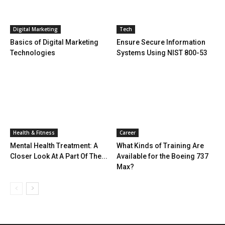
Digital Marketing
Tech
Basics of Digital Marketing
Ensure Secure Information
Technologies
Systems Using NIST 800-53
Health & Fitness
Career
Mental Health Treatment: A
What Kinds of Training Are
Closer Look At A Part Of The...
Available for the Boeing 737
Max?