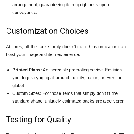
arrangement, guaranteeing item uprightness upon
conveyance.
Customization Choices
At times, off-the-rack simply doesn’t cut it. Customization can
hoist your image and item experience:
Printed Plans:
An incredible promoting device. Envision
your logo voyaging all around the city, nation, or even the
globe!
Custom Sizes: For those items that simply don’t fit the
standard shape, uniquely estimated packs are a deliverer.
Testing for Quality