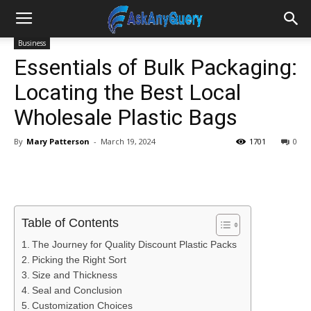
Business
Essentials of Bulk Packaging:
Locating the Best Local
Wholesale Plastic Bags
By
Mary Patterson
-
March 19, 2024
1701
0
Table of Contents
The Journey for Quality Discount Plastic Packs
Picking the Right Sort
Size and Thickness
Seal and Conclusion
Customization Choices