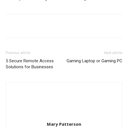
Previous article
Next article
5 Secure Remote Access
Gaming Laptop or Gaming PC
Solutions for Businesses
Mary Patterson