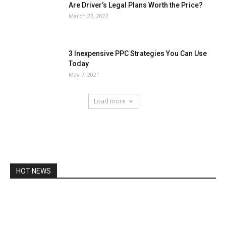
Are Driver’s Legal Plans Worth the Price?
March 22, 2022
3 Inexpensive PPC Strategies You Can Use
Today
May 7, 2021
Load more
HOT NEWS