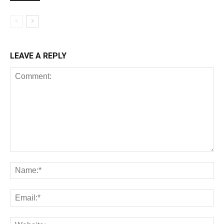
LEAVE A REPLY