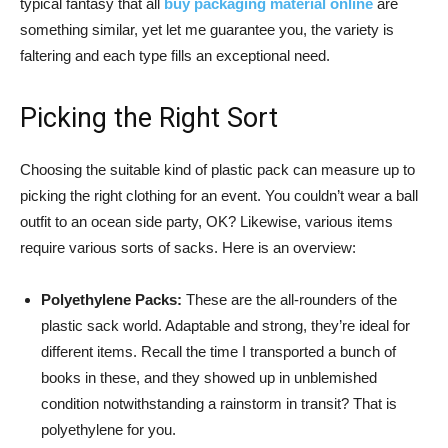
typical fantasy that all
buy packaging material online
are
something similar, yet let me guarantee you, the variety is
faltering and each type fills an exceptional need.
Picking the Right Sort
Choosing the suitable kind of plastic pack can measure up to
picking the right clothing for an event. You couldn’t wear a ball
outfit to an ocean side party, OK? Likewise, various items
require various sorts of sacks. Here is an overview:
Polyethylene Packs:
These are the all-rounders of the
plastic sack world. Adaptable and strong, they’re ideal for
different items. Recall the time I transported a bunch of
books in these, and they showed up in unblemished
condition notwithstanding a rainstorm in transit? That is
polyethylene for you.