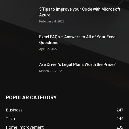
5 Tips to Improve your Code with Microsoft
Azure
February 4, 2022
Excel FAQs – Answers to All of Your Excel
Questions
April 2, 2022
Are Driver’s Legal Plans Worth the Price?
March 22, 2022
POPULAR CATEGORY
Business
247
Tech
244
Home Improvement
235