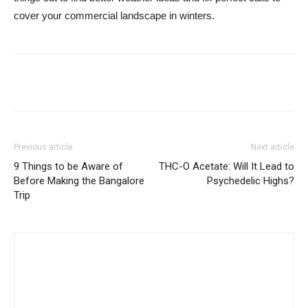
cover your commercial landscape in winters.
Previous article
Next article
9 Things to be Aware of
THC-O Acetate: Will It Lead to
Before Making the Bangalore
Psychedelic Highs?
Trip