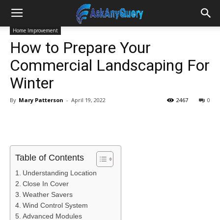
Home Improvement
How to Prepare Your
Commercial Landscaping For
Winter
By
Mary Patterson
-
April 19, 2022
2467
0
Table of Contents
Understanding Location
Close In Cover
Weather Savers
Wind Control System
Advanced Modules