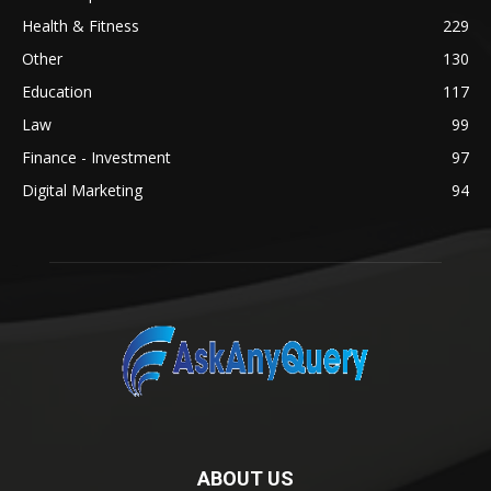
Health & Fitness
229
Other
130
Education
117
Law
99
Finance - Investment
97
Digital Marketing
94
ABOUT US