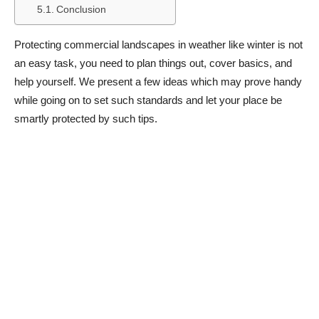
Conclusion
Protecting commercial landscapes in weather like winter is not
an easy task, you need to plan things out, cover basics, and
help yourself. We present a few ideas which may prove handy
while going on to set such standards and let your place be
smartly protected by such tips.