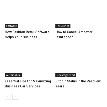
Software
Insurance
How Fashion Retail Software
How to Cancel Ambetter
Helps Your Business
Insurance?
Automobile
Uncategorized
Essential Tips for Maximizing
Bitcoin Status in the Past Few
Business Car Services
Years