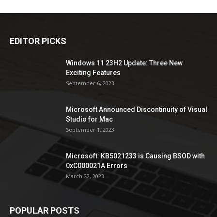
EDITOR PICKS
Windows 11 23H2 Update: Three New
Exciting Features
September 6, 2023
Microsoft Announced Discontinuity of Visual
Studio for Mac
September 1, 2023
Microsoft: KB5021233 is Causing BSOD with
0xC000021A Errors
March 22, 2023
POPULAR POSTS