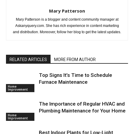
Mary Patterson
Mary Patterson is a blogger and content community manager at
Askanyquery.com. She has rich experience in content marketing
and distribution. Moreover, follow her blog to get the latest updates.
RELATED ARTICLES
MORE FROM AUTHOR
Top Signs It’s Time to Schedule
Furnace Maintenance
Home
Improvement
The Importance of Regular HVAC and
Plumbing Maintenance for Your Home
Home
Improvement
Best Indoor Plants for Low-Light