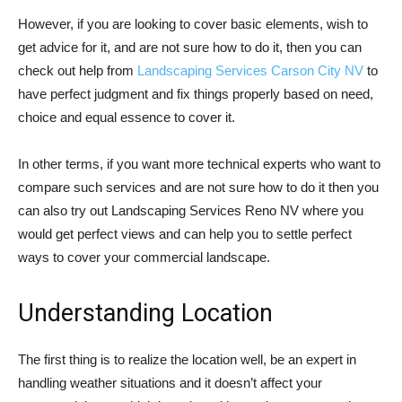
However, if you are looking to cover basic elements, wish to
get advice for it, and are not sure how to do it, then you can
check out help from
Landscaping Services Carson City NV
to
have perfect judgment and fix things properly based on need,
choice and equal essence to cover it.
In other terms, if you want more technical experts who want to
compare such services and are not sure how to do it then you
can also try out Landscaping Services Reno NV where you
would get perfect views and can help you to settle perfect
ways to cover your commercial landscape.
Understanding Location
The first thing is to realize the location well, be an expert in
handling weather situations and it doesn’t affect your