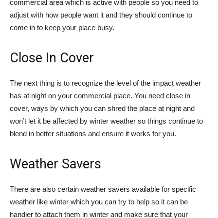
commercial area which is active with people so you need to
adjust with how people want it and they should continue to
come in to keep your place busy.
Close In Cover
The next thing is to recognize the level of the impact weather
has at night on your commercial place. You need close in
cover, ways by which you can shred the place at night and
won’t let it be affected by winter weather so things continue to
blend in better situations and ensure it works for you.
Weather Savers
There are also certain weather savers available for specific
weather like winter which you can try to help so it can be
handier to attach them in winter and make sure that your