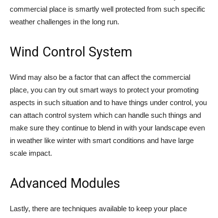
commercial place is smartly well protected from such specific
weather challenges in the long run.
Wind Control System
Wind may also be a factor that can affect the commercial
place, you can try out smart ways to protect your promoting
aspects in such situation and to have things under control, you
can attach control system which can handle such things and
make sure they continue to blend in with your landscape even
in weather like winter with smart conditions and have large
scale impact.
Advanced Modules
Lastly, there are techniques available to keep your place