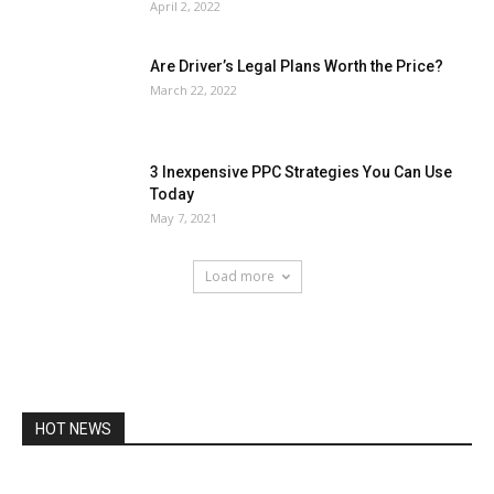
April 2, 2022
Are Driver’s Legal Plans Worth the Price?
March 22, 2022
3 Inexpensive PPC Strategies You Can Use
Today
May 7, 2021
Load more
HOT NEWS