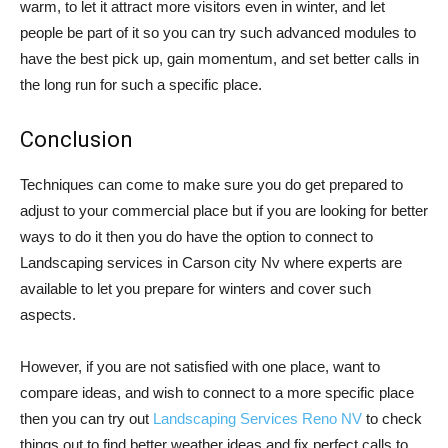
warm, to let it attract more visitors even in winter, and let
people be part of it so you can try such advanced modules to
have the best pick up, gain momentum, and set better calls in
the long run for such a specific place.
Conclusion
Techniques can come to make sure you do get prepared to
adjust to your commercial place but if you are looking for better
ways to do it then you do have the option to connect to
Landscaping services in Carson city Nv where experts are
available to let you prepare for winters and cover such
aspects.
However, if you are not satisfied with one place, want to
compare ideas, and wish to connect to a more specific place
then you can try out
Landscaping Services Reno NV
to check
things out to find better weather ideas and fix perfect calls to