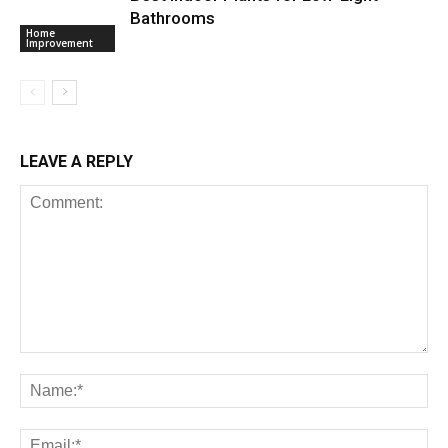
Bathrooms
Home
Improvement
LEAVE A REPLY