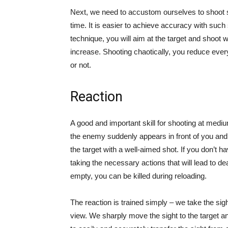
Next, we need to accustom ourselves to shoot si
time. It is easier to achieve accuracy with such 
technique, you will aim at the target and shoot wi
increase. Shooting chaotically, you reduce everyth
or not.
Reaction
A good and important skill for shooting at medi
the enemy suddenly appears in front of you and o
the target with a well-aimed shot. If you don’t ha
taking the necessary actions that will lead to d
empty, you can be killed during reloading.
The reaction is trained simply – we take the sigh
view. We sharply move the sight to the target a