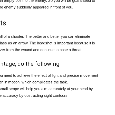
 an empty point to the enemy. So you will be guaranteed to
the enemy suddenly appeared in front of you.
ts
ll of a shooter. The better and better you can eliminate
class as an arrow. The headshot is important because it is
cover from the wound and continue to pose a threat.
ntage, do the following:
u need to achieve the effect of light and precise movement
ten in motion, which complicates the task.
small scope will help you aim accurately at your head by
e accuracy by obstructing sight contours.