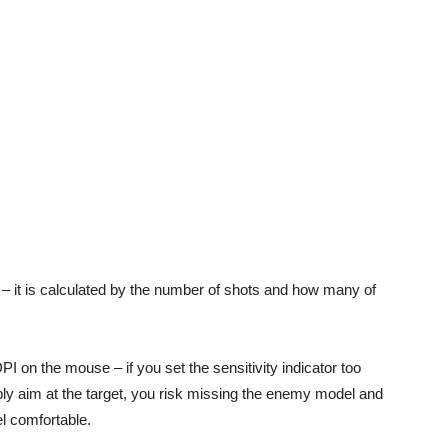
 – it is calculated by the number of shots and how many of
 on the mouse – if you set the sensitivity indicator too
rply aim at the target, you risk missing the enemy model and
el comfortable.