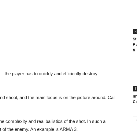
H
St
Pe
& 
 the player has to quickly and efficiently destroy
T
Im
d shoot, and the main focus is on the picture around. Call
C
e complexity and real ballistics of the shot. In such a
ot of the enemy. An example is ARMA 3.