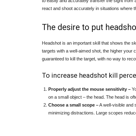
to easily and accurately transfer the sight from
react and shoot accurately in situations where 
The desire to put headsho
Headshot is an important skill that shows the ski
targets with a well-aimed shot, the higher your 
guaranteed to kill the target, with no way to re
To increase headshot kill perce
Properly adjust the mouse sensitivity –
Yo
on a small object – the head. The head is of
Choose a small scope –
A well-visible and 
minimizing distractions. Large scopes reduc