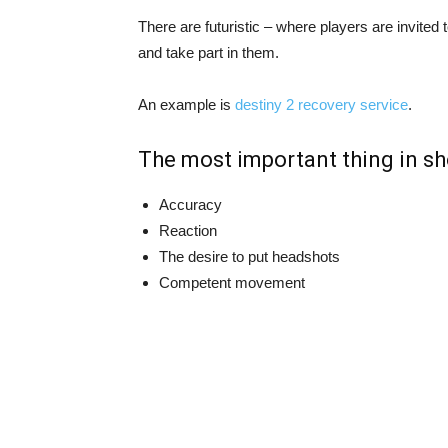
There are futuristic – where players are invited t
and take part in them.
An example is
destiny 2 recovery service
.
The most important thing in sh
Accuracy
Reaction
The desire to put headshots
Competent movement