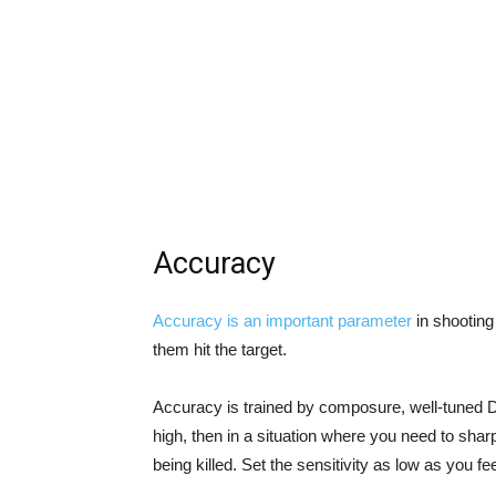
Accuracy
Accuracy is an important parameter
in shooting
them hit the target.
Accuracy is trained by composure, well-tuned DPI
high, then in a situation where you need to sha
being killed. Set the sensitivity as low as you fe