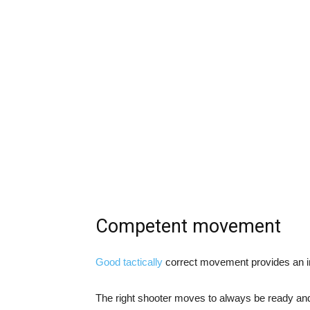
Competent movement
Good tactically
correct movement provides an i
The right shooter moves to always be ready and