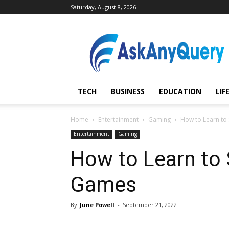
Saturday, August 8, 2026
AskAnyQuery.com
TECH
BUSINESS
EDUCATION
LIF
Home
Entertainment
Gaming
How to Learn to
Entertainment
Gaming
How to Learn to 
Games
By
June Powell
-
September 21, 2022
Share