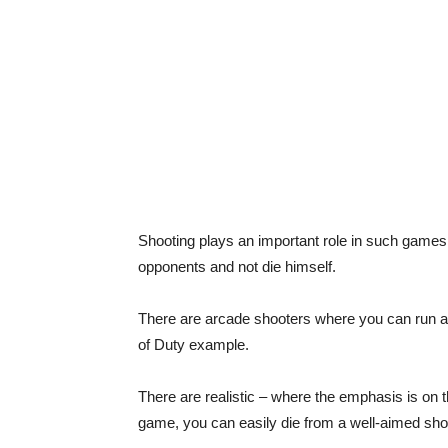
Shooting plays an important role in such games –
opponents and not die himself.
There are arcade shooters where you can run an
of Duty example.
There are realistic – where the emphasis is on th
game, you can easily die from a well-aimed sh