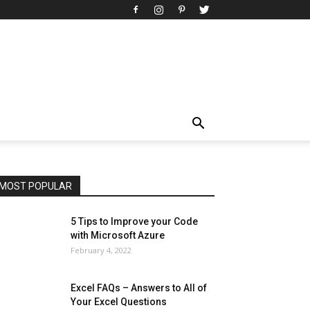
All
AI
Art
Automobile
Beauty Tips
Brother
Browser
Business
Career
Career
Casino
Celebrity
Cryptocurrency
Design
Digital Marketing
Education
Entertainment
Fashion
Featured
Finance - Investment
Food & Nutrition
Gaming
Gift
Health & Fitness
Home Improvement
Insurance
Law
Lifestyle
Marketing
Microsoft
Microsoft Office
Microsoft Windows 10
Microsoft Windows 11
News
Operating System
Other
Pets & Pet Products
Phones
Printers
Real Estate
Relationship
SEO
Social
Social Media
Software
Sports
Tech
Travel
Web
MOST POPULAR
More
5 Tips to Improve your Code
with Microsoft Azure
February 4, 2022
Excel FAQs – Answers to All of
Your Excel Questions