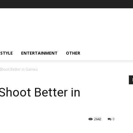
ESTYLE
ENTERTAINMENT
OTHER
 Shoot Better in Games
Shoot Better in
2642
0