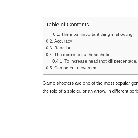
Table of Contents
The most important thing in shooting:
Accuracy
Reaction
The desire to put headshots
To increase headshot kill percentage, 
Competent movement
Game shooters are one of the most popular genre
the role of a soldier, or an arrow, in different p