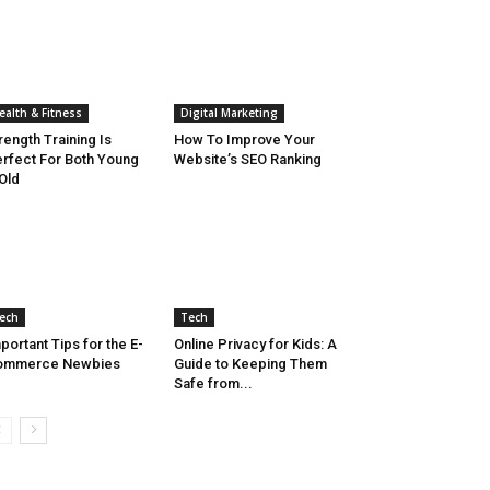
ealth & Fitness
Digital Marketing
rength Training Is
How To Improve Your
rfect For Both Young
Website’s SEO Ranking
Old
ech
Tech
portant Tips for the E-
Online Privacy for Kids: A
ommerce Newbies
Guide to Keeping Them
Safe from...