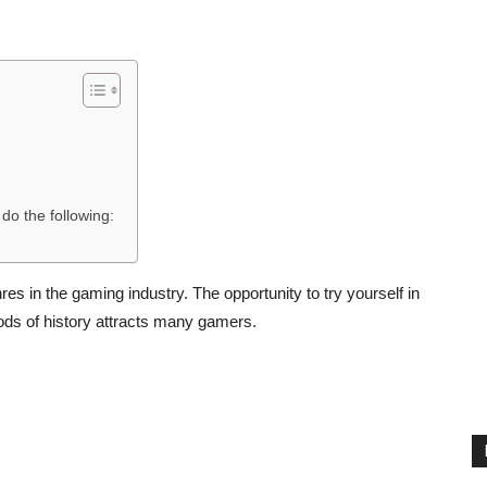
do the following:
s in the gaming industry. The opportunity to try yourself in
eriods of history attracts many gamers.