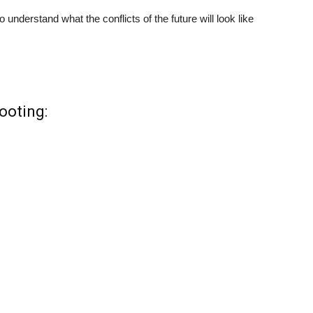
o understand what the conflicts of the future will look like
ooting: