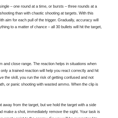
ngle – one round at a time, or bursts – three rounds at a
shooting than with chaotic shooting at targets. With this
th aim for each pull of the trigger. Gradually, accuracy will
ing to a matter of chance – all 30 bullets will hit the target,
um and close range. The reaction helps in situations when
nly a trained reaction will help you react correctly and hit
ve the skill, you run the risk of getting confused and not
eath, or panic shooting with wasted ammo. When the clip is
t away from the target, but we hold the target with a side
nd make a shot, immediately remove the sight. Your task is