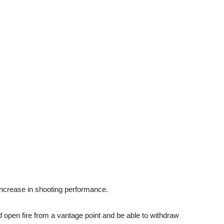
ncrease in shooting performance.
 open fire from a vantage point and be able to withdraw