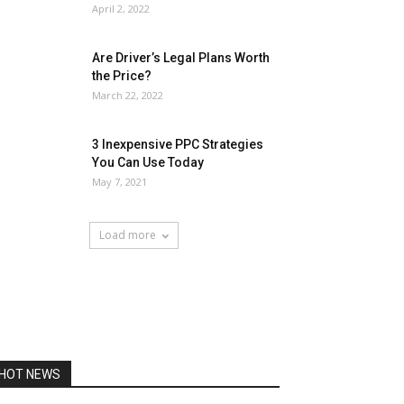
April 2, 2022
Are Driver’s Legal Plans Worth
the Price?
March 22, 2022
3 Inexpensive PPC Strategies
You Can Use Today
May 7, 2021
Load more
HOT NEWS