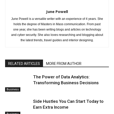
June Powell
June Powell is a versatile writer with an experience of 4 years. She
holds the degree of Masters in Mass communication. From past
one year, she has been writing blogs and articles on technology
and cyber security. She also loves researching and blogging about
the latest trends, travel guides and interior designing.
RELATED ARTICLES
MORE FROM AUTHOR
The Power of Data Analytics:
Transforming Business Decisions
Business
Side Hustles You Can Start Today to
Earn Extra Income
Business