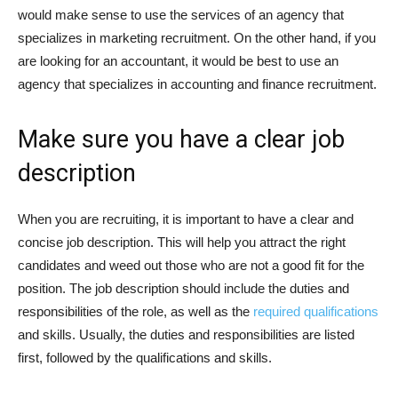
would make sense to use the services of an agency that
specializes in marketing recruitment. On the other hand, if you
are looking for an accountant, it would be best to use an
agency that specializes in accounting and finance recruitment.
Make sure you have a clear job
description
When you are recruiting, it is important to have a clear and
concise job description. This will help you attract the right
candidates and weed out those who are not a good fit for the
position. The job description should include the duties and
responsibilities of the role, as well as the
required qualifications
and skills. Usually, the duties and responsibilities are listed
first, followed by the qualifications and skills.