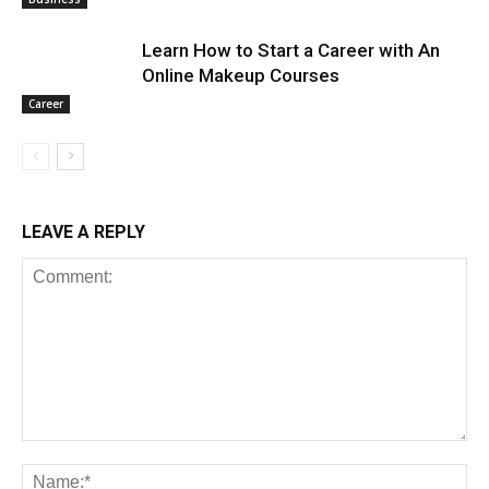
Learn How to Start a Career with An
Online Makeup Courses
Career
LEAVE A REPLY