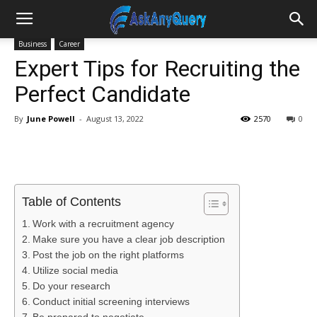
Business
Career
Expert Tips for Recruiting the
Perfect Candidate
By
June Powell
-
August 13, 2022
2570
0
Table of Contents
Work with a recruitment agency
Make sure you have a clear job description
Post the job on the right platforms
Utilize social media
Do your research
Conduct initial screening interviews