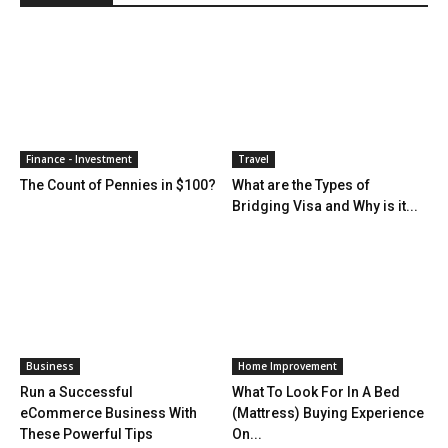
Finance - Investment
Travel
The Count of Pennies in $100?
What are the Types of
Bridging Visa and Why is it...
Business
Home Improvement
Run a Successful
What To Look For In A Bed
eCommerce Business With
(Mattress) Buying Experience
These Powerful Tips
On...