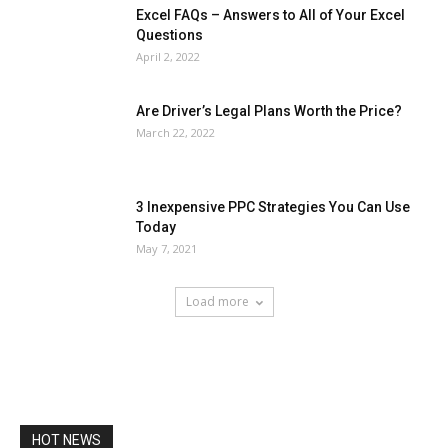
Excel FAQs – Answers to All of Your Excel
Questions
April 2, 2022
Are Driver’s Legal Plans Worth the Price?
March 22, 2022
3 Inexpensive PPC Strategies You Can Use
Today
May 7, 2021
Load more
HOT NEWS