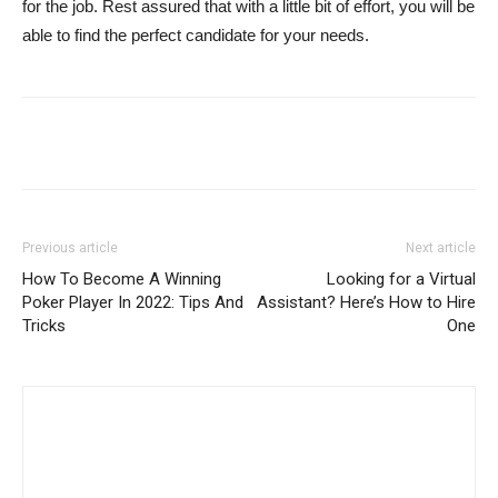
for the job. Rest assured that with a little bit of effort, you will be
able to find the perfect candidate for your needs.
Previous article
Next article
How To Become A Winning
Looking for a Virtual
Poker Player In 2022: Tips And
Assistant? Here’s How to Hire
Tricks
One