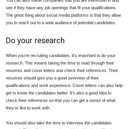
You can also follow companies that you are interested in and
see if they have any job openings that fit your qualifications.
The great thing about social media platforms is that they allow
you to reach out to a wide audience of potential candidates.
Do your research
When you’re recruiting candidates, it’s important to do your
research. This means taking the time to read through their
resumes and cover letters and check their references. Their
resumes should give you a good overview of their
qualifications and work experience. Cover letters can also help
get to know the candidates better. It’s also a good idea to
check their references so that you can get a sense of what
they’re like to work with.
You should also take the time to interview the candidates