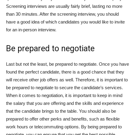
Screening interviews are usually fairly brief, lasting no more
than 30 minutes. After the screening interview, you should
have a good idea of which candidates you would like to invite
for an in-person interview.
Be prepared to negotiate
Last but not the least, be prepared to negotiate. Once you have
found the perfect candidate, there is a good chance that they
will receive other job offers as well. Therefore, it is important to
be prepared to negotiate to secure the candidate’s services.
When it comes to negotiation, it is important to keep in mind
the salary that you are offering and the skills and experience
that the candidate brings to the table. You should also be
prepared to offer other perks and benefits, such as flexible
work hours or telecommuting options. By being prepared to
negotiate, you can ensure that you get the best possible