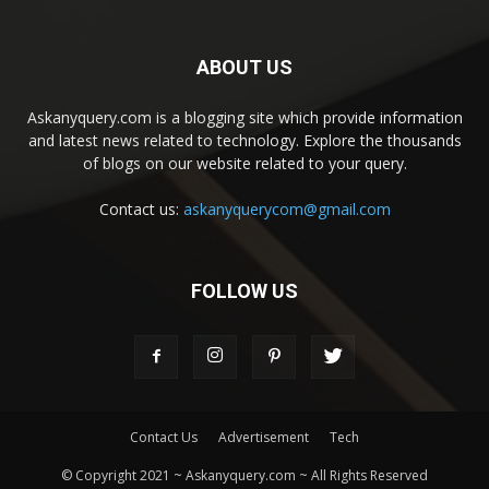
ABOUT US
Askanyquery.com is a blogging site which provide information
and latest news related to technology. Explore the thousands
of blogs on our website related to your query.
Contact us:
askanyquerycom@gmail.com
FOLLOW US
Contact Us
Advertisement
Tech
© Copyright 2021 ~ Askanyquery.com ~ All Rights Reserved