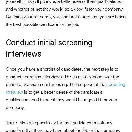
yourself. This will give you a better idea of their qualifications
and whether or not they would be a good fit for your company.
By doing your research, you can make sure that you are hiring
the best possible candidate for the job.
Conduct initial screening
interviews
Once you have a shortlist of candidates, the next step is to
conduct screening interviews. This is usually done over the
phone or via video conferencing. The purpose of the
screening
interview
is to get a better sense of the candidate’s
qualifications and to see if they would be a good fit for your
company.
This is also an opportunity for the candidates to ask any
questions that they may have about the job or the company.