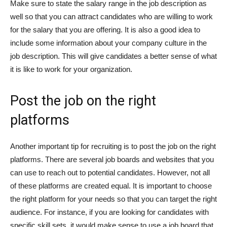
Make sure to state the salary range in the job description as
well so that you can attract candidates who are willing to work
for the salary that you are offering. It is also a good idea to
include some information about your company culture in the
job description. This will give candidates a better sense of what
it is like to work for your organization.
Post the job on the right
platforms
Another important tip for recruiting is to post the job on the right
platforms. There are several job boards and websites that you
can use to reach out to potential candidates. However, not all
of these platforms are created equal. It is important to choose
the right platform for your needs so that you can target the right
audience. For instance, if you are looking for candidates with
specific skill sets, it would make sense to use a job board that