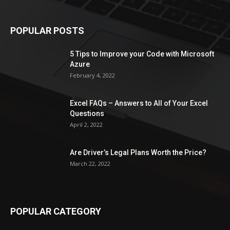
POPULAR POSTS
5 Tips to Improve your Code with Microsoft
Azure
February 4, 2022
Excel FAQs – Answers to All of Your Excel
Questions
April 2, 2022
Are Driver’s Legal Plans Worth the Price?
March 22, 2022
POPULAR CATEGORY