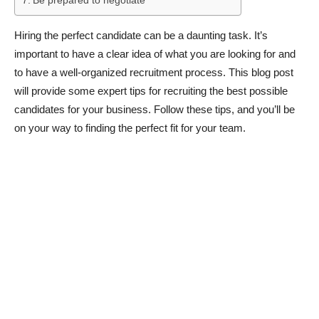
Be prepared to negotiate
Hiring the perfect candidate can be a daunting task. It’s
important to have a clear idea of what you are looking for and
to have a well-organized recruitment process. This blog post
will provide some expert tips for recruiting the best possible
candidates for your business. Follow these tips, and you’ll be
on your way to finding the perfect fit for your team.