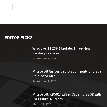
EDITOR PICKS
Windows 11 23H2 Update: Three New
Exciting Features
September 6, 2023
Microsoft Announced Discontinuity of Visual
Studio for Mac
September 1, 2023
Microsoft: KB5021233 is Causing BSOD with
0xC000021A Errors
March 22, 2023