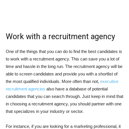
Work with a recruitment agency
One of the things that you can do to find the best candidates is
to work with a recruitment agency. This can save you a lot of
time and hassle in the long run. The recruitment agency will be
able to screen candidates and provide you with a shortlist of
the most qualified individuals. More often than not,
executive
recruitment agencies
also have a database of potential
candidates that you can search through. Just keep in mind that
in choosing a recruitment agency, you should partner with one
that specializes in your industry or sector.
For instance, if you are looking for a marketing professional, it