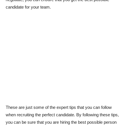
candidate for your team.
These are just some of the expert tips that you can follow
when recruiting the perfect candidate. By following these tips,
you can be sure that you are hiring the best possible person