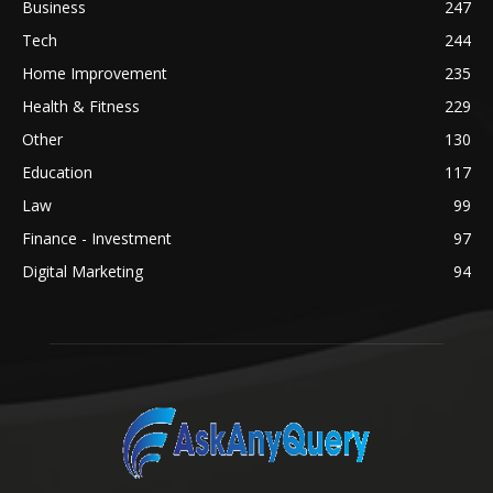
Business
247
Tech
244
Home Improvement
235
Health & Fitness
229
Other
130
Education
117
Law
99
Finance - Investment
97
Digital Marketing
94