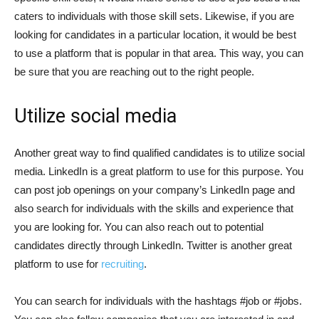
caters to individuals with those skill sets. Likewise, if you are
looking for candidates in a particular location, it would be best
to use a platform that is popular in that area. This way, you can
be sure that you are reaching out to the right people.
Utilize social media
Another great way to find qualified candidates is to utilize social
media. LinkedIn is a great platform to use for this purpose. You
can post job openings on your company’s LinkedIn page and
also search for individuals with the skills and experience that
you are looking for. You can also reach out to potential
candidates directly through LinkedIn. Twitter is another great
platform to use for
recruiting
.
You can search for individuals with the hashtags #job or #jobs.