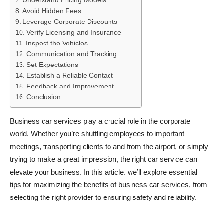
Understand Pricing Models
Avoid Hidden Fees
Leverage Corporate Discounts
Verify Licensing and Insurance
Inspect the Vehicles
Communication and Tracking
Set Expectations
Establish a Reliable Contact
Feedback and Improvement
Conclusion
Business car services play a crucial role in the corporate
world. Whether you’re shuttling employees to important
meetings, transporting clients to and from the airport, or simply
trying to make a great impression, the right car service can
elevate your business. In this article, we’ll explore essential
tips for maximizing the benefits of business car services, from
selecting the right provider to ensuring safety and reliability.