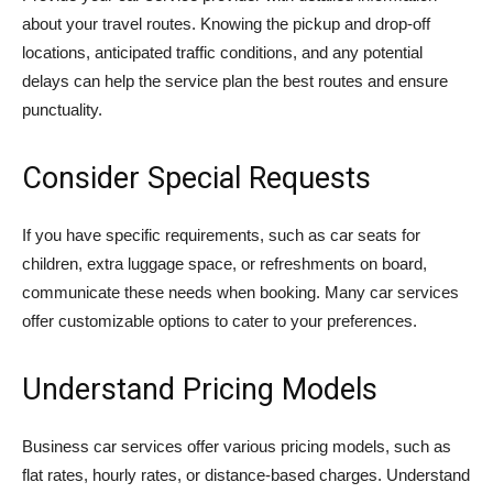
about your travel routes. Knowing the pickup and drop-off
locations, anticipated traffic conditions, and any potential
delays can help the service plan the best routes and ensure
punctuality.
Consider Special Requests
If you have specific requirements, such as car seats for
children, extra luggage space, or refreshments on board,
communicate these needs when booking. Many car services
offer customizable options to cater to your preferences.
Understand Pricing Models
Business car services offer various pricing models, such as
flat rates, hourly rates, or distance-based charges. Understand