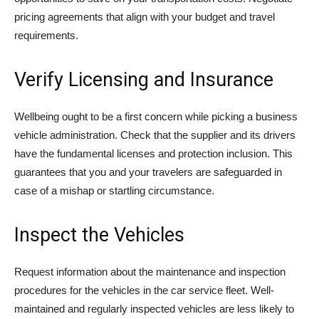
pricing agreements that align with your budget and travel
requirements.
Verify Licensing and Insurance
Wellbeing ought to be a first concern while picking a business
vehicle administration. Check that the supplier and its drivers
have the fundamental licenses and protection inclusion. This
guarantees that you and your travelers are safeguarded in
case of a mishap or startling circumstance.
Inspect the Vehicles
Request information about the maintenance and inspection
procedures for the vehicles in the car service fleet. Well-
maintained and regularly inspected vehicles are less likely to