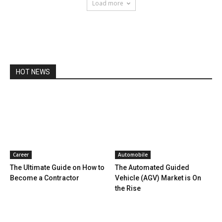
Load more
HOT NEWS
Career
Automobile
The Ultimate Guide on How to
The Automated Guided
Become a Contractor
Vehicle (AGV) Market is On
the Rise