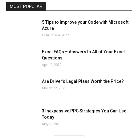
MOST POPULAR
More
5 Tips to Improve your Code with Microsoft
Azure
February 4, 2022
Excel FAQs – Answers to All of Your Excel
Questions
April 2, 2022
Are Driver’s Legal Plans Worth the Price?
March 22, 2022
3 Inexpensive PPC Strategies You Can Use
Today
May 7, 2021