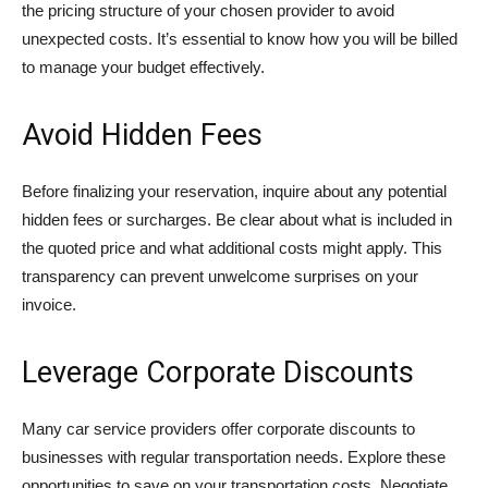
the pricing structure of your chosen provider to avoid
unexpected costs. It’s essential to know how you will be billed
to manage your budget effectively.
Avoid Hidden Fees
Before finalizing your reservation, inquire about any potential
hidden fees or surcharges. Be clear about what is included in
the quoted price and what additional costs might apply. This
transparency can prevent unwelcome surprises on your
invoice.
Leverage Corporate Discounts
Many car service providers offer corporate discounts to
businesses with regular transportation needs. Explore these
opportunities to save on your transportation costs. Negotiate