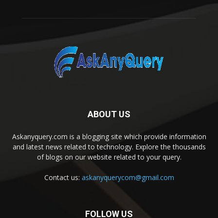
ABOUT US
Askanyquery.com is a blogging site which provide information
and latest news related to technology. Explore the thousands
of blogs on our website related to your query.
Contact us:
askanyquerycom@gmail.com
FOLLOW US