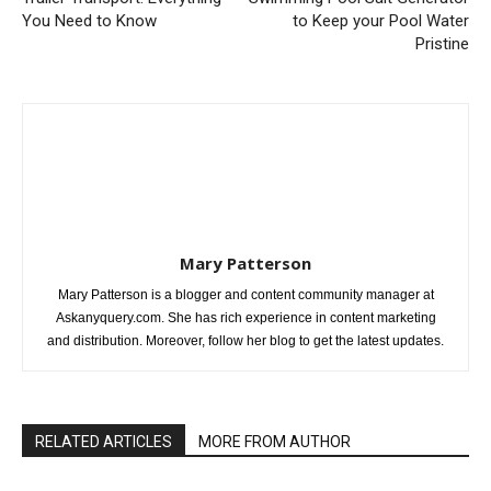
You Need to Know
to Keep your Pool Water
Pristine
Mary Patterson
Mary Patterson is a blogger and content community manager at
Askanyquery.com. She has rich experience in content marketing
and distribution. Moreover, follow her blog to get the latest updates.
RELATED ARTICLES
MORE FROM AUTHOR