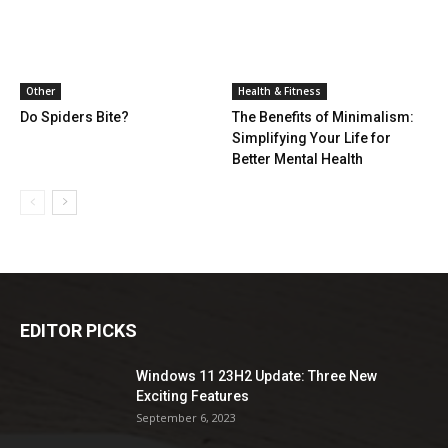
Other
Health & Fitness
Do Spiders Bite?
The Benefits of Minimalism:
Simplifying Your Life for
Better Mental Health
EDITOR PICKS
Windows 11 23H2 Update: Three New
Exciting Features
September 6, 2023