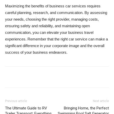
Maximizing the benefits of business car services requires
careful planning, research, and communication. By assessing
your needs, choosing the right provider, managing costs,
ensuring safety and reliability, and maintaining open
communication, you can elevate your business travel
experiences. Remember that the right car service can make a
significant difference in your corporate image and the overall
success of your business endeavors.
Previous article
Next article
The Ultimate Guide to RV
Bringing Home, the Perfect
Trailer Transport: Everything
Swimming Pool Salt Generator