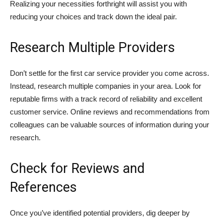
Realizing your necessities forthright will assist you with
reducing your choices and track down the ideal pair.
Research Multiple Providers
Don’t settle for the first car service provider you come across.
Instead, research multiple companies in your area. Look for
reputable firms with a track record of reliability and excellent
customer service. Online reviews and recommendations from
colleagues can be valuable sources of information during your
research.
Check for Reviews and
References
Once you’ve identified potential providers, dig deeper by