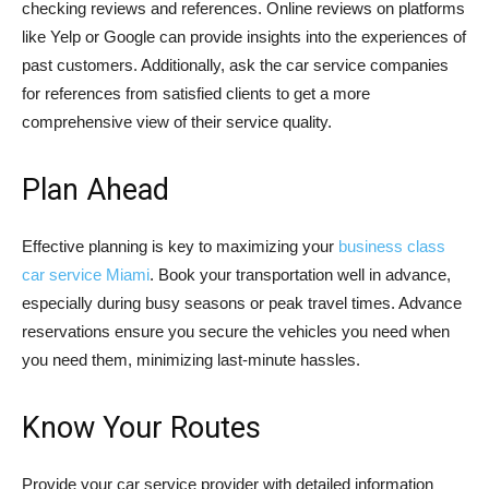
checking reviews and references. Online reviews on platforms
like Yelp or Google can provide insights into the experiences of
past customers. Additionally, ask the car service companies
for references from satisfied clients to get a more
comprehensive view of their service quality.
Plan Ahead
Effective planning is key to maximizing your
business class
car service Miami
. Book your transportation well in advance,
especially during busy seasons or peak travel times. Advance
reservations ensure you secure the vehicles you need when
you need them, minimizing last-minute hassles.
Know Your Routes
Provide your car service provider with detailed information