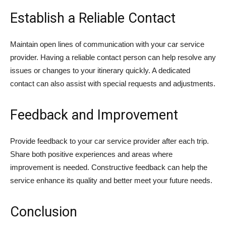
Establish a Reliable Contact
Maintain open lines of communication with your car service
provider. Having a reliable contact person can help resolve any
issues or changes to your itinerary quickly. A dedicated
contact can also assist with special requests and adjustments.
Feedback and Improvement
Provide feedback to your car service provider after each trip.
Share both positive experiences and areas where
improvement is needed. Constructive feedback can help the
service enhance its quality and better meet your future needs.
Conclusion