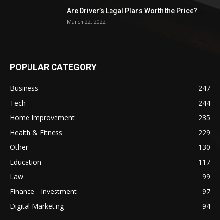
Are Driver’s Legal Plans Worth the Price?
March 22, 2022
POPULAR CATEGORY
Business
247
Tech
244
Home Improvement
235
Health & Fitness
229
Other
130
Education
117
Law
99
Finance - Investment
97
Digital Marketing
94