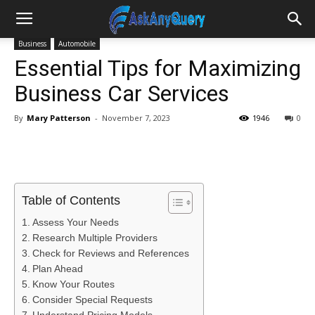
Business
Automobile
Essential Tips for Maximizing
Business Car Services
By
Mary Patterson
-
November 7, 2023
1946
0
Table of Contents
Assess Your Needs
Research Multiple Providers
Check for Reviews and References
Plan Ahead
Know Your Routes
Consider Special Requests