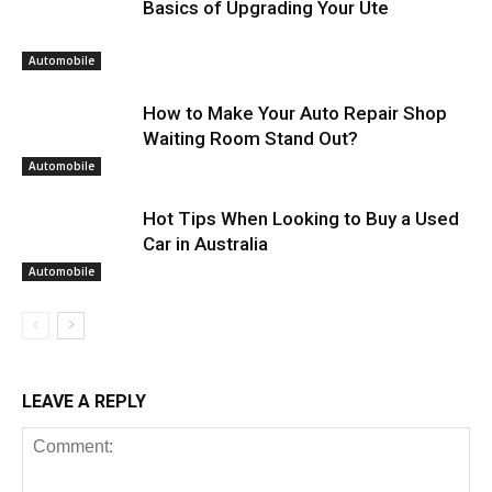
Basics of Upgrading Your Ute
Automobile
How to Make Your Auto Repair Shop
Waiting Room Stand Out?
Automobile
Hot Tips When Looking to Buy a Used
Car in Australia
Automobile
LEAVE A REPLY