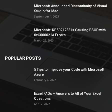
Microsoft Announced Discontinuity of Visual
Studio for Mac
September 1, 2023
Microsoft: KB5021233 is Causing BSOD with
0xC000021A Errors
March 22, 2023
POPULAR POSTS
5 Tips to Improve your Code with Microsoft
Azure
February 4, 2022
Excel FAQs – Answers to All of Your Excel
Questions
April 2, 2022