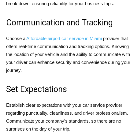
break down, ensuring reliability for your business trips.
Communication and Tracking
Choose a
Affordable airport car service in Miami
provider that
offers real-time communication and tracking options. Knowing
the location of your vehicle and the ability to communicate with
your driver can enhance security and convenience during your
journey.
Set Expectations
Establish clear expectations with your car service provider
regarding punctuality, cleanliness, and driver professionalism.
Communicate your company’s standards, so there are no
surprises on the day of your trip.