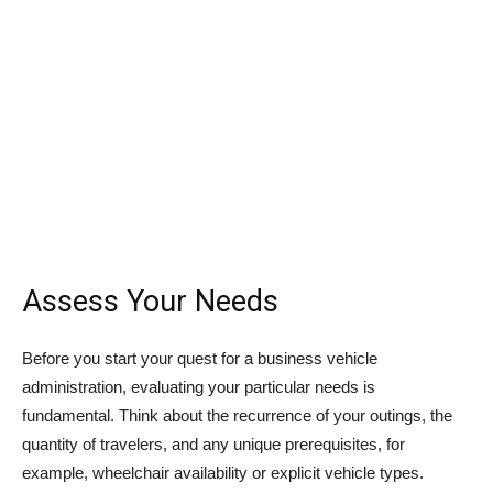
Assess Your Needs
Before you start your quest for a business vehicle
administration, evaluating your particular needs is
fundamental. Think about the recurrence of your outings, the
quantity of travelers, and any unique prerequisites, for
example, wheelchair availability or explicit vehicle types.