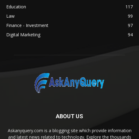
Education
117
Law
99
Finance - Investment
97
Digital Marketing
94
ABOUT US
Askanyquery.com is a blogging site which provide information
and latest news related to technology. Explore the thousands