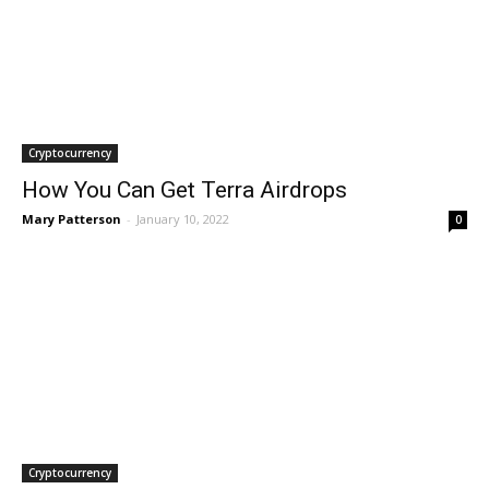
Cryptocurrency
How You Can Get Terra Airdrops
Mary Patterson
-
January 10, 2022
0
Cryptocurrency