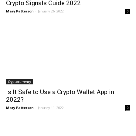
Crypto Signals Guide 2022
Mary Patterson
-
January 26, 2022
0
Cryptocurrency
Is It Safe to Use a Crypto Wallet App in
2022?
Mary Patterson
-
January 11, 2022
0