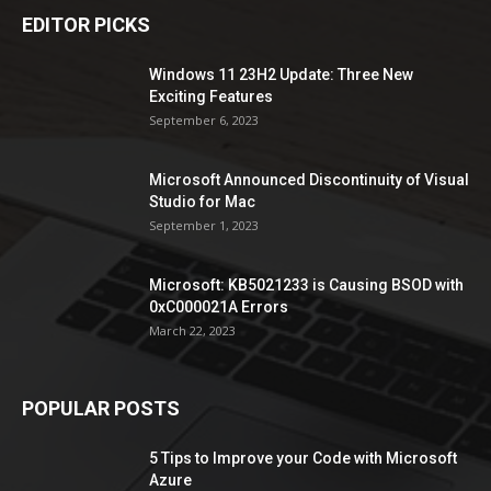
EDITOR PICKS
Windows 11 23H2 Update: Three New
Exciting Features
September 6, 2023
Microsoft Announced Discontinuity of Visual
Studio for Mac
September 1, 2023
Microsoft: KB5021233 is Causing BSOD with
0xC000021A Errors
March 22, 2023
POPULAR POSTS
5 Tips to Improve your Code with Microsoft
Azure