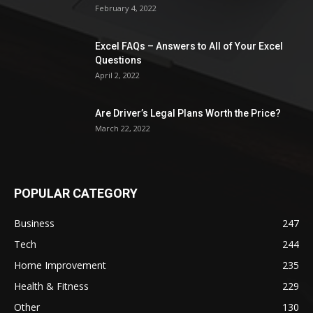
February 4, 2022
Excel FAQs – Answers to All of Your Excel
Questions
April 2, 2022
Are Driver’s Legal Plans Worth the Price?
March 22, 2022
POPULAR CATEGORY
Business
247
Tech
244
Home Improvement
235
Health & Fitness
229
Other
130