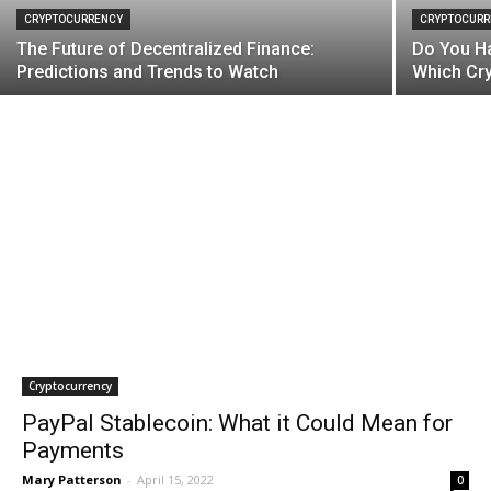
CRYPTOCURRENCY
CRYPTOCURR
The Future of Decentralized Finance:
Do You Ha
Predictions and Trends to Watch
Which Cry
Cryptocurrency
PayPal Stablecoin: What it Could Mean for
Payments
Mary Patterson
-
April 15, 2022
0