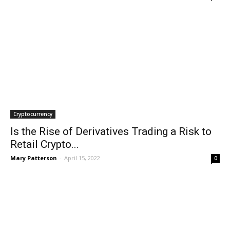
Cryptocurrency
Is the Rise of Derivatives Trading a Risk to
Retail Crypto...
Mary Patterson
-
April 15, 2022
0