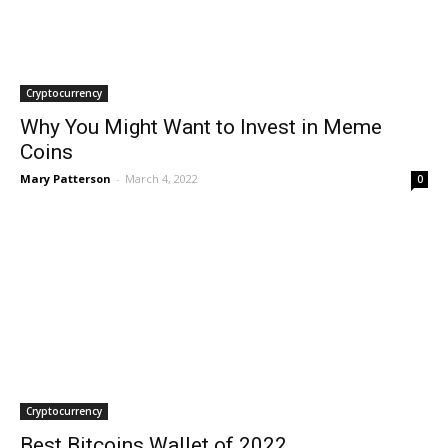
Cryptocurrency
Why You Might Want to Invest in Meme
Coins
Mary Patterson
-
March 4, 2022
0
Cryptocurrency
Best Bitcoins Wallet of 2022