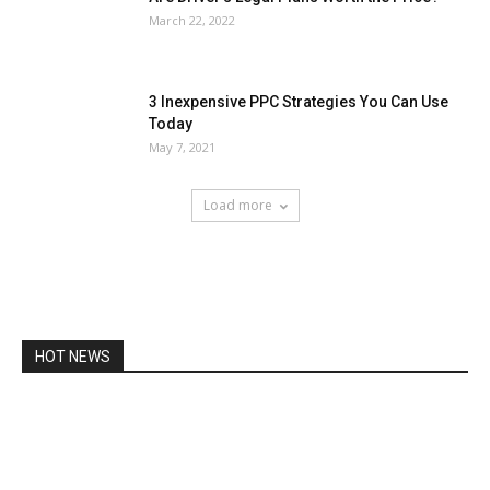
March 22, 2022
3 Inexpensive PPC Strategies You Can Use
Today
May 7, 2021
Load more
HOT NEWS