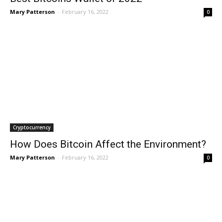
Mary Patterson
-
February 16, 2022
0
Cryptocurrency
How Does Bitcoin Affect the Environment?
Mary Patterson
-
February 16, 2022
0