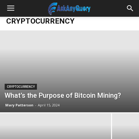
CRYPTOCURRENCY
CRYPTOCURRENCY
What’s the Purpose of Bitcoin Mining?
Mary Patterson
-
April 15, 2024