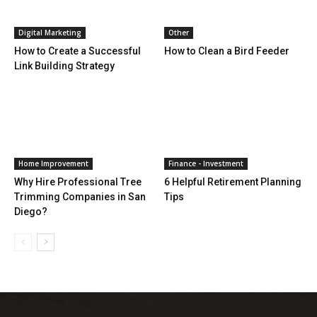
Digital Marketing
Other
How to Create a Successful
How to Clean a Bird Feeder
Link Building Strategy
Home Improvement
Finance - Investment
Why Hire Professional Tree
6 Helpful Retirement Planning
Trimming Companies in San
Tips
Diego?