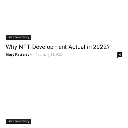
Cryptocurrency
Why NFT Development Actual in 2022?
Mary Patterson
-
February 14, 2022
0
Cryptocurrency