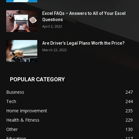
Excel FAQs – Answers to All of Your Excel
Questions
April 2, 2022
Are Driver’s Legal Plans Worth the Price?
March 22, 2022
POPULAR CATEGORY
Business
247
Tech
244
Home Improvement
235
Health & Fitness
229
Other
130
Education
117