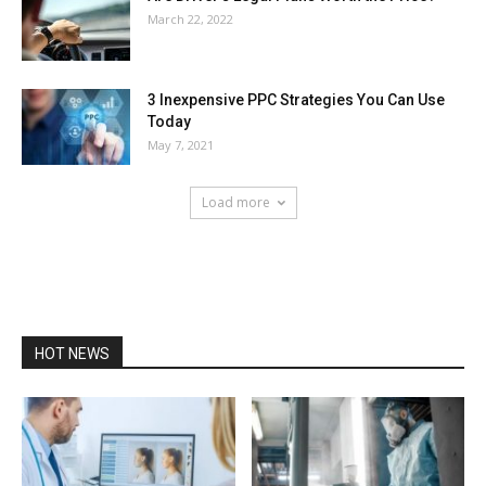
March 22, 2022
3 Inexpensive PPC Strategies You Can Use
Today
May 7, 2021
Load more
HOT NEWS