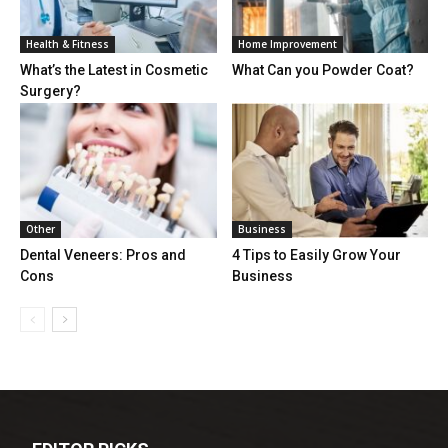
Health & Fitness
Home Improvement
What’s the Latest in Cosmetic
What Can you Powder Coat?
Surgery?
Other
Business
Dental Veneers: Pros and
4 Tips to Easily Grow Your
Cons
Business