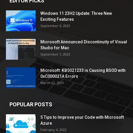
EDITOR PICKS
Windows 11 23H2 Update: Three New
Exciting Features
September 6, 2023
Microsoft Announced Discontinuity of Visual
Studio for Mac
September 1, 2023
Microsoft: KB5021233 is Causing BSOD with
0xC000021A Errors
March 22, 2023
POPULAR POSTS
5 Tips to Improve your Code with Microsoft
Azure
February 4, 2022