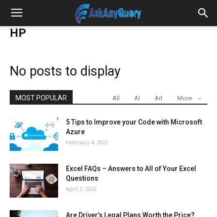
HP
No posts to display
MOST POPULAR
All
AI
Art
More
5 Tips to Improve your Code with Microsoft
Azure
February 4, 2022
Excel FAQs – Answers to All of Your Excel
Questions
April 2, 2022
Are Driver’s Legal Plans Worth the Price?