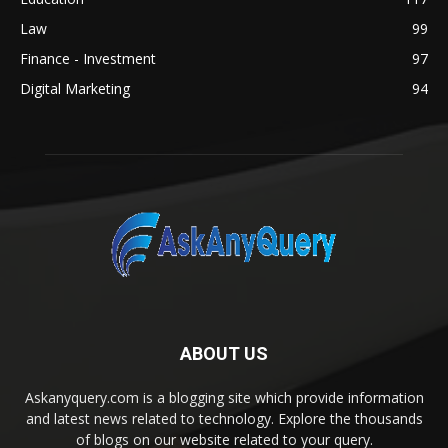
Law
99
Finance - Investment
97
Digital Marketing
94
ABOUT US
Askanyquery.com is a blogging site which provide information
and latest news related to technology. Explore the thousands
of blogs on our website related to your query.