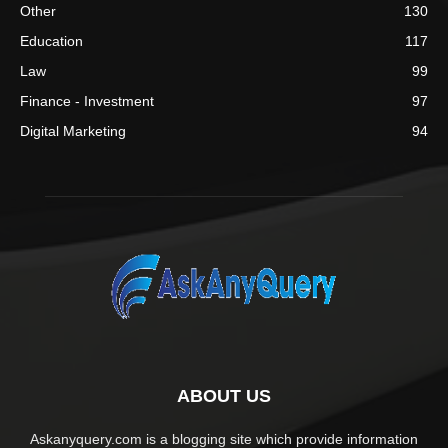
Other
130
Education
117
Law
99
Finance - Investment
97
Digital Marketing
94
ABOUT US
Askanyquery.com is a blogging site which provide information