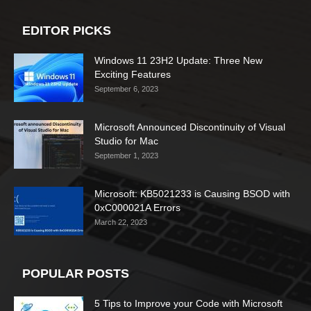
EDITOR PICKS
Windows 11 23H2 Update: Three New
Exciting Features
September 6, 2023
Microsoft Announced Discontinuity of Visual
Studio for Mac
September 1, 2023
Microsoft: KB5021233 is Causing BSOD with
0xC000021A Errors
March 22, 2023
POPULAR POSTS
5 Tips to Improve your Code with Microsoft