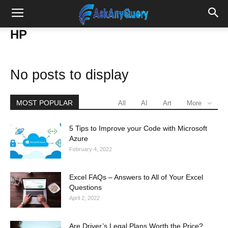
HP
No posts to display
MOST POPULAR
All
AI
Art
More
5 Tips to Improve your Code with Microsoft
Azure
February 4, 2022
Excel FAQs – Answers to All of Your Excel
Questions
April 2, 2022
Are Driver’s Legal Plans Worth the Price?