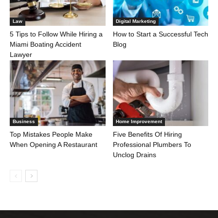
Law
Digital Marketing
5 Tips to Follow While Hiring a
How to Start a Successful Tech
Miami Boating Accident
Blog
Lawyer
Business
Home Improvement
Top Mistakes People Make
Five Benefits Of Hiring
When Opening A Restaurant
Professional Plumbers To
Unclog Drains