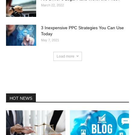
March 22, 2022
3 Inexpensive PPC Strategies You Can Use
Today
May 7, 2021
Load more
HOT NEWS