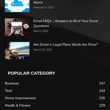
Azure
February 4, 2022
Excel FAQs – Answers to All of Your Excel
Questions
April 2, 2022
Are Driver’s Legal Plans Worth the Price?
March 22, 2022
POPULAR CATEGORY
Business
247
Tech
244
Home Improvement
235
Health & Fitness
229