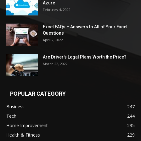
Azure
February 4, 2022
Excel FAQs – Answers to All of Your Excel
Questions
April 2, 2022
Are Driver’s Legal Plans Worth the Price?
March 22, 2022
POPULAR CATEGORY
Business
247
Tech
244
Home Improvement
235
Health & Fitness
229