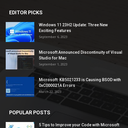
EDITOR PICKS
Windows 11 23H2 Update: Three New
Exciting Features
September 6, 2023
Microsoft Announced Discontinuity of Visual
Studio for Mac
September 1, 2023
Microsoft: KB5021233 is Causing BSOD with
0xC000021A Errors
March 22, 2023
POPULAR POSTS
5 Tips to Improve your Code with Microsoft