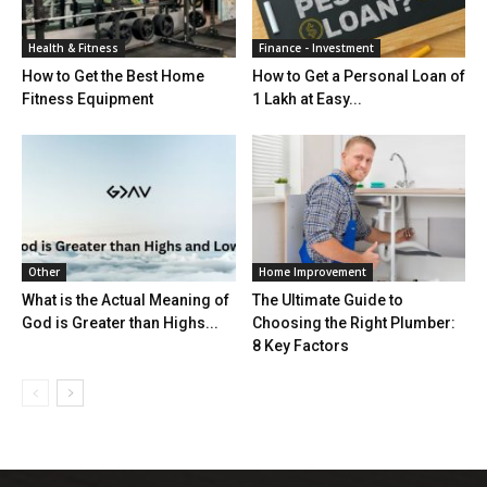
Health & Fitness
Finance - Investment
How to Get the Best Home
How to Get a Personal Loan of
Fitness Equipment
1 Lakh at Easy...
Other
Home Improvement
What is the Actual Meaning of
The Ultimate Guide to
God is Greater than Highs...
Choosing the Right Plumber:
8 Key Factors