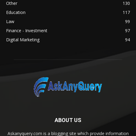
Other
130
Education
117
Law
99
Finance - Investment
97
Digital Marketing
94
ABOUT US
Askanyquery.com is a blogging site which provide information