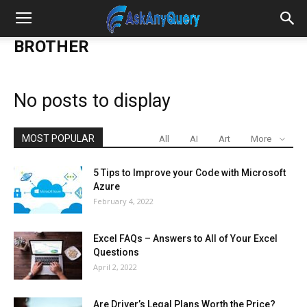
BROTHER
No posts to display
MOST POPULAR
All
AI
Art
More
5 Tips to Improve your Code with Microsoft
Azure
February 4, 2022
Excel FAQs – Answers to All of Your Excel
Questions
April 2, 2022
Are Driver’s Legal Plans Worth the Price?