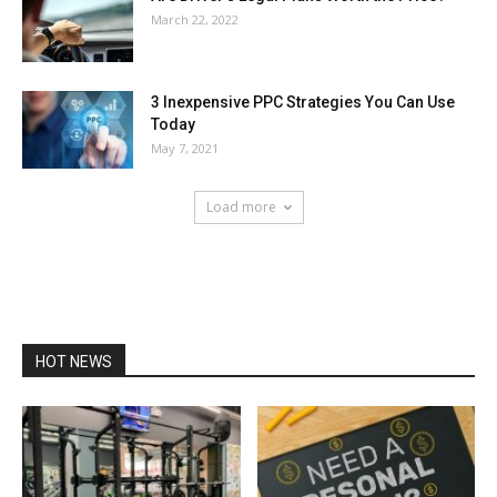
March 22, 2022
3 Inexpensive PPC Strategies You Can Use
Today
May 7, 2021
Load more
HOT NEWS