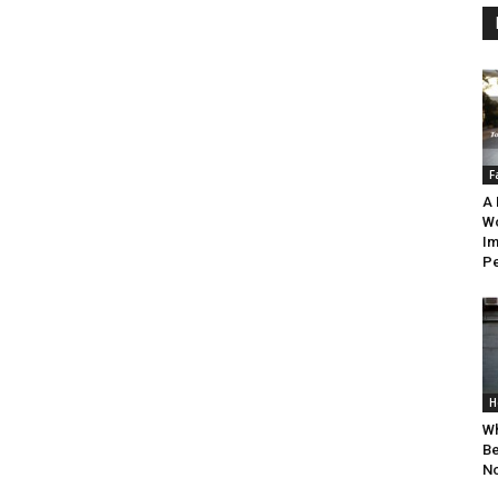
F
A 
W
Im
Pe
H
Wh
Be
N