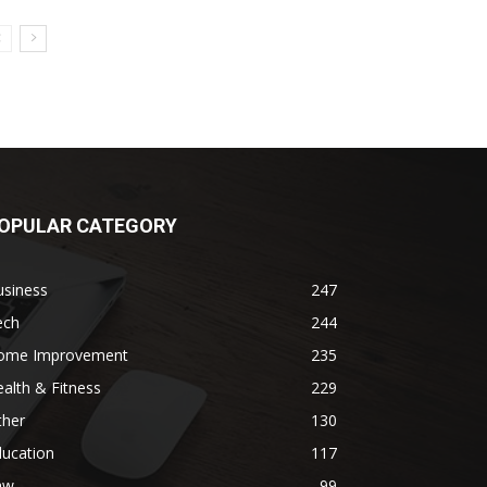
OPULAR CATEGORY
usiness
247
ech
244
ome Improvement
235
alth & Fitness
229
ther
130
ducation
117
aw
99