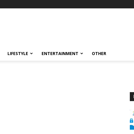
LIFESTYLE
ENTERTAINMENT
OTHER