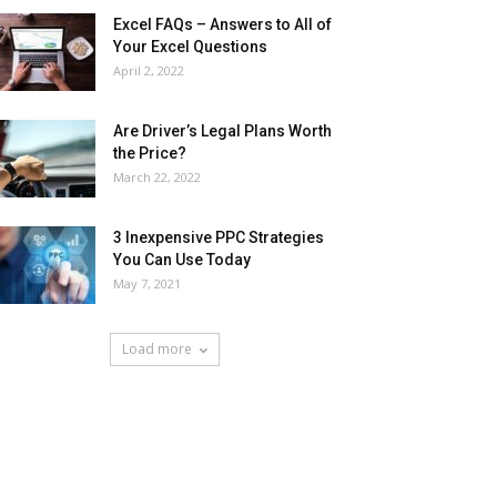
Excel FAQs – Answers to All of
Your Excel Questions
April 2, 2022
Are Driver’s Legal Plans Worth
the Price?
March 22, 2022
3 Inexpensive PPC Strategies
You Can Use Today
May 7, 2021
Load more