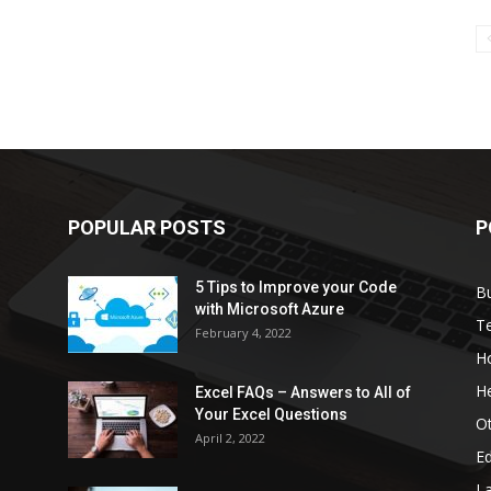
POPULAR POSTS
P
5 Tips to Improve your Code
B
with Microsoft Azure
T
February 4, 2022
H
He
Excel FAQs – Answers to All of
Your Excel Questions
O
April 2, 2022
E
L