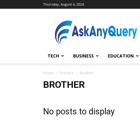
Thursday, August 6, 2026
AskAnyQuery.com
TECH
BUSINESS
EDUCATION
Home
Printers
Brother
BROTHER
No posts to display