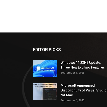
EDITOR PICKS
Windows 11 23H2 Update:
Three New Exciting Features
September 6, 2023
Microsoft Announced
Discontinuity of Visual Studio
for Mac
September 1, 2023