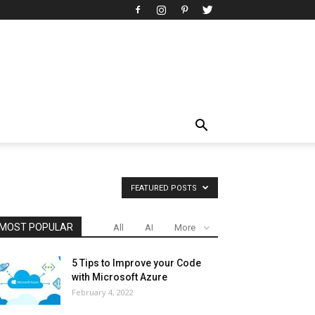
FEATURED POSTS
MOST POPULAR
All
AI
More
5 Tips to Improve your Code
with Microsoft Azure
February 4, 2022