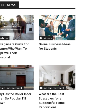
HOT NEWS
ashion
Business
Beginners Guide for
Online Business Ideas
omen Who Want To
for Students
prove Their
rsonal...
ome Improvement
Home Improvement
y Has the Roller Door
What are the Best
en So Popular Till
Strategies for a
ow?
Successful Home
Renovation?