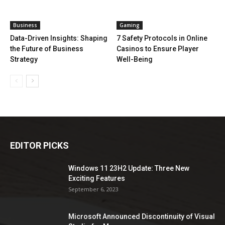
Business
Gaming
Data-Driven Insights: Shaping
7 Safety Protocols in Online
the Future of Business
Casinos to Ensure Player
Strategy
Well-Being
EDITOR PICKS
Windows 11 23H2 Update: Three New
Exciting Features
September 6, 2023
Microsoft Announced Discontinuity of Visual