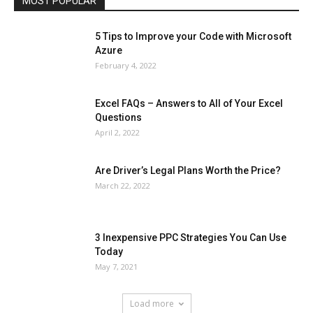
MOST POPULAR
More
5 Tips to Improve your Code with Microsoft
Azure
February 4, 2022
Excel FAQs – Answers to All of Your Excel
Questions
April 2, 2022
Are Driver’s Legal Plans Worth the Price?
March 22, 2022
3 Inexpensive PPC Strategies You Can Use
Today
May 7, 2021
Load more