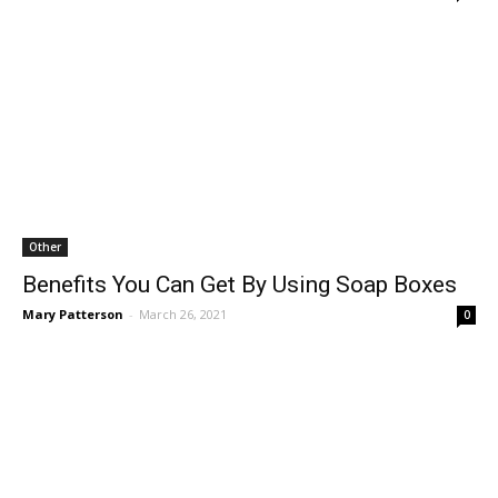
Other
Benefits You Can Get By Using Soap Boxes
Mary Patterson
-
March 26, 2021
0