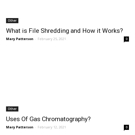
Other
What is File Shredding and How it Works?
Mary Patterson
-
February 25, 2021
0
Other
Uses Of Gas Chromatography?
Mary Patterson
-
February 12, 2021
0