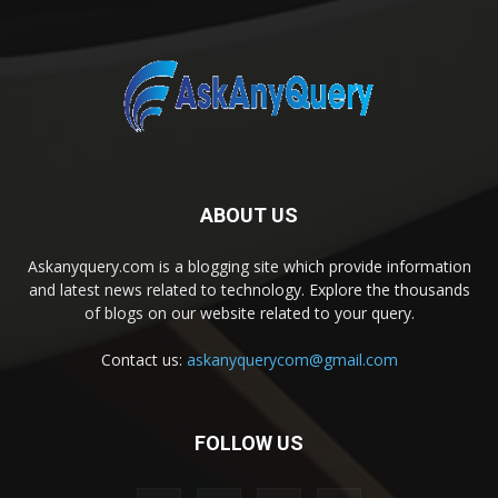
ABOUT US
Askanyquery.com is a blogging site which provide information
and latest news related to technology. Explore the thousands
of blogs on our website related to your query.
Contact us:
askanyquerycom@gmail.com
FOLLOW US