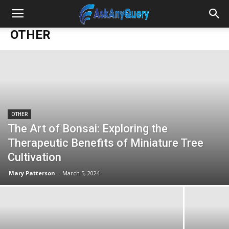
OTHER
OTHER
The Art of Bonsai: Exploring the
Therapeutic Benefits of Miniature Tree
Cultivation
Mary Patterson
-
March 5, 2024