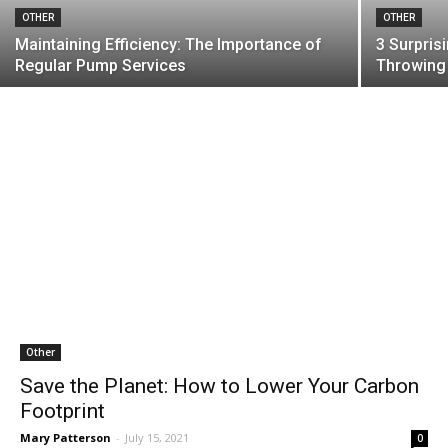
OTHER
OTHER
Maintaining Efficiency: The Importance of
3 Surpris
Regular Pump Services
Throwing
Other
Save the Planet: How to Lower Your Carbon
Footprint
Mary Patterson
-
July 15, 2021
0