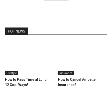
HOT NEWS
Lifestyle
Insurance
How to Pass Time at Lunch:
How to Cancel Ambetter
12 Cool Ways!
Insurance?