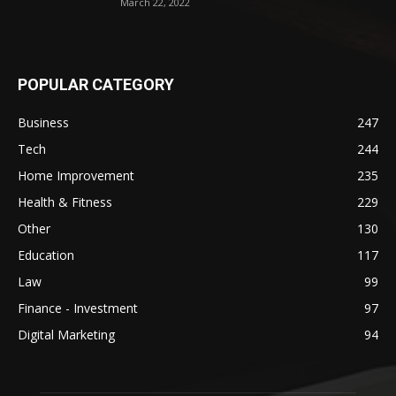
March 22, 2022
POPULAR CATEGORY
Business
247
Tech
244
Home Improvement
235
Health & Fitness
229
Other
130
Education
117
Law
99
Finance - Investment
97
Digital Marketing
94