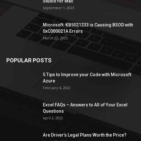
Studio for Mac
September 1, 2023
Microsoft: KB5021233 is Causing BSOD with
0xC000021A Errors
March 22, 2023
POPULAR POSTS
5 Tips to Improve your Code with Microsoft
Azure
February 4, 2022
Excel FAQs – Answers to All of Your Excel
Questions
April 2, 2022
Are Driver’s Legal Plans Worth the Price?