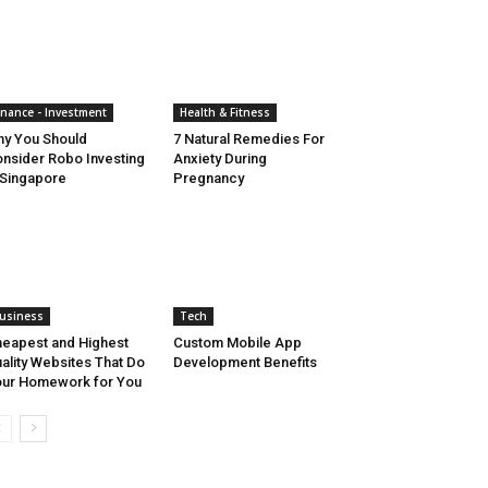
inance - Investment
Health & Fitness
y You Should
7 Natural Remedies For
nsider Robo Investing
Anxiety During
 Singapore
Pregnancy
usiness
Tech
eapest and Highest
Custom Mobile App
ality Websites That Do
Development Benefits
ur Homework for You