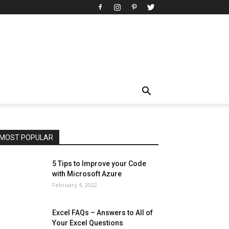
All
AI
Art
Automobile
Beauty Tips
Brother
Browser
Business
Career
Career
Casino
Celebrity
Cryptocurrency
Design
Digital Marketing
Education
Entertainment
Fashion
Featured
Finance - Investment
Food & Nutrition
Gaming
Gift
Health & Fitness
Home Improvement
Insurance
Law
Lifestyle
Marketing
Microsoft
Microsoft Office
Microsoft Windows 10
Microsoft Windows 11
News
Operating System
Other
Pets & Pet Products
Phones
Printers
Real Estate
Relationship
SEO
Social
Social Media
Software
Sports
Tech
Travel
Web
MOST POPULAR
More
5 Tips to Improve your Code
with Microsoft Azure
February 4, 2022
Excel FAQs – Answers to All of
Your Excel Questions