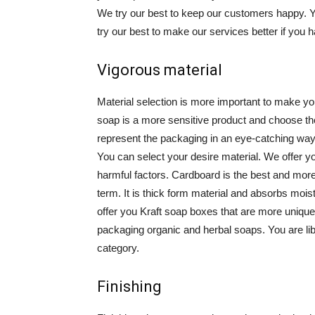
We try our best to keep our customers happy.
try our best to make our services better if you 
Vigorous material
Material selection is more important to make yo
soap is a more sensitive product and choose the
represent the packaging in an eye-catching way.
You can select your desire material. We offer 
harmful factors. Cardboard is the best and more 
term. It is thick form material and absorbs moi
offer you Kraft soap boxes that are more unique 
packaging organic and herbal soaps. You are li
category.
Finishing