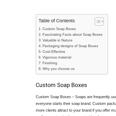
Table of Contents
Custom Soap Boxes
Fascinating Facts about Soap Boxes
Valuable in Nature
Packaging designs of Soap Boxes
Cost-Effective
Vigorous material
Finishing
Why you choose us
Custom Soap Boxes
Custom Soap Boxes – Soaps are frequently used
everyone starts their soap brand. Custom packa
more clients attract to your brand if you offe