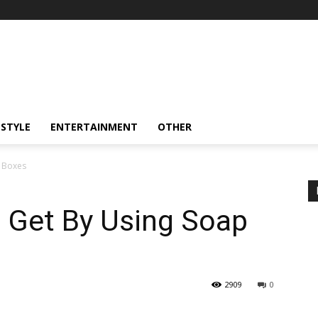
ESTYLE
ENTERTAINMENT
OTHER
p Boxes
n Get By Using Soap
2909
0