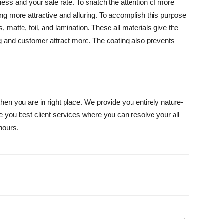
ness and your sale rate. To snatch the attention of more
g more attractive and alluring. To accomplish this purpose
s, matte, foil, and lamination. These all materials give the
g and customer attract more. The coating also prevents
then you are in right place. We provide you entirely nature-
e you best client services where you can resolve your all
hours.