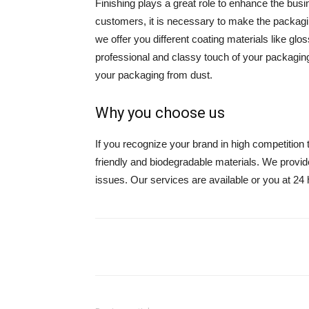
Finishing plays a great role to enhance the busi
customers, it is necessary to make the packagin
we offer you different coating materials like glos
professional and classy touch of your packagin
your packaging from dust.
Why you choose us
If you recognize your brand in high competition 
friendly and biodegradable materials. We provid
issues. Our services are available or you at 24 
Share