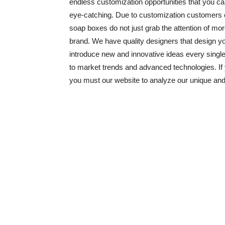
endless customization opportunities that you c
eye-catching. Due to customization customers 
soap boxes do not just grab the attention of mor
brand. We have quality designers that design y
introduce new and innovative ideas every sing
to market trends and advanced technologies. If
you must our website to analyze our unique an