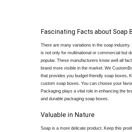
Fascinating Facts about Soap 
There are many variations in the soap industry.
is not only for multinational or commercial but
popular. These manufacturers know well all fac
brand more visible in the market. We CustomB
that provides you budget-friendly soap boxes, 
custom soap boxes. You can choose your favor
Packaging plays a vital role in enhancing the b
and durable packaging soap boxes.
Valuable in Nature
Soap is a more delicate product. Keep this prod