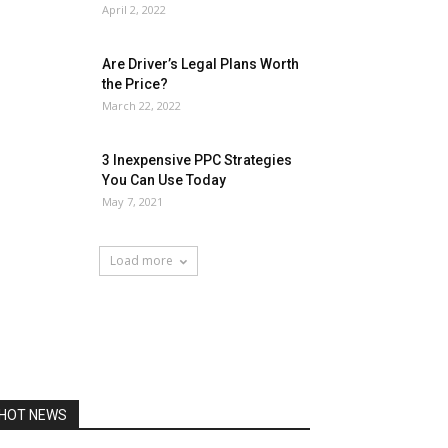
April 2, 2022
Are Driver’s Legal Plans Worth
the Price?
March 22, 2022
3 Inexpensive PPC Strategies
You Can Use Today
May 7, 2021
Load more
HOT NEWS