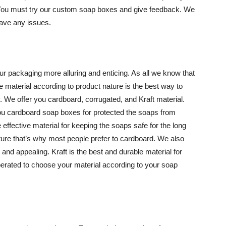
 You must try our custom soap boxes and give feedback. We
have any issues.
ur packaging more alluring and enticing. As all we know that
 material according to product nature is the best way to
 We offer you cardboard, corrugated, and Kraft material.
you cardboard soap boxes for protected the soaps from
effective material for keeping the soaps safe for the long
sture that’s why most people prefer to cardboard. We also
and appealing. Kraft is the best and durable material for
berated to choose your material according to your soap