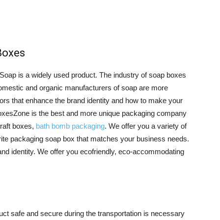
Boxes
 Soap is a widely used product. The industry of soap boxes
 domestic and organic manufacturers of soap are more
tors that enhance the brand identity and how to make your
oxesZone is the best and more unique packaging company
Kraft boxes,
bath bomb packaging
. We offer you a variety of
ite packaging soap box that matches your business needs.
rand identity. We offer you ecofriendly, eco-accommodating
uct safe and secure during the transportation is necessary