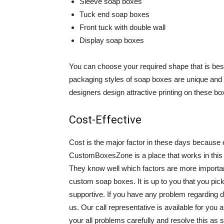
Sleeve soap boxes
Tuck end soap boxes
Front tuck with double wall
Display soap boxes
You can choose your required shape that is bes
packaging styles of soap boxes are unique and 
designers design attractive printing on these bo
Cost-Effective
Cost is the major factor in these days because 
CustomBoxesZone is a place that works in this f
They know well which factors are more importan
custom soap boxes. It is up to you that you pick
supportive. If you have any problem regarding d
us. Our call representative is available for you 
your all problems carefully and resolve this as s