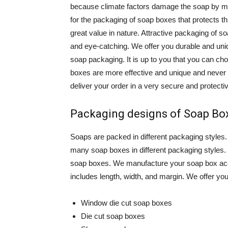
because climate factors damage the soap by m
for the packaging of soap boxes that protects t
great value in nature. Attractive packaging of 
and eye-catching. We offer you durable and un
soap packaging. It is up to you that you can c
boxes are more effective and unique and neve
deliver your order in a very secure and protecti
Packaging designs of Soap Bo
Soaps are packed in different packaging styles
many soap boxes in different packaging styles
soap boxes. We manufacture your soap box acco
includes length, width, and margin. We offer you d
Window die cut soap boxes
Die cut soap boxes