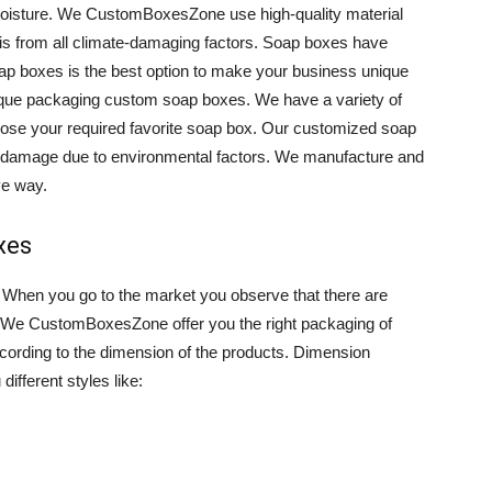
oisture. We CustomBoxesZone use high-quality material
his from all climate-damaging factors. Soap boxes have
soap boxes is the best option to make your business unique
ique packaging custom soap boxes. We have a variety of
hoose your required favorite soap box. Our customized soap
r damage due to environmental factors. We manufacture and
ve way.
xes
. When you go to the market you observe that there are
. We CustomBoxesZone offer you the right packaging of
rding to the dimension of the products. Dimension
ifferent styles like: