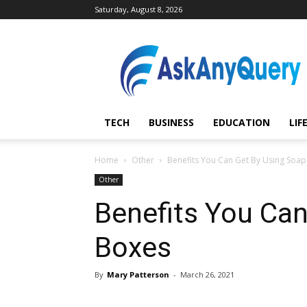
Saturday, August 8, 2026
AskAnyQuery.com
TECH
BUSINESS
EDUCATION
LIF
Home
Other
Benefits You Can Get By Using Soa
Other
Benefits You Ca
Boxes
By
Mary Patterson
-
March 26, 2021
Share