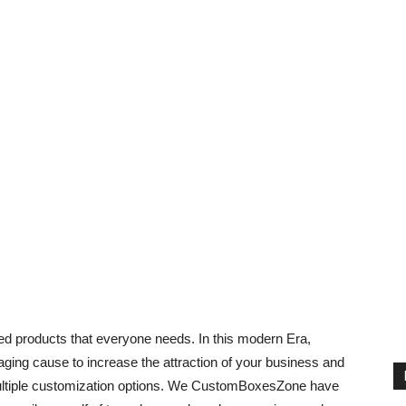
 products that everyone needs. In this modern Era,
ging cause to increase the attraction of your business and
r multiple customization options. We CustomBoxesZone have