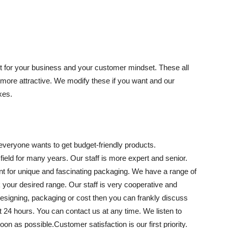
t for your business and your customer mindset. These all
more attractive. We modify these if you want and our
xes.
everyone wants to get budget-friendly products.
ield for many years. Our staff is more expert and senior.
t for unique and fascinating packaging. We have a range of
 your desired range. Our staff is very cooperative and
esigning, packaging or cost then you can frankly discuss
at 24 hours. You can contact us at any time. We listen to
oon as possible.Customer satisfaction is our first priority.