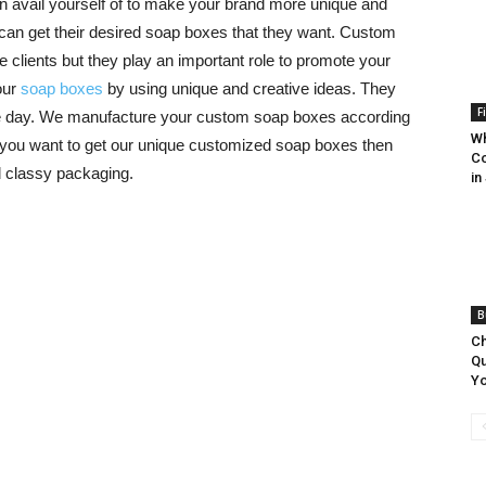
an avail yourself of to make your brand more unique and
can get their desired soap boxes that they want. Custom
e clients but they play an important role to promote your
our
soap boxes
by using unique and creative ideas. They
F
le day. We manufacture your custom soap boxes according
Wh
 you want to get our unique customized soap boxes then
Co
d classy packaging.
in
B
Ch
Qu
Yo