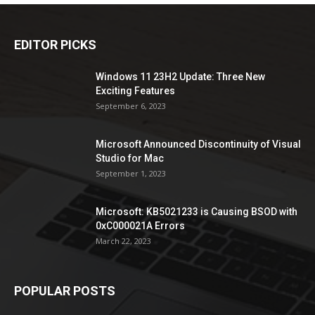
EDITOR PICKS
Windows 11 23H2 Update: Three New
Exciting Features
September 6, 2023
Microsoft Announced Discontinuity of Visual
Studio for Mac
September 1, 2023
Microsoft: KB5021233 is Causing BSOD with
0xC000021A Errors
March 22, 2023
POPULAR POSTS