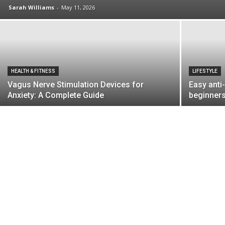
Sarah Williams
-
May 11, 2026
HEALTH & FITNESS
LIFESTYLE
Vagus Nerve Stimulation Devices for
Easy anti
Anxiety: A Complete Guide
beginners