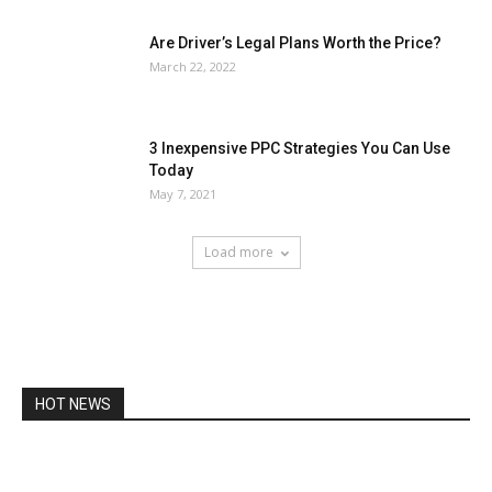
Are Driver’s Legal Plans Worth the Price?
March 22, 2022
3 Inexpensive PPC Strategies You Can Use
Today
May 7, 2021
Load more
HOT NEWS