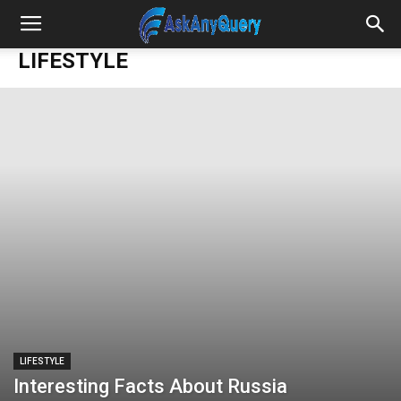
LIFESTYLE
LIFESTYLE
Interesting Facts About Russia