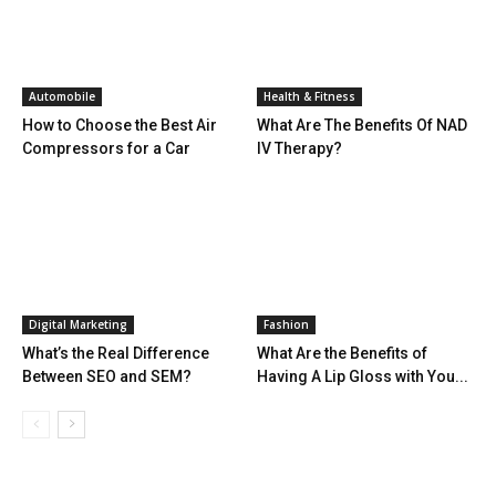
Automobile
Health & Fitness
How to Choose the Best Air
What Are The Benefits Of NAD
Compressors for a Car
IV Therapy?
Digital Marketing
Fashion
What’s the Real Difference
What Are the Benefits of
Between SEO and SEM?
Having A Lip Gloss with You...