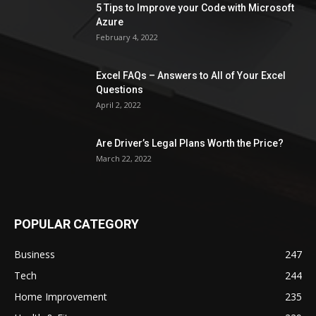
5 Tips to Improve your Code with Microsoft
Azure
February 4, 2022
Excel FAQs – Answers to All of Your Excel
Questions
April 2, 2022
Are Driver’s Legal Plans Worth the Price?
March 22, 2022
POPULAR CATEGORY
Business
247
Tech
244
Home Improvement
235