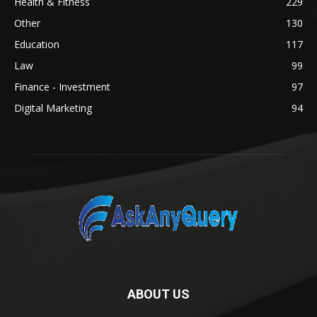
Health & Fitness
229
Other
130
Education
117
Law
99
Finance - Investment
97
Digital Marketing
94
ABOUT US