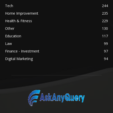
Tech
244
Home Improvement
235
Health & Fitness
229
Other
130
Education
117
Law
99
Finance - Investment
97
Digital Marketing
94