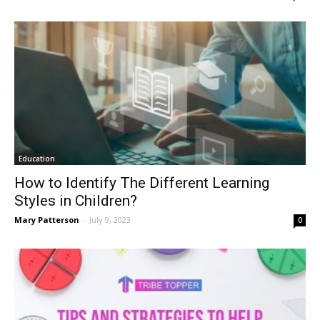
Education
How to Identify The Different Learning
Styles in Children?
Mary Patterson
-
July 9, 2023
0