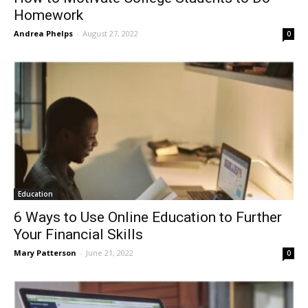
Homework
Andrea Phelps
-
August 27, 2022
0
Education
6 Ways to Use Online Education to Further
Your Financial Skills
Mary Patterson
-
June 21, 2022
0