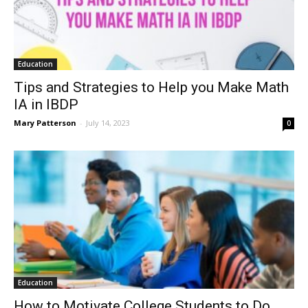
Education
Tips and Strategies to Help you Make Math
IA in IBDP
Mary Patterson
-
July 14, 2023
0
Education
How to Motivate College Students to Do