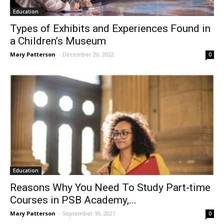
Education
Types of Exhibits and Experiences Found in
a Children’s Museum
Mary Patterson
-
December 20, 2022
0
Education
Reasons Why You Need To Study Part-time
Courses in PSB Academy,...
Mary Patterson
-
September 10, 2021
0