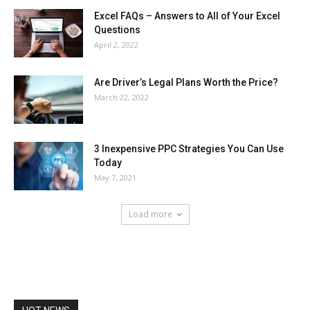
Excel FAQs – Answers to All of Your Excel
Questions
April 2, 2022
Are Driver’s Legal Plans Worth the Price?
March 22, 2022
3 Inexpensive PPC Strategies You Can Use
Today
May 7, 2021
Load more