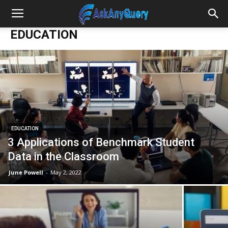
EDUCATION
EDUCATION
3 Applications of Benchmark Student
Data in the Classroom
June Powell
-
May 2, 2022