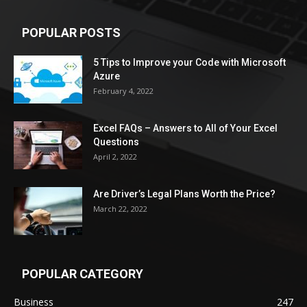
POPULAR POSTS
5 Tips to Improve your Code with Microsoft
Azure
February 4, 2022
Excel FAQs – Answers to All of Your Excel
Questions
April 2, 2022
Are Driver’s Legal Plans Worth the Price?
March 22, 2022
POPULAR CATEGORY
Business
247