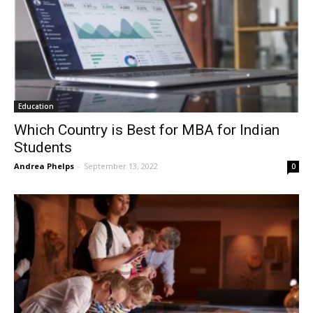
Education
Which Country is Best for MBA for Indian
Students
Andrea Phelps
-
September 13, 2022
0