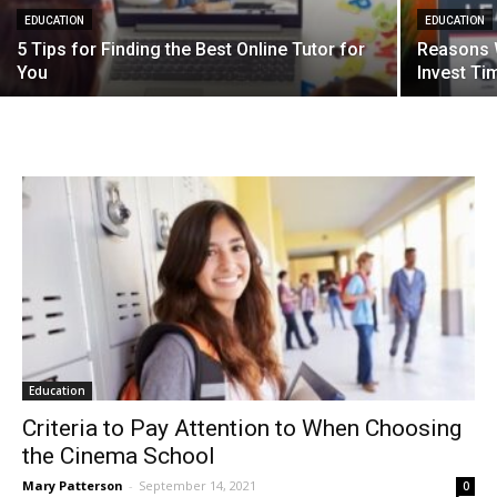
EDUCATION
EDUCATION
5 Tips for Finding the Best Online Tutor for
Reasons 
You
Invest Ti
Education
Criteria to Pay Attention to When Choosing
the Cinema School
Mary Patterson
-
September 14, 2021
0