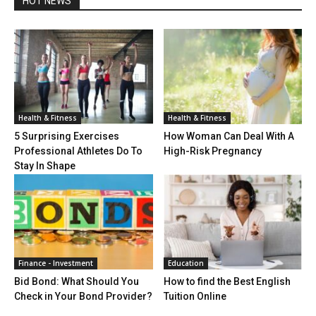
HOT NEWS
Health & Fitness
Health & Fitness
5 Surprising Exercises
How Woman Can Deal With A
Professional Athletes Do To
High-Risk Pregnancy
Stay In Shape
Finance - Investment
Education
Bid Bond: What Should You
How to find the Best English
Check in Your Bond Provider?
Tuition Online