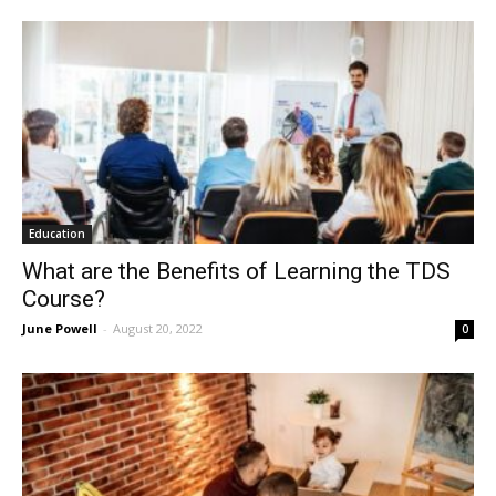
Education
What are the Benefits of Learning the TDS
Course?
June Powell
-
August 20, 2022
0