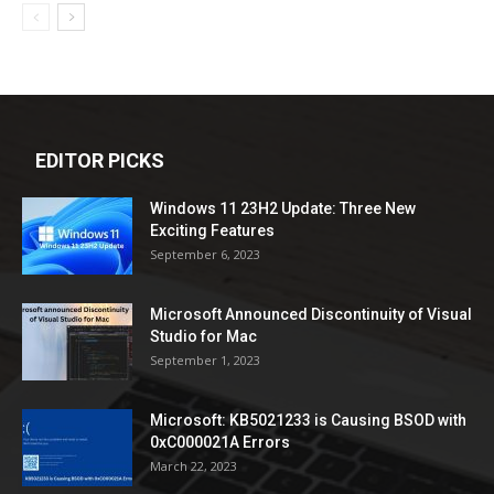
EDITOR PICKS
Windows 11 23H2 Update: Three New
Exciting Features
September 6, 2023
Microsoft Announced Discontinuity of Visual
Studio for Mac
September 1, 2023
Microsoft: KB5021233 is Causing BSOD with
0xC000021A Errors
March 22, 2023