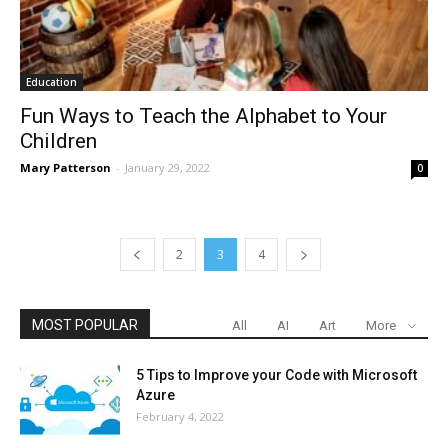
Education
Fun Ways to Teach the Alphabet to Your
Children
Mary Patterson
-
January 29, 2022
0
2
3
4
MOST POPULAR
All
AI
Art
More
5 Tips to Improve your Code with Microsoft
Azure
February 4, 2022