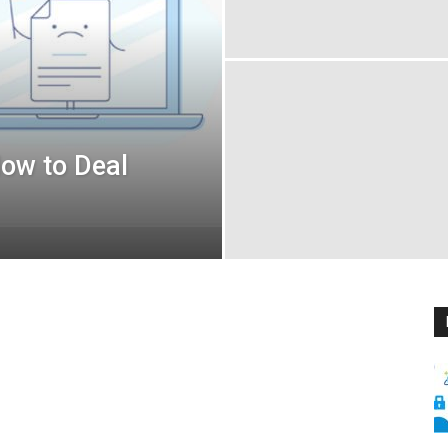
How to Deal