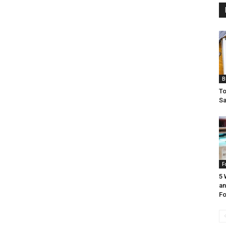
B
To
Sa
F
5 
an
Fo