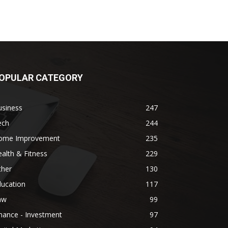
OPULAR CATEGORY
usiness
247
ech
244
ome Improvement
235
alth & Fitness
229
ther
130
ducation
117
aw
99
nance - Investment
97