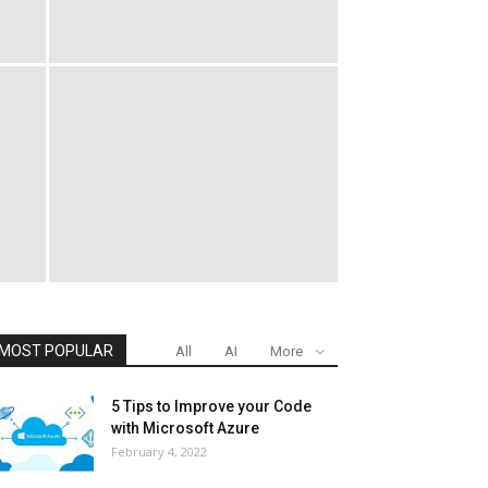
MOST POPULAR
All
AI
More
5 Tips to Improve your Code
with Microsoft Azure
February 4, 2022