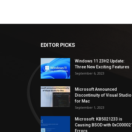
EDITOR PICKS
Windows 11 23H2 Update:
Three New Exciting Features
September 6, 2023
Microsoft Announced
Discontinuity of Visual Studio
for Mac
September 1, 2023
Microsoft: KB5021233 is
Causing BSOD with 0xC00002
Errors