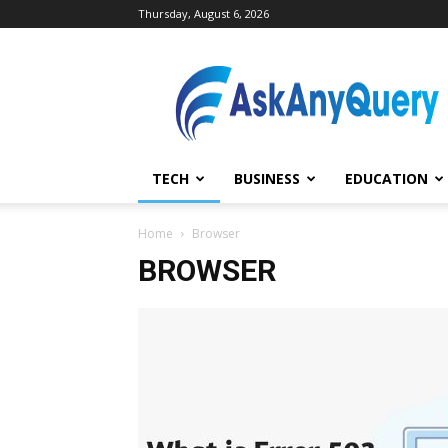
Thursday, August 6, 2026
AskAnyQuery.com
TECH
BUSINESS
EDUCATION
Home
Browser
BROWSER