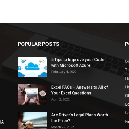
POPULAR POSTS
P
5 Tips to Improve your Code
B
with Microsoft Azure
T
February 4, 2022
H
He
Excel FAQs – Answers to All of
Your Excel Questions
O
April 2, 2022
E
L
Are Driver’s Legal Plans Worth
the Price?
Fi
1A
March 22, 2022