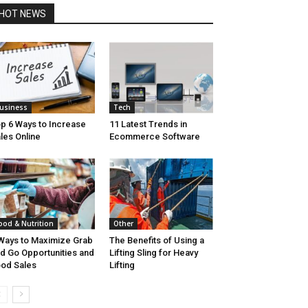
HOT NEWS
usiness
Tech
p 6 Ways to Increase
11 Latest Trends in
les Online
Ecommerce Software
ood & Nutrition
Other
Ways to Maximize Grab
The Benefits of Using a
d Go Opportunities and
Lifting Sling for Heavy
od Sales
Lifting