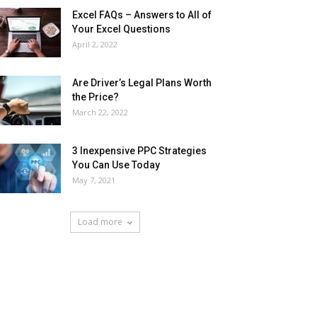
Excel FAQs – Answers to All of
Your Excel Questions
April 2, 2022
Are Driver’s Legal Plans Worth
the Price?
March 22, 2022
3 Inexpensive PPC Strategies
You Can Use Today
May 7, 2021
Load more