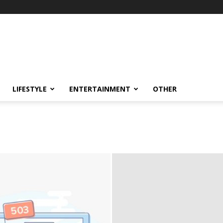
LIFESTYLE
ENTERTAINMENT
OTHER