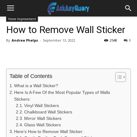
Home Improvement
How to Remove Wall Sticker
By
Andrea Phelps
-
September 13, 2022
2548
0
Table of Contents
What is a Wall Sticker?
Here Is A Few Of the Most Popular Types of Walls
Stickers:
Vinyl Wall Stickers
Chalkboard Wall Stickers
Mirror Wall Stickers
Glass Wall Stickers
Here’s How to Remove Wall Sticker: