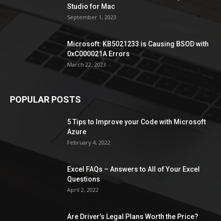
Studio for Mac
September 1, 2023
Microsoft: KB5021233 is Causing BSOD with
0xC000021A Errors
March 22, 2023
POPULAR POSTS
5 Tips to Improve your Code with Microsoft
Azure
February 4, 2022
Excel FAQs – Answers to All of Your Excel
Questions
April 2, 2022
Are Driver’s Legal Plans Worth the Price?