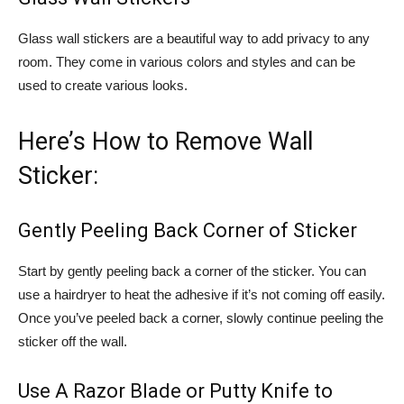
Glass wall stickers are a beautiful way to add privacy to any
room. They come in various colors and styles and can be
used to create various looks.
Here’s How to Remove Wall
Sticker:
Gently Peeling Back Corner of Sticker
Start by gently peeling back a corner of the sticker. You can
use a hairdryer to heat the adhesive if it’s not coming off easily.
Once you’ve peeled back a corner, slowly continue peeling the
sticker off the wall.
Use A Razor Blade or Putty Knife to