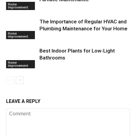
Home
Improvement
The Importance of Regular HVAC and
Plumbing Maintenance for Your Home
Home
Improvement
Best Indoor Plants for Low-Light
Bathrooms
Home
Improvement
LEAVE A REPLY