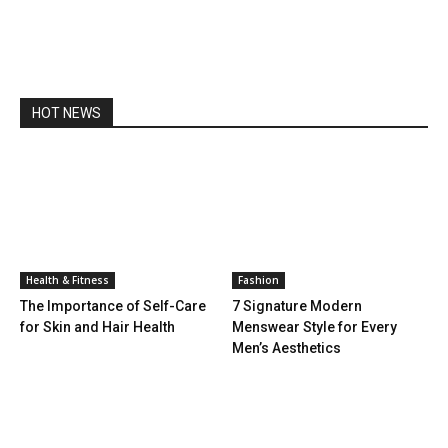
HOT NEWS
Health & Fitness
Fashion
The Importance of Self-Care
7 Signature Modern
for Skin and Hair Health
Menswear Style for Every
Men’s Aesthetics