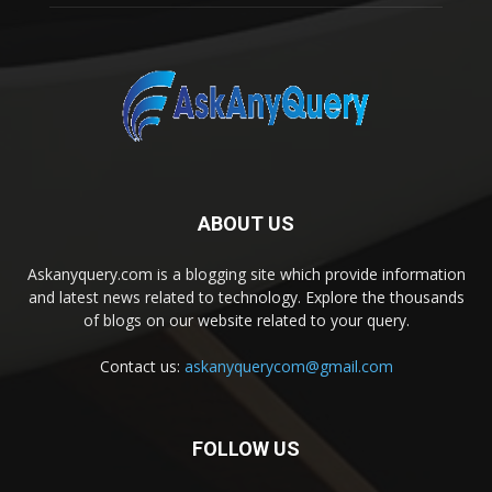
ABOUT US
Askanyquery.com is a blogging site which provide information
and latest news related to technology. Explore the thousands
of blogs on our website related to your query.
Contact us:
askanyquerycom@gmail.com
FOLLOW US