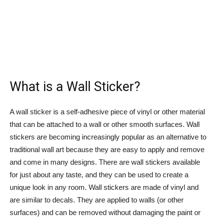
What is a Wall Sticker?
A wall sticker is a self-adhesive piece of vinyl or other material
that can be attached to a wall or other smooth surfaces. Wall
stickers are becoming increasingly popular as an alternative to
traditional wall art because they are easy to apply and remove
and come in many designs. There are wall stickers available
for just about any taste, and they can be used to create a
unique look in any room. Wall stickers are made of vinyl and
are similar to decals. They are applied to walls (or other
surfaces) and can be removed without damaging the paint or