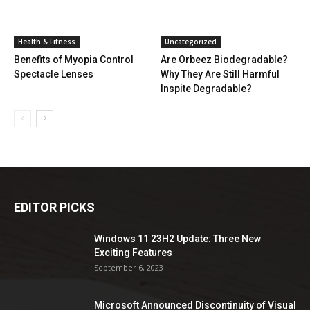
Health & Fitness
Uncategorized
Benefits of Myopia Control
Are Orbeez Biodegradable?
Spectacle Lenses
Why They Are Still Harmful
Inspite Degradable?
EDITOR PICKS
Windows 11 23H2 Update: Three New
Exciting Features
September 6, 2023
Microsoft Announced Discontinuity of Visual