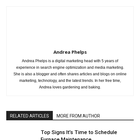
Andrea Phelps
Andrea Phelps is a digital marketing head with 5 years of
experience in search engine optimization and media marketing.
She is also a blogger and often shares articles and blogs on online
marketing, technology, and the latest trends. In her free time,
Andrea loves gardening and baking.
RELATED ARTICLES
MORE FROM AUTHOR
Top Signs It’s Time to Schedule
Furnace Maintenance