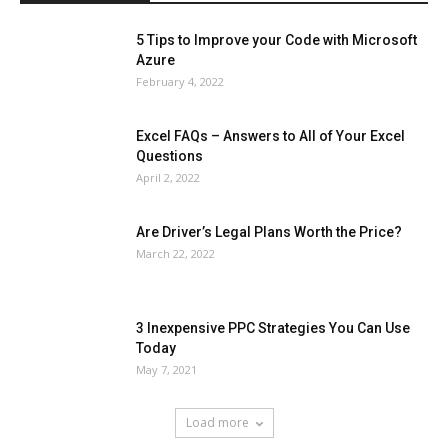
5 Tips to Improve your Code with Microsoft
Azure
February 4, 2022
Excel FAQs – Answers to All of Your Excel
Questions
April 2, 2022
Are Driver’s Legal Plans Worth the Price?
March 22, 2022
3 Inexpensive PPC Strategies You Can Use
Today
May 7, 2021
Load more