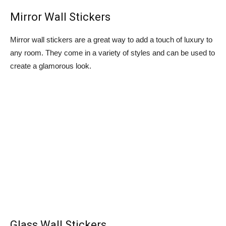
Mirror Wall Stickers
Mirror wall stickers are a great way to add a touch of luxury to
any room. They come in a variety of styles and can be used to
create a glamorous look.
Glass Wall Stickers