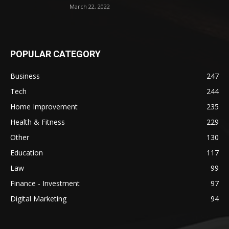
March 22, 2022
POPULAR CATEGORY
Business
247
Tech
244
Home Improvement
235
Health & Fitness
229
Other
130
Education
117
Law
99
Finance - Investment
97
Digital Marketing
94