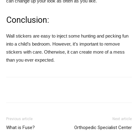
can change up your look as often as you like.
Conclusion:
Wall stickers are easy to inject some hunting and pecking fun
into a child’s bedroom. However, it’s important to remove
stickers with care. Otherwise, it can create more of a mess
than you ever expected.
Previous article
Next article
What is Fuse?
Orthopedic Specialist Center