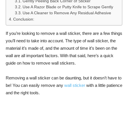
Gently Peeling Back Corner of Sticker
Use A Razor Blade or Putty Knife to Scrape Gently
Use A Cleaner to Remove Any Residual Adhesive
Conclusion:
If you’re looking to remove a wall sticker, there are a few things
you’ll need to take into account. The type of wall sticker, the
material it’s made of, and the amount of time it’s been on the
wall are all important factors. With that said, here’s a quick
guide on how to remove wall stickers.
Removing a wall sticker can be daunting, but it doesn’t have to
be! You can easily remove any
wall sticker
with a little patience
and the right tools.