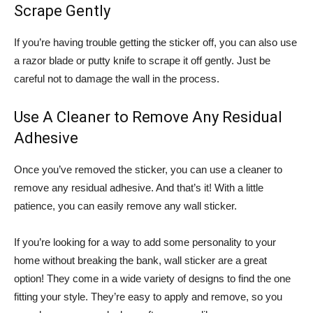
Scrape Gently
If you’re having trouble getting the sticker off, you can also use
a razor blade or putty knife to scrape it off gently. Just be
careful not to damage the wall in the process.
Use A Cleaner to Remove Any Residual
Adhesive
Once you’ve removed the sticker, you can use a cleaner to
remove any residual adhesive. And that’s it! With a little
patience, you can easily remove any wall sticker.
If you’re looking for a way to add some personality to your
home without breaking the bank, wall sticker are a great
option! They come in a wide variety of designs to find the one
fitting your style. They’re easy to apply and remove, so you