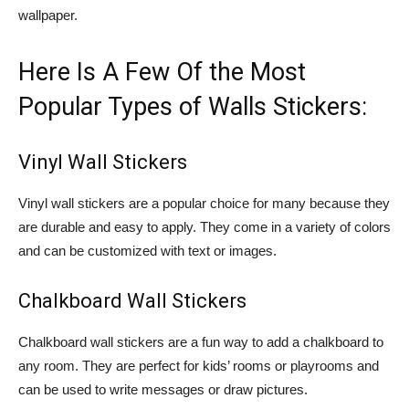
wallpaper.
Here Is A Few Of the Most
Popular Types of Walls Stickers:
Vinyl Wall Stickers
Vinyl wall stickers are a popular choice for many because they
are durable and easy to apply. They come in a variety of colors
and can be customized with text or images.
Chalkboard Wall Stickers
Chalkboard wall stickers are a fun way to add a chalkboard to
any room. They are perfect for kids’ rooms or playrooms and
can be used to write messages or draw pictures.