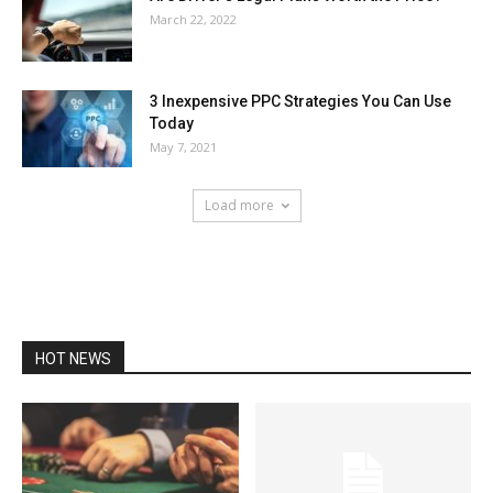
March 22, 2022
3 Inexpensive PPC Strategies You Can Use
Today
May 7, 2021
Load more
HOT NEWS