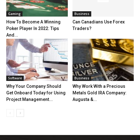
Gaming
Business
How To Become A Winning
Can Canadians Use Forex
Poker Player In 2022: Tips
Traders?
And...
Software
Business
Why Your Company Should
Why Work With a Precious
Get Onboard Today for Using
Metals Gold IRA Company:
Project Management...
Augusta &...