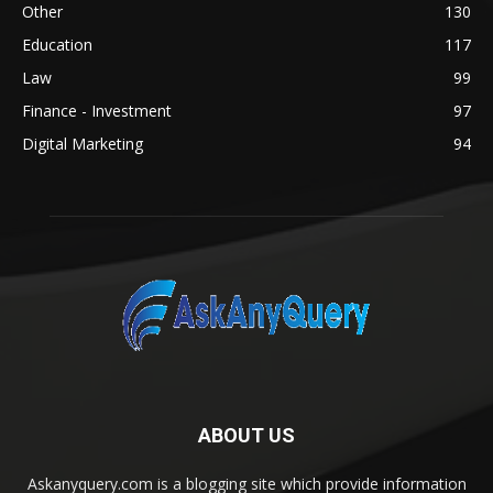
Other
130
Education
117
Law
99
Finance - Investment
97
Digital Marketing
94
ABOUT US
Askanyquery.com is a blogging site which provide information