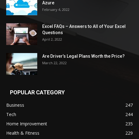
Azure
February 4, 2022
Excel FAQs – Answers to All of Your Excel
Questions
April 2, 2022
Are Driver’s Legal Plans Worth the Price?
March 22, 2022
POPULAR CATEGORY
Business
247
Tech
244
Home Improvement
235
Health & Fitness
229