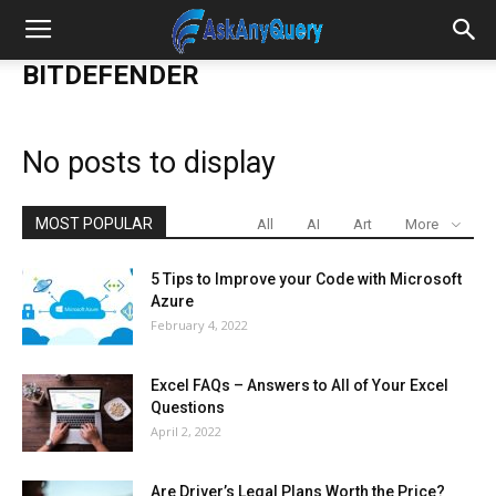
BITDEFENDER
No posts to display
MOST POPULAR
All
AI
Art
More
5 Tips to Improve your Code with Microsoft
Azure
February 4, 2022
Excel FAQs – Answers to All of Your Excel
Questions
April 2, 2022
Are Driver’s Legal Plans Worth the Price?