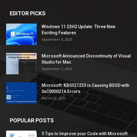
EDITOR PICKS
Windows 11 23H2 Update: Three New
Exciting Features
September 6, 2023
Microsoft Announced Discontinuity of Visual
Studio for Mac
September 1, 2023
Microsoft: KB5021233 is Causing BSOD with
0xC000021A Errors
March 22, 2023
POPULAR POSTS
5 Tips to Improve your Code with Microsoft