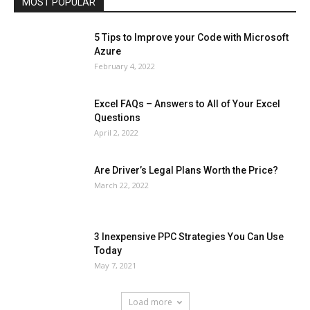
MOST POPULAR
More
5 Tips to Improve your Code with Microsoft
Azure
February 4, 2022
Excel FAQs – Answers to All of Your Excel
Questions
April 2, 2022
Are Driver’s Legal Plans Worth the Price?
March 22, 2022
3 Inexpensive PPC Strategies You Can Use
Today
May 7, 2021
Load more