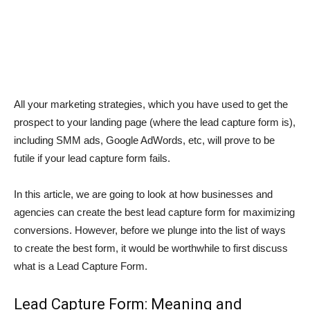
All your marketing strategies, which you have used to get the
prospect to your landing page (where the lead capture form is),
including SMM ads, Google AdWords, etc, will prove to be
futile if your lead capture form fails.
In this article, we are going to look at how businesses and
agencies can create the best lead capture form for maximizing
conversions. However, before we plunge into the list of ways
to create the best form, it would be worthwhile to first discuss
what is a Lead Capture Form.
Lead Capture Form: Meaning and