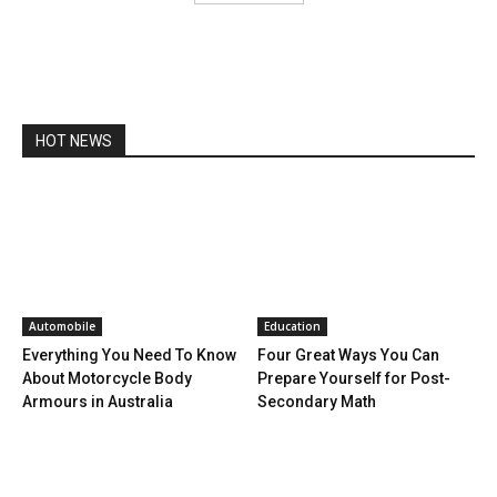
HOT NEWS
Automobile
Education
Everything You Need To Know
Four Great Ways You Can
About Motorcycle Body
Prepare Yourself for Post-
Armours in Australia
Secondary Math