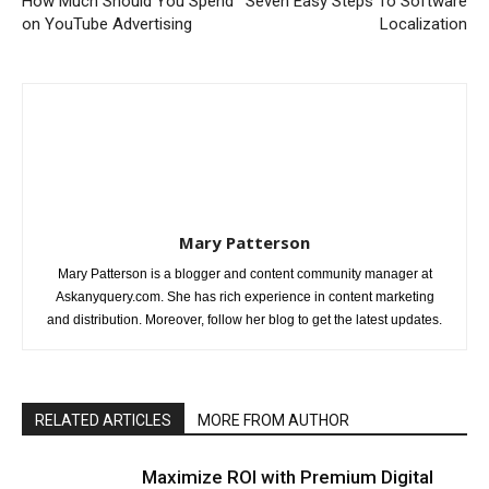
How Much Should You Spend
Seven Easy Steps To Software
on YouTube Advertising
Localization
Mary Patterson
Mary Patterson is a blogger and content community manager at
Askanyquery.com. She has rich experience in content marketing
and distribution. Moreover, follow her blog to get the latest updates.
RELATED ARTICLES
MORE FROM AUTHOR
Maximize ROI with Premium Digital