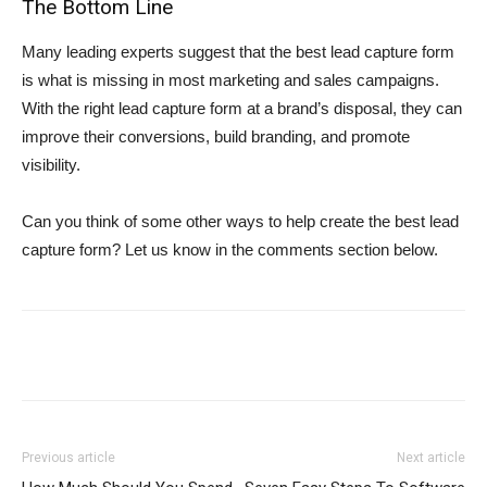
The Bottom Line
Many leading experts suggest that the best lead capture form
is what is missing in most marketing and sales campaigns.
With the right lead capture form at a brand’s disposal, they can
improve their conversions, build branding, and promote
visibility.
Can you think of some other ways to help create the best lead
capture form? Let us know in the comments section below.
Previous article
Next article