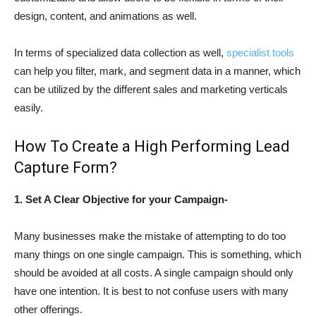
design, content, and animations as well.
In terms of specialized data collection as well,
specialist tools
can help you filter, mark, and segment data in a manner, which
can be utilized by the different sales and marketing verticals
easily.
How To Create a High Performing Lead
Capture Form?
1. Set A Clear Objective for your Campaign-
Many businesses make the mistake of attempting to do too
many things on one single campaign. This is something, which
should be avoided at all costs. A single campaign should only
have one intention. It is best to not confuse users with many
other offerings.