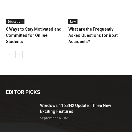
Education
Law
6 Ways to Stay Motivated and
What are the Frequently
Committed for Online
Asked Questions for Boat
Students
Accidents?
EDITOR PICKS
Windows 11 23H2 Update: Three New
Exciting Features
September 6, 2023