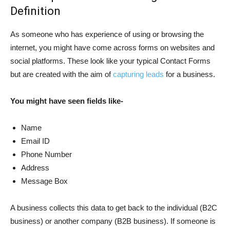
Definition
As someone who has experience of using or browsing the
internet, you might have come across forms on websites and
social platforms. These look like your typical Contact Forms
but are created with the aim of
capturing leads
for a business.
You might have seen fields like-
Name
Email ID
Phone Number
Address
Message Box
A business collects this data to get back to the individual (B2C
business) or another company (B2B business). If someone is