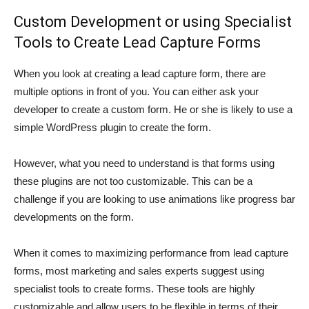
Custom Development or using Specialist
Tools to Create Lead Capture Forms
When you look at creating a lead capture form, there are
multiple options in front of you. You can either ask your
developer to create a custom form. He or she is likely to use a
simple WordPress plugin to create the form.
However, what you need to understand is that forms using
these plugins are not too customizable. This can be a
challenge if you are looking to use animations like progress bar
developments on the form.
When it comes to maximizing performance from lead capture
forms, most marketing and sales experts suggest using
specialist tools to create forms. These tools are highly
customizable and allow users to be flexible in terms of their