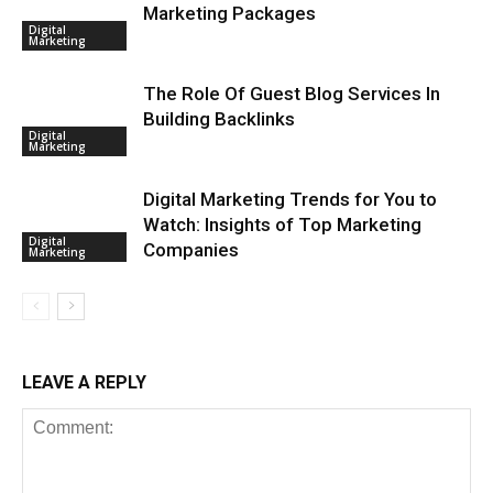
Marketing Packages
Digital
Marketing
The Role Of Guest Blog Services In
Building Backlinks
Digital
Marketing
Digital Marketing Trends for You to
Watch: Insights of Top Marketing
Digital
Companies
Marketing
LEAVE A REPLY