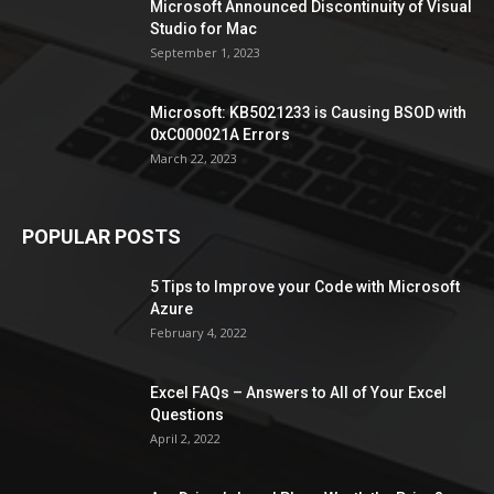
Microsoft Announced Discontinuity of Visual
Studio for Mac
September 1, 2023
Microsoft: KB5021233 is Causing BSOD with
0xC000021A Errors
March 22, 2023
POPULAR POSTS
5 Tips to Improve your Code with Microsoft
Azure
February 4, 2022
Excel FAQs – Answers to All of Your Excel
Questions
April 2, 2022