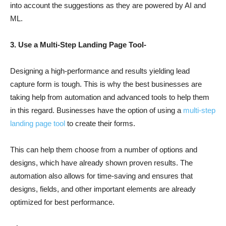
into account the suggestions as they are powered by AI and
ML.
3. Use a Multi-Step Landing Page Tool-
Designing a high-performance and results yielding lead
capture form is tough. This is why the best businesses are
taking help from automation and advanced tools to help them
in this regard. Businesses have the option of using a
multi-step
landing page tool
to create their forms.
This can help them choose from a number of options and
designs, which have already shown proven results. The
automation also allows for time-saving and ensures that
designs, fields, and other important elements are already
optimized for best performance.