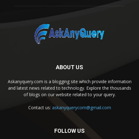
ABOUT US
Askanyquery.com is a blogging site which provide information
and latest news related to technology. Explore the thousands
of blogs on our website related to your query.
Contact us:
askanyquerycom@gmail.com
FOLLOW US