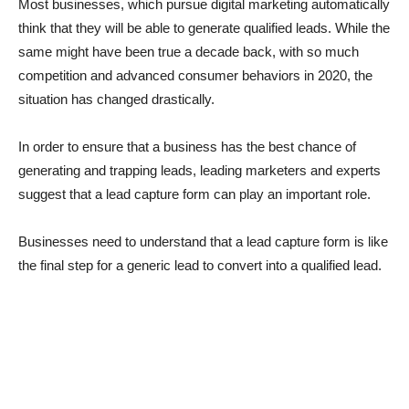
Most businesses, which pursue digital marketing automatically
think that they will be able to generate qualified leads. While the
same might have been true a decade back, with so much
competition and advanced consumer behaviors in 2020, the
situation has changed drastically.
In order to ensure that a business has the best chance of
generating and trapping leads, leading marketers and experts
suggest that a lead capture form can play an important role.
Businesses need to understand that a lead capture form is like
the final step for a generic lead to convert into a qualified lead.