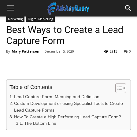
Marketing
Digital Marketing
Best Ways to Create a Lead
Capture Form
By
Mary Patterson
-
December 5, 2020
2915
0
Table of Contents
Lead Capture Form: Meaning and Definition
Custom Development or using Specialist Tools to Create
Lead Capture Forms
How To Create a High Performing Lead Capture Form?
The Bottom Line