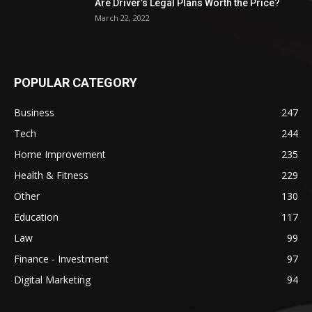
Are Driver’s Legal Plans Worth the Price?
March 22, 2022
POPULAR CATEGORY
Business
247
Tech
244
Home Improvement
235
Health & Fitness
229
Other
130
Education
117
Law
99
Finance - Investment
97
Digital Marketing
94