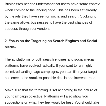
Businesses need to understand that users have some context
when coming to the landing page. This has been set already
by the ads they have seen on social and search. Sticking to
the same allows businesses to have the best chances of
success through conversions.
2. Focus on the Targeting on Search Engines and Social
Media-
The ad platforms of both search engines and social media
platforms have evolved radically. If you want to run highly
optimized landing page campaigns, you can filter your target
audience to the smallest possible details and interest areas.
Make sure that the targeting is set according to the nature of
your campaign objective. Platforms will also show you
suggestions on what they feel would be best. You should take