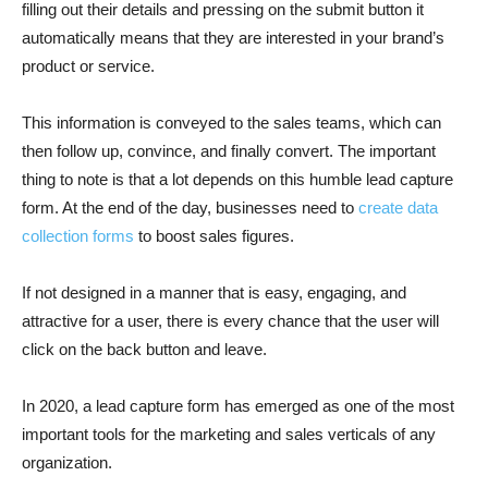
filling out their details and pressing on the submit button it
automatically means that they are interested in your brand’s
product or service.
This information is conveyed to the sales teams, which can
then follow up, convince, and finally convert. The important
thing to note is that a lot depends on this humble lead capture
form. At the end of the day, businesses need to
create data
collection forms
to boost sales figures.
If not designed in a manner that is easy, engaging, and
attractive for a user, there is every chance that the user will
click on the back button and leave.
In 2020, a lead capture form has emerged as one of the most
important tools for the marketing and sales verticals of any
organization.