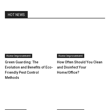
HOT NEWS
Home Improvement
Home Improvement
Green Guarding: The
How Often Should You Clean
Evolution and Benefits of Eco-
and Disinfect Your
Friendly Pest Control
Home/Office?
Methods