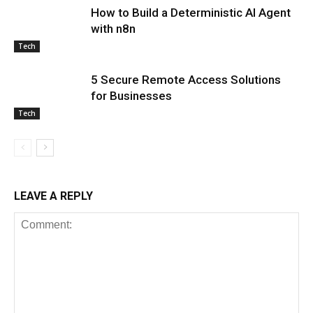
How to Build a Deterministic AI Agent
with n8n
Tech
5 Secure Remote Access Solutions
for Businesses
Tech
LEAVE A REPLY