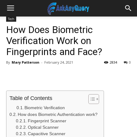
Tech
How Does Biometric
Verification Work on
Fingerprints and Face?
By
Mary Patterson
-
February 24, 2021
2834
0
Table of Contents
Biometric Verification
How does Biometric Authentication work?
Fingerprint Scanner
Optical Scanner
Capacitive Scanner