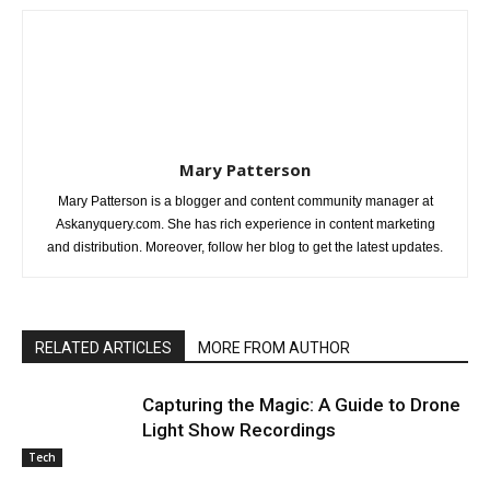
Mary Patterson
Mary Patterson is a blogger and content community manager at
Askanyquery.com. She has rich experience in content marketing
and distribution. Moreover, follow her blog to get the latest updates.
RELATED ARTICLES
MORE FROM AUTHOR
Capturing the Magic: A Guide to Drone
Light Show Recordings
Tech