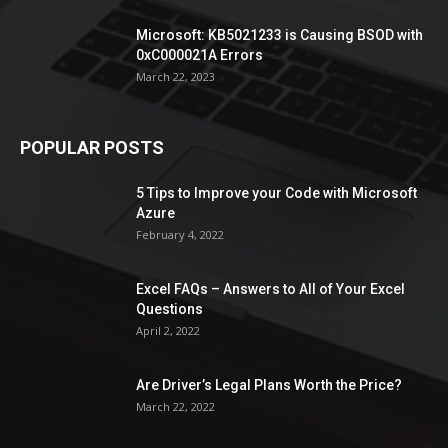
Microsoft: KB5021233 is Causing BSOD with
0xC000021A Errors
March 22, 2023
POPULAR POSTS
5 Tips to Improve your Code with Microsoft
Azure
February 4, 2022
Excel FAQs – Answers to All of Your Excel
Questions
April 2, 2022
Are Driver’s Legal Plans Worth the Price?
March 22, 2022