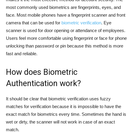
most commonly used biometrics are fingerprints, eyes, and
face. Most mobile phones have a fingerprint scanner and front
camera that can be used for
biometric verification
. Eye
scanner is used for door opening or attendance of employees.
Users feel more comfortable using fingerprint or face for phone
unlocking than password or pin because this method is more
fast and reliable.
How does Biometric
Authentication work?
It should be clear that biometric verification uses fuzzy
matches for verification because it is impossible to have the
exact match for biometrics every time. Sometimes the hand is
wet or dirty, the scanner will not work in case of an exact
match.