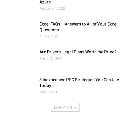
Azure
February 4, 2022
Excel FAQs – Answers to All of Your Excel
Questions
April 2, 2022
Are Driver’s Legal Plans Worth the Price?
March 22, 2022
3 Inexpensive PPC Strategies You Can Use
Today
May 7, 2021
Load more