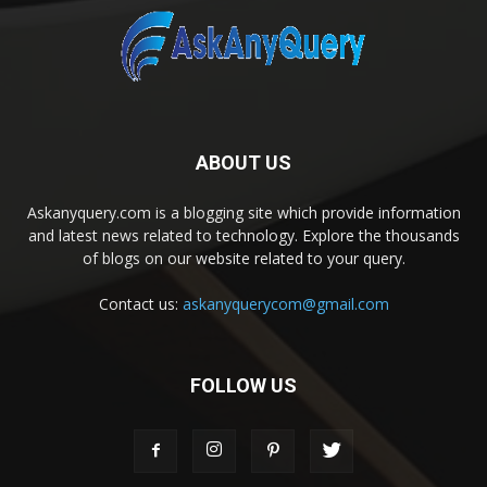
ABOUT US
Askanyquery.com is a blogging site which provide information
and latest news related to technology. Explore the thousands
of blogs on our website related to your query.
Contact us:
askanyquerycom@gmail.com
FOLLOW US