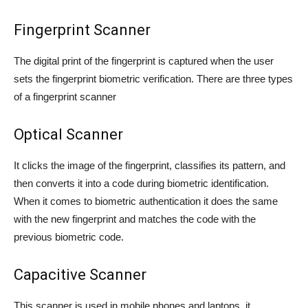
Fingerprint Scanner
The digital print of the fingerprint is captured when the user
sets the fingerprint biometric verification. There are three types
of a fingerprint scanner
Optical Scanner
It clicks the image of the fingerprint, classifies its pattern, and
then converts it into a code during biometric identification.
When it comes to biometric authentication it does the same
with the new fingerprint and matches the code with the
previous biometric code.
Capacitive Scanner
This scanner is used in mobile phones and laptops, it