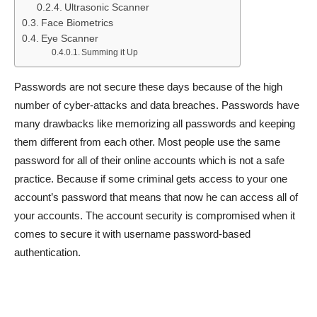
Ultrasonic Scanner
Face Biometrics
Eye Scanner
Summing it Up
Passwords are not secure these days because of the high
number of cyber-attacks and data breaches. Passwords have
many drawbacks like memorizing all passwords and keeping
them different from each other. Most people use the same
password for all of their online accounts which is not a safe
practice. Because if some criminal gets access to your one
account’s password that means that now he can access all of
your accounts. The account security is compromised when it
comes to secure it with username password-based
authentication.