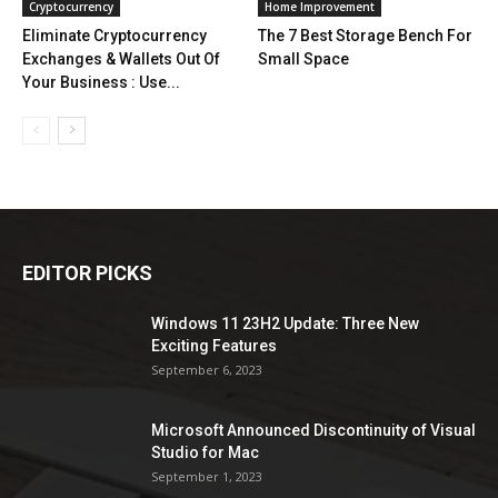
Cryptocurrency
Home Improvement
Eliminate Cryptocurrency
The 7 Best Storage Bench For
Exchanges & Wallets Out Of
Small Space
Your Business : Use...
EDITOR PICKS
Windows 11 23H2 Update: Three New
Exciting Features
September 6, 2023
Microsoft Announced Discontinuity of Visual
Studio for Mac
September 1, 2023