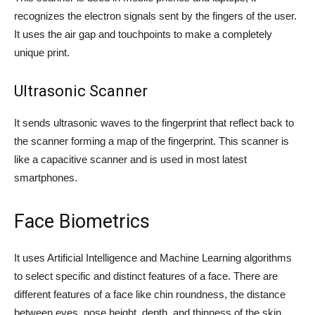
recognizes the electron signals sent by the fingers of the user.
It uses the air gap and touchpoints to make a completely
unique print.
Ultrasonic Scanner
It sends ultrasonic waves to the fingerprint that reflect back to
the scanner forming a map of the fingerprint. This scanner is
like a capacitive scanner and is used in most latest
smartphones.
Face Biometrics
It uses Artificial Intelligence and Machine Learning algorithms
to select specific and distinct features of a face. There are
different features of a face like chin roundness, the distance
between eyes, nose height, depth, and thinness of the skin