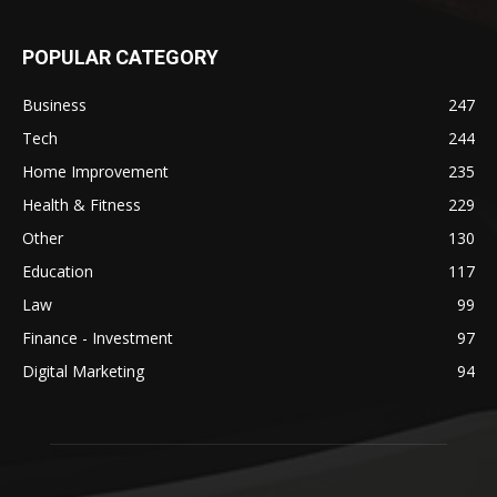
POPULAR CATEGORY
Business
247
Tech
244
Home Improvement
235
Health & Fitness
229
Other
130
Education
117
Law
99
Finance - Investment
97
Digital Marketing
94