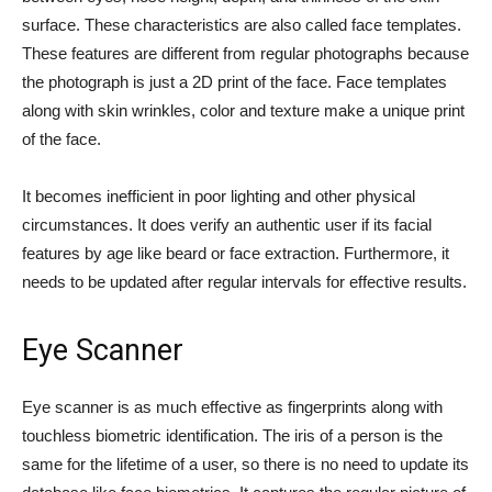
surface. These characteristics are also called face templates.
These features are different from regular photographs because
the photograph is just a 2D print of the face. Face templates
along with skin wrinkles, color and texture make a unique print
of the face.
It becomes inefficient in poor lighting and other physical
circumstances. It does verify an authentic user if its facial
features by age like beard or face extraction. Furthermore, it
needs to be updated after regular intervals for effective results.
Eye Scanner
Eye scanner is as much effective as fingerprints along with
touchless biometric identification. The iris of a person is the
same for the lifetime of a user, so there is no need to update its