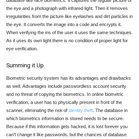
database like face biometrics. It captures the regular picture of
the eye and a photograph with infrared light. Then it removes
irregularities from the picture like eyelashes and dirt particles in
the eye. It converts the image into a code and encrypts it.
When verifying the iris of the user it uses the same techniques.
As it uses its own light there is no condition of proper light for
eye verification.
Summing it Up
Biometric security system has its advantages and drawbacks
as well. Advantages include passwordless account security
and no threat of copying the biometrics. In online biometric
verification, a user has to physically present in front of the
scanner, eliminating the risk of
identity theft
. The database in
which biometrics information is stored needs to be secure.
Because if this information gets hacked, it is lost forever you
can’t change it like passwords, but the chances of database