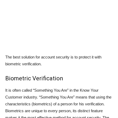
The best solution for account security is to protect it with
biometric verification.
Biometric Verification
It is often called “Something You Are” in the Know Your
Customer industry. “Something You Are” means that using the
characteristics (biometrics) of a person for his verification.
Biometrics are unique to every person, its distinct feature
makes it the most effective method for account security. The