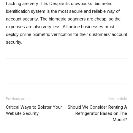
hacking are very little. Despite its drawbacks, biometric
identification system is the most secure and reliable way of
account security. The biometric scanners are cheap, so the
expenses are also very less. All online businesses must
deploy online biometric verification for their customers’ account
security.
Previous article
Next article
Critical Ways to Bolster Your
Should We Consider Renting A
Website Security
Refrigerator Based on The
Model?