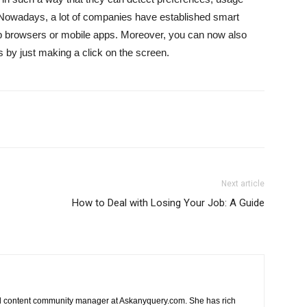
 Nowadays, a lot of companies have established smart
b browsers or mobile apps. Moreover, you can now also
s by just making a click on the screen.
Next article
How to Deal with Losing Your Job: A Guide
nd content community manager at Askanyquery.com. She has rich