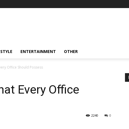
ESTYLE
ENTERTAINMENT
OTHER
very Office Should Possess
hat Every Office
2240
0