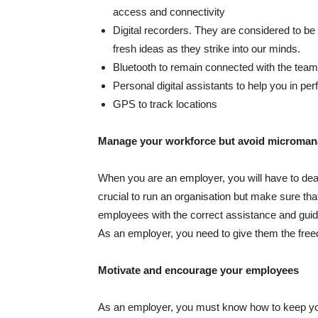
access and connectivity
Digital recorders. They are considered to be
fresh ideas as they strike into our minds.
Bluetooth to remain connected with the team
Personal digital assistants to help you in pe
GPS to track locations
Manage your workforce but avoid microma
When you are an employer, you will have to de
crucial to run an organisation but make sure t
employees with the correct assistance and guid
As an employer, you need to give them the freed
Motivate and encourage your employees
As an employer, you must know how to keep you