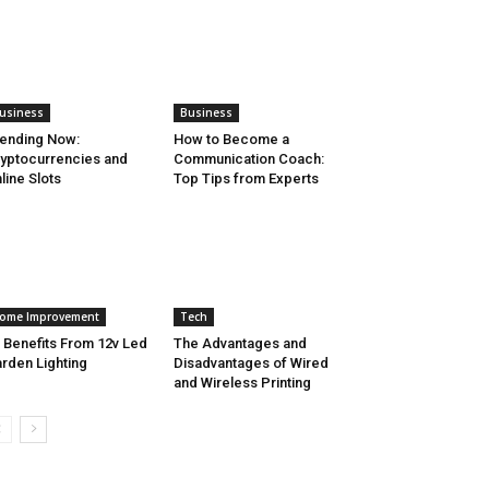
usiness
Business
ending Now:
How to Become a
yptocurrencies and
Communication Coach:
line Slots
Top Tips from Experts
ome Improvement
Tech
 Benefits From 12v Led
The Advantages and
rden Lighting
Disadvantages of Wired
and Wireless Printing