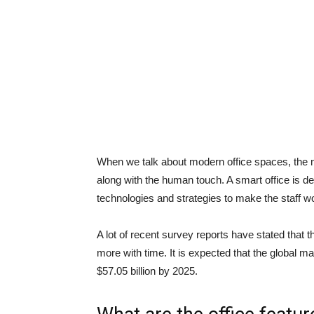
When we talk about modern office spaces, the ma
along with the human touch. A smart office is d
technologies and strategies to make the staff w
A lot of recent survey reports have stated that th
more with time. It is expected that the global ma
$57.05 billion by 2025.