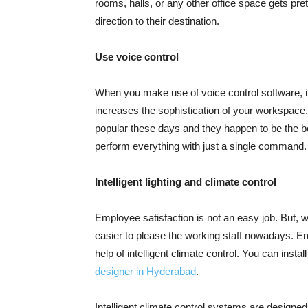
rooms, halls, or any other office space gets pre
direction to their destination.
Use voice control
When you make use of voice control software, it
increases the sophistication of your workspace. 
popular these days and they happen to be the be
perform everything with just a single command.
Intelligent lighting and climate control
Employee satisfaction is not an easy job. But, w
easier to please the working staff nowadays. Em
help of intelligent climate control. You can insta
designer in Hyderabad
.
Intelligent climate control systems are designe