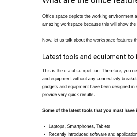
What are the office featu
Office space depicts the working environment an
amazing workspace because this will show the
Now, let us talk about the workspace features t
Latest tools and equipment to i
This is the era of competition. Therefore, you ne
and equipment without any connectivity breakdo
gadgets and equipment have been designed in s
provide very quick results.
Some of the latest tools that you must have 
Laptops, Smartphones, Tablets
Recently introduced software and application