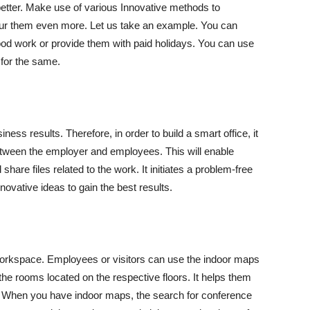
tter. Make use of various Innovative methods to
pur them even more. Let us take an example. You can
ood work or provide them with paid holidays. You can use
for the same.
ness results. Therefore, in order to build a smart office, it
 between the employer and employees. This will enable
are files related to the work. It initiates a problem-free
ovative ideas to gain the best results.
workspace. Employees or visitors can use the indoor maps
 the rooms located on the respective floors. It helps them
es. When you have indoor maps, the search for conference