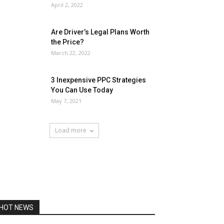
April 2, 2022
Are Driver’s Legal Plans Worth
the Price?
March 22, 2022
3 Inexpensive PPC Strategies
You Can Use Today
May 7, 2021
Load more
HOT NEWS