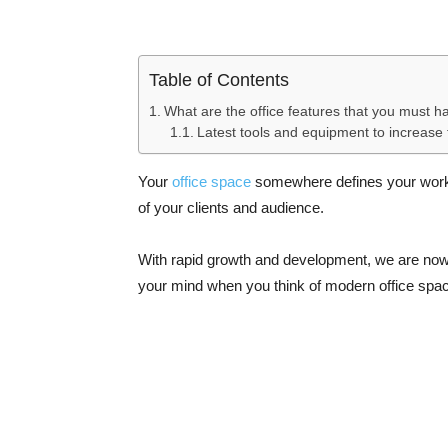
Table of Contents
What are the office features that you must h
Latest tools and equipment to increase t
Your
office space
somewhere defines your work a
of your clients and audience.
With rapid growth and development, we are now e
your mind when you think of modern office spa