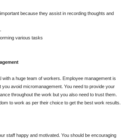
 important because they assist in recording thoughts and
.
rforming various tasks
nagement
al with a huge team of workers. Employee management is
hat you avoid micromanagement. You need to provide your
ance throughout the work but you also need to trust them.
om to work as per their choice to get the best work results.
r staff happy and motivated. You should be encouraging