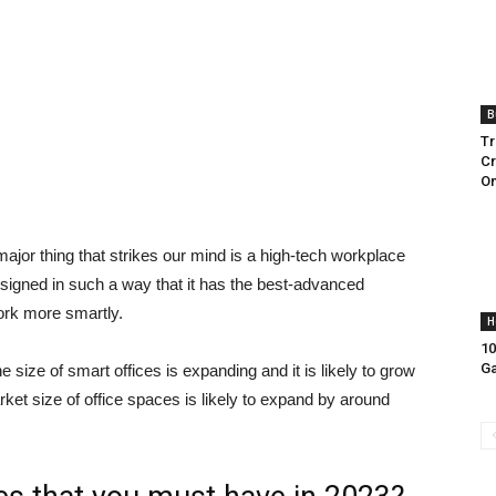
B
Tr
Cr
On
jor thing that strikes our mind is a high-tech workplace
esigned in such a way that it has the best-advanced
ork more smartly.
H
10
Ga
e size of smart offices is expanding and it is likely to grow
rket size of office spaces is likely to expand by around