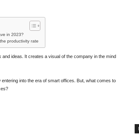
ave in 2023?
he productivity rate
nd ideas. It creates a visual of the company in the mind
ntering into the era of smart offices. But, what comes to
ces?