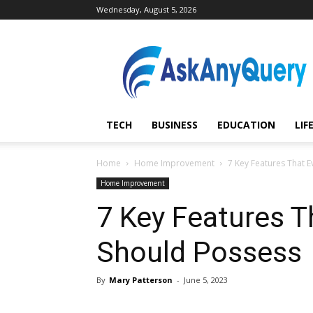
Wednesday, August 5, 2026
AskAnyQuery.com
TECH
BUSINESS
EDUCATION
LIF
Home
Home Improvement
7 Key Features That E
Home Improvement
7 Key Features T
Should Possess
By
Mary Patterson
-
June 5, 2023
Share