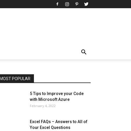
All
AI
Art
Automobile
Beauty Tips
Brother
Browser
Business
Career
Career
Casino
Celebrity
Cryptocurrency
Design
Digital Marketing
Education
Entertainment
Fashion
Featured
Finance - Investment
Food & Nutrition
Gaming
Gift
Health & Fitness
Home Improvement
Insurance
Law
Lifestyle
Marketing
Microsoft
Microsoft Office
Microsoft Windows 10
Microsoft Windows 11
News
Operating System
Other
Pets & Pet Products
Phones
Printers
Real Estate
Relationship
SEO
Social
Social Media
Software
Sports
Tech
Travel
Web
MOST POPULAR
More
5 Tips to Improve your Code
with Microsoft Azure
February 4, 2022
Excel FAQs – Answers to All of
Your Excel Questions