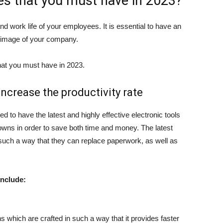
res that you must have in 2023?
d work life of your employees. It is essential to have an
 image of your company.
hat you must have in 2023.
ncrease the productivity rate
ed to have the latest and highly effective electronic tools
wns in order to save both time and money. The latest
uch a way that they can replace paperwork, as well as
include:
s which are crafted in such a way that it provides faster