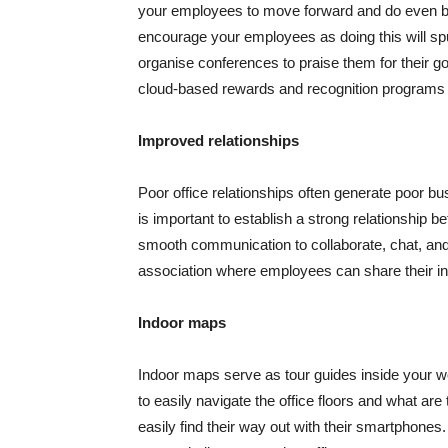
your employees to move forward and do even be
encourage your employees as doing this will s
organise conferences to praise them for their g
cloud-based rewards and recognition programs 
Improved relationships
Poor office relationships often generate poor busi
is important to establish a strong relationship
smooth communication to collaborate, chat, and sh
association where employees can share their inn
Indoor maps
Indoor maps serve as tour guides inside your 
to easily navigate the office floors and what are
easily find their way out with their smartphon