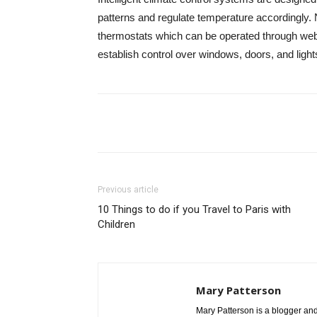
patterns and regulate temperature accordingly.
thermostats which can be operated through we
establish control over windows, doors, and light
Share
Previous article
10 Things to do if you Travel to Paris with
Children
Mary Patterson
Mary Patterson is a blogger a