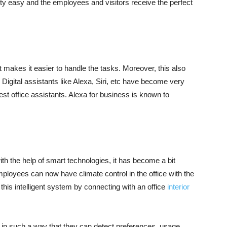
tty easy and the employees and visitors receive the perfect
 makes it easier to handle the tasks. Moreover, this also
Digital assistants like Alexa, Siri, etc have become very
st office assistants. Alexa for business is known to
ith the help of smart technologies, it has become a bit
ployees can now have climate control in the office with the
ll this intelligent system by connecting with an office
interior
d in such a way that they can detect preferences, usage