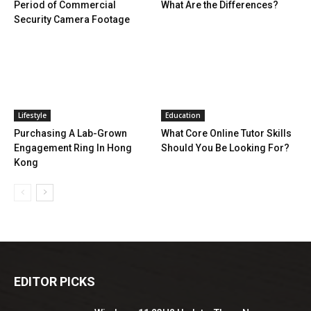
Period of Commercial
What Are the Differences?
Security Camera Footage
Lifestyle
Education
Purchasing A Lab-Grown
What Core Online Tutor Skills
Engagement Ring In Hong
Should You Be Looking For?
Kong
EDITOR PICKS