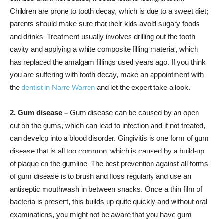
Children are prone to tooth decay, which is due to a sweet diet;
parents should make sure that their kids avoid sugary foods
and drinks. Treatment usually involves drilling out the tooth
cavity and applying a white composite filling material, which
has replaced the amalgam fillings used years ago. If you think
you are suffering with tooth decay, make an appointment with
the
dentist in Narre Warren
and let the expert take a look.
2. Gum disease –
Gum disease can be caused by an open
cut on the gums, which can lead to infection and if not treated,
can develop into a blood disorder. Gingivitis is one form of gum
disease that is all too common, which is caused by a build-up
of plaque on the gumline. The best prevention against all forms
of gum disease is to brush and floss regularly and use an
antiseptic mouthwash in between snacks. Once a thin film of
bacteria is present, this builds up quite quickly and without oral
examinations, you might not be aware that you have gum