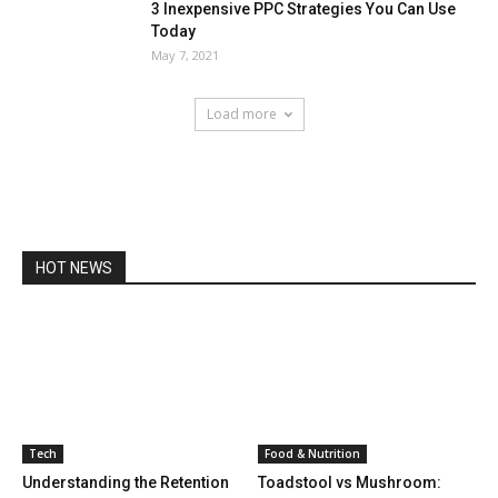
3 Inexpensive PPC Strategies You Can Use
Today
May 7, 2021
Load more
HOT NEWS
Tech
Food & Nutrition
Understanding the Retention
Toadstool vs Mushroom: