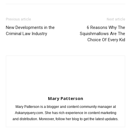
Previous article
Next article
New Developments in the
6 Reasons Why The
Criminal Law Industry
Squishmallows Are The
Choice Of Every Kid
Mary Patterson
Mary Patterson is a blogger and content community manager at
Askanyquery.com. She has rich experience in content marketing
and distribution. Moreover, follow her blog to get the latest updates.