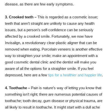
disease, as there are few early symptoms.
3. Crooked teeth –
This is regarded as a cosmetic issue;
teeth that aren’t straight are unlikely to cause any health
issues, but a person’s self-confidence can be seriously
affected by a crooked smile. Fortunately, we now have
Invisalign, a revolutionary clear-plastic aligner that can be
removed when eating. Porcelain veneers is another effective
way to straighten your smile; make an appointment with a
good cosmetic dental clinic and the dentist will make you
aware of all the options for a straighter smile. If you feel
depressed, here are a few
tips for a healthier and happier life
.
4. Toothache –
Pain is nature’s way of letting you know that
something isn’t right; there are numerous potential causes of
toothache; tooth decay, gum disease or physical trauma, are
all likely to result in toothache. It might start with a dull ache