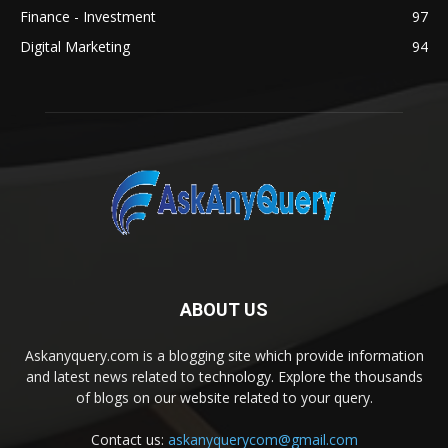
Finance - Investment
97
Digital Marketing
94
ABOUT US
Askanyquery.com is a blogging site which provide information
and latest news related to technology. Explore the thousands
of blogs on our website related to your query.
Contact us:
askanyquerycom@gmail.com