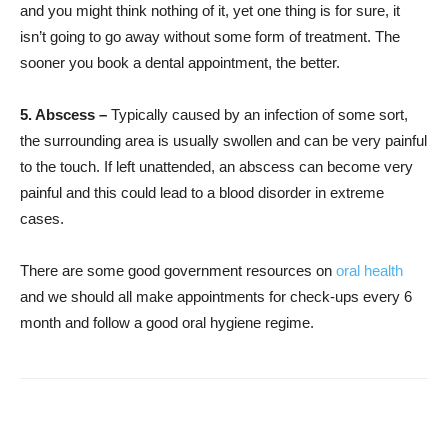
and you might think nothing of it, yet one thing is for sure, it
isn’t going to go away without some form of treatment. The
sooner you book a dental appointment, the better.
5. Abscess –
Typically caused by an infection of some sort,
the surrounding area is usually swollen and can be very painful
to the touch. If left unattended, an abscess can become very
painful and this could lead to a blood disorder in extreme
cases.
There are some good government resources on
oral health
and we should all make appointments for check-ups every 6
month and follow a good oral hygiene regime.