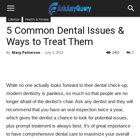
Lifestyle
Health & Fitness
5 Common Dental Issues &
Ways to Treat Them
By
Mary Patterson
-
July 5, 2022
2451
0
While no one actually looks forward to their dental check-up,
modern dentistry is painless, so much so that people are no
longer afraid of the dentist’s chair. Ask any dentist and they will
recommend that you have an oral inspection twice a year,
which gives the dentist a chance to look for potential issues,
plus prompt treatment is always best. It’s of great importance
to have comprehensive dental care to maximize your overall