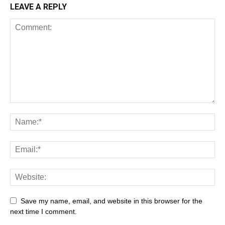
LEAVE A REPLY
All
AI
Art
Automobile
Beauty Tips
Brother
Browser
Business
Career
Career
Casino
Save my name, email, and website in this browser for the
Celebrity
Cryptocurrency
Design
Digital Marketing
next time I comment.
Education
Entertainment
Fashion
Featured
Finance - Investment
Food & Nutrition
Gaming
Gift