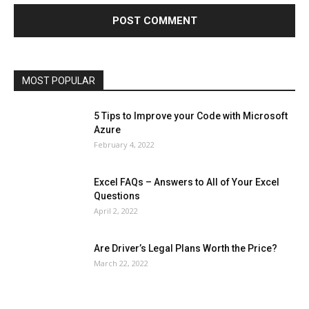
Health & Fitness
Home Improvement
Insurance
Law
Lifestyle
Marketing
Microsoft
Microsoft Office
Microsoft Windows 10
Microsoft Windows 11
News
Operating System
Other
Pets & Pet Products
Phones
Printers
Real Estate
Relationship
SEO
Social
Social Media
Software
Sports
Tech
Travel
Web
MOST POPULAR
More
5 Tips to Improve your Code with Microsoft
Azure
February 4, 2022
Excel FAQs – Answers to All of Your Excel
Questions
April 2, 2022
Are Driver’s Legal Plans Worth the Price?
March 22, 2022