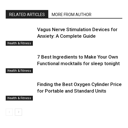
RELATED ARTICLES
MORE FROM AUTHOR
Vagus Nerve Stimulation Devices for
Anxiety: A Complete Guide
Health & Fitness
7 Best Ingredients to Make Your Own
Functional mocktails for sleep tonight
Health & Fitness
Finding the Best Oxygen Cylinder Price
for Portable and Standard Units
Health & Fitness