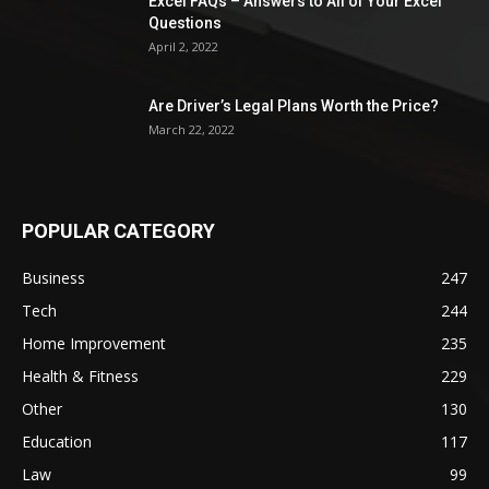
Excel FAQs – Answers to All of Your Excel
Questions
April 2, 2022
Are Driver’s Legal Plans Worth the Price?
March 22, 2022
POPULAR CATEGORY
Business
247
Tech
244
Home Improvement
235
Health & Fitness
229
Other
130
Education
117
Law
99