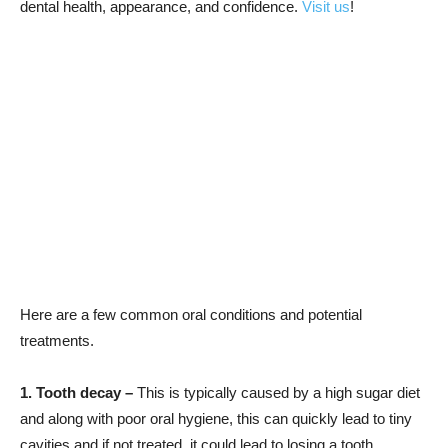
dental health, appearance, and confidence.
Visit us
!
Here are a few common oral conditions and potential
treatments.
1. Tooth decay –
This is typically caused by a high sugar diet
and along with poor oral hygiene, this can quickly lead to tiny
cavities and if not treated, it could lead to losing a tooth.