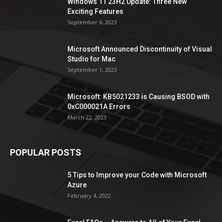
Windows 11 23H2 Update: Three New
Exciting Features
September 6, 2023
Microsoft Announced Discontinuity of Visual
Studio for Mac
September 1, 2023
Microsoft: KB5021233 is Causing BSOD with
0xC000021A Errors
March 22, 2023
POPULAR POSTS
5 Tips to Improve your Code with Microsoft
Azure
February 4, 2022