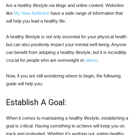
live a healthy lifestyle via blogs and online content. Websites
like
My New Addiction
have a wide range of information that
will help you lead a healthy life.
A healthy lifestyle is not only essential for your physical health
but can also positively impact your mental well-being. Anyone
can benefit from adopting a healthy lifestyle, but it is incredibly
crucial for people who are overweight or
obese
.
Now, if you are still wondering where to begin, the following
guide will help you:
Establish A Goal:
When it comes to maintaining a healthy lifestyle, establishing a
goal is critical. Having something to achieve will keep you on
track and motivated. Whether it’s working out, eating healthy,