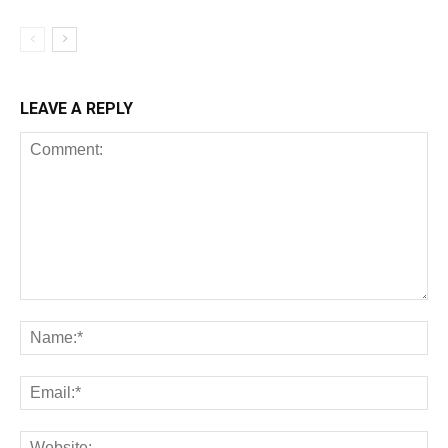
LEAVE A REPLY