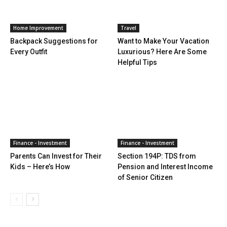
Home Improvement
Travel
Backpack Suggestions for
Want to Make Your Vacation
Every Outfit
Luxurious? Here Are Some
Helpful Tips
Finance - Investment
Finance - Investment
Parents Can Invest for Their
Section 194P: TDS from
Kids – Here’s How
Pension and Interest Income
of Senior Citizen