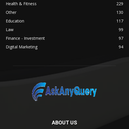
Health & Fitness
229
Other
130
Education
117
Law
99
Finance - Investment
97
Digital Marketing
94
ABOUT US