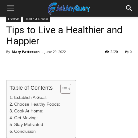
Lifestyle
Health & Fitness
Tips to Live a Healthier and
Happier
By
Mary Patterson
-
June 29, 2022
2420
0
Table of Contents
Establish A Goal:
Choose Healthy Foods:
Cook At Home:
Get Moving:
Stay Motivated:
Conclusion