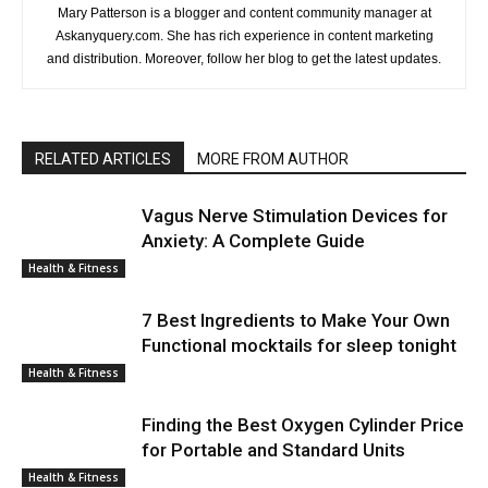
Mary Patterson is a blogger and content community manager at
Askanyquery.com. She has rich experience in content marketing
and distribution. Moreover, follow her blog to get the latest updates.
RELATED ARTICLES
MORE FROM AUTHOR
Vagus Nerve Stimulation Devices for
Anxiety: A Complete Guide
Health & Fitness
7 Best Ingredients to Make Your Own
Functional mocktails for sleep tonight
Health & Fitness
Finding the Best Oxygen Cylinder Price
for Portable and Standard Units
Health & Fitness