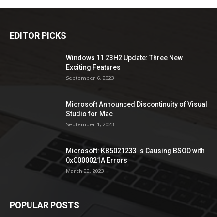
EDITOR PICKS
Windows 11 23H2 Update: Three New
Exciting Features
September 6, 2023
Microsoft Announced Discontinuity of Visual
Studio for Mac
September 1, 2023
Microsoft: KB5021233 is Causing BSOD with
0xC000021A Errors
March 22, 2023
POPULAR POSTS