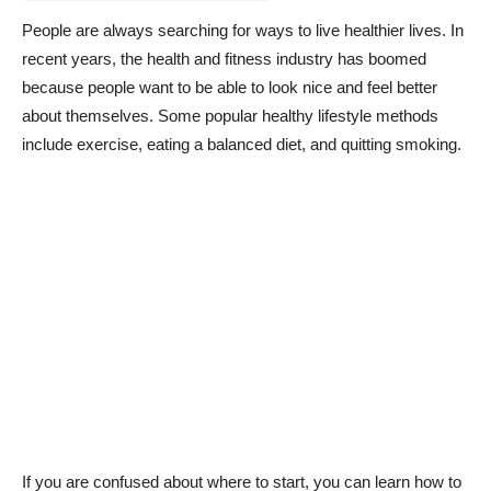
People are always searching for ways to live healthier lives. In
recent years, the health and fitness industry has boomed
because people want to be able to look nice and feel better
about themselves. Some popular healthy lifestyle methods
include exercise, eating a balanced diet, and quitting smoking.
If you are confused about where to start, you can learn how to