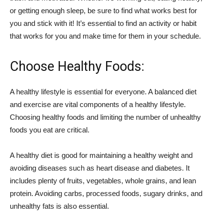
or getting enough sleep, be sure to find what works best for
you and stick with it! It’s essential to find an activity or habit
that works for you and make time for them in your schedule.
Choose Healthy Foods:
A healthy lifestyle is essential for everyone. A balanced diet
and exercise are vital components of a healthy lifestyle.
Choosing healthy foods and limiting the number of unhealthy
foods you eat are critical.
A healthy diet is good for maintaining a healthy weight and
avoiding diseases such as heart disease and diabetes. It
includes plenty of fruits, vegetables, whole grains, and lean
protein. Avoiding carbs, processed foods, sugary drinks, and
unhealthy fats is also essential.