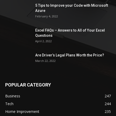
5 Tips to Improve your Code with Microsoft
Azure
February 4, 2022
Excel FAQs – Answers to All of Your Excel
Questions
April 2, 2022
Are Driver’s Legal Plans Worth the Price?
March 22, 2022
POPULAR CATEGORY
Business
247
Tech
244
Home Improvement
235