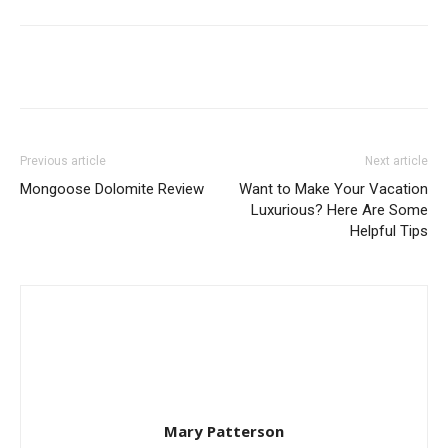
Previous article
Next article
Mongoose Dolomite Review
Want to Make Your Vacation
Luxurious? Here Are Some
Helpful Tips
Mary Patterson