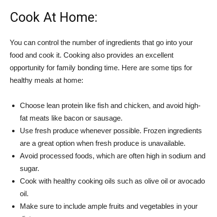
Cook At Home:
You can control the number of ingredients that go into your
food and cook it. Cooking also provides an excellent
opportunity for family bonding time. Here are some tips for
healthy meals at home:
Choose lean protein like fish and chicken, and avoid high-
fat meats like bacon or sausage.
Use fresh produce whenever possible. Frozen ingredients
are a great option when fresh produce is unavailable.
Avoid processed foods, which are often high in sodium and
sugar.
Cook with healthy cooking oils such as olive oil or avocado
oil.
Make sure to include ample fruits and vegetables in your