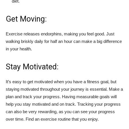
diet.
Get Moving:
Exercise releases endorphins, making you feel good. Just
walking briskly daily for half an hour can make a big difference
in your health.
Stay Motivated:
It’s easy to get motivated when you have a fitness goal, but
staying motivated throughout your journey is essential. Make a
plan and track your progress. Having measurable goals will
help you stay motivated and on track. Tracking your progress
can also be very rewarding, as you can see your progress
over time. Find an exercise routine that you enjoy.