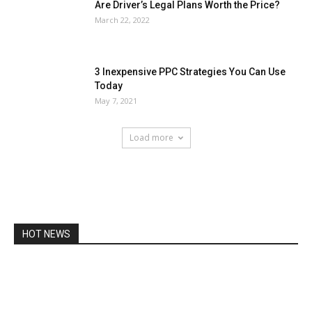
Are Driver’s Legal Plans Worth the Price?
March 22, 2022
3 Inexpensive PPC Strategies You Can Use
Today
May 7, 2021
Load more
HOT NEWS