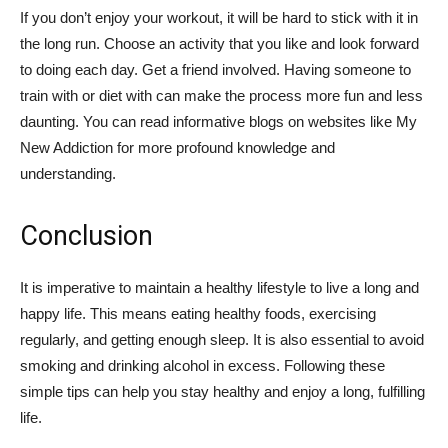
If you don’t enjoy your workout, it will be hard to stick with it in
the long run. Choose an activity that you like and look forward
to doing each day. Get a friend involved. Having someone to
train with or diet with can make the process more fun and less
daunting. You can read informative blogs on websites like My
New Addiction for more profound knowledge and
understanding.
Conclusion
It is imperative to maintain a healthy lifestyle to live a long and
happy life. This means eating healthy foods, exercising
regularly, and getting enough sleep. It is also essential to avoid
smoking and drinking alcohol in excess. Following these
simple tips can help you stay healthy and enjoy a long, fulfilling
life.