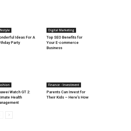
ifestyle
Digital Marketing
nderful Ideas For A
Top SEO Benefits for
rthday Party
Your E-commerce
Business
ashion
Finance - Investment
awei Watch GT 2:
Parents Can Invest for
timate Health
Their Kids – Here’s How
anagement