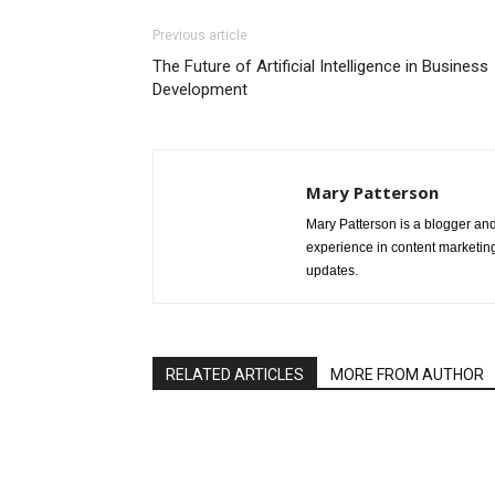
Previous article
The Future of Artificial Intelligence in Business
Development
Mary Patterson
Mary Patterson is a blogger a
experience in content marketing 
updates.
RELATED ARTICLES
MORE FROM AUTHOR