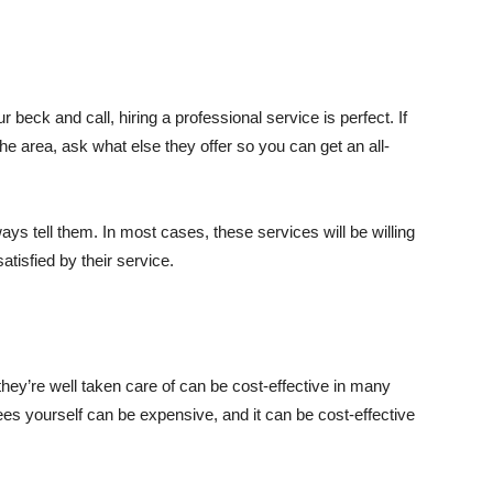
 beck and call, hiring a professional service is perfect. If
 the area, ask what else they offer so you can get an all-
ays tell them. In most cases, these services will be willing
atisfied by their service.
they’re well taken care of can be cost-effective in many
ees yourself can be expensive, and it can be cost-effective