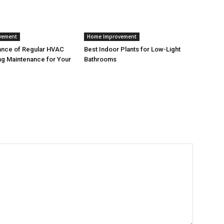
vement
Home Improvement
ance of Regular HVAC
Best Indoor Plants for Low-Light
g Maintenance for Your
Bathrooms