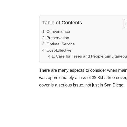
Table of Contents
Convenience
Preservation
Optimal Service
Cost-Effective
Care for Trees and People Simultaneou
There are many aspects to consider when mainta
was approximately a loss of 39.8kha tree cover,
cover is a serious issue, not just in San Diego.