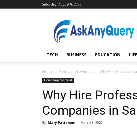
Saturday, August 8, 2026
AskAnyQuery.com
TECH
BUSINESS
EDUCATION
LIF
Home
Home Improvement
Why Hire Professiona
Home Improvement
Why Hire Profess
Companies in Sa
By
Mary Patterson
-
March 3, 2022
Share