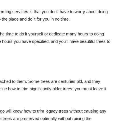
rimming services is that you don’t have to worry about doing
 the place and do it for you in no time.
he time to do it yourself or dedicate many hours to doing
e hours you have specified, and you’ll have beautiful trees to
tached to them. Some trees are centuries old, and they
e how to trim significantly older trees, you must leave it
ego will know how to trim legacy trees without causing any
e trees are preserved optimally without ruining the