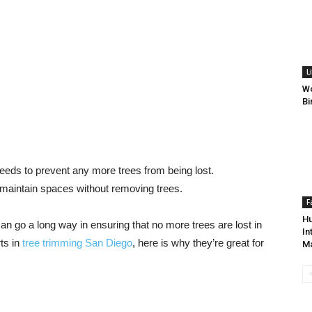
L
Wo
Bi
needs to prevent any more trees from being lost.
 maintain spaces without removing trees.
F
Hu
n go a long way in ensuring that no more trees are lost in
In
ts in
tree trimming San Diego
, here is why they’re great for
M