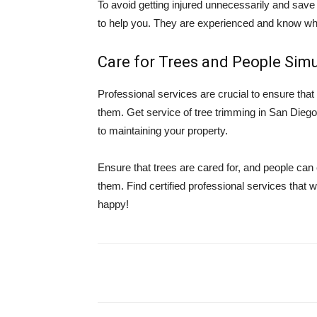
To avoid getting injured unnecessarily and save 
to help you. They are experienced and know what
Care for Trees and People Sim
Professional services are crucial to ensure tha
them. Get service of tree trimming in San Dieg
to maintaining your property.
Ensure that trees are cared for, and people can
them. Find certified professional services that 
happy!
Share