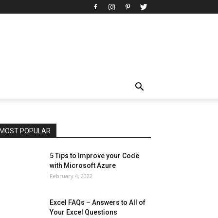
All
AI
Art
Automobile
Beauty Tips
Brother
Browser
Business
Career
Career
Casino
Celebrity
Cryptocurrency
Design
Digital Marketing
Education
Entertainment
Fashion
Featured
Finance - Investment
Food & Nutrition
Gaming
Gift
Health & Fitness
Home Improvement
Insurance
Law
Lifestyle
Marketing
Microsoft
Microsoft Office
Microsoft Windows 10
Microsoft Windows 11
News
Operating System
Other
Pets & Pet Products
Phones
Printers
Real Estate
Relationship
SEO
Social
Social Media
Software
Sports
Tech
Travel
Web
MOST POPULAR
More
5 Tips to Improve your Code
with Microsoft Azure
February 4, 2022
Excel FAQs – Answers to All of
Your Excel Questions