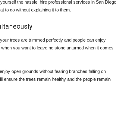
yourself the hassle, hire professional services in San Diego
 to do without explaining it to them.
ultaneously
t your trees are trimmed perfectly and people can enjoy
o when you want to leave no stone unturned when it comes
 enjoy open grounds without fearing branches falling on
will ensure the trees remain healthy and the people remain