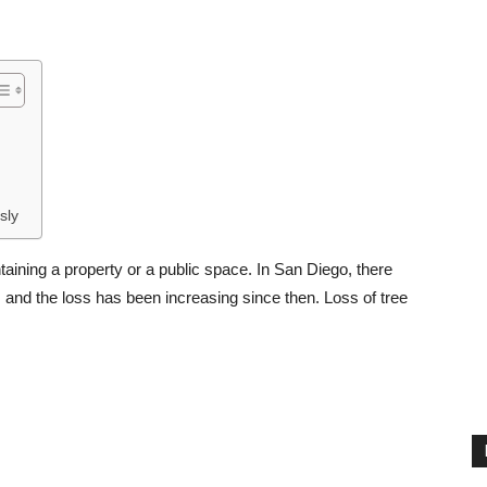
sly
ining a property or a public space. In San Diego, there
 and the loss has been increasing since then. Loss of tree