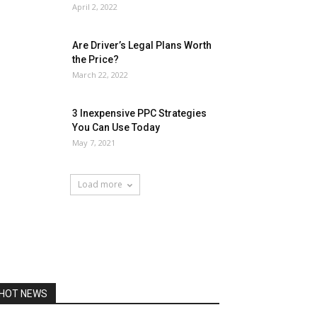
April 2, 2022
Are Driver’s Legal Plans Worth
the Price?
March 22, 2022
3 Inexpensive PPC Strategies
You Can Use Today
May 7, 2021
Load more
HOT NEWS