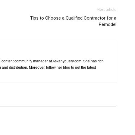
Next article
Tips to Choose a Qualified Contractor for a
Remodel
nd content community manager at Askanyquery.com. She has rich
and distribution. Moreover, follow her blog to get the latest