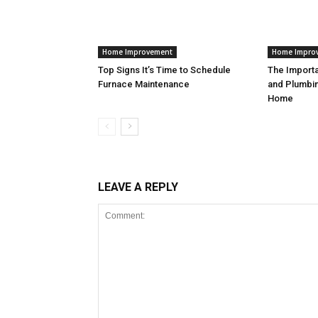
Home Improvement
Home Impro
Top Signs It’s Time to Schedule
The Import
Furnace Maintenance
and Plumbin
Home
LEAVE A REPLY