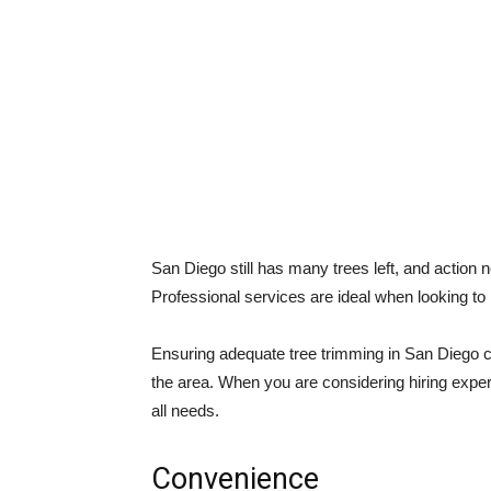
San Diego still has many trees left, and action 
Professional services are ideal when looking to
Ensuring adequate tree trimming in San Diego ca
the area. When you are considering hiring exper
all needs.
Convenience