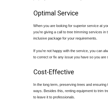
Optimal Service
When you are looking for superior service at your
you’re giving a call to tree trimming services in
inclusive package for your requirements.
If you’re not happy with the service, you can alw
to correct or fix any issue you have so you are s
Cost-Effective
In the long term, preserving trees and ensuring 
ways. Besides this, renting equipment to trim tr
to leave it to professionals.