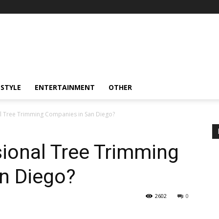
ESTYLE
ENTERTAINMENT
OTHER
l Tree Trimming Companies in San Diego?
ional Tree Trimming
n Diego?
2602
0