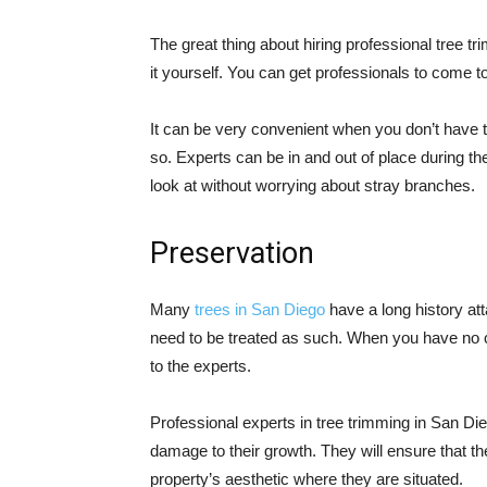
The great thing about hiring professional tree t
it yourself. You can get professionals to come to
It can be very convenient when you don’t have t
so. Experts can be in and out of place during th
look at without worrying about stray branches.
Preservation
Many
trees in San Diego
have a long history at
need to be treated as such. When you have no clu
to the experts.
Professional experts in tree trimming in San Di
damage to their growth. They will ensure that th
property’s aesthetic where they are situated.