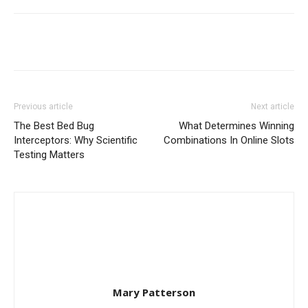
Previous article
Next article
The Best Bed Bug
What Determines Winning
Interceptors: Why Scientific
Combinations In Online Slots
Testing Matters
Mary Patterson