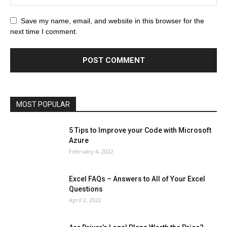
All
AI
Art
Automobile
Beauty Tips
Brother
Browser
Business
Career
Career
Casino
Save my name, email, and website in this browser for the
Celebrity
Cryptocurrency
Design
Digital Marketing
next time I comment.
Education
Entertainment
Fashion
Featured
Finance - Investment
Food & Nutrition
Gaming
Gift
Health & Fitness
Home Improvement
Insurance
Law
Lifestyle
Marketing
Microsoft
Microsoft Office
Microsoft Windows 10
Microsoft Windows 11
News
Operating System
Other
Pets & Pet Products
Phones
Printers
Real Estate
Relationship
SEO
Social
Social Media
Software
Sports
Tech
Travel
Web
MOST POPULAR
More
5 Tips to Improve your Code with Microsoft
Azure
February 4, 2022
Excel FAQs – Answers to All of Your Excel
Questions
April 2, 2022