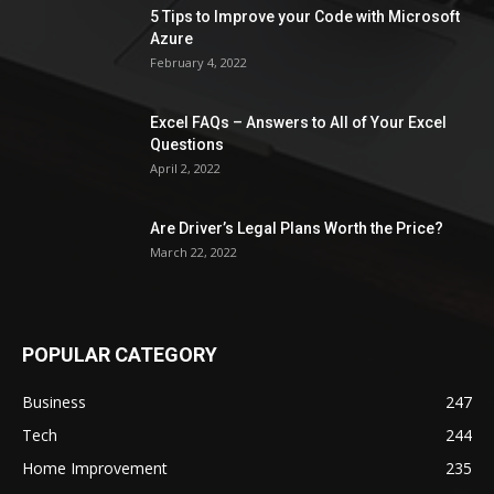
5 Tips to Improve your Code with Microsoft
Azure
February 4, 2022
Excel FAQs – Answers to All of Your Excel
Questions
April 2, 2022
Are Driver’s Legal Plans Worth the Price?
March 22, 2022
POPULAR CATEGORY
Business
247
Tech
244
Home Improvement
235