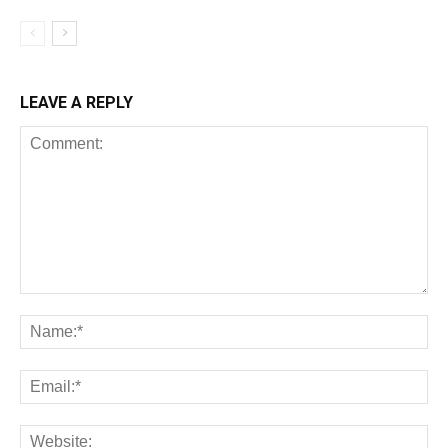
LEAVE A REPLY