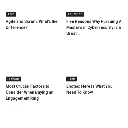
Tech
Education
Agile and Scrum: What’s the
Five Reasons Why Pursuing A
Difference?
Master’s in Cybersecurity is a
Great...
Fashion
Tech
Most Crucial Factors to
Enotes: Here Is What You
Consider When Buying an
Need To Know
Engagement Ring