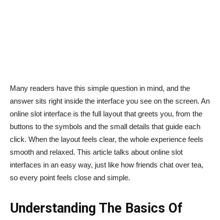
Many readers have this simple question in mind, and the
answer sits right inside the interface you see on the screen. An
online slot interface is the full layout that greets you, from the
buttons to the symbols and the small details that guide each
click. When the layout feels clear, the whole experience feels
smooth and relaxed. This article talks about online slot
interfaces in an easy way, just like how friends chat over tea,
so every point feels close and simple.
Understanding The Basics Of