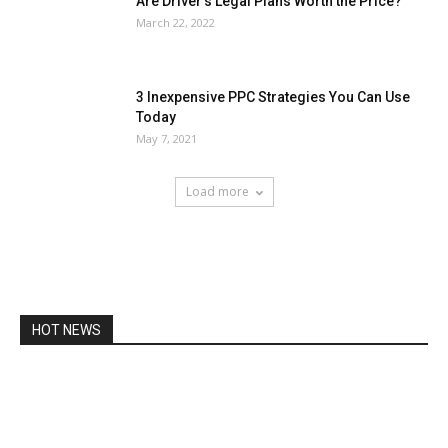
Are Driver’s Legal Plans Worth the Price?
March 22, 2022
3 Inexpensive PPC Strategies You Can Use
Today
May 7, 2021
Load more
HOT NEWS