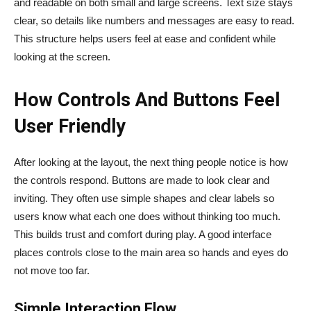
and readable on both small and large screens. Text size stays
clear, so details like numbers and messages are easy to read.
This structure helps users feel at ease and confident while
looking at the screen.
How Controls And Buttons Feel
User Friendly
After looking at the layout, the next thing people notice is how
the controls respond. Buttons are made to look clear and
inviting. They often use simple shapes and clear labels so
users know what each one does without thinking too much.
This builds trust and comfort during play. A good interface
places controls close to the main area so hands and eyes do
not move too far.
Simple Interaction Flow