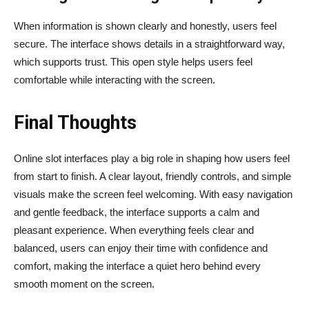
When information is shown clearly and honestly, users feel
secure. The interface shows details in a straightforward way,
which supports trust. This open style helps users feel
comfortable while interacting with the screen.
Final Thoughts
Online slot interfaces play a big role in shaping how users feel
from start to finish. A clear layout, friendly controls, and simple
visuals make the screen feel welcoming. With easy navigation
and gentle feedback, the interface supports a calm and
pleasant experience. When everything feels clear and
balanced, users can enjoy their time with confidence and
comfort, making the interface a quiet hero behind every
smooth moment on the screen.