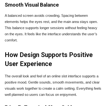
Smooth Visual Balance
A balanced screen avoids crowding. Spacing between
elements helps the eyes rest, and the main area stays open.
This balance supports longer sessions without feeling heavy
on the eyes. It feels like the interface understands the user’s
comfort.
How Design Supports Positive
User Experience
The overall look and feel of an online slot interface supports a
positive mood. Gentle sounds, smooth movements, and clear
visuals work together to create a calm setting. Everything feels
well planned so users can focus on enjoyment.