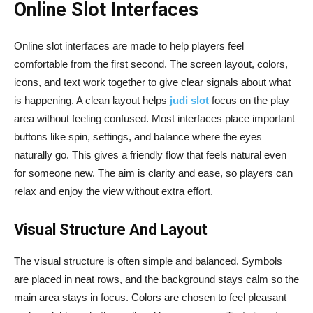
Online Slot Interfaces
Online slot interfaces are made to help players feel
comfortable from the first second. The screen layout, colors,
icons, and text work together to give clear signals about what
is happening. A clean layout helps
judi slot
focus on the play
area without feeling confused. Most interfaces place important
buttons like spin, settings, and balance where the eyes
naturally go. This gives a friendly flow that feels natural even
for someone new. The aim is clarity and ease, so players can
relax and enjoy the view without extra effort.
Visual Structure And Layout
The visual structure is often simple and balanced. Symbols
are placed in neat rows, and the background stays calm so the
main area stays in focus. Colors are chosen to feel pleasant