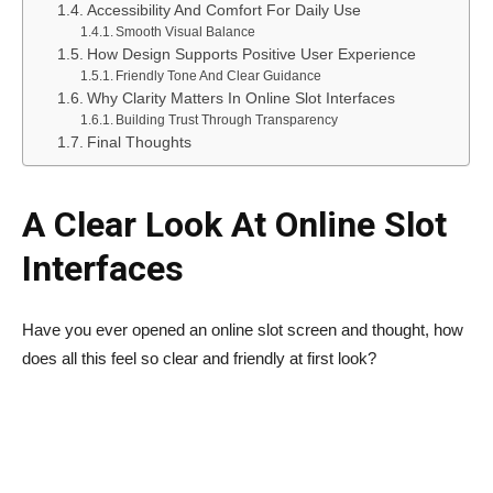
Accessibility And Comfort For Daily Use
Smooth Visual Balance
How Design Supports Positive User Experience
Friendly Tone And Clear Guidance
Why Clarity Matters In Online Slot Interfaces
Building Trust Through Transparency
Final Thoughts
A Clear Look At Online Slot
Interfaces
Have you ever opened an online slot screen and thought, how
does all this feel so clear and friendly at first look?