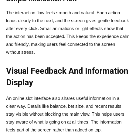
The interaction flow feels smooth and natural. Each action
leads clearly to the next, and the screen gives gentle feedback
after every click. Small animations or light effects show that
the action has been accepted. This keeps the experience calm
and friendly, making users feel connected to the screen
without stress.
Visual Feedback And Information
Display
An online slot interface also shares useful information in a
clear way. Details like balance, bet size, and recent results
stay visible without blocking the main view. This helps users
stay aware of what is going on at all times. The information
feels part of the screen rather than added on top.