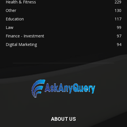
Health & Fitness
229
Other
130
Education
117
Law
99
Finance - Investment
97
Digital Marketing
94
ABOUT US