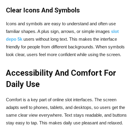
Clear Icons And Symbols
Icons and symbols are easy to understand and often use
familiar shapes. A plus sign, arrows, or simple images
slot
depo 5k
users without long text. This makes the interface
friendly for people from different backgrounds. When symbols
look clear, users feel more confident while using the screen.
Accessibility And Comfort For
Daily Use
Comfort is a key part of online slot interfaces. The screen
adapts well to phones, tablets, and desktops, so users get the
same clear view everywhere. Text stays readable, and buttons
stay easy to tap. This makes daily use pleasant and relaxed.