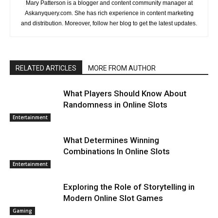
Mary Patterson is a blogger and content community manager at
Askanyquery.com. She has rich experience in content marketing
and distribution. Moreover, follow her blog to get the latest updates.
RELATED ARTICLES
MORE FROM AUTHOR
What Players Should Know About
Randomness in Online Slots
Entertainment
What Determines Winning
Combinations In Online Slots
Entertainment
Exploring the Role of Storytelling in
Modern Online Slot Games
Gaming