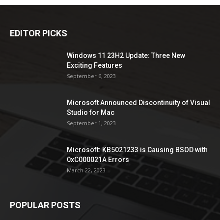
EDITOR PICKS
Windows 11 23H2 Update: Three New
Exciting Features
September 6, 2023
Microsoft Announced Discontinuity of Visual
Studio for Mac
September 1, 2023
Microsoft: KB5021233 is Causing BSOD with
0xC000021A Errors
March 22, 2023
POPULAR POSTS