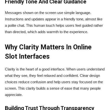
Friendly Tone And Clear Guidance
Messages shown on the screen use simple language.
Instructions and updates appear in a friendly tone, almost like
a polite chat. This human touch helps users feel guided rather
than directed, which adds warmth to the experience.
Why Clarity Matters In Online
Slot Interfaces
Clarity is the heart of a good interface. When users understand
what they see, they feel relaxed and confident. Clear design
choices reduce confusion and help users stay focused on the
screen. This clarity builds a sense of ease that many people
appreciate.
Building Trust Through Transparency