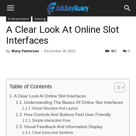
Entertainment
Gaming
A Clear Look At Online Slot
Interfaces
By
Mary Patterson
-
December 30, 2025
485
0
Table of Contents
A Clear Look At Online Slot Interfaces
Understanding The Basics Of Online Slot Interfaces
Visual Structure And Layout
How Controls And Buttons Feel User Friendly
Simple Interaction Flow
Visual Feedback And Information Display
Clear Icons And Symbols