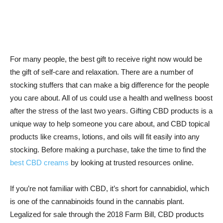
For many people, the best gift to receive right now would be
the gift of self-care and relaxation. There are a number of
stocking stuffers that can make a big difference for the people
you care about. All of us could use a health and wellness boost
after the stress of the last two years. Gifting CBD products is a
unique way to help someone you care about, and CBD topical
products like creams, lotions, and oils will fit easily into any
stocking. Before making a purchase, take the time to find the
best CBD creams
by looking at trusted resources online.
If you’re not familiar with CBD, it’s short for cannabidiol, which
is one of the cannabinoids found in the cannabis plant.
Legalized for sale through the 2018 Farm Bill, CBD products