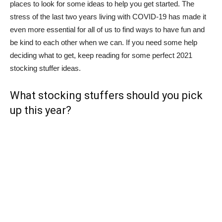
places to look for some ideas to help you get started. The
stress of the last two years living with COVID-19 has made it
even more essential for all of us to find ways to have fun and
be kind to each other when we can. If you need some help
deciding what to get, keep reading for some perfect 2021
stocking stuffer ideas.
What stocking stuffers should you pick
up this year?