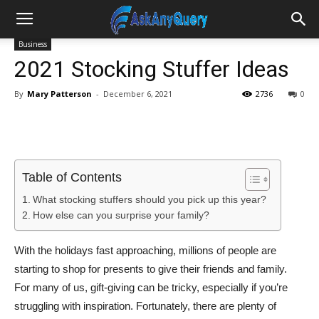
Business
2021 Stocking Stuffer Ideas
By
Mary Patterson
-
December 6, 2021
2736
0
Table of Contents
What stocking stuffers should you pick up this year?
How else can you surprise your family?
With the holidays fast approaching, millions of people are
starting to shop for presents to give their friends and family.
For many of us, gift-giving can be tricky, especially if you’re
struggling with inspiration. Fortunately, there are plenty of