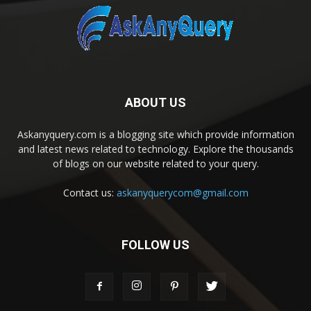
ABOUT US
Askanyquery.com is a blogging site which provide information
and latest news related to technology. Explore the thousands
of blogs on our website related to your query.
Contact us:
askanyquerycom@gmail.com
FOLLOW US