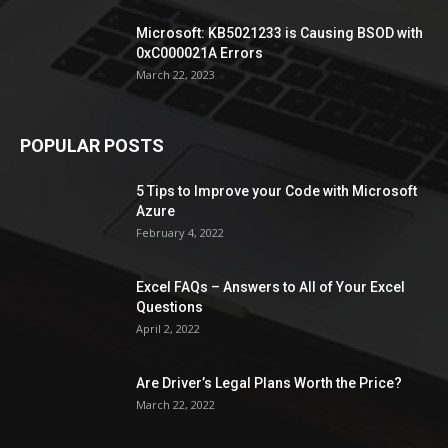
Microsoft: KB5021233 is Causing BSOD with
0xC000021A Errors
March 22, 2023
POPULAR POSTS
5 Tips to Improve your Code with Microsoft
Azure
February 4, 2022
Excel FAQs – Answers to All of Your Excel
Questions
April 2, 2022
Are Driver’s Legal Plans Worth the Price?
March 22, 2022