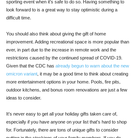
sporting event when it’s safe to do so. Having something to
look forward to is a great way to stay optimistic during a
difficult time.
You should also think about giving the gift of home
improvement. Adding recreational space is more popular than
ever, in part due to the increase in remote work and the
restrictions caused by the continued spread of COVID-19.
Given that the CDC has
already begun to warn about the new
omicron variant
, it may be a good time to think about creating
more entertainment options in your home. Pools, fire pits,
outdoor kitchens, and bonus room renovations are just a few
ideas to consider.
It’s never easy to get all your holiday gifts taken care of,
especially if you have anyone on your list that’s hard to shop
for. Fortunately, there are tons of unique gifts to consider
putting in the stockings of your family members. If you do