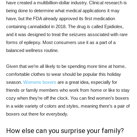
have created a multibillion-dollar industry. Clinical research is
being done to determine what medical applications it may
have, but the FDA already approved its first medication
containing cannabidiol in 2018. The drug is called Epidiolex,
and it was designed to treat the seizures associated with rare
forms of epilepsy. Most consumers use it as a part of a
balanced wellness routine.
Given that we’re all likely to be spending more time at home,
comfortable clothes to wear should be popular this holiday
season.
Womens boxers
are a great idea, especially for
friends or family members who work from home or like to stay
cozy when they’re off the clock. You can find women’s boxers
in a wide variety of colors and styles, meaning there’s a pair of
boxers out there for everybody.
How else can you surprise your family?