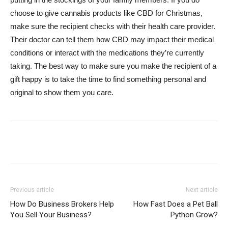
choose to give cannabis products like CBD for Christmas,
make sure the recipient checks with their health care provider.
Their doctor can tell them how CBD may impact their medical
conditions or interact with the medications they’re currently
taking. The best way to make sure you make the recipient of a
gift happy is to take the time to find something personal and
original to show them you care.
Previous article
Next article
How Do Business Brokers Help
How Fast Does a Pet Ball
You Sell Your Business?
Python Grow?