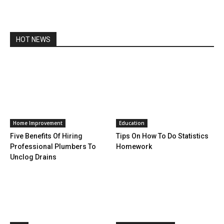
HOT NEWS
Home Improvement
Education
Five Benefits Of Hiring
Tips On How To Do Statistics
Professional Plumbers To
Homework
Unclog Drains