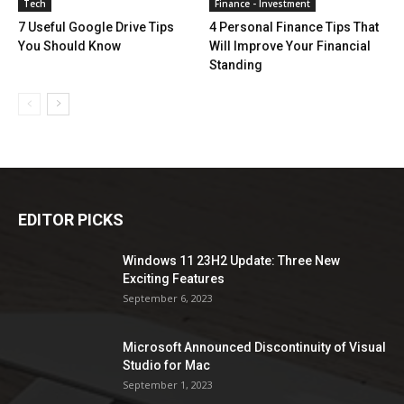
Tech
Finance - Investment
7 Useful Google Drive Tips
4 Personal Finance Tips That
You Should Know
Will Improve Your Financial
Standing
EDITOR PICKS
Windows 11 23H2 Update: Three New
Exciting Features
September 6, 2023
Microsoft Announced Discontinuity of Visual
Studio for Mac
September 1, 2023