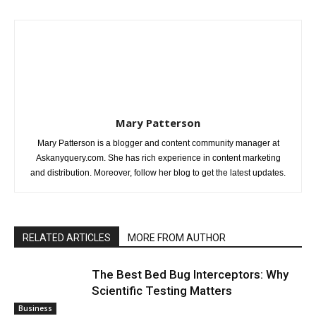
Mary Patterson
Mary Patterson is a blogger and content community manager at
Askanyquery.com. She has rich experience in content marketing
and distribution. Moreover, follow her blog to get the latest updates.
RELATED ARTICLES
MORE FROM AUTHOR
The Best Bed Bug Interceptors: Why
Scientific Testing Matters
Business