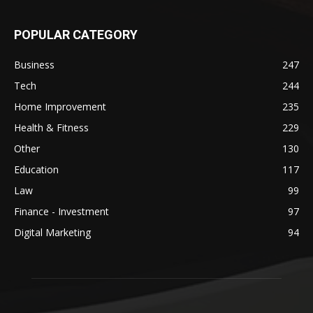
POPULAR CATEGORY
Business
247
Tech
244
Home Improvement
235
Health & Fitness
229
Other
130
Education
117
Law
99
Finance - Investment
97
Digital Marketing
94