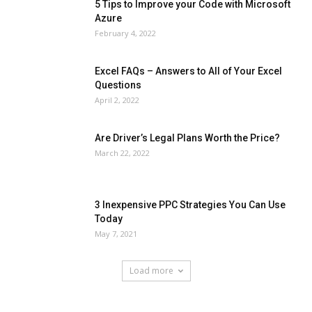
5 Tips to Improve your Code with Microsoft
Azure
February 4, 2022
Excel FAQs – Answers to All of Your Excel
Questions
April 2, 2022
Are Driver’s Legal Plans Worth the Price?
March 22, 2022
3 Inexpensive PPC Strategies You Can Use
Today
May 7, 2021
Load more