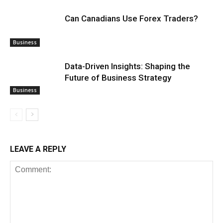
Can Canadians Use Forex Traders?
Business
Data-Driven Insights: Shaping the
Future of Business Strategy
Business
LEAVE A REPLY