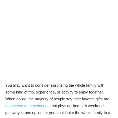
You may want to consider surprising the whole family with
some kind of trip, experience, or activity to enjoy together.
When polled, the majority of people say their favorite gifts are
connected to experiences
, not physical items. A weekend
getaway is one option, or you could take the whole family to a