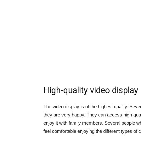
High-quality video display
The video display is of the highest quality. Sev
they are very happy. They can access high-qual
enjoy it with family members. Several people w
feel comfortable enjoying the different types of 