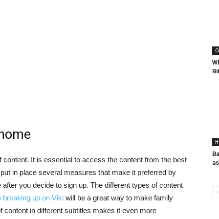
C
Wh
Bi
 home
H
Ba
 content. It is essential to access the content from the best
as
put in place several measures that make it preferred by
after you decide to sign up. The different types of content
breaking up on Viki
will be a great way to make family
of content in different subtitles makes it even more