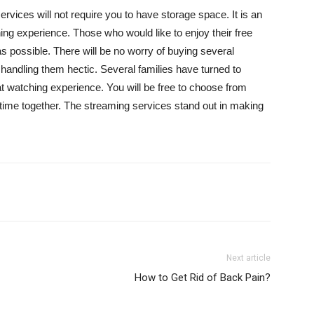
vices will not require you to have storage space. It is an
ng experience. Those who would like to enjoy their free
 possible. There will be no worry of buying several
andling them hectic. Several families have turned to
 watching experience. You will be free to choose from
ity time together. The streaming services stand out in making
Next article
How to Get Rid of Back Pain?