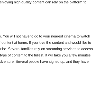
njoying high quality content can rely on the platform to
s. You will not have to go to your nearest cinema to watch
of content at home. If you love the content and would like to
ibe. Several families rely on streaming services to access
 type of content to the fullest. It will take you a few minutes
adventure. Several people have signed up, and they have