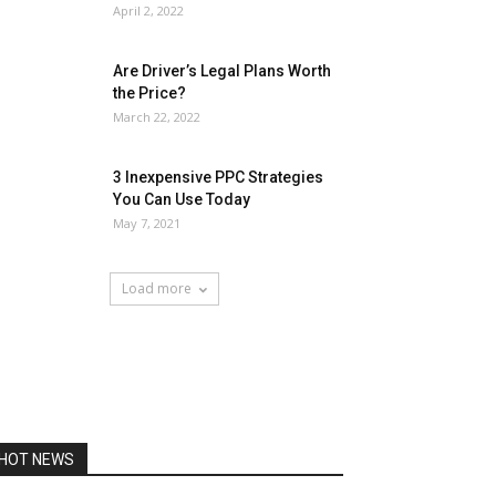
April 2, 2022
Are Driver’s Legal Plans Worth
the Price?
March 22, 2022
3 Inexpensive PPC Strategies
You Can Use Today
May 7, 2021
Load more
HOT NEWS