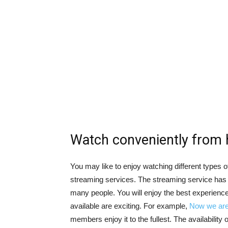
Watch conveniently from
You may like to enjoy watching different types of
streaming services. The streaming service has 
many people. You will enjoy the best experience 
available are exciting. For example,
Now we are 
members enjoy it to the fullest. The availability 