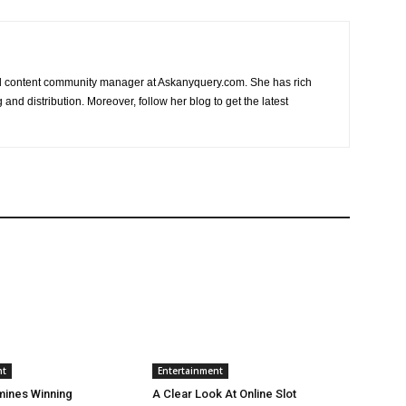
nd content community manager at Askanyquery.com. She has rich
and distribution. Moreover, follow her blog to get the latest
nt
Entertainment
mines Winning
A Clear Look At Online Slot