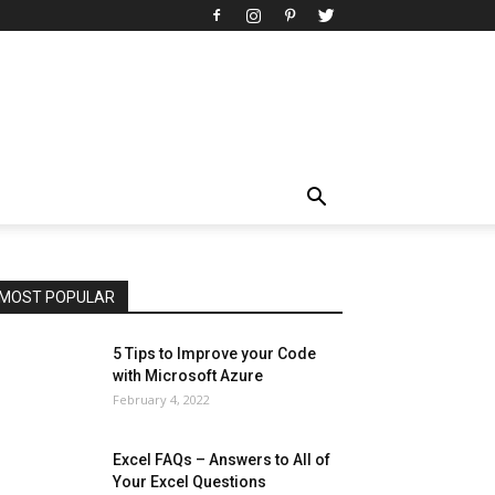
All
AI
Art
Automobile
Beauty Tips
Brother
Browser
Business
Career
Career
Casino
Celebrity
Cryptocurrency
Design
Digital Marketing
Education
Entertainment
Fashion
Featured
Finance - Investment
Food & Nutrition
Gaming
Gift
Health & Fitness
Home Improvement
Insurance
Law
Lifestyle
Marketing
Microsoft
Microsoft Office
Microsoft Windows 10
Microsoft Windows 11
News
Operating System
Other
Pets & Pet Products
Phones
Printers
Real Estate
Relationship
SEO
Social
Social Media
Software
Sports
Tech
Travel
Web
MOST POPULAR
More
5 Tips to Improve your Code
with Microsoft Azure
February 4, 2022
Excel FAQs – Answers to All of
Your Excel Questions