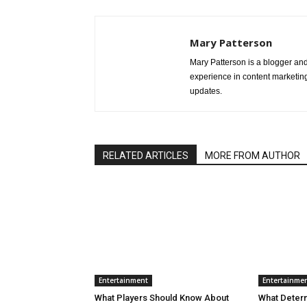
Mary Patterson
Mary Patterson is a blogger a
experience in content marketing 
updates.
RELATED ARTICLES
MORE FROM AUTHOR
Entertainment
Entertainme
What Players Should Know About
What Deter