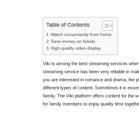
Table of Contents
Watch conveniently from home
Save money on tickets
High-quality video display
Viki is among the best streaming services wher
streaming service has been very reliable in ma
you are interested in romance and drama, the pl
different types of content. Sometimes it is essen
family. The Viki platform offers content for the w
for family members to enjoy quality time together