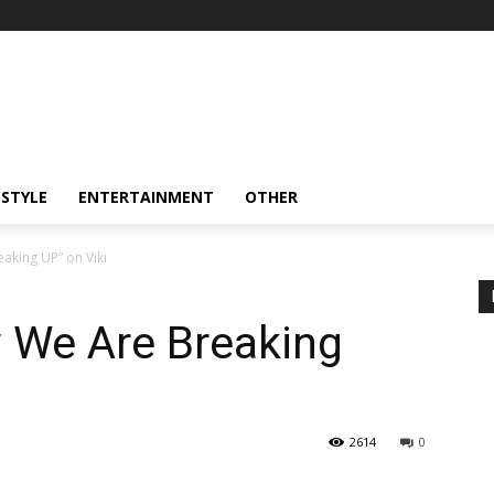
ESTYLE
ENTERTAINMENT
OTHER
king UP” on Viki
 We Are Breaking
2614
0