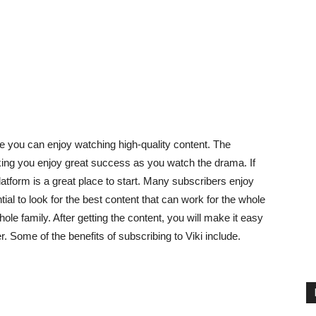
e you can enjoy watching high-quality content. The
king you enjoy great success as you watch the drama. If
atform is a great place to start. Many subscribers enjoy
tial to look for the best content that can work for the whole
hole family. After getting the content, you will make it easy
. Some of the benefits of subscribing to Viki include.