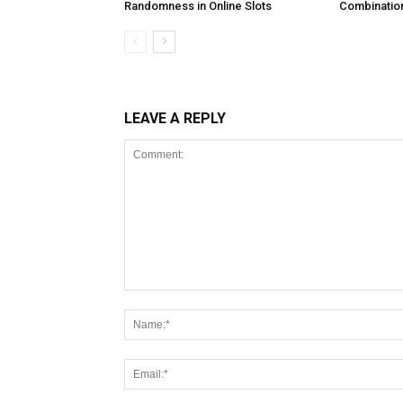
Randomness in Online Slots
Combination
LEAVE A REPLY