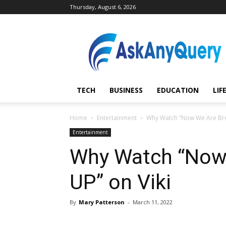
Thursday, August 6, 2026
AskAnyQuery.com
TECH
BUSINESS
EDUCATION
LIF
Home
Entertainment
Why Watch “Now We Are Brea
Entertainment
Why Watch “Now
UP” on Viki
By
Mary Patterson
-
March 11, 2022
Share