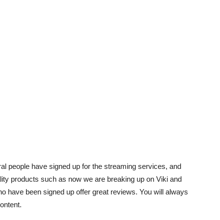
eral people have signed up for the streaming services, and
ity products such as now we are breaking up on Viki and
ho have been signed up offer great reviews. You will always
content.