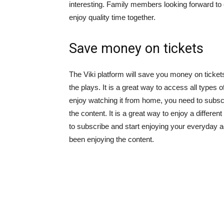
interesting. Family members looking forward to e
enjoy quality time together.
Save money on tickets
The Viki platform will save you money on ticket
the plays. It is a great way to access all types 
enjoy watching it from home, you need to subscr
the content. It is a great way to enjoy a different
to subscribe and start enjoying your everyday 
been enjoying the content.