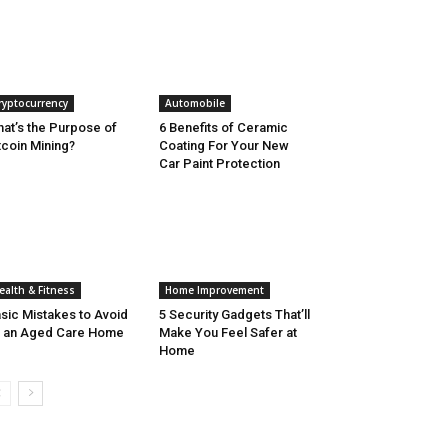
ryptocurrency
Automobile
at’s the Purpose of
6 Benefits of Ceramic
tcoin Mining?
Coating For Your New
Car Paint Protection
ealth & Fitness
Home Improvement
sic Mistakes to Avoid
5 Security Gadgets That’ll
 an Aged Care Home
Make You Feel Safer at
Home