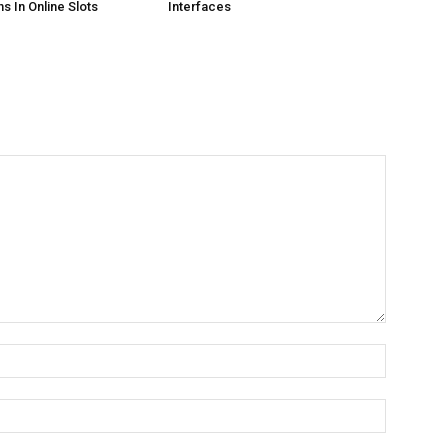
s In Online Slots
Interfaces