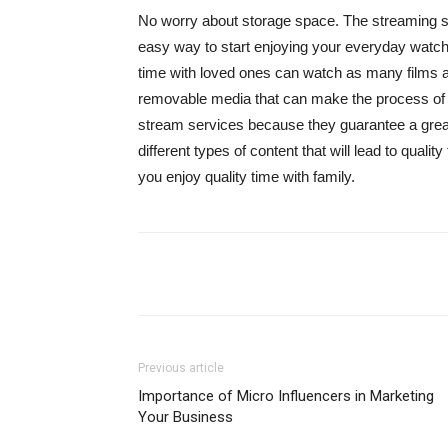
No worry about storage space. The streaming ser
easy way to start enjoying your everyday watchi
time with loved ones can watch as many films as
removable media that can make the process of h
stream services because they guarantee a great
different types of content that will lead to qual
you enjoy quality time with family.
Share
Previous article
Importance of Micro Influencers in Marketing
Your Business