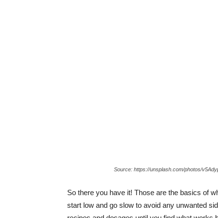
Source: https://unsplash.com/photos/v5Ad
So there you have it! Those are the basics of 
start low and go slow to avoid any unwanted side
recipes and dosages until you find what works b