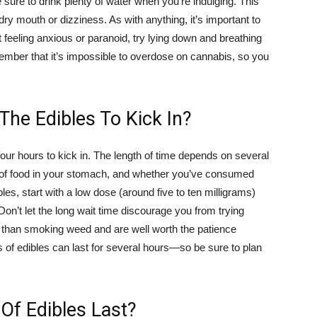
ure to drink plenty of water when you’re indulging. This
dry mouth or dizziness. As with anything, it’s important to
t feeling anxious or paranoid, try lying down and breathing
ember that it’s impossible to overdose on cannabis, so you
The Edibles To Kick In?
ur hours to kick in. The length of time depends on several
t of food in your stomach, and whether you’ve consumed
bles, start with a low dose (around five to ten milligrams)
Don’t let the long wait time discourage you from trying
h than smoking weed and are well worth the patience
ts of edibles can last for several hours—so be sure to plan
Of Edibles Last?