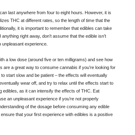
can last anywhere from four to eight hours. However, it is
zes THC at different rates, so the length of time that the
tionally, it is important to remember that edibles can take
el anything right away, don’t assume that the edible isn’t
n unpleasant experience.
t with a low dose (around five or ten milligrams) and see how
s are a great way to consume cannabis if you’re looking for
to start slow and be patient – the effects will eventually
eventually wear off, and try to relax until the effects start to
g edibles, as it can intensify the effects of THC. Eat
se an unpleasant experience if you’re not properly
nderstanding of the dosage before consuming any edible
ensure that your first experience with edibles is a positive