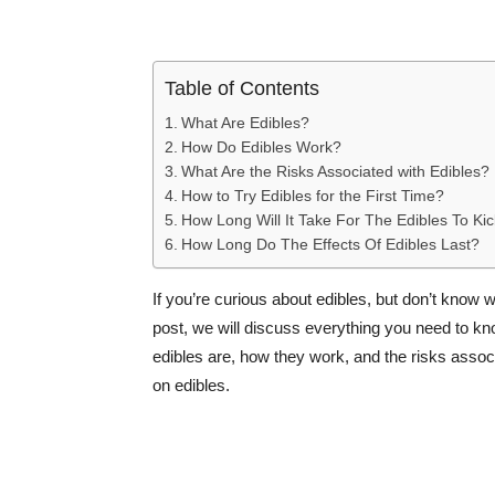
Table of Contents
What Are Edibles?
How Do Edibles Work?
What Are the Risks Associated with Edibles?
How to Try Edibles for the First Time?
How Long Will It Take For The Edibles To Kic
How Long Do The Effects Of Edibles Last?
If you’re curious about edibles, but don’t know w
post, we will discuss everything you need to know
edibles are, how they work, and the risks associ
on edibles.