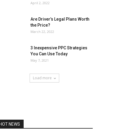
April 2, 2022
Are Driver’s Legal Plans Worth
the Price?
March 22, 2022
3 Inexpensive PPC Strategies
You Can Use Today
May 7, 2021
Load more
HOT NEWS