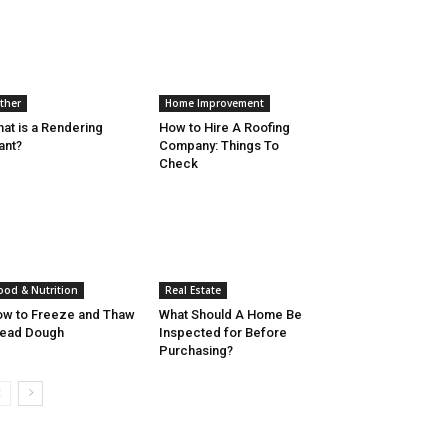
ther
Home Improvement
at is a Rendering
How to Hire A Roofing
ant?
Company: Things To
Check
ood & Nutrition
Real Estate
w to Freeze and Thaw
What Should A Home Be
read Dough
Inspected for Before
Purchasing?