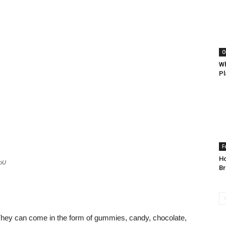
O
Wh
Pl
F
Ho
MoU
B
They can come in the form of gummies, candy, chocolate,