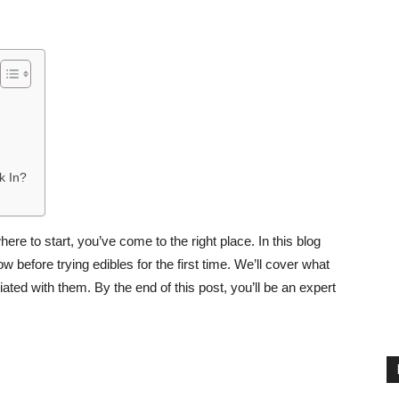
k In?
here to start, you’ve come to the right place. In this blog
 before trying edibles for the first time. We’ll cover what
ated with them. By the end of this post, you’ll be an expert