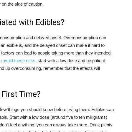
r on the side of caution.
ated with Edibles?
verconsumption and delayed onset. Overconsumption can
g an edible is, and the delayed onset can make it hard to
e factors can lead to people taking more than they intended,
To
avoid these risks
, start with a low dose and be patient
 end up overconsuming, remember that the effects will
 First Time?
 a few things you should know before trying them. Edibles can
is. Start with a low dose (around five to ten milligrams)
 don’t feel anything, you can always take more. Drink plenty