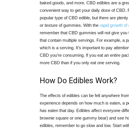
baked goods, and more. CBD edibles are a gre
convenient way to get your daily dose of CBD. 
popular type of CBD edible, but there are plenty 
or texture of gummies. With the
rapid growth o
remember that CBD gummies will not give you t
that contain multiple servings. For example, 
which is a serving. It’s important to pay attent
CBD you’re consuming. If you eat an entire pack
more CBD than if you only eat one serving.
How Do Edibles Work?
The effects of edibles can be felt anywhere fro
experience depends on how much is eaten, a per
has eaten that day. Edibles affect everyone differ
brownie square or one gummy bear) and see h
edibles, remember to go slow and low. Start wit