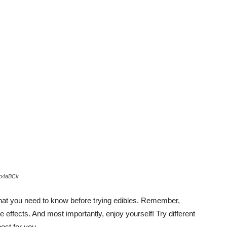
yp4aBCk
what you need to know before trying edibles. Remember,
 effects. And most importantly, enjoy yourself! Try different
est for you.