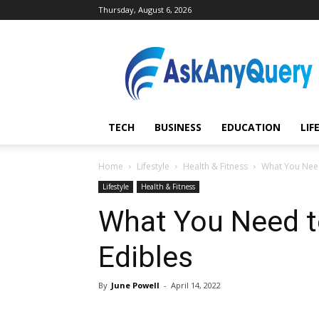
Thursday, August 6, 2026
AskAnyQuery.com
TECH
BUSINESS
EDUCATION
LIF
Home
Lifestyle
Health & Fitness
What You Need
Lifestyle
Health & Fitness
What You Need t
Edibles
By
June Powell
-
April 14, 2022
Share