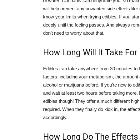
of water: Cannabis can dehydrate you, so make s
will help prevent any unwanted side effects like 
know your limits when trying edibles. If you star
deeply until the feeling passes. And always rem
don’t need to worry about that.
How Long Will It Take For 
Edibles can take anywhere from 30 minutes to fo
factors, including your metabolism, the amoun
alcohol or marijuana before. If you’re new to edi
and wait at least two hours before taking more. 
edibles though! They offer a much different hig
required. When they finally do kick in, the effec
accordingly.
How Long Do The Effects 