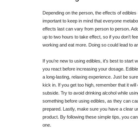
Depending on the person, the effects of edibles 
important to keep in mind that everyone metaboli
effects last can vary from person to person. Addi
up to two hours to take effect, so if you don’t fe
working and eat more. Doing so could lead to a
If you’re new to using edibles, it’s best to star
you react before increasing your dosage. Edible
a long-lasting, relaxing experience. Just be sure 
kick in. If you get too high, remember that it will 
subside. Try to avoid drinking alcohol while usin
something before using edibles, as they can cau
prepared. Lastly, make sure you have a clear u
product. By following these simple tips, you can 
one.