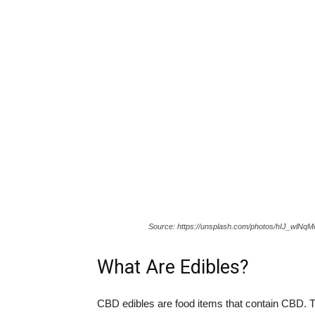
Source: https://unsplash.com/photos/hIJ_wlNq
What Are Edibles?
CBD edibles are food items that contain CBD. 