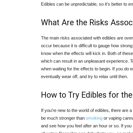
Edibles can be unpredictable, so it’s better to er
What Are the Risks Associ
The main risks associated with edibles are o
occur because it is difficult to gauge how stron
know when the effects will kick in. Both of thes
which can result in an unpleasant experience. 
when waiting for the effects to begin. If you do
eventually wear off, and try to relax until then.
How to Try Edibles for the
If you’re new to the world of edibles, there are
be much stronger than
smoking
or vaping cannab
and see how you feel after an hour or so. If you