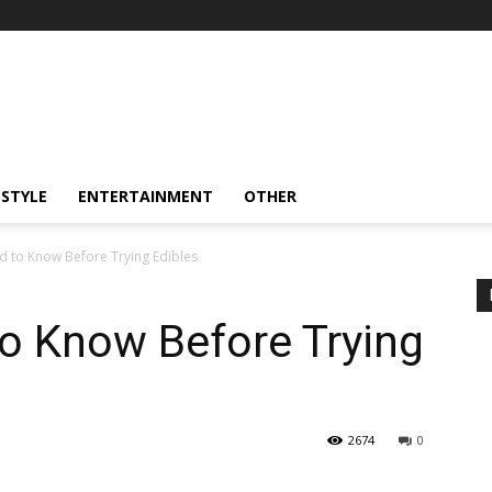
ESTYLE
ENTERTAINMENT
OTHER
 to Know Before Trying Edibles
o Know Before Trying
2674
0