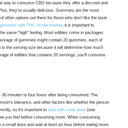
at way to consume CBD because they offer a discreet and
Plus, they’re usually delicious. Gummies are the most
of other options out there for those who don’t like the taste
f gummies with THC on the market
, it is important to
he same “high” feeling. Most edibles come in packages
a package of gummies might contain 20 gummies, each of
ion to the serving size because it will determine how much
age of edibles that contains 20 servings, you’ll consume
m 30 minutes to four hours after being consumed. The
son’s tolerance, and other factors like whether the person
ently, so it’s important to
start with a low dose
(one
ow you feel before consuming more. When consuming
h a small dose and wait at least an hour before eating more.