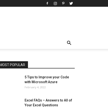
All
AI
Art
Automobile
Beauty Tips
Brother
Browser
Business
Career
Career
Casino
Celebrity
Cryptocurrency
Design
Digital Marketing
Education
Entertainment
Fashion
Featured
Finance - Investment
Food & Nutrition
Gaming
Gift
Health & Fitness
Home Improvement
Insurance
Law
Lifestyle
Marketing
Microsoft
Microsoft Office
Microsoft Windows 10
Microsoft Windows 11
News
Operating System
Other
Pets & Pet Products
Phones
Printers
Real Estate
Relationship
SEO
Social
Social Media
Software
Sports
Tech
Travel
Web
MOST POPULAR
More
5 Tips to Improve your Code
with Microsoft Azure
February 4, 2022
Excel FAQs – Answers to All of
Your Excel Questions