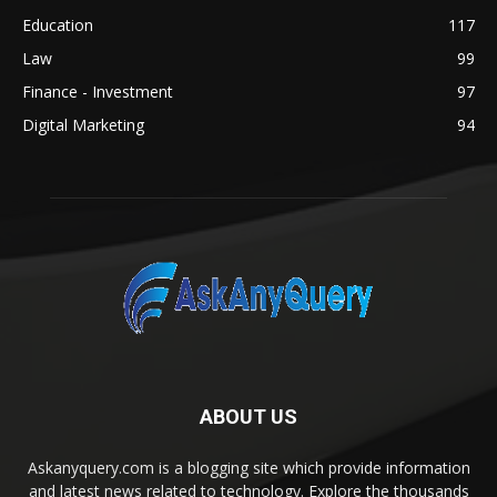
Education
117
Law
99
Finance - Investment
97
Digital Marketing
94
ABOUT US
Askanyquery.com is a blogging site which provide information
and latest news related to technology. Explore the thousands