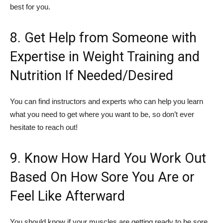
best for you.
8. Get Help from Someone with
Expertise in Weight Training and
Nutrition If Needed/Desired
You can find instructors and experts who can help you learn
what you need to get where you want to be, so don’t ever
hesitate to reach out!
9. Know How Hard You Work Out
Based On How Sore You Are or
Feel Like Afterward
You should know if your muscles are getting ready to be sore