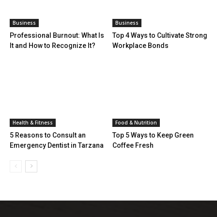
Business
Business
Professional Burnout: What Is
Top 4 Ways to Cultivate Strong
It and How to Recognize It?
Workplace Bonds
Health & Fitness
Food & Nutrition
5 Reasons to Consult an
Top 5 Ways to Keep Green
Emergency Dentist in Tarzana
Coffee Fresh