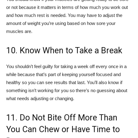
or not because it matters in terms of how much you work out
and how much rest is needed. You may have to adjust the
amount of weight you’re using based on how sore your
muscles are.
10. Know When to Take a Break
You shouldn’t feel guilty for taking a week off every once in a
while because that’s part of keeping yourself focused and
healthy so you can see results that last. You’ll also know if
something isn’t working for you so there’s no guessing about
what needs adjusting or changing.
11. Do Not Bite Off More Than
You Can Chew or Have Time to