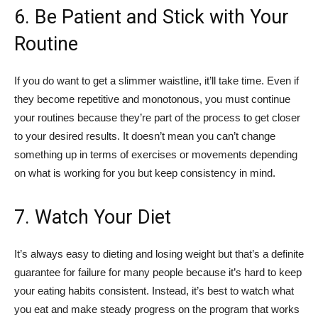
6. Be Patient and Stick with Your
Routine
If you do want to get a slimmer waistline, it’ll take time. Even if
they become repetitive and monotonous, you must continue
your routines because they’re part of the process to get closer
to your desired results. It doesn’t mean you can’t change
something up in terms of exercises or movements depending
on what is working for you but keep consistency in mind.
7. Watch Your Diet
It’s always easy to dieting and losing weight but that’s a definite
guarantee for failure for many people because it’s hard to keep
your eating habits consistent. Instead, it’s best to watch what
you eat and make steady progress on the program that works