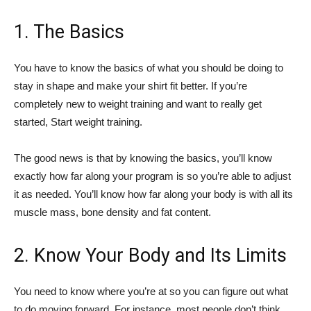
1. The Basics
You have to know the basics of what you should be doing to
stay in shape and make your shirt fit better. If you’re
completely new to weight training and want to really get
started, Start weight training.
The good news is that by knowing the basics, you’ll know
exactly how far along your program is so you’re able to adjust
it as needed. You’ll know how far along your body is with all its
muscle mass, bone density and fat content.
2. Know Your Body and Its Limits
You need to know where you’re at so you can figure out what
to do moving forward. For instance, most people don’t think