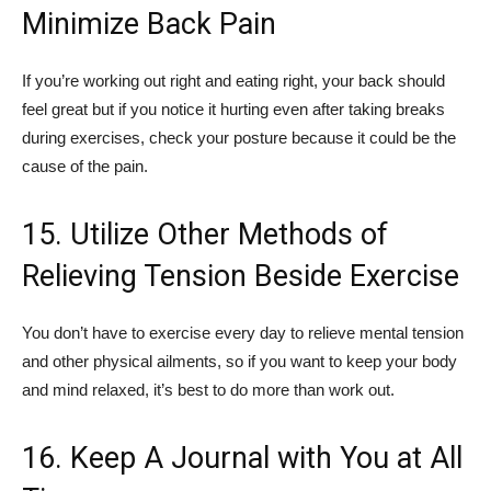
Minimize Back Pain
If you’re working out right and eating right, your back should
feel great but if you notice it hurting even after taking breaks
during exercises, check your posture because it could be the
cause of the pain.
15. Utilize Other Methods of
Relieving Tension Beside Exercise
You don’t have to exercise every day to relieve mental tension
and other physical ailments, so if you want to keep your body
and mind relaxed, it’s best to do more than work out.
16. Keep A Journal with You at All