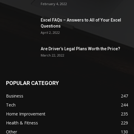
February 4, 2022
Excel FAQs – Answers to All of Your Excel
Questions
April 2, 2022
Are Driver’s Legal Plans Worth the Price?
March 22, 2022
POPULAR CATEGORY
Business
247
Tech
244
Home Improvement
235
Health & Fitness
229
Other
130