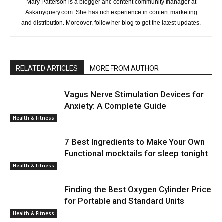
Mary Patterson is a blogger and content community manager at
Askanyquery.com. She has rich experience in content marketing
and distribution. Moreover, follow her blog to get the latest updates.
RELATED ARTICLES
MORE FROM AUTHOR
Vagus Nerve Stimulation Devices for
Anxiety: A Complete Guide
Health & Fitness
7 Best Ingredients to Make Your Own
Functional mocktails for sleep tonight
Health & Fitness
Finding the Best Oxygen Cylinder Price
for Portable and Standard Units
Health & Fitness