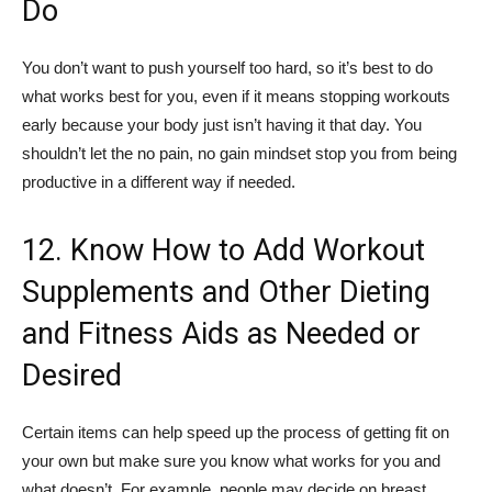
Do
You don’t want to push yourself too hard, so it’s best to do
what works best for you, even if it means stopping workouts
early because your body just isn’t having it that day. You
shouldn’t let the no pain, no gain mindset stop you from being
productive in a different way if needed.
12. Know How to Add Workout
Supplements and Other Dieting
and Fitness Aids as Needed or
Desired
Certain items can help speed up the process of getting fit on
your own but make sure you know what works for you and
what doesn’t. For example, people may decide on breast