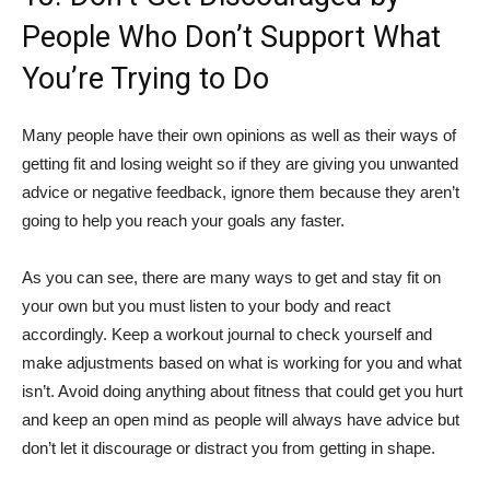
People Who Don’t Support What
You’re Trying to Do
Many people have their own opinions as well as their ways of
getting fit and losing weight so if they are giving you unwanted
advice or negative feedback, ignore them because they aren’t
going to help you reach your goals any faster.
As you can see, there are many ways to get and stay fit on
your own but you must listen to your body and react
accordingly. Keep a workout journal to check yourself and
make adjustments based on what is working for you and what
isn’t. Avoid doing anything about fitness that could get you hurt
and keep an open mind as people will always have advice but
don’t let it discourage or distract you from getting in shape.