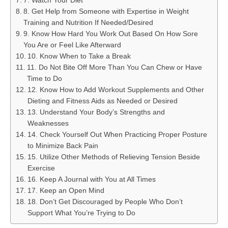
7. Watch Your Diet
8. Get Help from Someone with Expertise in Weight
Training and Nutrition If Needed/Desired
9. Know How Hard You Work Out Based On How Sore
You Are or Feel Like Afterward
10. Know When to Take a Break
11. Do Not Bite Off More Than You Can Chew or Have
Time to Do
12. Know How to Add Workout Supplements and Other
Dieting and Fitness Aids as Needed or Desired
13. Understand Your Body’s Strengths and
Weaknesses
14. Check Yourself Out When Practicing Proper Posture
to Minimize Back Pain
15. Utilize Other Methods of Relieving Tension Beside
Exercise
16. Keep A Journal with You at All Times
17. Keep an Open Mind
18. Don’t Get Discouraged by People Who Don’t
Support What You’re Trying to Do