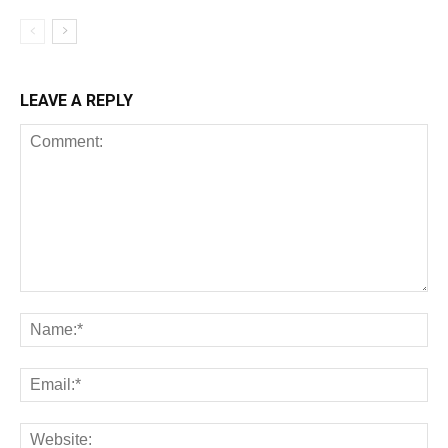
LEAVE A REPLY