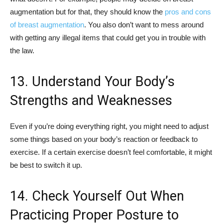
augmentation but for that, they should know the
pros and cons
of breast augmentation
. You also don’t want to mess around
with getting any illegal items that could get you in trouble with
the law.
13. Understand Your Body’s
Strengths and Weaknesses
Even if you’re doing everything right, you might need to adjust
some things based on your body’s reaction or feedback to
exercise. If a certain exercise doesn’t feel comfortable, it might
be best to switch it up.
14. Check Yourself Out When
Practicing Proper Posture to