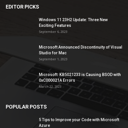
EDITOR PICKS
Windows 11 23H2 Update: Three New
Exciting Features
September 6, 2023
Microsoft Announced Discontinuity of Visual
Studio for Mac
September 1, 2023
Microsoft: KB5021233 is Causing BSOD with
0xC000021A Errors
March 22, 2023
POPULAR POSTS
5 Tips to Improve your Code with Microsoft
Azure