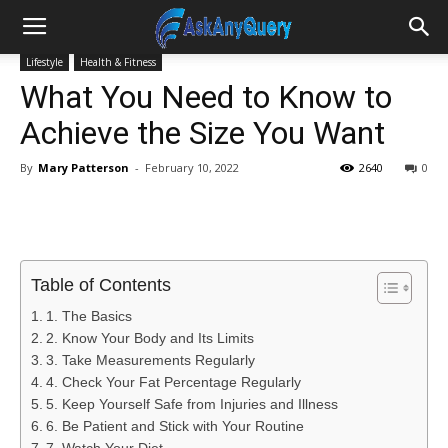
Lifestyle
Health & Fitness
What You Need to Know to
Achieve the Size You Want
By
Mary Patterson
-
February 10, 2022
2640
0
Table of Contents
1. The Basics
2. Know Your Body and Its Limits
3. Take Measurements Regularly
4. Check Your Fat Percentage Regularly
5. Keep Yourself Safe from Injuries and Illness
6. Be Patient and Stick with Your Routine