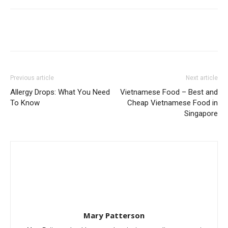
Previous article
Next article
Allergy Drops: What You Need
Vietnamese Food – Best and
To Know
Cheap Vietnamese Food in
Singapore
Mary Patterson