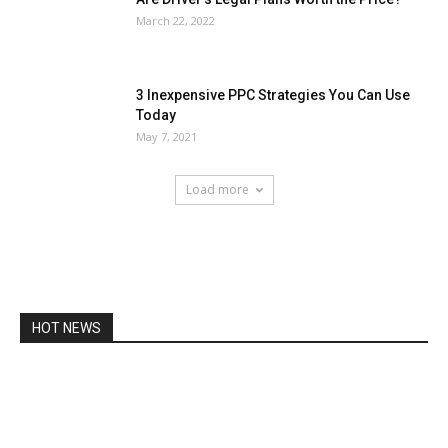
March 22, 2022
3 Inexpensive PPC Strategies You Can Use
Today
May 7, 2021
Load more
HOT NEWS