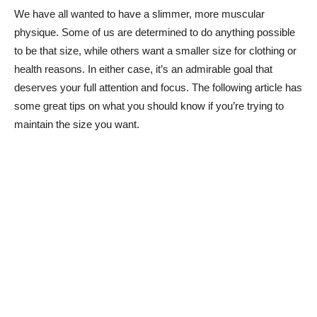
We have all wanted to have a slimmer, more muscular
physique. Some of us are determined to do anything possible
to be that size, while others want a smaller size for clothing or
health reasons. In either case, it’s an admirable goal that
deserves your full attention and focus. The following article has
some great tips on what you should know if you’re trying to
maintain the size you want.