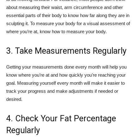
about measuring their waist, arm circumference and other
essential parts of their body to know how far along they are in
sculpting it. To measure your body for a visual assessment of
where you’re at, know how to measure your body.
3. Take Measurements Regularly
Getting your measurements done every month will help you
know where you’re at and how quickly you’re reaching your
goal. Measuring yourself every month will make it easier to
track your progress and make adjustments if needed or
desired.
4. Check Your Fat Percentage
Regularly