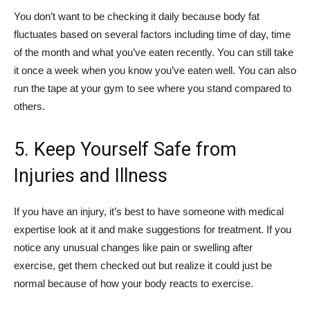
You don’t want to be checking it daily because body fat
fluctuates based on several factors including time of day, time
of the month and what you’ve eaten recently. You can still take
it once a week when you know you’ve eaten well. You can also
run the tape at your gym to see where you stand compared to
others.
5. Keep Yourself Safe from
Injuries and Illness
If you have an injury, it’s best to have someone with medical
expertise look at it and make suggestions for treatment. If you
notice any unusual changes like pain or swelling after
exercise, get them checked out but realize it could just be
normal because of how your body reacts to exercise.