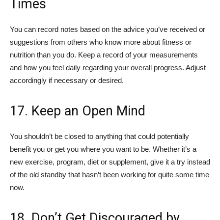
Times
You can record notes based on the advice you’ve received or
suggestions from others who know more about fitness or
nutrition than you do. Keep a record of your measurements
and how you feel daily regarding your overall progress. Adjust
accordingly if necessary or desired.
17. Keep an Open Mind
You shouldn’t be closed to anything that could potentially
benefit you or get you where you want to be. Whether it’s a
new exercise, program, diet or supplement, give it a try instead
of the old standby that hasn’t been working for quite some time
now.
18. Don’t Get Discouraged by