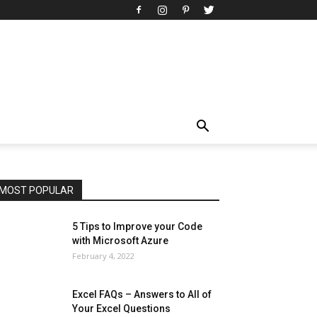
All
AI
Art
Automobile
Beauty Tips
Brother
Browser
Business
Career
Career
Casino
Celebrity
Cryptocurrency
Design
Digital Marketing
Education
Entertainment
Fashion
Featured
Finance - Investment
Food & Nutrition
Gaming
Gift
Health & Fitness
Home Improvement
Insurance
Law
Lifestyle
Marketing
Microsoft
Microsoft Office
Microsoft Windows 10
Microsoft Windows 11
News
Operating System
Other
Pets & Pet Products
Phones
Printers
Real Estate
Relationship
SEO
Social
Social Media
Software
Sports
Tech
Travel
Web
MOST POPULAR
More
5 Tips to Improve your Code
with Microsoft Azure
February 4, 2022
Excel FAQs – Answers to All of
Your Excel Questions