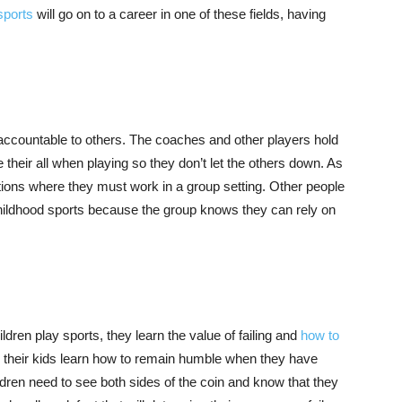
sports
will go on to a career in one of these fields, having
ccountable to others. The coaches and other players hold
 their all when playing so they don’t let the others down. As
uations where they must work in a group setting. Other people
childhood sports because the group knows they can rely on
ren play sports, they learn the value of failing and
how to
g their kids learn how to remain humble when they have
ldren need to see both sides of the coin and know that they