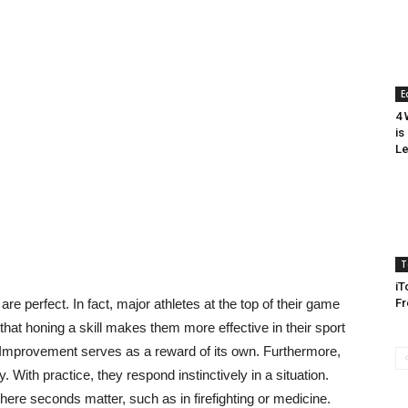
E
4 
is
Le
T
iT
 are perfect. In fact, major athletes at the top of their game
Fr
n that honing a skill makes them more effective in their sport
r. Improvement serves as a reward of its own. Furthermore,
 With practice, they respond instinctively in a situation.
ere seconds matter, such as in firefighting or medicine.