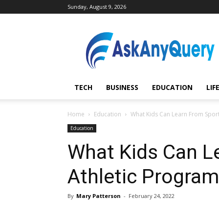
Sunday, August 9, 2026
AskAnyQuery.com
TECH
BUSINESS
EDUCATION
LIF
Home
Education
What Kids Can Learn From Sport
Education
What Kids Can L
Athletic Progra
By
Mary Patterson
-
February 24, 2022
Share