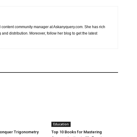
nd content community manager at Askanyquery.com. She has rich
and distribution. Moreover, follow her blog to get the latest
Education
Conquer Trigonometry
Top 10 Books for Mastering