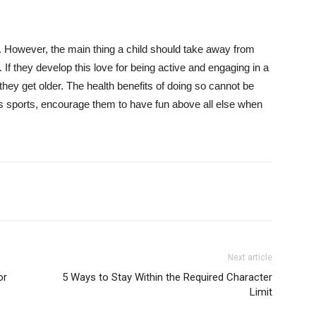
. However, the main thing a child should take away from
y. If they develop this love for being active and engaging in a
s they get older. The health benefits of doing so cannot be
ys sports, encourage them to have fun above all else when
Next article
or
5 Ways to Stay Within the Required Character
Limit