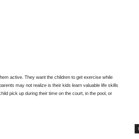
 them active. They want the children to get exercise while
rents may not realize is their kids learn valuable life skills
child pick up during their time on the court, in the pool, or