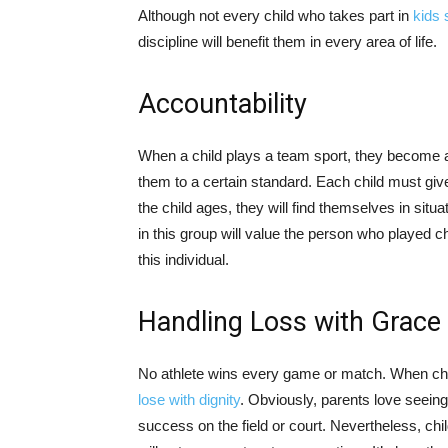
Although not every child who takes part in
kids 
discipline will benefit them in every area of life.
Accountability
When a child plays a team sport, they become a
them to a certain standard. Each child must give
the child ages, they will find themselves in sit
in this group will value the person who played 
this individual.
Handling Loss with Grace
No athlete wins every game or match. When child
lose with dignity
. Obviously, parents love seein
success on the field or court. Nevertheless, chi