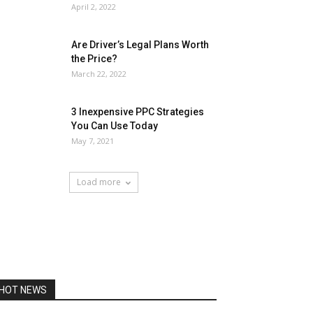
April 2, 2022
Are Driver’s Legal Plans Worth
the Price?
March 22, 2022
3 Inexpensive PPC Strategies
You Can Use Today
May 7, 2021
Load more
HOT NEWS