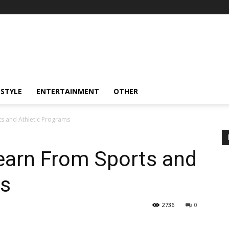
ESTYLE
ENTERTAINMENT
OTHER
s and Athletic Programs
earn From Sports and
ms
2736
0