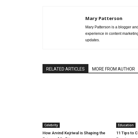
Mary Patterson
Mary Patterson is a blogger a
experience in content marketing 
updates.
RELATED ARTICLES
MORE FROM AUTHOR
Celebrity
Education
How Arvind Kejriwal is Shaping the
11 Tips to 