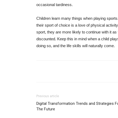
occasional tardiness.
Children learn many things when playing sports
their sport of choice is a love of physical activit
sport, they are more likely to continue with it a
discounted. Keep this in mind when a child pla
doing so, and the life skills will naturally come.
Share
Previous article
Digital Transformation Trends and Strategies F
The Future