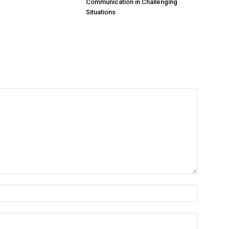
Communication in Challenging
Situations