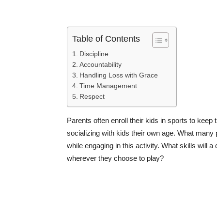
Table of Contents
Discipline
Accountability
Handling Loss with Grace
Time Management
Respect
Parents often enroll their kids in sports to keep
socializing with kids their own age. What many pa
while engaging in this activity. What skills will a 
wherever they choose to play?