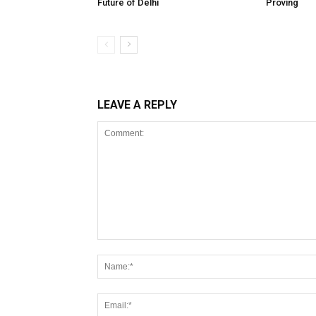
Future of Delhi
Proving
LEAVE A REPLY