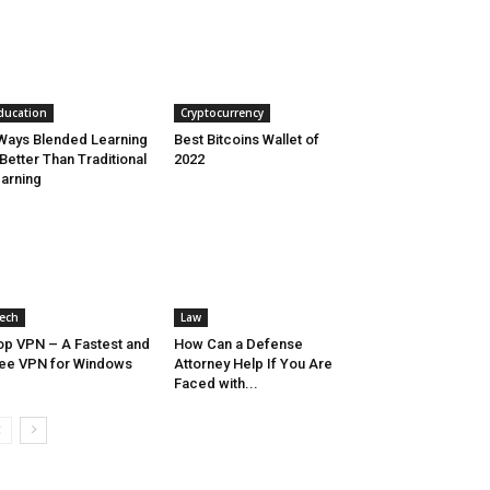
ducation
Cryptocurrency
Ways Blended Learning
Best Bitcoins Wallet of
 Better Than Traditional
2022
arning
ech
Law
op VPN – A Fastest and
How Can a Defense
ee VPN for Windows
Attorney Help If You Are
Faced with...