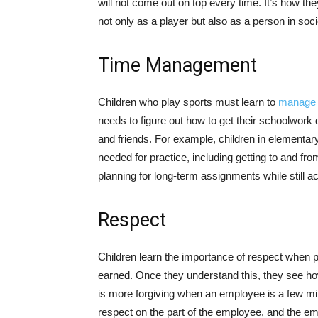
will not come out on top every time. It’s how the
not only as a player but also as a person in soci
Time Management
Children who play sports must learn to
manage t
needs to figure out how to get their schoolwork
and friends. For example, children in elementar
needed for practice, including getting to and fro
planning for long-term assignments while still
Respect
Children learn the importance of respect when pl
earned. Once they understand this, they see how 
is more forgiving when an employee is a few min
respect on the part of the employee, and the 