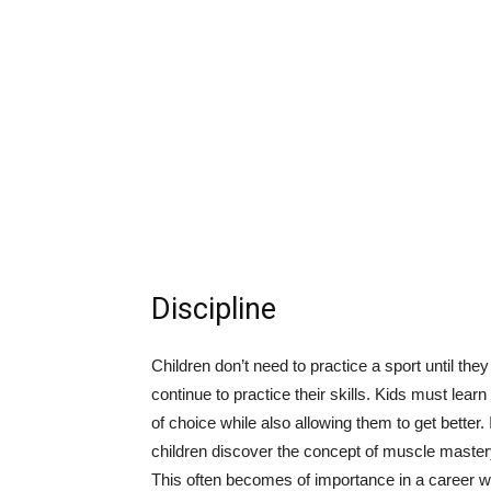
Discipline
Children don’t need to practice a sport until they
continue to practice their skills. Kids must lear
of choice while also allowing them to get bette
children discover the concept of muscle mastery.
This often becomes of importance in a career wh