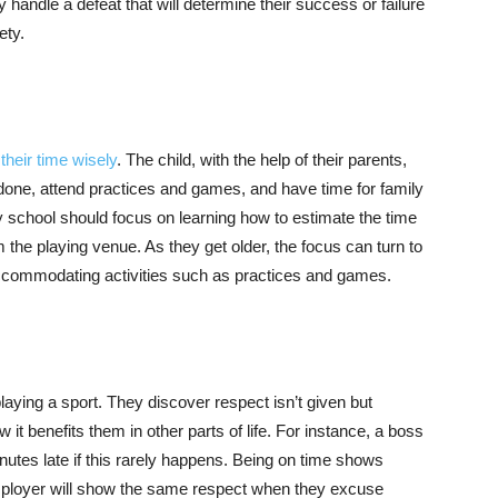
y handle a defeat that will determine their success or failure
ety.
heir time wisely
. The child, with the help of their parents,
 done, attend practices and games, and have time for family
y school should focus on learning how to estimate the time
m the playing venue. As they get older, the focus can turn to
 accommodating activities such as practices and games.
aying a sport. They discover respect isn’t given but
it benefits them in other parts of life. For instance, a boss
utes late if this rarely happens. Being on time shows
employer will show the same respect when they excuse