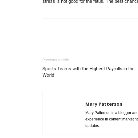
stress is not good for the fetus. The best chan
Share
Previous article
Sports Teams with the Highest Payrolls in the
World
Mary Patterson
Mary Patterson is a blogger a
experience in content marketing 
updates.