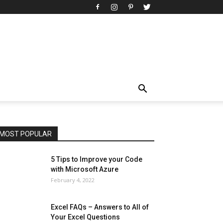
All
AI
Art
Automobile
Beauty Tips
Brother
Browser
Business
Career
Career
Casino
Celebrity
Cryptocurrency
Design
Digital Marketing
Education
Entertainment
Fashion
Featured
Finance - Investment
Food & Nutrition
Gaming
Gift
Health & Fitness
Home Improvement
Insurance
Law
Lifestyle
Marketing
Microsoft
Microsoft Office
Microsoft Windows 10
Microsoft Windows 11
News
Operating System
Other
Pets & Pet Products
Phones
Printers
Real Estate
Relationship
SEO
Social
Social Media
Software
Sports
Tech
Travel
Web
MOST POPULAR
More
5 Tips to Improve your Code
with Microsoft Azure
February 4, 2022
Excel FAQs – Answers to All of
Your Excel Questions