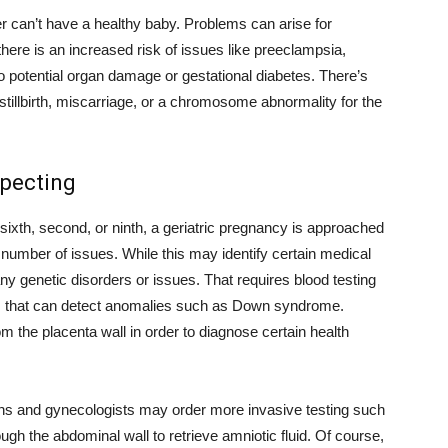
r can’t have a healthy baby. Problems can arise for
re is an increased risk of issues like preeclampsia,
o potential organ damage or gestational diabetes. There’s
 stillbirth, miscarriage, or a chromosome abnormality for the
xpecting
 sixth, second, or ninth, a geriatric pregnancy is approached
number of issues. While this may identify certain medical
any genetic disorders or issues. That requires blood testing
 that can detect anomalies such as Down syndrome.
om the placenta wall in order to diagnose certain health
ians and gynecologists may order more invasive testing such
ugh the abdominal wall to retrieve amniotic fluid. Of course,