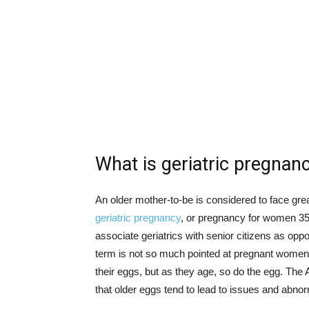
What is geriatric pregnan
An older mother-to-be is considered to face grea
geriatric pregnancy
, or pregnancy for women 35
associate geriatrics with senior citizens as oppo
term is not so much pointed at pregnant women, 
their eggs, but as they age, so do the egg. The
that older eggs tend to lead to issues and abnor