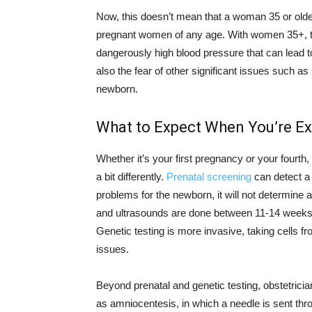
Now, this doesn’t mean that a woman 35 or olde
pregnant women of any age. With women 35+, the
dangerously high blood pressure that can lead t
also the fear of other significant issues such as
newborn.
What to Expect When You’re E
Whether it’s your first pregnancy or your fourth,
a bit differently.
Prenatal screening
can detect a 
problems for the newborn, it will not determine 
and ultrasounds are done between 11-14 weeks
Genetic testing is more invasive, taking cells fr
issues.
Beyond prenatal and genetic testing, obstetric
as amniocentesis, in which a needle is sent thro