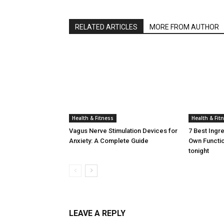
RELATED ARTICLES
MORE FROM AUTHOR
Health & Fitness
Health & Fit
Vagus Nerve Stimulation Devices for
7 Best Ingr
Anxiety: A Complete Guide
Own Functio
tonight
LEAVE A REPLY