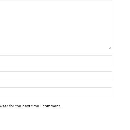
wser for the next time I comment.