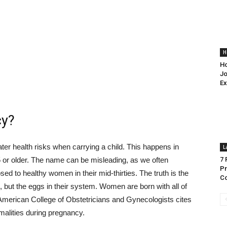
H
Ho
Jo
Ex
cy?
ter health risks when carrying a child. This happens in
L
 or older. The name can be misleading, as we often
7 
Pr
sed to healthy women in their mid-thirties. The truth is the
Co
but the eggs in their system. Women are born with all of
 American College of Obstetricians and Gynecologists cites
malities during pregnancy.