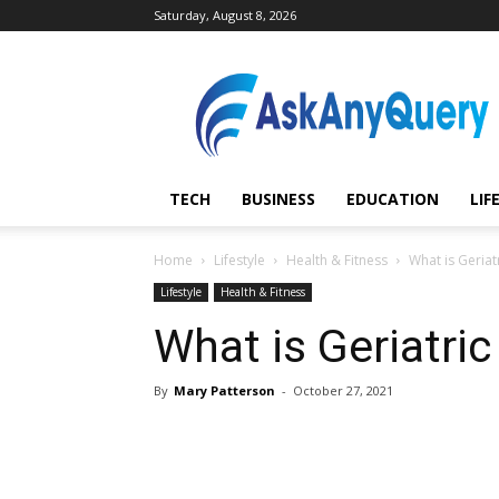
Saturday, August 8, 2026
AskAnyQuery.com
TECH
BUSINESS
EDUCATION
LIF
Home
Lifestyle
Health & Fitness
What is Geriat
Lifestyle
Health & Fitness
What is Geriatri
By
Mary Patterson
-
October 27, 2021
Share