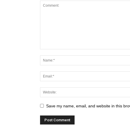
Save my name, email, and website in this bro