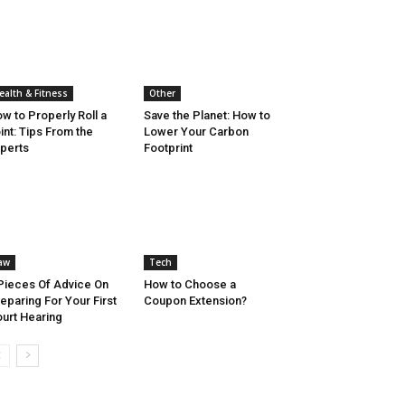
ealth & Fitness
Other
w to Properly Roll a
Save the Planet: How to
int: Tips From the
Lower Your Carbon
perts
Footprint
aw
Tech
Pieces Of Advice On
How to Choose a
eparing For Your First
Coupon Extension?
urt Hearing