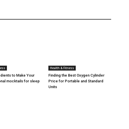
ness
Health & Fitness
edients to Make Your
Finding the Best Oxygen Cylinder
nal mocktails for sleep
Price for Portable and Standard
Units