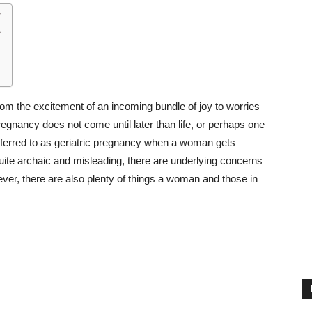
om the excitement of an incoming bundle of joy to worries
egnancy does not come until later than life, or perhaps one
 referred to as geriatric pregnancy when a woman gets
 quite archaic and misleading, there are underlying concerns
ver, there are also plenty of things a woman and those in