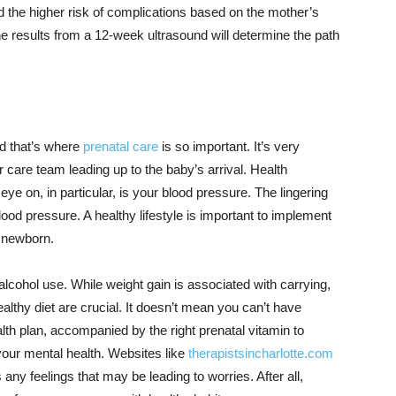
d the higher risk of complications based on the mother’s
he results from a 12-week ultrasound will determine the path
d that’s where
prenatal care
is so important. It’s very
 care team leading up to the baby’s arrival. Health
e on, in particular, is your blood pressure. The lingering
lood pressure. A healthy lifestyle is important to implement
e newborn.
lcohol use. While weight gain is associated with carrying,
althy diet are crucial. It doesn’t mean you can’t have
lth plan, accompanied by the right prenatal vitamin to
your mental health. Websites like
therapistsincharlotte.com
s any feelings that may be leading to worries. After all,