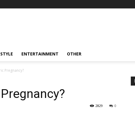
ESTYLE
ENTERTAINMENT
OTHER
ric Pregnancy?
c Pregnancy?
2829
0