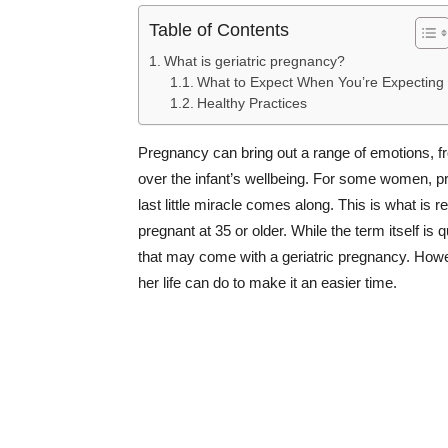
Table of Contents
What is geriatric pregnancy?
What to Expect When You’re Expecting
Healthy Practices
Pregnancy can bring out a range of emotions, fr
over the infant’s wellbeing. For some women, pr
last little miracle comes along. This is what is
pregnant at 35 or older. While the term itself is
that may come with a geriatric pregnancy. Howe
her life can do to make it an easier time.