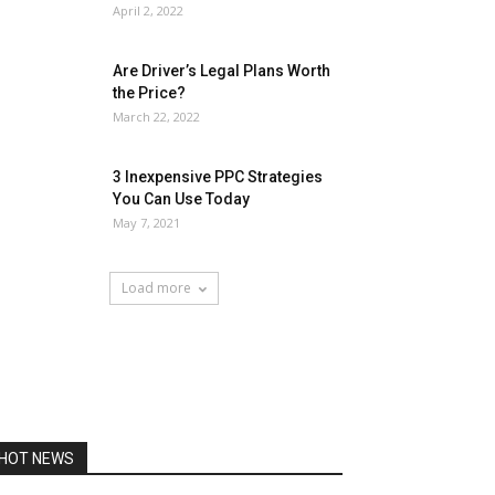
April 2, 2022
Are Driver’s Legal Plans Worth
the Price?
March 22, 2022
3 Inexpensive PPC Strategies
You Can Use Today
May 7, 2021
Load more
HOT NEWS