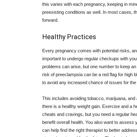
this varies with each pregnancy, keeping in min
preexisting conditions as well. In most cases, t
forward.
Healthy Practices
Every pregnancy comes with potential risks, an
important to undergo regular checkups with your
problems can arise, but one number to keep an ey
risk of preeclampsia can be a red flag for high b
to avoid any increased chance of issues for th
This includes avoiding tobacco, marijuana, and a
there is a healthy weight gain. Exercise and a he
cheats and cravings, but you need a regular hea
benefit overall health. You also want to assess 
can help find the right therapist to better addres