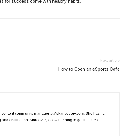
ces for success come with healthy habits.
Next article
How to Open an eSports Cafe
nd content community manager at Askanyquery.com. She has rich
and distribution. Moreover, follow her blog to get the latest