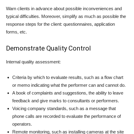
Warn clients in advance about possible inconveniences and
typical difficulties. Moreover, simplify as much as possible the
response steps for the client: questionnaires, application
forms, etc.
Demonstrate Quality Control
Internal quality assessment:
Criteria by which to evaluate results, such as a flow chart
or memo indicating what the performer can and cannot do.
A book of complaints and suggestions, the ability to leave
feedback and give marks to consultants or performers.
Voicing company standards, such as a message that
phone calls are recorded to evaluate the performance of
operators.
Remote monitoring, such as installing cameras at the site