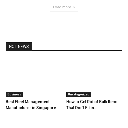
Load more
HOT NEWS
Business
Uncategorized
Best Fleet Management
How to Get Rid of Bulk Items
Manufacturer in Singapore
That Don’t Fit in...