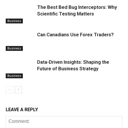
The Best Bed Bug Interceptors: Why
Scientific Testing Matters
Business
Can Canadians Use Forex Traders?
Business
Data-Driven Insights: Shaping the
Future of Business Strategy
Business
LEAVE A REPLY