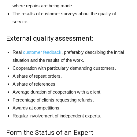
where repairs are being made.
The results of customer surveys about the quality of
service.
External quality assessment:
Real
customer feedback
, preferably describing the initial
situation and the results of the work.
Cooperation with particularly demanding customers.
A share of repeat orders.
A share of references.
Average duration of cooperation with a client.
Percentage of clients requesting refunds.
Awards at competitions.
Regular involvement of independent experts.
Form the Status of an Expert