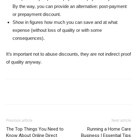
By the way, you can provide an alternative: post-payment
or prepayment discount.
Show in figures how much you can save and at what
expense (without loss of quality or with some
consequences).
It’s important not to abuse discounts, they are not indirect proof
of quality anyway.
Previous article
Next article
The Top Things You Need to
Running a Home Care
Know About Online Direct
Business | Essential Tips