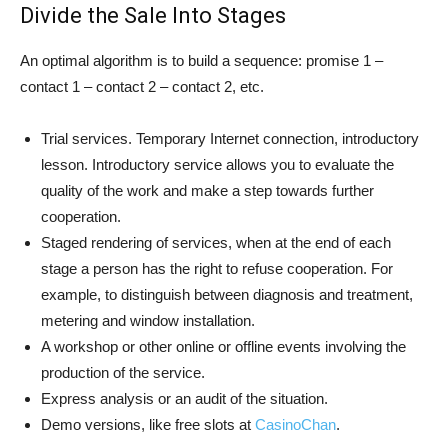
Divide the Sale Into Stages
An optimal algorithm is to build a sequence: promise 1 –
contact 1 – contact 2 – contact 2, etc.
Trial services. Temporary Internet connection, introductory
lesson. Introductory service allows you to evaluate the
quality of the work and make a step towards further
cooperation.
Staged rendering of services, when at the end of each
stage a person has the right to refuse cooperation. For
example, to distinguish between diagnosis and treatment,
metering and window installation.
A workshop or other online or offline events involving the
production of the service.
Express analysis or an audit of the situation.
Demo versions, like free slots at
CasinoChan
.