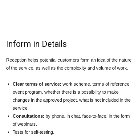
Inform in Details
Reception helps potential customers form an idea of the nature
of the service, as well as the complexity and volume of work.
Clear terms of service:
work scheme, terms of reference,
event program, whether there is a possibility to make
changes in the approved project, what is not included in the
service.
Consultations:
by phone, in chat, face-to-face, in the form
of webinars.
Tests for self-testing.