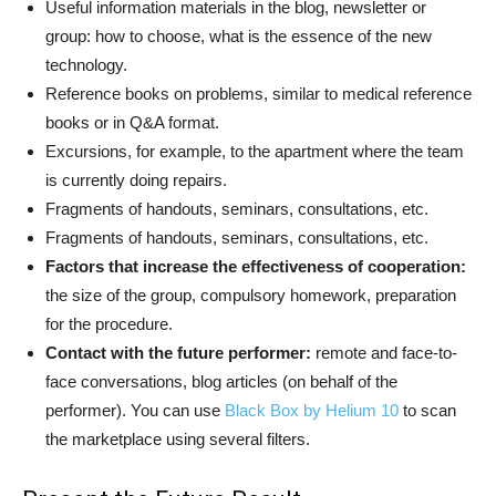
Useful information materials in the blog, newsletter or
group: how to choose, what is the essence of the new
technology.
Reference books on problems, similar to medical reference
books or in Q&A format.
Excursions, for example, to the apartment where the team
is currently doing repairs.
Fragments of handouts, seminars, consultations, etc.
Fragments of handouts, seminars, consultations, etc.
Factors that increase the effectiveness of cooperation:
the size of the group, compulsory homework, preparation
for the procedure.
Contact with the future performer:
remote and face-to-
face conversations, blog articles (on behalf of the
performer). You can use
Black Box by Helium 10
to scan
the marketplace using several filters.