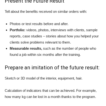
Present the Future Result
Tell about the benefits received on similar orders with:
Photos or test results before and after.
Portfolio:
videos, photos, interviews with clients, sample
reports, case studies – stories about how you helped your
clients solve problems relevant to them.
Measurable results,
such as the number of people who
found a job within six months after the training.
Prepare an imitation of the future result:
Sketch or 3D model of the interior, equipment, hair.
Calculation of indicators that can be achieved. For example,
how many kg can be lost in a month thanks to the program.