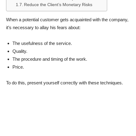
Reduce the Client’s Monetary Risks
When a potential customer gets acquainted with the company,
it’s necessary to allay his fears about:
The usefulness of the service.
Quality.
The procedure and timing of the work.
Price.
To do this, present yourself correctly with these techniques.