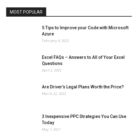
Travel
Web
MOST POPULAR
More
5 Tips to Improve your Code with Microsoft
Azure
February 4, 2022
Excel FAQs – Answers to All of Your Excel
Questions
April 2, 2022
Are Driver’s Legal Plans Worth the Price?
March 22, 2022
3 Inexpensive PPC Strategies You Can Use
Today
May 7, 2021