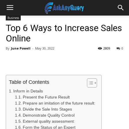
Business
Top 6 Ways to Increase Sales
Online
By
June Powell
-
May 30, 2022
2809
0
Table of Contents
Inform in Details
Present the Future Result
Prepare an imitation of the future result:
Divide the Sale Into Stages
Demonstrate Quality Control
External quality assessment:
Form the Status of an Expert