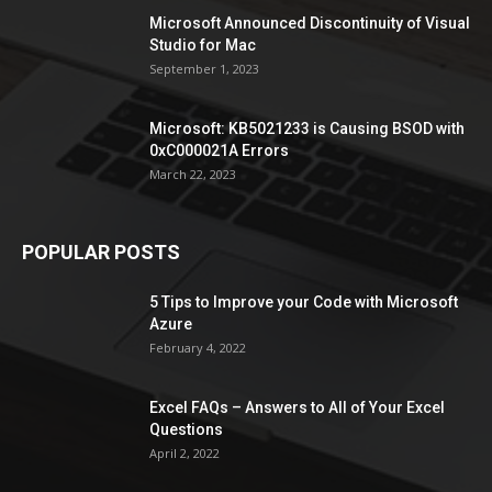
Microsoft Announced Discontinuity of Visual
Studio for Mac
September 1, 2023
Microsoft: KB5021233 is Causing BSOD with
0xC000021A Errors
March 22, 2023
POPULAR POSTS
5 Tips to Improve your Code with Microsoft
Azure
February 4, 2022
Excel FAQs – Answers to All of Your Excel
Questions
April 2, 2022