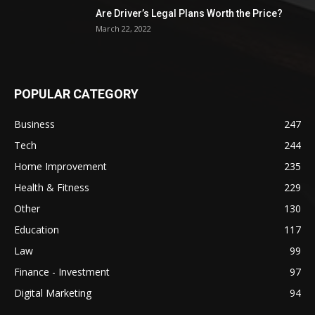
Are Driver’s Legal Plans Worth the Price?
March 22, 2022
POPULAR CATEGORY
Business
247
Tech
244
Home Improvement
235
Health & Fitness
229
Other
130
Education
117
Law
99
Finance - Investment
97
Digital Marketing
94