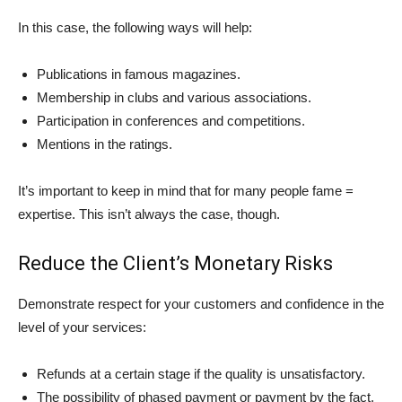
In this case, the following ways will help:
Publications in famous magazines.
Membership in clubs and various associations.
Participation in conferences and competitions.
Mentions in the ratings.
It’s important to keep in mind that for many people fame =
expertise. This isn’t always the case, though.
Reduce the Client’s Monetary Risks
Demonstrate respect for your customers and confidence in the
level of your services:
Refunds at a certain stage if the quality is unsatisfactory.
The possibility of phased payment or payment by the fact.