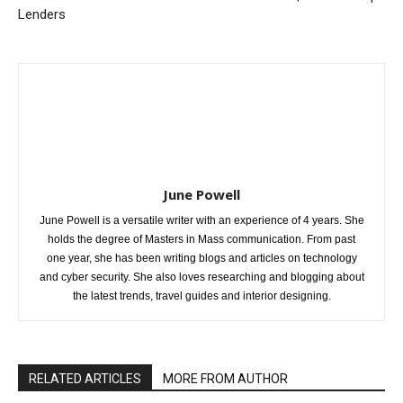
Lenders
June Powell
June Powell is a versatile writer with an experience of 4 years. She
holds the degree of Masters in Mass communication. From past
one year, she has been writing blogs and articles on technology
and cyber security. She also loves researching and blogging about
the latest trends, travel guides and interior designing.
RELATED ARTICLES
MORE FROM AUTHOR