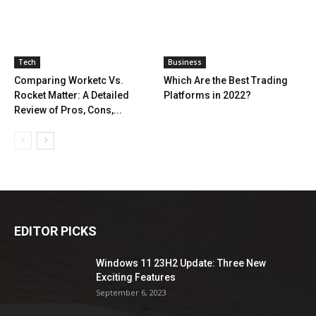
Tech
Business
Comparing Worketc Vs.
Which Are the Best Trading
Rocket Matter: A Detailed
Platforms in 2022?
Review of Pros, Cons,...
EDITOR PICKS
Windows 11 23H2 Update: Three New
Exciting Features
September 6, 2023