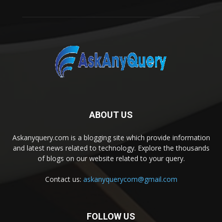
ABOUT US
Askanyquery.com is a blogging site which provide information
and latest news related to technology. Explore the thousands
of blogs on our website related to your query.
Contact us:
askanyquerycom@gmail.com
FOLLOW US