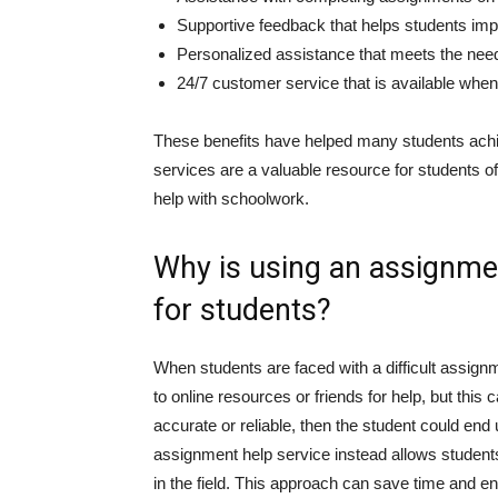
Supportive feedback that helps students imp
Personalized assistance that meets the nee
24/7 customer service that is available when
These benefits have helped many students ach
services are a valuable resource for students of 
help with schoolwork.
Why is using an assignmen
for students?
When students are faced with a difficult assignm
to online resources or friends for help, but this c
accurate or reliable, then the student could en
assignment help service instead allows students
in the field. This approach can save time and ensu