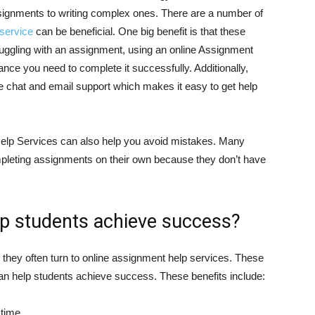
signments to writing complex ones. There are a number of
service
can be beneficial. One big benefit is that these
truggling with an assignment, using an online Assignment
nce you need to complete it successfully. Additionally,
e chat and email support which makes it easy to get help
 Help Services can also help you avoid mistakes. Many
leting assignments on their own because they don’t have
lp students achieve success?
they often turn to online assignment help services. These
 can help students achieve success. These benefits include:
 time