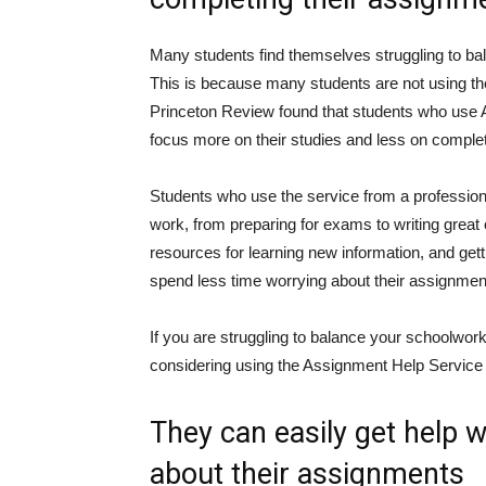
Many students find themselves struggling to ba
This is because many students are not using th
Princeton Review found that students who use 
focus more on their studies and less on complet
Students who use the service from a professiona
work, from preparing for exams to writing great 
resources for learning new information, and get
spend less time worrying about their assignment
If you are struggling to balance your schoolwor
considering using the Assignment Help Service 
They can easily get help 
about their assignments