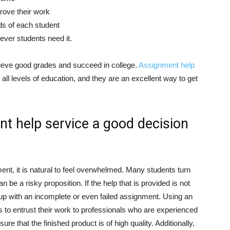
rove their work
ds of each student
ever students need it.
ieve good grades and succeed in college.
Assignment help
all levels of education, and they are an excellent way to get
t help service a good decision
ent, it is natural to feel overwhelmed. Many students turn
an be a risky proposition. If the help that is provided is not
d up with an incomplete or even failed assignment. Using an
 to entrust their work to professionals who are experienced
re that the finished product is of high quality. Additionally,