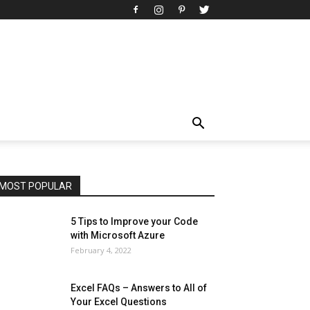
All
AI
Art
Automobile
Beauty Tips
Brother
Browser
Business
Career
Career
Casino
Celebrity
Cryptocurrency
Design
Digital Marketing
Education
Entertainment
Fashion
Featured
Finance - Investment
Food & Nutrition
Gaming
Gift
Health & Fitness
Home Improvement
Insurance
Law
Lifestyle
Marketing
Microsoft
Microsoft Office
Microsoft Windows 10
Microsoft Windows 11
News
Operating System
Other
Pets & Pet Products
Phones
Printers
Real Estate
Relationship
SEO
Social
Social Media
Software
Sports
Tech
Travel
Web
MOST POPULAR
More
5 Tips to Improve your Code
with Microsoft Azure
February 4, 2022
Excel FAQs – Answers to All of
Your Excel Questions