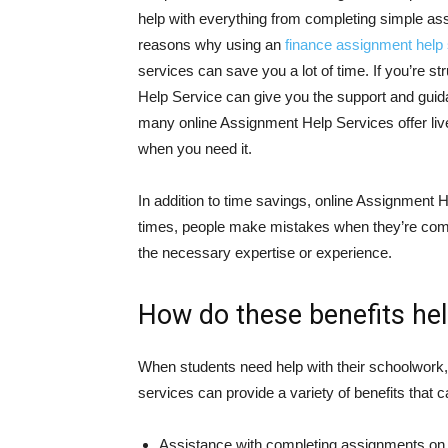
help with everything from completing simple as
reasons why using an
finance assignment help 
services can save you a lot of time. If you’re s
Help Service can give you the support and guida
many online Assignment Help Services offer liv
when you need it.
In addition to time savings, online Assignment
times, people make mistakes when they’re comp
the necessary expertise or experience.
How do these benefits he
When students need help with their schoolwork, 
services can provide a variety of benefits that
Assistance with completing assignments on