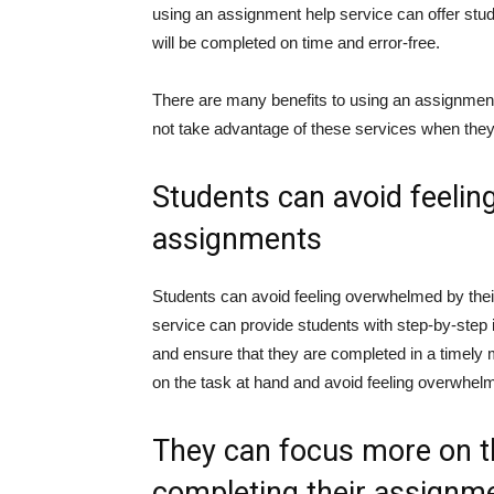
using an assignment help service can offer stu
will be completed on time and error-free.
There are many benefits to using an assignment
not take advantage of these services when the
Students can avoid feelin
assignments
Students can avoid feeling overwhelmed by the
service can provide students with step-by-step 
and ensure that they are completed in a timely m
on the task at hand and avoid feeling overwhel
They can focus more on th
completing their assignm