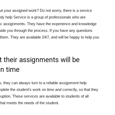
ut your assigned work? Do not worry, there is a service
udy help Service is a group of professionals who are
emic assignments. They have the experience and knowledge
guide you through the process. If you have any questions
 them. They are available 24/7, and will be happy to help you
 their assignments will be
on time
, they can always turn to a reliable assignment help
mplete the student’s work on time and correctly, so that they
ruption. These services are available to students of all
 that meets the needs of the student.