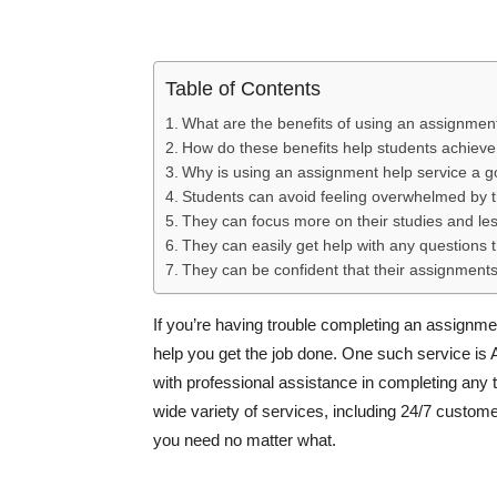
Table of Contents
What are the benefits of using an assignmen
How do these benefits help students achiev
Why is using an assignment help service a g
Students can avoid feeling overwhelmed by 
They can focus more on their studies and le
They can easily get help with any questions 
They can be confident that their assignments
If you’re having trouble completing an assignme
help you get the job done. One such service is
with professional assistance in completing any t
wide variety of services, including 24/7 custome
you need no matter what.