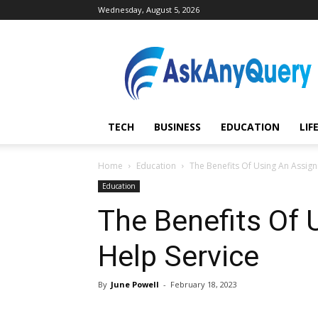
Wednesday, August 5, 2026
AskAnyQuery.com
TECH
BUSINESS
EDUCATION
LIF
Home
Education
The Benefits Of Using An Assig
Education
The Benefits Of
Help Service
By
June Powell
-
February 18, 2023
Share