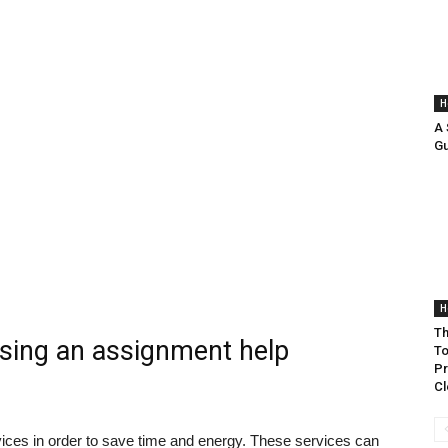
H
A
Gu
H
Th
using an assignment help
To
Pr
Cl
vices in order to save time and energy. These services can