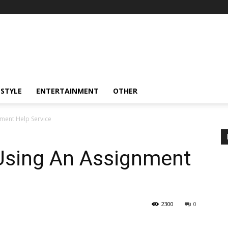
ESTYLE
ENTERTAINMENT
OTHER
nment Help Service
 Using An Assignment
2300
0