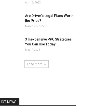
April 2, 2022
Are Driver’s Legal Plans Worth
the Price?
March 22, 2022
3 Inexpensive PPC Strategies
You Can Use Today
May 7, 2021
Load more
HOT NEWS