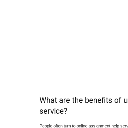
What are the benefits of 
service?
People often turn to online assignment help ser