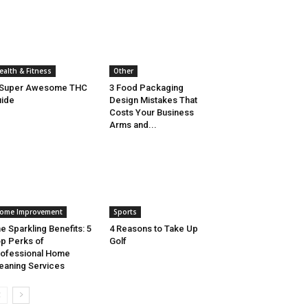
ealth & Fitness
Other
 Super Awesome THC
3 Food Packaging
ide
Design Mistakes That
Costs Your Business
Arms and...
ome Improvement
Sports
e Sparkling Benefits: 5
4 Reasons to Take Up
p Perks of
Golf
ofessional Home
eaning Services