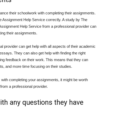
lance their schoolwork with completing their assignments.
e Assignment Help Service correctly. A study by The
Assignment Help Service from a professional provider can
ing their assignments.
l provider can get help with all aspects of their academic
essays. They can also get help with finding the right
ting feedback on their work. This means that they can
s, and more time focusing on their studies.
k with completing your assignments, it might be worth
from a professional provider.
with any questions they have