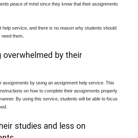
dents peace of mind since they know that their assignments
 help service, and there is no reason why students should
y need them.
g overwhelmed by their
ir assignments by using an assignment help service. This
instructions on how to complete their assignments properly
anner. By using this service, students will be able to focus
med.
eir studies and less on
ents