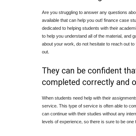
Are you struggling to answer any questions abo
available that can help you out! finance case st
dedicated to helping students with their acad
to help you understand all of the material, and 
about your work, do not hesitate to reach out to
out.
They can be confident that
completed correctly and 
When students need help with their assignments
service. This type of service is often able to co
can continue with their studies without any inter
levels of experience, so there is sure to be one