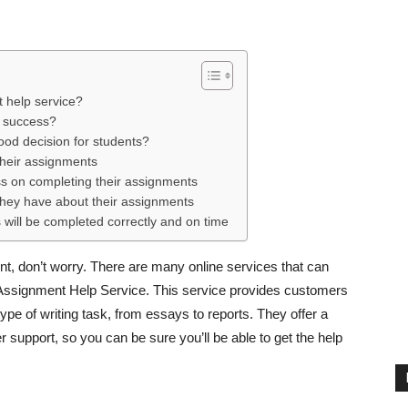
t help service?
e success?
ood decision for students?
their assignments
ss on completing their assignments
they have about their assignments
 will be completed correctly and on time
nt, don’t worry. There are many online services that can
 Assignment Help Service. This service provides customers
ype of writing task, from essays to reports. They offer a
r support, so you can be sure you’ll be able to get the help