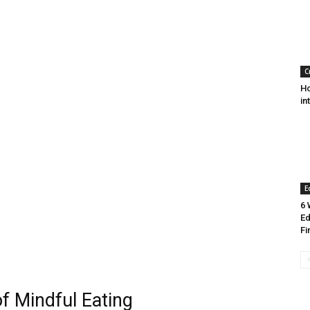
C
Ho
in
E
6 
Ed
Fi
of Mindful Eating