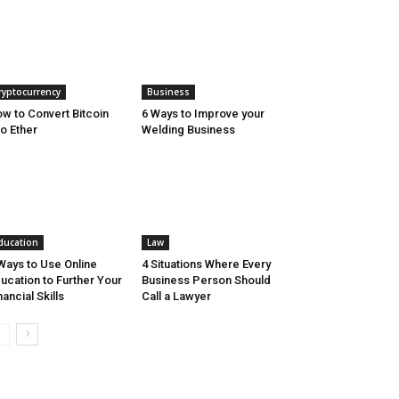
ryptocurrency
Business
w to Convert Bitcoin
6 Ways to Improve your
to Ether
Welding Business
ducation
Law
Ways to Use Online
4 Situations Where Every
ucation to Further Your
Business Person Should
nancial Skills
Call a Lawyer