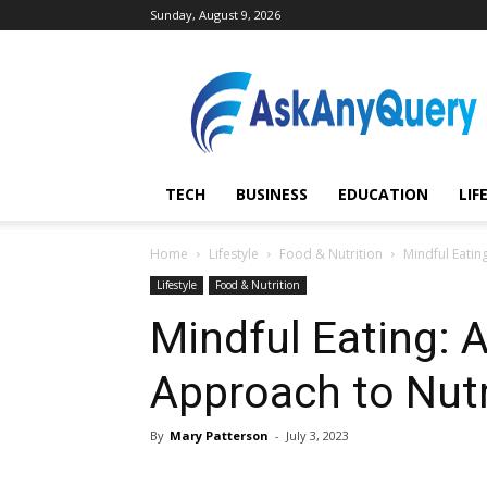
Sunday, August 9, 2026
AskAnyQuery.com
TECH
BUSINESS
EDUCATION
LIF
Home
Lifestyle
Food & Nutrition
Mindful Eatin
Lifestyle
Food & Nutrition
Mindful Eating: A
Approach to Nutr
By
Mary Patterson
-
July 3, 2023
Share