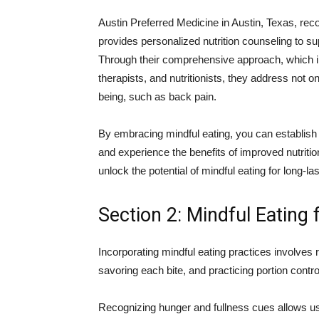
Austin Preferred Medicine in Austin, Texas, rec
provides personalized nutrition counseling to su
Through their comprehensive approach, which in
therapists, and nutritionists, they address not on
being, such as back pain.
By embracing mindful eating, you can establish 
and experience the benefits of improved nutritio
unlock the potential of mindful eating for long-la
Section 2: Mindful Eating
Incorporating mindful eating practices involves
savoring each bite, and practicing portion contr
Recognizing hunger and fullness cues allows us 