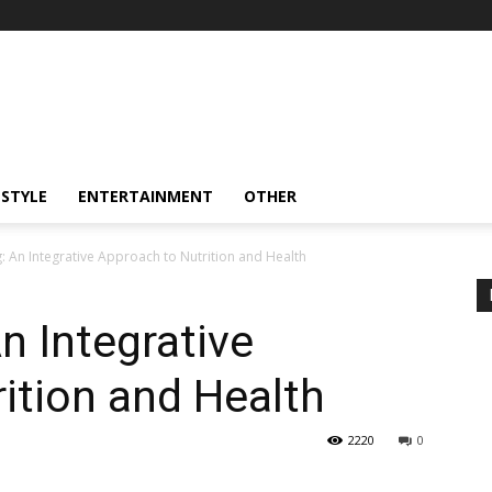
ESTYLE
ENTERTAINMENT
OTHER
g: An Integrative Approach to Nutrition and Health
n Integrative
ition and Health
2220
0