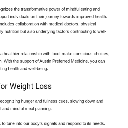
ognizes the transformative power of mindful eating and
pport individuals on their journey towards improved health.
cludes collaboration with medical doctors, physical
ly nutrition but also underlying factors contributing to well-
a healthier relationship with food, make conscious choices,
n. With the support of Austin Preferred Medicine, you can
sting health and well-being.
 for Weight Loss
 recognizing hunger and fullness cues, slowing down and
ol and mindful meal planning.
to tune into our body’s signals and respond to its needs.