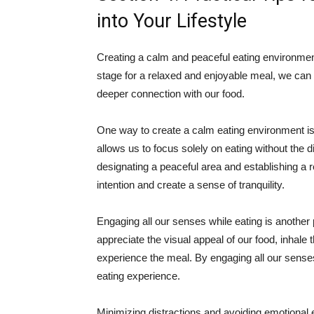
into Your Lifestyle
Creating a calm and peaceful eating environment
stage for a relaxed and enjoyable meal, we can 
deeper connection with our food.
One way to create a calm eating environment is
allows us to focus solely on eating without the d
designating a peaceful area and establishing a 
intention and create a sense of tranquility.
Engaging all our senses while eating is another p
appreciate the visual appeal of our food, inhale 
experience the meal. By engaging all our sense
eating experience.
Minimizing distractions and avoiding emotional ea