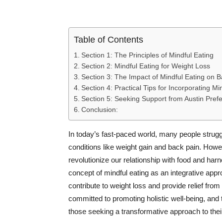
Table of Contents
Section 1: The Principles of Mindful Eating
Section 2: Mindful Eating for Weight Loss
Section 3: The Impact of Mindful Eating on 
Section 4: Practical Tips for Incorporating Min
Section 5: Seeking Support from Austin Pref
Conclusion:
In today’s fast-paced world, many people strugg
conditions like weight gain and back pain. Howe
revolutionize our relationship with food and harne
concept of mindful eating as an integrative appr
contribute to weight loss and provide relief from
committed to promoting holistic well-being, and 
those seeking a transformative approach to their 