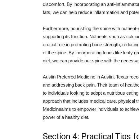
discomfort. By incorporating an anti-inflammatory
fats, we can help reduce inflammation and potent
Furthermore, nourishing the spine with nutrient-r
supporting its function. Nutrients such as calc
crucial role in promoting bone strength, reducing
of the spine. By incorporating foods like leafy gr
diet, we can provide our spine with the necessar
Austin Preferred Medicine in Austin, Texas recog
and addressing back pain. Their team of health
to individuals looking to adopt a nutritious eat
approach that includes medical care, physical th
Medicineaims to empower individuals to achiev
power of a healthy diet.
Section 4: Practical Tips 