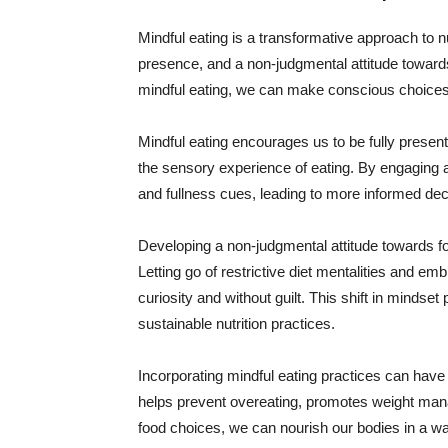
Mindful eating is a transformative approach to nu
presence, and a non-judgmental attitude toward
mindful eating, we can make conscious choices
Mindful eating encourages us to be fully present
the sensory experience of eating. By engaging 
and fullness cues, leading to more informed dec
Developing a non-judgmental attitude towards fo
Letting go of restrictive diet mentalities and e
curiosity and without guilt. This shift in mindse
sustainable nutrition practices.
Incorporating mindful eating practices can have a
helps prevent overeating, promotes weight man
food choices, we can nourish our bodies in a wa