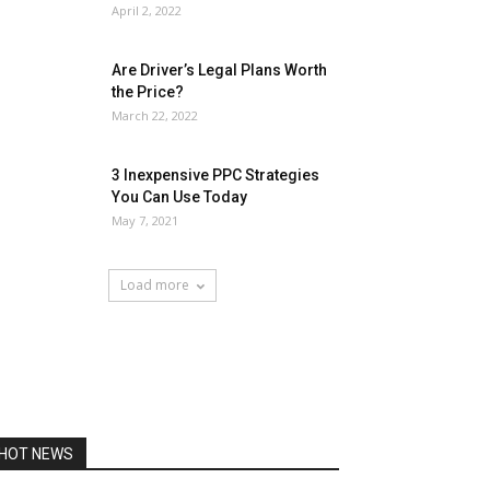
April 2, 2022
Are Driver’s Legal Plans Worth
the Price?
March 22, 2022
3 Inexpensive PPC Strategies
You Can Use Today
May 7, 2021
Load more
HOT NEWS