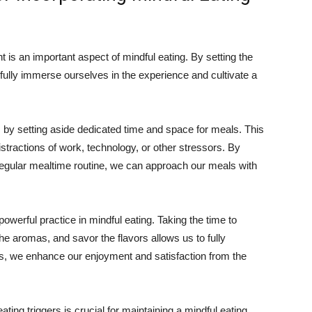
 is an important aspect of mindful eating. By setting the
fully immerse ourselves in the experience and cultivate a
 by setting aside dedicated time and space for meals. This
istractions of work, technology, or other stressors. By
regular mealtime routine, we can approach our meals with
owerful practice in mindful eating. Taking the time to
the aromas, and savor the flavors allows us to fully
s, we enhance our enjoyment and satisfaction from the
ting triggers is crucial for maintaining a mindful eating