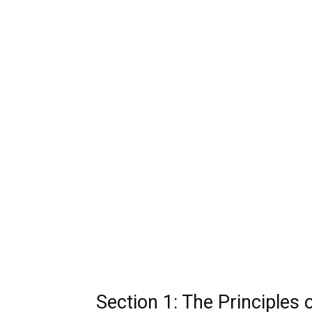
Section 1: The Principles 