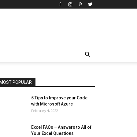
All
AI
Art
Automobile
Beauty Tips
Brother
Browser
Business
Career
Career
Casino
Celebrity
Cryptocurrency
Design
Digital Marketing
Education
Entertainment
Fashion
Featured
Finance - Investment
Food & Nutrition
Gaming
Gift
Health & Fitness
Home Improvement
Insurance
Law
Lifestyle
Marketing
Microsoft
Microsoft Office
Microsoft Windows 10
Microsoft Windows 11
News
Operating System
Other
Pets & Pet Products
Phones
Printers
Real Estate
Relationship
SEO
Social
Social Media
Software
Sports
Tech
Travel
Web
MOST POPULAR
More
5 Tips to Improve your Code
with Microsoft Azure
February 4, 2022
Excel FAQs – Answers to All of
Your Excel Questions