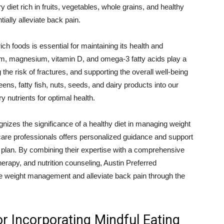
 diet rich in fruits, vegetables, whole grains, and healthy
ially alleviate back pain.
ich foods is essential for maintaining its health and
ium, magnesium, vitamin D, and omega-3 fatty acids play a
 the risk of fractures, and supporting the overall well-being
eens, fatty fish, nuts, seeds, and dairy products into our
y nutrients for optimal health.
nizes the significance of a healthy diet in managing weight
care professionals offers personalized guidance and support
ing plan. By combining their expertise with a comprehensive
erapy, and nutrition counseling, Austin Preferred
e weight management and alleviate back pain through the
for Incorporating Mindful Eating