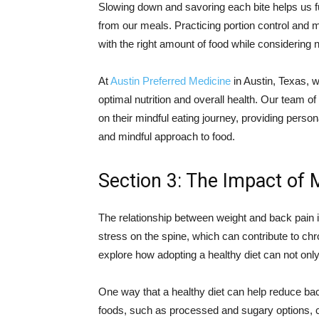
Slowing down and savoring each bite helps us f
from our meals. Practicing portion control and 
with the right amount of food while considering n
At
Austin Preferred Medicine
in Austin, Texas, w
optimal nutrition and overall health. Our team of
on their mindful eating journey, providing perso
and mindful approach to food.
Section 3: The Impact of 
The relationship between weight and back pain 
stress on the spine, which can contribute to ch
explore how adopting a healthy diet can not onl
One way that a healthy diet can help reduce bac
foods, such as processed and sugary options, c