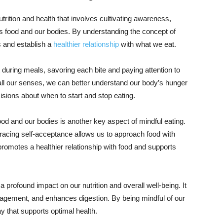
trition and health that involves cultivating awareness,
s food and our bodies. By understanding the concept of
 and establish a
healthier relationship
with what we eat.
 during meals, savoring each bite and paying attention to
all our senses, we can better understand our body’s hunger
isions about when to start and stop eating.
od and our bodies is another key aspect of mindful eating.
mbracing self-acceptance allows us to approach food with
t promotes a healthier relationship with food and supports
 profound impact on our nutrition and overall well-being. It
agement, and enhances digestion. By being mindful of our
y that supports optimal health.