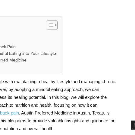
Back Pain
dful Eating into Your Lifestyle
erred Medicine
le with maintaining a healthy lifestyle and managing chronic
ver, by adopting a mindful eating approach, we can
ss its healing potential. In this blog, we will explore the
oach to nutrition and health, focusing on how it can
back pain
. Austin Preferred Medicine in Austin, Texas, is
this blog aims to provide valuable insights and guidance for
nutrition and overall health.