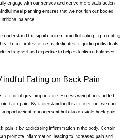
ully engage with our senses and derive more satisfaction
mindful meal planning ensures that we nourish our bodies
utritional balance.
e understand the significance of mindful eating in promoting
 healthcare professionals is dedicated to guiding individuals
nalized support and expertise to help establish a balanced
Mindful Eating on Back Pain
is a topic of great importance. Excess weight puts added
ronic back pain. By understanding this connection, we can
y support weight management but also alleviate back pain.
k pain is by addressing inflammation in the body. Certain
an promote inflammation, leading to increased pain and