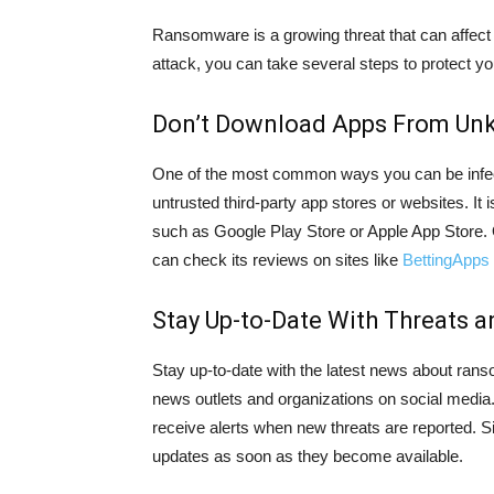
Ransomware is a growing threat that can affect a
attack, you can take several steps to protect 
Don’t Download Apps From Un
One of the most common ways you can be infe
untrusted third-party app stores or websites. It 
such as Google Play Store or Apple App Store. On
can check its reviews on sites like
BettingApps
Stay Up-to-Date With Threats 
Stay up-to-date with the latest news about rans
news outlets and organizations on social media. 
receive alerts when new threats are reported. Si
updates as soon as they become available.