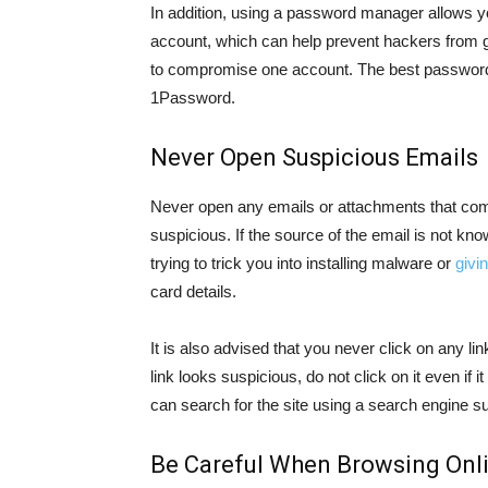
In addition, using a password manager allows y
account, which can help prevent hackers from ge
to compromise one account. The best passwor
1Password.
Never Open Suspicious Emails
Never open any emails or attachments that co
suspicious. If the source of the email is not kn
trying to trick you into installing malware or
givi
card details.
It is also advised that you never click on any li
link looks suspicious, do not click on it even if 
can search for the site using a search engine s
Be Careful When Browsing Onl