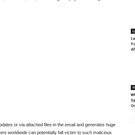
L
Le
Yo
Af
H
Wh
S
Oc
pdates or via attached files in the email and generates huge
users worldwide can potentially fall victim to such malicious