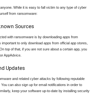
nyone. While it is easy to fall victim to any type of cyber
yourself from ransomware:
known Sources
cted with ransomware is by downloading apps from
is important to only download apps from official app stores,
 top of that, if you are not sure about a certain app, you
or AppAdvice.
and Updates
omware and related cyber attacks by following reputable
You can also sign up for email notifications in order to
milarly, keep your software up-to-date by installing security