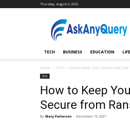
Thursday, August 6, 2026
AskAnyQuery.com
TECH
BUSINESS
EDUCATION
LIF
Home
Tech
How to Keep Your Devices and Data
Tech
How to Keep You
Secure from Ra
By
Mary Patterson
-
December 15, 2021
Share