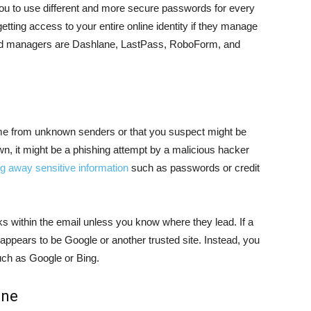
ou to use different and more secure passwords for every
tting access to your entire online identity if they manage
d managers are Dashlane, LastPass, RoboForm, and
me from unknown senders or that you suspect might be
own, it might be a phishing attempt by a malicious hacker
ng away sensitive information
such as passwords or credit
nks within the email unless you know where they lead. If a
it appears to be Google or another trusted site. Instead, you
uch as Google or Bing.
ine