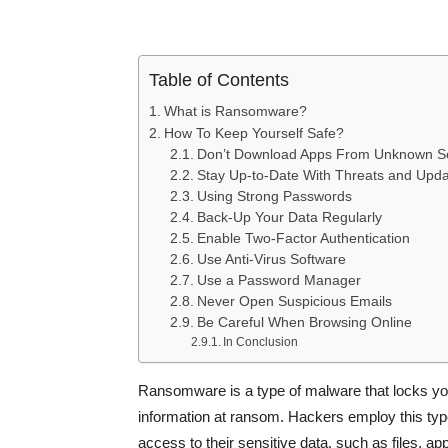
Table of Contents
What is Ransomware?
How To Keep Yourself Safe?
Don’t Download Apps From Unknown S
Stay Up-to-Date With Threats and Upd
Using Strong Passwords
Back-Up Your Data Regularly
Enable Two-Factor Authentication
Use Anti-Virus Software
Use a Password Manager
Never Open Suspicious Emails
Be Careful When Browsing Online
In Conclusion
Ransomware is a type of malware that locks you
information at ransom. Hackers employ this type
access to their sensitive data, such as files, a