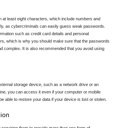
 at least eight characters, which include numbers and
ly, as cybercriminals can easily guess weak passwords.
rmation such as credit card details and personal
rs, which is why you should make sure that the passwords
nd complex. It is also recommended that you avoid using
external storage device, such as a network drive or an
line, you can access it even if your computer or mobile
e able to restore your data if your device is lost or stolen.
tion
y requiring them to provide more than one form of