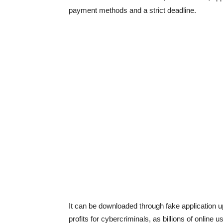
payment methods and a strict deadline.
It can be downloaded through fake application u
profits for cybercriminals, as billions of online 