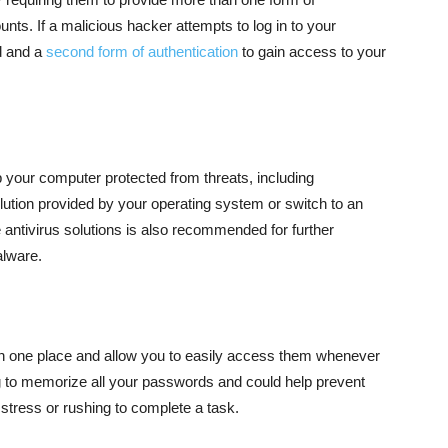
ounts. If a malicious hacker attempts to log in to your
d and a
second form of authentication
to gain access to your
ep your computer protected from threats, including
lution provided by your operating system or switch to an
e antivirus solutions is also recommended for further
alware.
n one place and allow you to easily access them whenever
 to memorize all your passwords and could help prevent
 stress or rushing to complete a task.