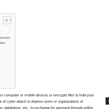
ources
ates
r computer or mobile devices or encrypts files to hold your
 of cyber attack to deprive users or organizations of
pps, databases, etc., in exchange for payment through online