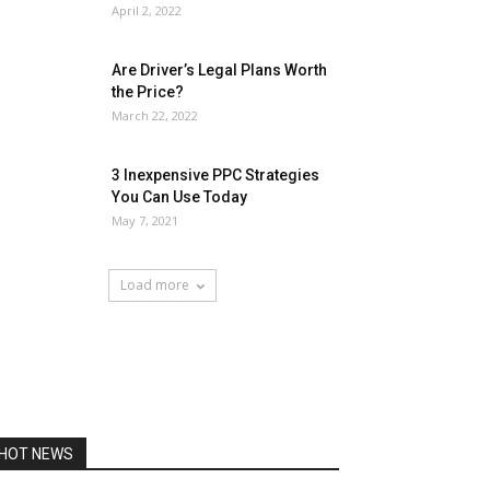
April 2, 2022
Are Driver’s Legal Plans Worth
the Price?
March 22, 2022
3 Inexpensive PPC Strategies
You Can Use Today
May 7, 2021
Load more
HOT NEWS