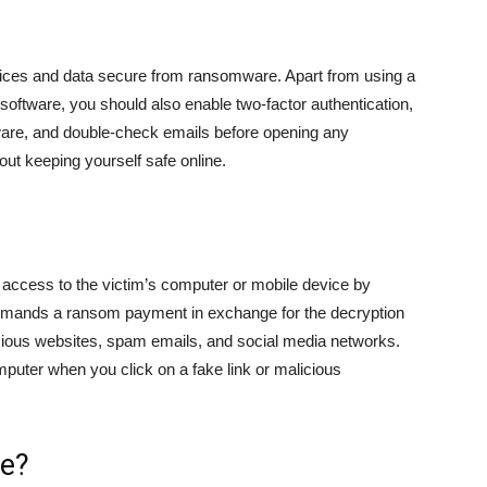
evices and data secure from ransomware. Apart from using a
oftware, you should also enable two-factor authentication,
tware, and double-check emails before opening any
ut keeping yourself safe online.
s access to the victim’s computer or mobile device by
n demands a ransom payment in exchange for the decryption
ious websites, spam emails, and social media networks.
puter when you click on a fake link or malicious
fe?