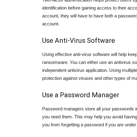
identification before gaining access to their acc
account, they will have to have both a passwor
account.
Use Anti-Virus Software
Using effective anti-virus software will help ke
ransomware. You can either use an antivirus so
independent antivirus application. Using multipl
protection against viruses and other types of m
Use a Password Manager
Password managers store all your passwords i
you need them. This may help you avoid having
you from forgetting a password if you are under