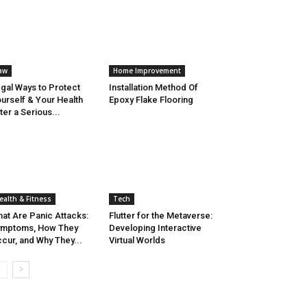
aw
Home Improvement
gal Ways to Protect
Installation Method Of
urself & Your Health
Epoxy Flake Flooring
ter a Serious...
ealth & Fitness
Tech
at Are Panic Attacks:
Flutter for the Metaverse:
ymptoms, How They
Developing Interactive
cur, and Why They...
Virtual Worlds