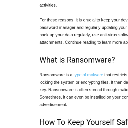
activities.
For these reasons, it is crucial to keep your d
password manager and regularly updating your s
back up your data regularly, use anti-virus sof
attachments. Continue reading to learn more abo
What is Ransomware?
Ransomware is a
type of malware
that restrict
locking the system or encrypting files. It the
key. Ransomware is often spread through malic
Sometimes, it can even be installed on your com
advertisement.
How To Keep Yourself Sa