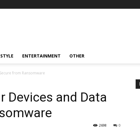
ESTYLE
ENTERTAINMENT
OTHER
 Secure from Ransomware
r Devices and Data
nsomware
2698
0