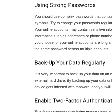
Using Strong Passwords
You should use complex passwords that contain
symbols. Try to change your passwords regular
Your online accounts may contain sensitive info
information such as addresses or phone numbe
you choose for your online accounts are long a
the same password across multiple accounts.
Back-Up Your Data Regularly
It is very important to back up your data on an 
external hard drive. By backing up your data on
device gets infected with malware, and you will b
Enable Two-Factor Authentica
Two-factor authentication helps protect users b