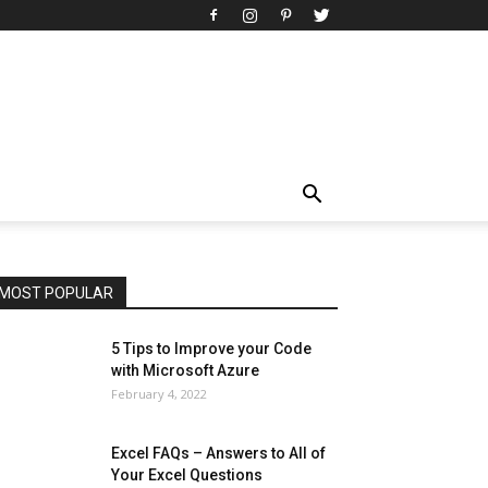
All
AI
Art
Automobile
Beauty Tips
Brother
Browser
Business
Career
Career
Casino
Celebrity
Cryptocurrency
Design
Digital Marketing
Education
Entertainment
Fashion
Featured
Finance - Investment
Food & Nutrition
Gaming
Gift
Health & Fitness
Home Improvement
Insurance
Law
Lifestyle
Marketing
Microsoft
Microsoft Office
Microsoft Windows 10
Microsoft Windows 11
News
Operating System
Other
Pets & Pet Products
Phones
Printers
Real Estate
Relationship
SEO
Social
Social Media
Software
Sports
Tech
Travel
Web
MOST POPULAR
More
5 Tips to Improve your Code
with Microsoft Azure
February 4, 2022
Excel FAQs – Answers to All of
Your Excel Questions