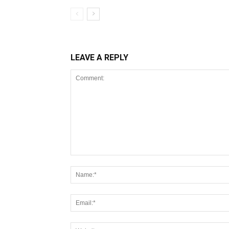
LEAVE A REPLY