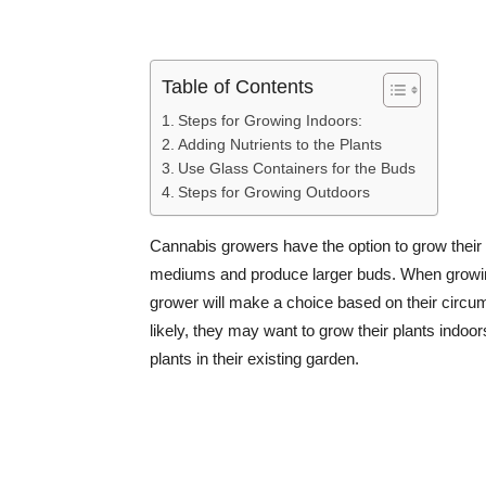
Table of Contents
Steps for Growing Indoors:
Adding Nutrients to the Plants
Use Glass Containers for the Buds
Steps for Growing Outdoors
Cannabis growers have the option to grow their p
mediums and produce larger buds. When growing
grower will make a choice based on their circums
likely, they may want to grow their plants indoors
plants in their existing garden.