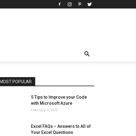
All
AI
Art
Automobile
Beauty Tips
Brother
Browser
Business
Career
Career
Casino
Celebrity
Cryptocurrency
Design
Digital Marketing
Education
Entertainment
Fashion
Featured
Finance - Investment
Food & Nutrition
Gaming
Gift
Health & Fitness
Home Improvement
Insurance
Law
Lifestyle
Marketing
Microsoft
Microsoft Office
Microsoft Windows 10
Microsoft Windows 11
News
Operating System
Other
Pets & Pet Products
Phones
Printers
Real Estate
Relationship
SEO
Social
Social Media
Software
Sports
Tech
Travel
Web
MOST POPULAR
More
5 Tips to Improve your Code
with Microsoft Azure
February 4, 2022
Excel FAQs – Answers to All of
Your Excel Questions