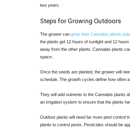
two years.
Steps for Growing Outdoors
The grower can
grow their Cannabis plants outs
the plants get 12 hours of sunlight and 12 hours 
away from the other plants. Cannabis plants can
space.
Once the seeds are planted, the grower will nee
schedule. The growth cycles define how often a
They will add nutrients to the Cannabis plants 
an irrigation system to ensure that the plants ha
Outdoor plants will need far more pest control t
plants to control pests. Pesticides should be a