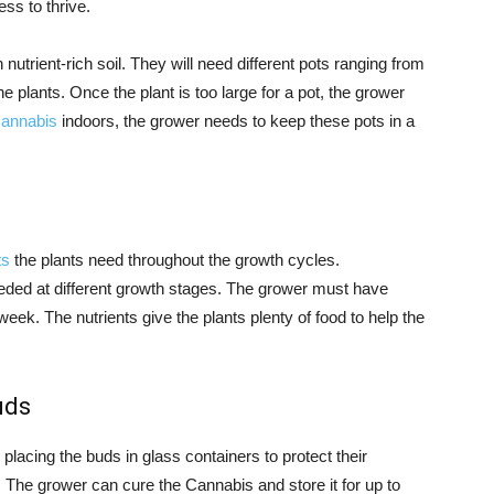
ss to thrive.
 nutrient-rich soil. They will need different pots ranging from
e plants. Once the plant is too large for a pot, the grower
Cannabis
indoors, the grower needs to keep these pots in a
ts
the plants need throughout the growth cycles.
eded at different growth stages. The grower must have
eek. The nutrients give the plants plenty of food to help the
uds
acing the buds in glass containers to protect their
 The grower can cure the Cannabis and store it for up to