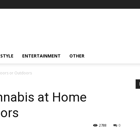
ESTYLE
ENTERTAINMENT
OTHER
oors or Outdoors
nnabis at Home
oors
2788
0