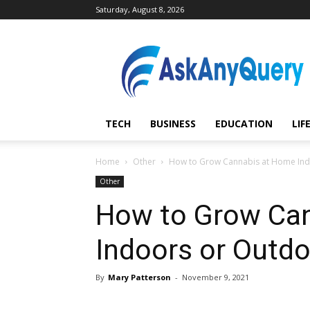
Saturday, August 8, 2026
AskAnyQuery.com
TECH
BUSINESS
EDUCATION
LIF
Home
Other
How to Grow Cannabis at Home Ind
Other
How to Grow Ca
Indoors or Outd
By
Mary Patterson
-
November 9, 2021
Share