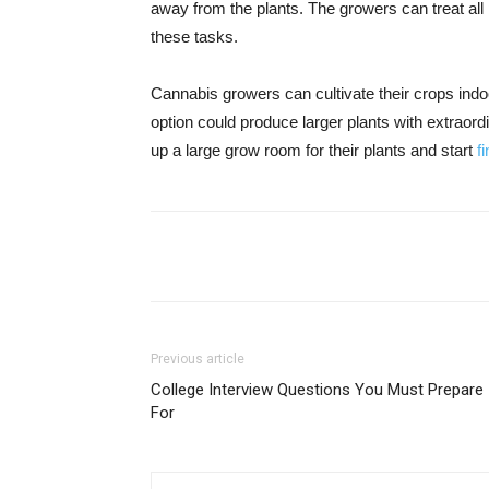
away from the plants. The growers can treat all
these tasks.
Cannabis growers can cultivate their crops indo
option could produce larger plants with extraord
up a large grow room for their plants and start
f
Share
Previous article
College Interview Questions You Must Prepare
For