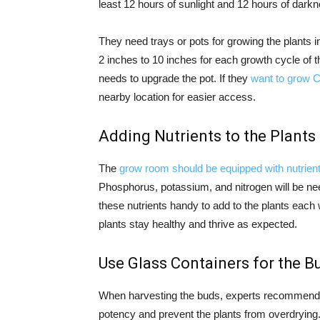
least 12 hours of sunlight and 12 hours of darkne
They need trays or pots for growing the plants in
2 inches to 10 inches for each growth cycle of th
needs to upgrade the pot. If they
want to grow 
nearby location for easier access.
Adding Nutrients to the Plants
The
grow room should be equipped with nutrien
Phosphorus, potassium, and nitrogen will be ne
these nutrients handy to add to the plants each w
plants stay healthy and thrive as expected.
Use Glass Containers for the B
When harvesting the buds, experts recommend pl
potency and prevent the plants from overdrying.