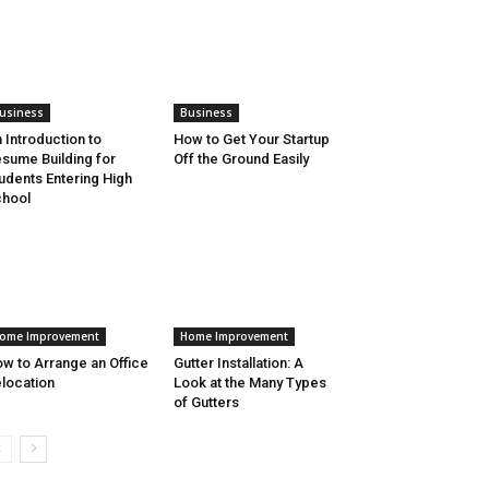
usiness
Business
 Introduction to
How to Get Your Startup
sume Building for
Off the Ground Easily
udents Entering High
hool
ome Improvement
Home Improvement
w to Arrange an Office
Gutter Installation: A
location
Look at the Many Types
of Gutters