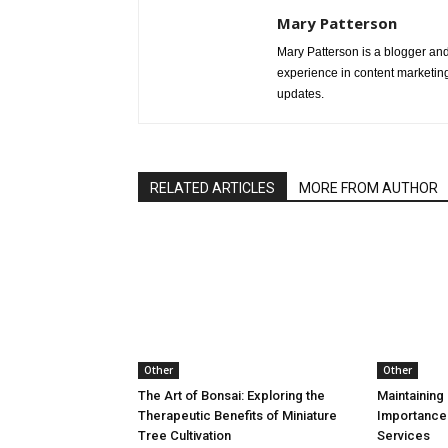
Mary Patterson
Mary Patterson is a blogger a
experience in content marketing 
updates.
RELATED ARTICLES
MORE FROM AUTHOR
Other
Other
The Art of Bonsai: Exploring the
Maintaining 
Therapeutic Benefits of Miniature
Importance
Tree Cultivation
Services