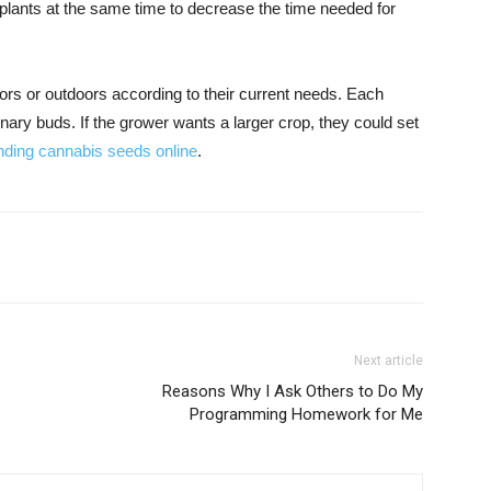
 plants at the same time to decrease the time needed for
ors or outdoors according to their current needs. Each
inary buds. If the grower wants a larger crop, they could set
inding cannabis seeds online
.
Next article
Reasons Why I Ask Others to Do My
Programming Homework for Me