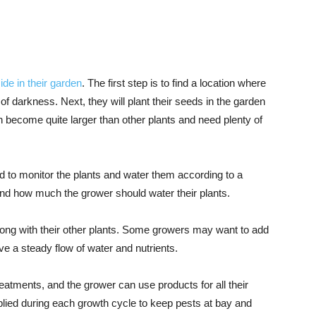
ide in their garden
. The first step is to find a location where
of darkness. Next, they will plant their seeds in the garden
 become quite larger than other plants and need plenty of
d to monitor the plants and water them according to a
nd how much the grower should water their plants.
along with their other plants. Some growers may want to add
ve a steady flow of water and nutrients.
reatments, and the grower can use products for all their
pplied during each growth cycle to keep pests at bay and