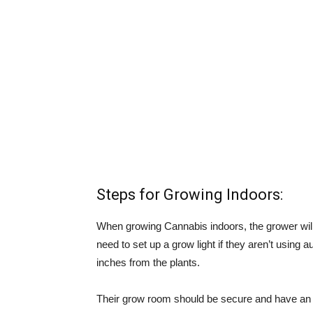
Steps for Growing Indoors:
When growing Cannabis indoors, the grower will 
need to set up a grow light if they aren’t using 
inches from the plants.
Their grow room should be secure and have an ad