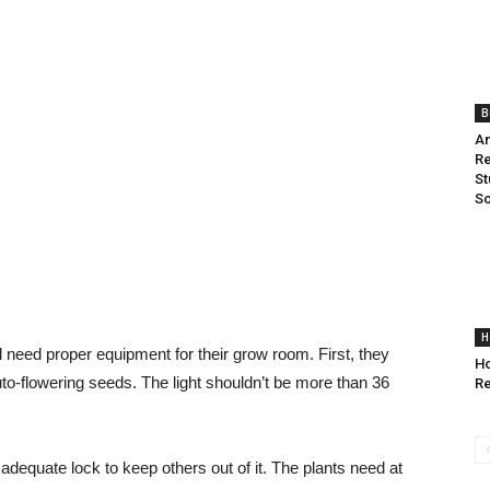
B
An
Re
St
Sc
H
need proper equipment for their grow room. First, they
Ho
auto-flowering seeds. The light shouldn’t be more than 36
Re
equate lock to keep others out of it. The plants need at