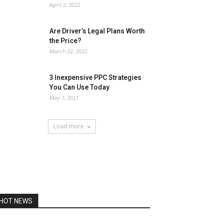
April 2, 2022
Are Driver’s Legal Plans Worth
the Price?
March 22, 2022
3 Inexpensive PPC Strategies
You Can Use Today
May 7, 2021
Load more
HOT NEWS