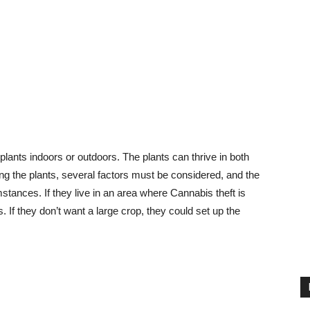
lants indoors or outdoors. The plants can thrive in both
 the plants, several factors must be considered, and the
tances. If they live in an area where Cannabis theft is
. If they don’t want a large crop, they could set up the