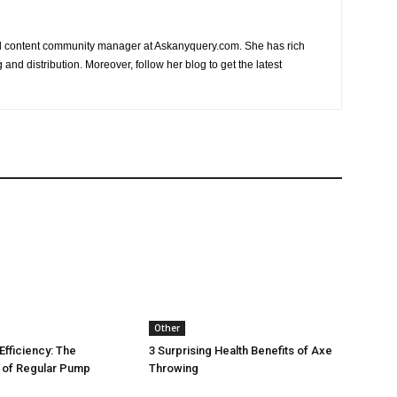
nd content community manager at Askanyquery.com. She has rich
and distribution. Moreover, follow her blog to get the latest
Other
Efficiency: The
3 Surprising Health Benefits of Axe
 of Regular Pump
Throwing