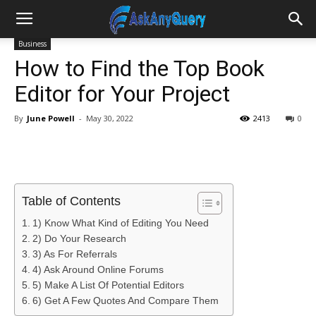
Business
How to Find the Top Book
Editor for Your Project
By
June Powell
-
May 30, 2022
2413
0
Table of Contents
1) Know What Kind of Editing You Need
2) Do Your Research
3) As For Referrals
4) Ask Around Online Forums
5) Make A List Of Potential Editors
6) Get A Few Quotes And Compare Them