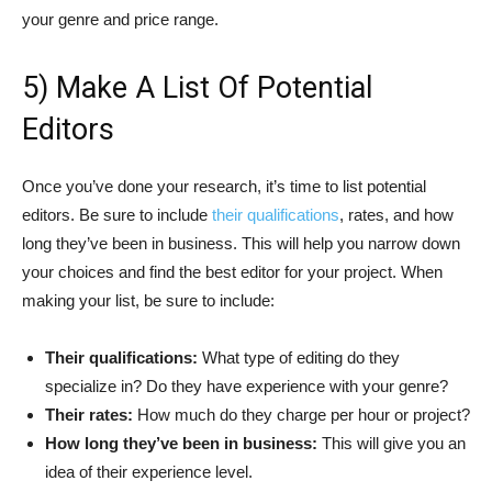
your genre and price range.
5) Make A List Of Potential
Editors
Once you’ve done your research, it’s time to list potential
editors. Be sure to include
their qualifications
, rates, and how
long they’ve been in business. This will help you narrow down
your choices and find the best editor for your project. When
making your list, be sure to include:
Their qualifications:
What type of editing do they
specialize in? Do they have experience with your genre?
Their rates:
How much do they charge per hour or project?
How long they’ve been in business:
This will give you an
idea of their experience level.