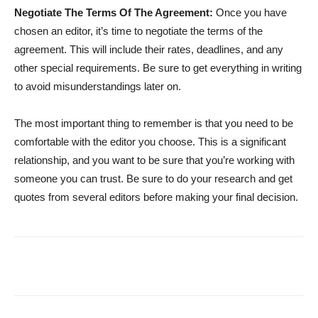
Negotiate The Terms Of The Agreement:
Once you have
chosen an editor, it’s time to negotiate the terms of the
agreement. This will include their rates, deadlines, and any
other special requirements. Be sure to get everything in writing
to avoid misunderstandings later on.
The most important thing to remember is that you need to be
comfortable with the editor you choose. This is a significant
relationship, and you want to be sure that you’re working with
someone you can trust. Be sure to do your research and get
quotes from several editors before making your final decision.