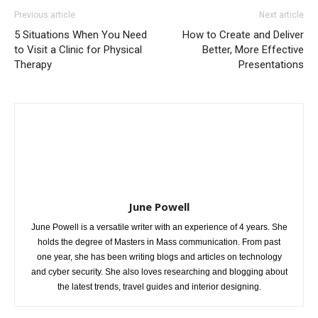
Previous article
Next article
5 Situations When You Need
How to Create and Deliver
to Visit a Clinic for Physical
Better, More Effective
Therapy
Presentations
June Powell
June Powell is a versatile writer with an experience of 4 years. She
holds the degree of Masters in Mass communication. From past
one year, she has been writing blogs and articles on technology
and cyber security. She also loves researching and blogging about
the latest trends, travel guides and interior designing.