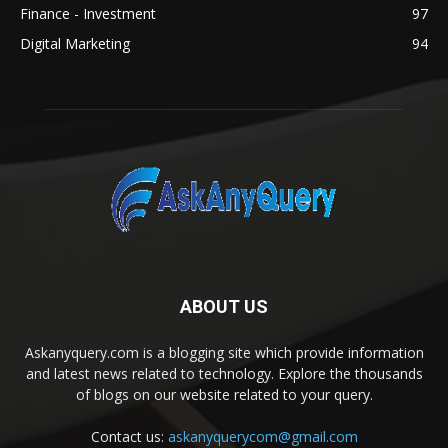
Finance - Investment
97
Digital Marketing
94
ABOUT US
Askanyquery.com is a blogging site which provide information
and latest news related to technology. Explore the thousands
of blogs on our website related to your query.
Contact us:
askanyquerycom@gmail.com