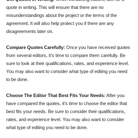
quote in writing. This will ensure that there are no
misunderstandings about the project or the terms of the
agreement. It will also help protect you if there are any
disagreements later on.
Compare Quotes Carefully:
Once you have received quotes
from several editors, it’s time to compare them carefully. Be
sure to look at their qualifications, rates, and experience level.
You may also want to consider what type of editing you need
to be done.
Choose The Editor That Best Fits Your Needs:
After you
have compared the quotes, it’s time to choose the editor that
best fits your needs. Be sure to consider their qualifications,
rates, and experience level. You may also want to consider
what type of editing you need to be done.