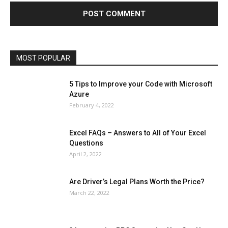
Health & Fitness
Home Improvement
Insurance
Law
Lifestyle
Marketing
Microsoft
Microsoft Office
Microsoft Windows 10
Microsoft Windows 11
News
Operating System
Other
Pets & Pet Products
Phones
Printers
Real Estate
Relationship
SEO
Social
Social Media
Software
Sports
Tech
Travel
Web
MOST POPULAR
More
5 Tips to Improve your Code with Microsoft
Azure
February 4, 2022
Excel FAQs – Answers to All of Your Excel
Questions
April 2, 2022
Are Driver’s Legal Plans Worth the Price?
March 22, 2022