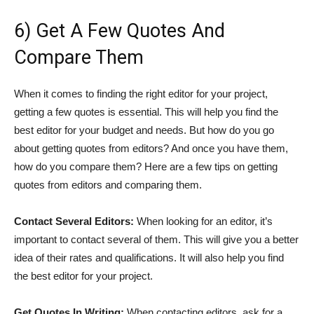
6) Get A Few Quotes And
Compare Them
When it comes to finding the right editor for your project,
getting a few quotes is essential. This will help you find the
best editor for your budget and needs. But how do you go
about getting quotes from editors? And once you have them,
how do you compare them? Here are a few tips on getting
quotes from editors and comparing them.
Contact Several Editors:
When looking for an editor, it’s
important to contact several of them. This will give you a better
idea of their rates and qualifications. It will also help you find
the best editor for your project.
Get Quotes In Writing:
When contacting editors, ask for a