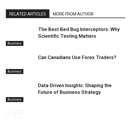
RELATED ARTICLES
MORE FROM AUTHOR
The Best Bed Bug Interceptors: Why
Scientific Testing Matters
Business
Can Canadians Use Forex Traders?
Business
Data-Driven Insights: Shaping the
Future of Business Strategy
Business