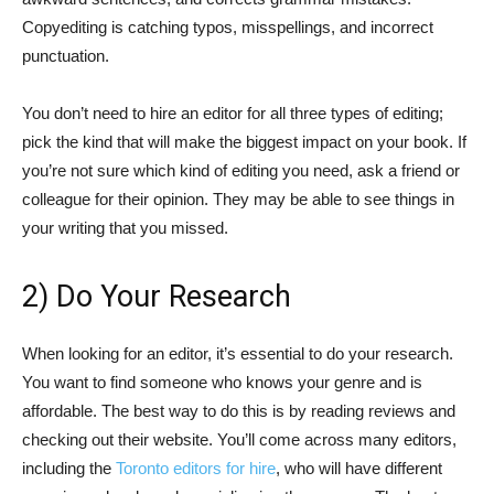
Copyediting is catching typos, misspellings, and incorrect
punctuation.
You don’t need to hire an editor for all three types of editing;
pick the kind that will make the biggest impact on your book. If
you’re not sure which kind of editing you need, ask a friend or
colleague for their opinion. They may be able to see things in
your writing that you missed.
2) Do Your Research
When looking for an editor, it’s essential to do your research.
You want to find someone who knows your genre and is
affordable. The best way to do this is by reading reviews and
checking out their website. You’ll come across many editors,
including the
Toronto editors for hire
, who will have different