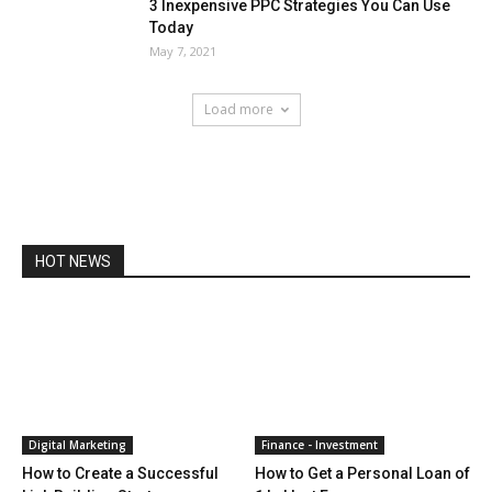
3 Inexpensive PPC Strategies You Can Use
Today
May 7, 2021
Load more
HOT NEWS
Digital Marketing
Finance - Investment
How to Create a Successful
How to Get a Personal Loan of