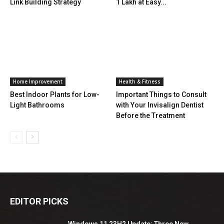
Link Building Strategy
1 Lakh at Easy...
Home Improvement
Health & Fitness
Best Indoor Plants for Low-
Important Things to Consult
Light Bathrooms
with Your Invisalign Dentist
Before the Treatment
EDITOR PICKS