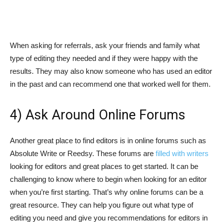
When asking for referrals, ask your friends and family what
type of editing they needed and if they were happy with the
results. They may also know someone who has used an editor
in the past and can recommend one that worked well for them.
4) Ask Around Online Forums
Another great place to find editors is in online forums such as
Absolute Write or Reedsy. These forums are
filled with writers
looking for editors and great places to get started. It can be
challenging to know where to begin when looking for an editor
when you’re first starting. That’s why online forums can be a
great resource. They can help you figure out what type of
editing you need and give you recommendations for editors in