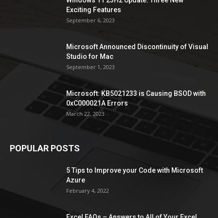
Windows 11 23H2 Update: Three New
Exciting Features
September 6, 2023
Microsoft Announced Discontinuity of Visual
Studio for Mac
September 1, 2023
Microsoft: KB5021233 is Causing BSOD with
0xC000021A Errors
March 22, 2023
POPULAR POSTS
5 Tips to Improve your Code with Microsoft
Azure
February 4, 2022
Excel FAQs – Answers to All of Your Excel