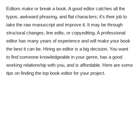
Editors make or break a book. A good editor catches all the
typos, awkward phrasing, and flat characters; it’s their job to
take the raw manuscript and improve it. It may be through
structural changes, line edits, or copyediting. A professional
editor has many years of experience and will make your book
the best it can be. Hiring an editor is a big decision. You want
to find someone knowledgeable in your genre, has a good
working relationship with you, and is affordable. Here are some
tips on finding the top book editor for your project.