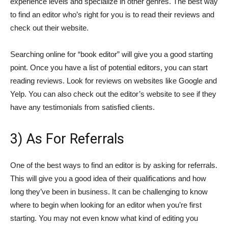
experience levels and specialize in other genres. The best way
to find an editor who’s right for you is to read their reviews and
check out their website.
Searching online for “book editor” will give you a good starting
point. Once you have a list of potential editors, you can start
reading reviews. Look for reviews on websites like Google and
Yelp. You can also check out the editor’s website to see if they
have any testimonials from satisfied clients.
3) As For Referrals
One of the best ways to find an editor is by asking for referrals.
This will give you a good idea of their qualifications and how
long they’ve been in business. It can be challenging to know
where to begin when looking for an editor when you’re first
starting. You may not even know what kind of editing you