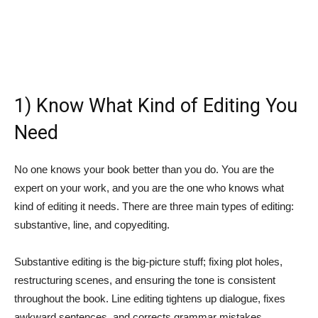
1) Know What Kind of Editing You
Need
No one knows your book better than you do. You are the
expert on your work, and you are the one who knows what
kind of editing it needs. There are three main types of editing:
substantive, line, and copyediting.
Substantive editing is the big-picture stuff; fixing plot holes,
restructuring scenes, and ensuring the tone is consistent
throughout the book. Line editing tightens up dialogue, fixes
awkward sentences, and corrects grammar mistakes.