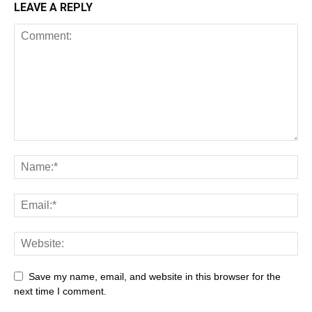
LEAVE A REPLY
All
AI
Art
Automobile
Beauty Tips
Brother
Browser
Business
Career
Career
Casino
Save my name, email, and website in this browser for the
Celebrity
Cryptocurrency
Design
Digital Marketing
next time I comment.
Education
Entertainment
Fashion
Featured
Finance - Investment
Food & Nutrition
Gaming
Gift