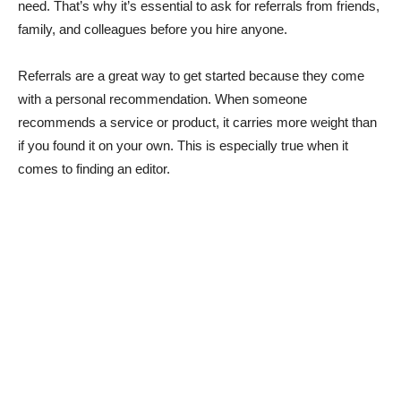
need. That’s why it’s essential to ask for referrals from friends,
family, and colleagues before you hire anyone.
Referrals are a great way to get started because they come
with a personal recommendation. When someone
recommends a service or product, it carries more weight than
if you found it on your own. This is especially true when it
comes to finding an editor.