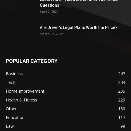
Questions
April 2, 2022
Are Driver’s Legal Plans Worth the Price?
March 22, 2022
POPULAR CATEGORY
Business
247
Tech
244
Home Improvement
235
Health & Fitness
229
Other
130
Education
117
Law
99