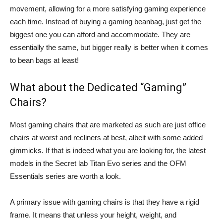
movement, allowing for a more satisfying gaming experience
each time. Instead of buying a gaming beanbag, just get the
biggest one you can afford and accommodate. They are
essentially the same, but bigger really is better when it comes
to bean bags at least!
What about the Dedicated “Gaming”
Chairs?
Most gaming chairs that are marketed as such are just office
chairs at worst and recliners at best, albeit with some added
gimmicks. If that is indeed what you are looking for, the latest
models in the Secret lab Titan Evo series and the OFM
Essentials series are worth a look.
A primary issue with gaming chairs is that they have a rigid
frame. It means that unless your height, weight, and