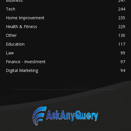
Business
247
Tech
244
Home Improvement
235
Health & Fitness
229
Other
130
Education
117
Law
99
Finance - Investment
97
Digital Marketing
94