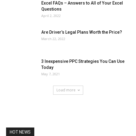
Excel FAQs – Answers to All of Your Excel
Questions
April 2, 2022
Are Driver’s Legal Plans Worth the Price?
March 22, 2022
3 Inexpensive PPC Strategies You Can Use
Today
May 7, 2021
Load more
HOT NEWS