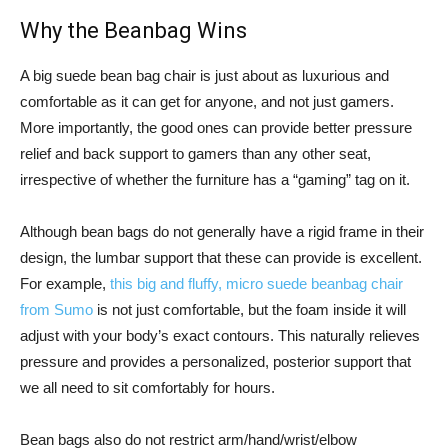
Why the Beanbag Wins
A big suede bean bag chair is just about as luxurious and
comfortable as it can get for anyone, and not just gamers.
More importantly, the good ones can provide better pressure
relief and back support to gamers than any other seat,
irrespective of whether the furniture has a “gaming” tag on it.
Although bean bags do not generally have a rigid frame in their
design, the lumbar support that these can provide is excellent.
For example,
this big and fluffy, micro suede beanbag chair
from Sumo
is not just comfortable, but the foam inside it will
adjust with your body’s exact contours. This naturally relieves
pressure and provides a personalized, posterior support that
we all need to sit comfortably for hours.
Bean bags also do not restrict arm/hand/wrist/elbow