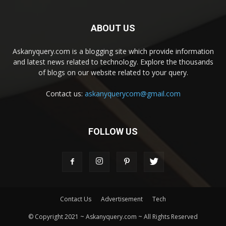
ABOUT US
Askanyquery.com is a blogging site which provide information
and latest news related to technology. Explore the thousands
of blogs on our website related to your query.
Contact us:
askanyquerycom@gmail.com
FOLLOW US
Contact Us
Advertisement
Tech
© Copyright 2021 ~ Askanyquery.com ~ All Rights Reserved