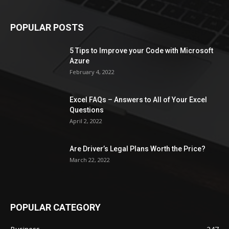
POPULAR POSTS
5 Tips to Improve your Code with Microsoft
Azure
February 4, 2022
Excel FAQs – Answers to All of Your Excel
Questions
April 2, 2022
Are Driver’s Legal Plans Worth the Price?
March 22, 2022
POPULAR CATEGORY