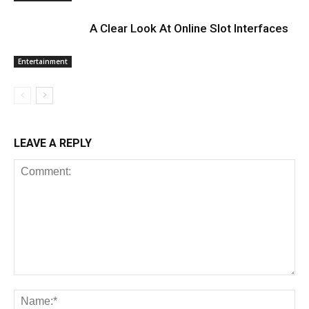
A Clear Look At Online Slot Interfaces
Entertainment
LEAVE A REPLY