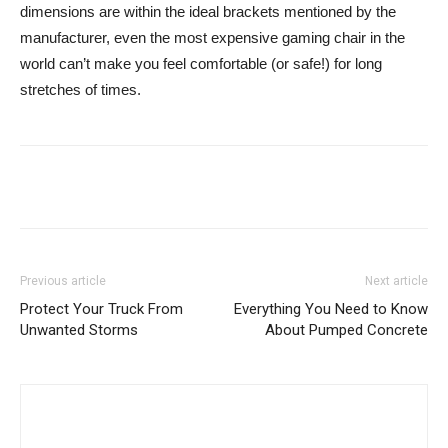
dimensions are within the ideal brackets mentioned by the
manufacturer, even the most expensive gaming chair in the
world can’t make you feel comfortable (or safe!) for long
stretches of times.
Previous article
Next article
Protect Your Truck From
Everything You Need to Know
Unwanted Storms
About Pumped Concrete