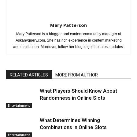
Mary Patterson
Mary Patterson is a blogger and content community manager at
Askanyquery.com. She has rich experience in content marketing
and distribution. Moreover, follow her blog to get the latest updates.
RELATED ARTICLES
MORE FROM AUTHOR
What Players Should Know About
Randomness in Online Slots
Entertainment
What Determines Winning
Combinations In Online Slots
Entertainment