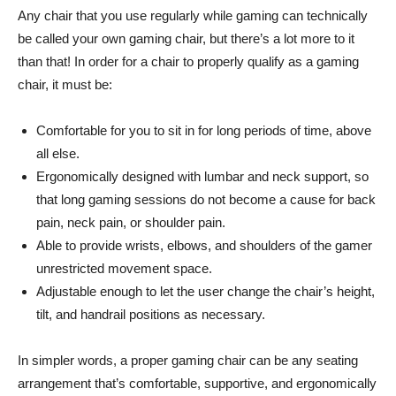
Any chair that you use regularly while gaming can technically
be called your own gaming chair, but there’s a lot more to it
than that! In order for a chair to properly qualify as a gaming
chair, it must be:
Comfortable for you to sit in for long periods of time, above
all else.
Ergonomically designed with lumbar and neck support, so
that long gaming sessions do not become a cause for back
pain, neck pain, or shoulder pain.
Able to provide wrists, elbows, and shoulders of the gamer
unrestricted movement space.
Adjustable enough to let the user change the chair’s height,
tilt, and handrail positions as necessary.
In simpler words, a proper gaming chair can be any seating
arrangement that’s comfortable, supportive, and ergonomically