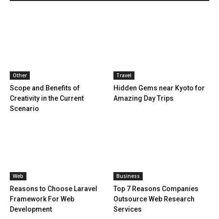
Other
Travel
Scope and Benefits of
Hidden Gems near Kyoto for
Creativity in the Current
Amazing Day Trips
Scenario
Web
Business
Reasons to Choose Laravel
Top 7 Reasons Companies
Framework For Web
Outsource Web Research
Development
Services