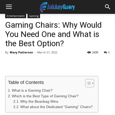
Entertainment
Gaming
Gaming Chairs: Why Would
You Need One and What is
the Best Option?
By
Mary Patterson
-
March 31, 2022
2630
0
Table of Contents
What is a Gaming Chair?
Which is the Best Type of Gaming Chair?
Why the Beanbag Wins
What about the Dedicated “Gaming” Chairs?