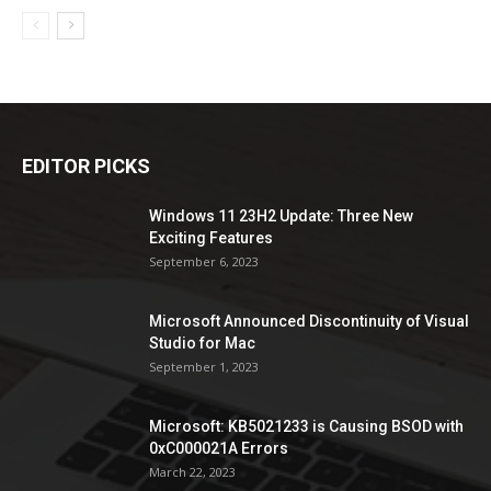
EDITOR PICKS
Windows 11 23H2 Update: Three New
Exciting Features
September 6, 2023
Microsoft Announced Discontinuity of Visual
Studio for Mac
September 1, 2023
Microsoft: KB5021233 is Causing BSOD with
0xC000021A Errors
March 22, 2023