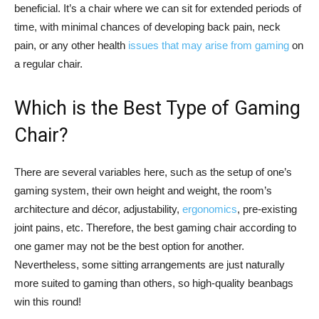
beneficial. It’s a chair where we can sit for extended periods of
time, with minimal chances of developing back pain, neck
pain, or any other health
issues that may arise from gaming
on
a regular chair.
Which is the Best Type of Gaming
Chair?
There are several variables here, such as the setup of one’s
gaming system, their own height and weight, the room’s
architecture and décor, adjustability,
ergonomics
, pre-existing
joint pains, etc. Therefore, the best gaming chair according to
one gamer may not be the best option for another.
Nevertheless, some sitting arrangements are just naturally
more suited to gaming than others, so high-quality beanbags
win this round!