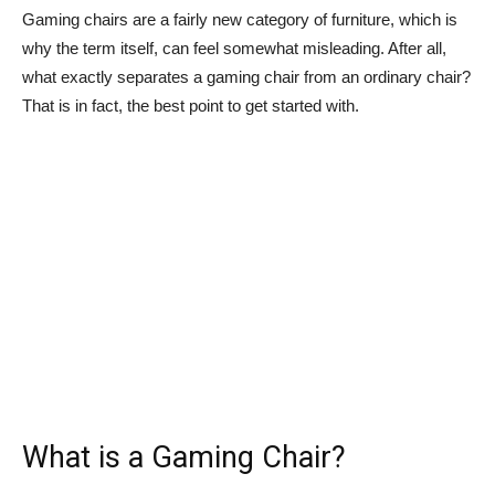
Gaming chairs are a fairly new category of furniture, which is
why the term itself, can feel somewhat misleading. After all,
what exactly separates a gaming chair from an ordinary chair?
That is in fact, the best point to get started with.
What is a Gaming Chair?