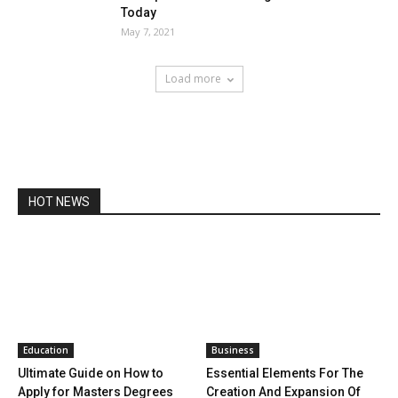
Today
May 7, 2021
Load more
HOT NEWS
Education
Business
Ultimate Guide on How to
Essential Elements For The
Apply for Masters Degrees
Creation And Expansion Of