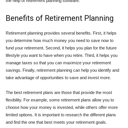
the help of retirement planning software.
Benefits of Retirement Planning
Retirement planning provides several benefits. First, it helps
you determine how much money you need to save now to
fund your retirement. Second, it helps you plan for the future
lifestyle you want to have when you retire. Third, it helps you
manage taxes so that you can maximize your retirement
savings. Finally, retirement planning can help you identify and
take advantage of opportunities to save and invest more.
The best retirement plans are those that provide the most
flexibility. For example, some retirement plans allow you to
choose how your money is invested, while others offer more
limited options. It is important to research the different plans
and find the one that best meets your retirement goals.