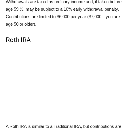
Withdrawals are taxed as ordinary income and, if taken before
age 59 ½, may be subject to a 10% early withdrawal penalty.
Contributions are limited to $6,000 per year ($7,000 if you are
age 50 or older).
Roth IRA
A Roth IRA is similar to a Traditional IRA, but contributions are