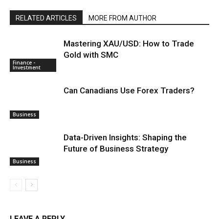
RELATED ARTICLES
MORE FROM AUTHOR
Mastering XAU/USD: How to Trade
Gold with SMC
Finance -
Investment
Can Canadians Use Forex Traders?
Business
Data-Driven Insights: Shaping the
Future of Business Strategy
Business
LEAVE A REPLY