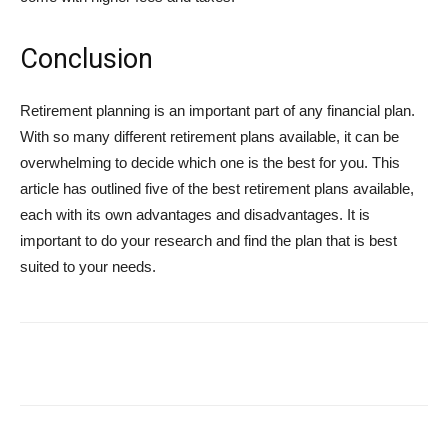
Conclusion
Retirement planning is an important part of any financial plan.
With so many different retirement plans available, it can be
overwhelming to decide which one is the best for you. This
article has outlined five of the best retirement plans available,
each with its own advantages and disadvantages. It is
important to do your research and find the plan that is best
suited to your needs.