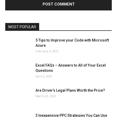
Lifestyle
Marketing
Microsoft
Microsoft Office
Microsoft Windows 10
Microsoft Windows 11
News
Operating System
Other
Pets & Pet Products
Phones
Printers
Real Estate
Relationship
SEO
Social
Social Media
Software
Sports
Tech
Travel
Web
MOST POPULAR
More
5 Tips to Improve your Code with Microsoft
Azure
February 4, 2022
Excel FAQs – Answers to All of Your Excel
Questions
April 2, 2022
Are Driver’s Legal Plans Worth the Price?
March 22, 2022
3 Inexpensive PPC Strategies You Can Use