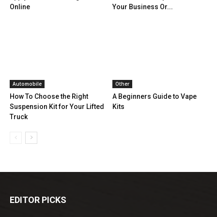
Online
Your Business Or...
Automobile
Other
How To Choose the Right
A Beginners Guide to Vape
Suspension Kit for Your Lifted
Kits
Truck
EDITOR PICKS