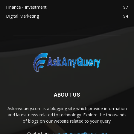
Finance - Investment
97
Digital Marketing
94
ABOUT US
Askanyquery.com is a blogging site which provide information
and latest news related to technology. Explore the thousands
of blogs on our website related to your query.
Contact us:
askanyquerycom@gmail.com