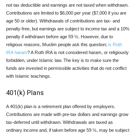
not tax deductible and earnings are not taxed when withdrawn.
Contributions are limited to $6,000 per year ($7,000 if you are
age 50 or older). Withdrawals of contributions are tax- and
penalty-free, but earnings are subject to income tax and a 10%
penalty if withdrawn before age 59 ½. However, due to
religious reasons, Muslim people ask this question;
is Roth
IRA haram
? A Roth IRA is not considered haram, or religiously
forbidden, under Islamic law. The key is to make sure the
funds are invested in permissible activities that do not conflict
with Islamic teachings.
401(k) Plans
A 401(k) plan is a retirement plan offered by employers.
Contributions are made with pre-tax dollars and earnings grow
tax-deferred until withdrawn. Withdrawals are taxed as
ordinary income and, if taken before age 59 ½, may be subject