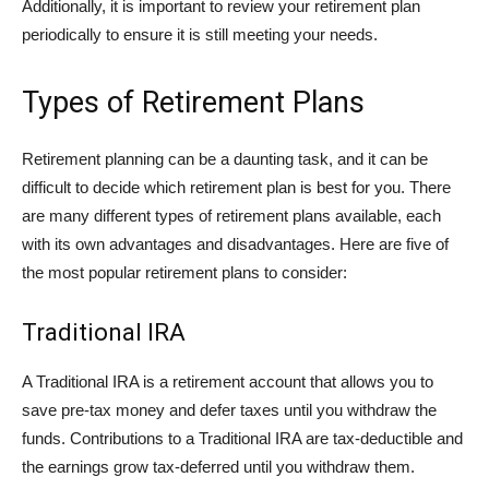
Additionally, it is important to review your retirement plan
periodically to ensure it is still meeting your needs.
Types of Retirement Plans
Retirement planning can be a daunting task, and it can be
difficult to decide which retirement plan is best for you. There
are many different types of retirement plans available, each
with its own advantages and disadvantages. Here are five of
the most popular retirement plans to consider:
Traditional IRA
A Traditional IRA is a retirement account that allows you to
save pre-tax money and defer taxes until you withdraw the
funds. Contributions to a Traditional IRA are tax-deductible and
the earnings grow tax-deferred until you withdraw them.