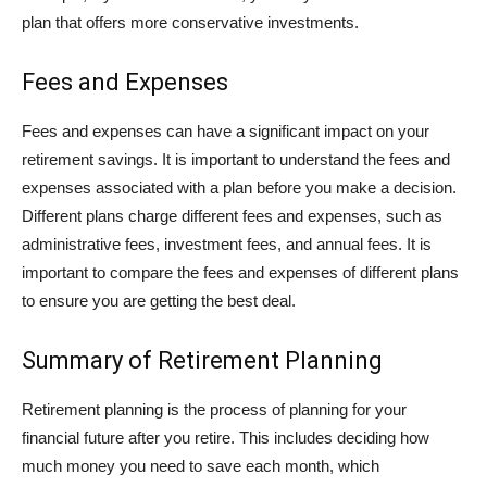
plan that offers more conservative investments.
Fees and Expenses
Fees and expenses can have a significant impact on your
retirement savings. It is important to understand the fees and
expenses associated with a plan before you make a decision.
Different plans charge different fees and expenses, such as
administrative fees, investment fees, and annual fees. It is
important to compare the fees and expenses of different plans
to ensure you are getting the best deal.
Summary of Retirement Planning
Retirement planning is the process of planning for your
financial future after you retire. This includes deciding how
much money you need to save each month, which