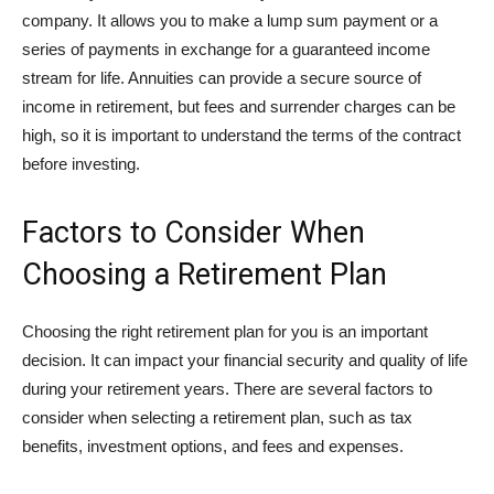
company. It allows you to make a lump sum payment or a
series of payments in exchange for a guaranteed income
stream for life. Annuities can provide a secure source of
income in retirement, but fees and surrender charges can be
high, so it is important to understand the terms of the contract
before investing.
Factors to Consider When
Choosing a Retirement Plan
Choosing the right retirement plan for you is an important
decision. It can impact your financial security and quality of life
during your retirement years. There are several factors to
consider when selecting a retirement plan, such as tax
benefits, investment options, and fees and expenses.