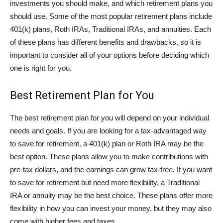
investments you should make, and which retirement plans you
should use. Some of the most popular retirement plans include
401(k) plans, Roth IRAs, Traditional IRAs, and annuities. Each
of these plans has different benefits and drawbacks, so it is
important to consider all of your options before deciding which
one is right for you.
Best Retirement Plan for You
The best retirement plan for you will depend on your individual
needs and goals. If you are looking for a tax-advantaged way
to save for retirement, a 401(k) plan or Roth IRA may be the
best option. These plans allow you to make contributions with
pre-tax dollars, and the earnings can grow tax-free. If you want
to save for retirement but need more flexibility, a Traditional
IRA or annuity may be the best choice. These plans offer more
flexibility in how you can invest your money, but they may also
come with higher fees and taxes.