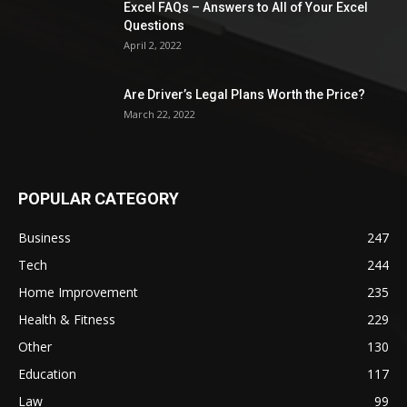
Excel FAQs – Answers to All of Your Excel
Questions
April 2, 2022
Are Driver’s Legal Plans Worth the Price?
March 22, 2022
POPULAR CATEGORY
Business
247
Tech
244
Home Improvement
235
Health & Fitness
229
Other
130
Education
117
Law
99