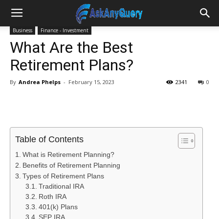
Business
Finance - Investment
What Are the Best
Retirement Plans?
By
Andrea Phelps
-
February 15, 2023
2341
0
Table of Contents
What is Retirement Planning?
Benefits of Retirement Planning
Types of Retirement Plans
Traditional IRA
Roth IRA
401(k) Plans
SEP IRA