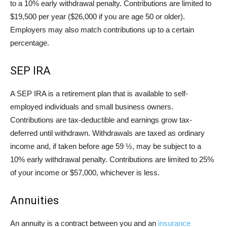
to a 10% early withdrawal penalty. Contributions are limited to
$19,500 per year ($26,000 if you are age 50 or older).
Employers may also match contributions up to a certain
percentage.
SEP IRA
A SEP IRA is a retirement plan that is available to self-
employed individuals and small business owners.
Contributions are tax-deductible and earnings grow tax-
deferred until withdrawn. Withdrawals are taxed as ordinary
income and, if taken before age 59 ½, may be subject to a
10% early withdrawal penalty. Contributions are limited to 25%
of your income or $57,000, whichever is less.
Annuities
An annuity is a contract between you and an
insurance