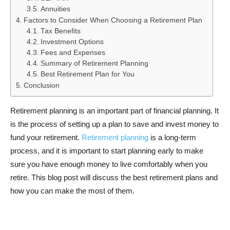
Annuities
Factors to Consider When Choosing a Retirement Plan
Tax Benefits
Investment Options
Fees and Expenses
Summary of Retirement Planning
Best Retirement Plan for You
Conclusion
Retirement planning is an important part of financial planning. It
is the process of setting up a plan to save and invest money to
fund your retirement.
Retirement planning
is a long-term
process, and it is important to start planning early to make
sure you have enough money to live comfortably when you
retire. This blog post will discuss the best retirement plans and
how you can make the most of them.