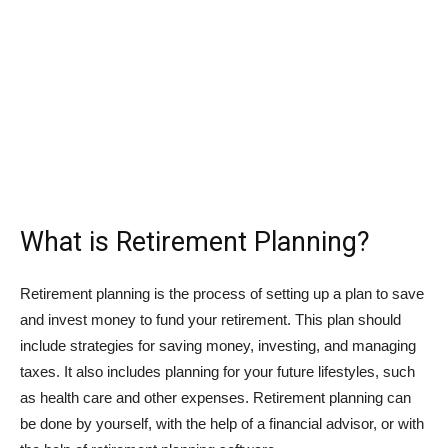
What is Retirement Planning?
Retirement planning is the process of setting up a plan to save
and invest money to fund your retirement. This plan should
include strategies for saving money, investing, and managing
taxes. It also includes planning for your future lifestyles, such
as health care and other expenses. Retirement planning can
be done by yourself, with the help of a financial advisor, or with