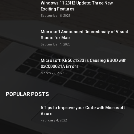
Windows 11 23H2 Update: Three New
Exciting Features
September 6, 2023
Microsoft Announced Discontinuity of Visual
Studio for Mac
September 1, 2023
Microsoft: KB5021233 is Causing BSOD with
0xC000021A Errors
March 22, 2023
POPULAR POSTS
5 Tips to Improve your Code with Microsoft
Azure
February 4, 2022