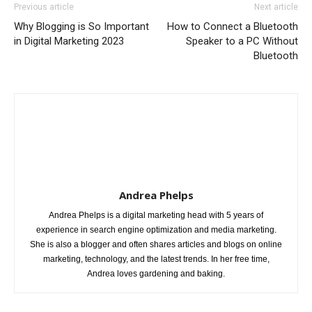
Previous article
Next article
Why Blogging is So Important
How to Connect a Bluetooth
in Digital Marketing 2023
Speaker to a PC Without
Bluetooth
Andrea Phelps
Andrea Phelps is a digital marketing head with 5 years of
experience in search engine optimization and media marketing.
She is also a blogger and often shares articles and blogs on online
marketing, technology, and the latest trends. In her free time,
Andrea loves gardening and baking.