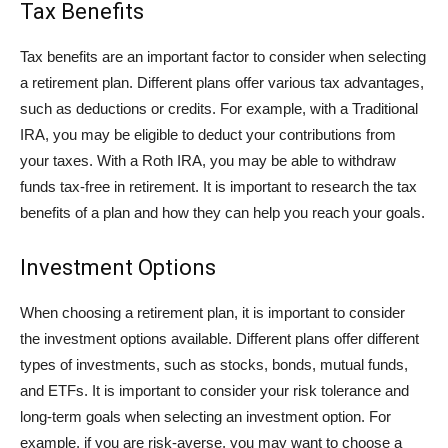
Tax Benefits
Tax benefits are an important factor to consider when selecting
a retirement plan. Different plans offer various tax advantages,
such as deductions or credits. For example, with a Traditional
IRA, you may be eligible to deduct your contributions from
your taxes. With a Roth IRA, you may be able to withdraw
funds tax-free in retirement. It is important to research the tax
benefits of a plan and how they can help you reach your goals.
Investment Options
When choosing a retirement plan, it is important to consider
the investment options available. Different plans offer different
types of investments, such as stocks, bonds, mutual funds,
and ETFs. It is important to consider your risk tolerance and
long-term goals when selecting an investment option. For
example, if you are risk-averse, you may want to choose a