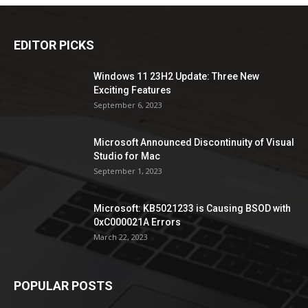
EDITOR PICKS
Windows 11 23H2 Update: Three New
Exciting Features
September 6, 2023
Microsoft Announced Discontinuity of Visual
Studio for Mac
September 1, 2023
Microsoft: KB5021233 is Causing BSOD with
0xC000021A Errors
March 22, 2023
POPULAR POSTS