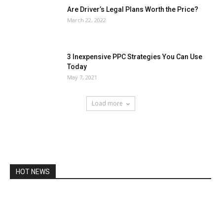
Are Driver’s Legal Plans Worth the Price?
March 22, 2022
3 Inexpensive PPC Strategies You Can Use
Today
May 7, 2021
Load more
HOT NEWS