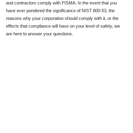
and contractors comply with FISMA. In the event that you
have ever pondered the significance of NIST 800-53, the
reasons why your corporation should comply with it, or the
effects that compliance will have on your level of safety, we
are here to answer your questions.