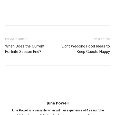
Previous article
Next article
When Does the Current
Eight Wedding Food Ideas to
Fortnite Season End?
Keep Guests Happy
June Powell
June Powell is a versatile writer with an experience of 4 years. She