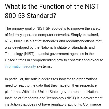
What is the Function of the NIST
800-53 Standard?
The primary goal of NIST SP 800-53 is to improve the safety
of federally-operated computer networks. Simply explained,
NIST 800-53 is a set of standards and recommendations that
was developed by the National Institute of Standards and
Technology (NIST) to assist government agencies in the
United States in comprehending how to construct and execute
information security
systems.
In particular, the article addresses how these organizations
need to react to the data that they have on their respective
platforms. Within the United States government, the National
Institute of Standards and Technology (NIST) is a government
institution that does not have regulatory authority. Commerce