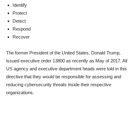
Identify
Protect
Detect
Respond
Recover
The former President of the United States, Donald Trump,
issued executive order 13800 as recently as May of 2017. All
US agency and executive department heads were told in this
directive that they would be responsible for assessing and
reducing cybersecurity threats inside their respective
organizations.