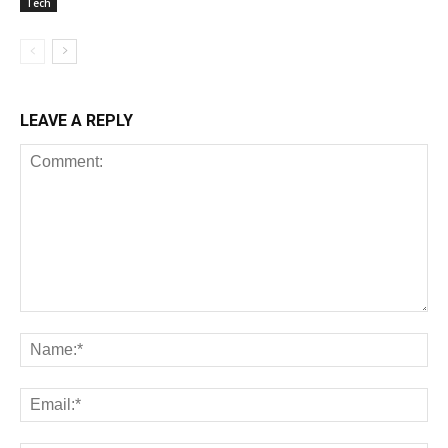
Tech
LEAVE A REPLY