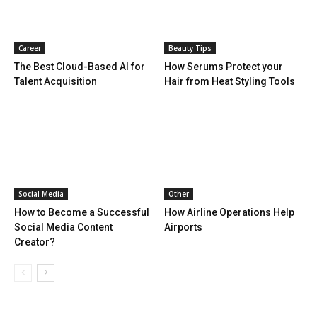
Career
Beauty Tips
The Best Cloud-Based AI for
How Serums Protect your
Talent Acquisition
Hair from Heat Styling Tools
Social Media
Other
How to Become a Successful
How Airline Operations Help
Social Media Content
Airports
Creator?