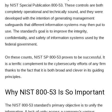
by NIST Special Publication 800-53. These controls are both
completely operational and technically sound, and they were
developed with the intention of generating management
safeguards that different information systems may then put to
use. The standard’s goal is to improve the integrity,
confidentiality, and safety of information systems used by the
federal government.
On these counts, NIST SP 800-53 proves to be successful. It
is a terrific complement to the cybersecurity efforts of any firm
thanks to the fact that it is both broad and clever in its guiding
principles.
Why NIST 800-53 Is So Important
The NIST 800-53 standard’s primary objective is to unify the
information. A lack of unity across a company’s various