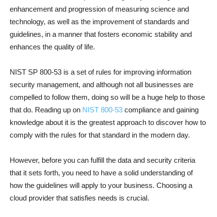
enhancement and progression of measuring science and
technology, as well as the improvement of standards and
guidelines, in a manner that fosters economic stability and
enhances the quality of life.
NIST SP 800-53 is a set of rules for improving information
security management, and although not all businesses are
compelled to follow them, doing so will be a huge help to those
that do. Reading up on
NIST 800-53
compliance and gaining
knowledge about it is the greatest approach to discover how to
comply with the rules for that standard in the modern day.
However, before you can fulfill the data and security criteria
that it sets forth, you need to have a solid understanding of
how the guidelines will apply to your business. Choosing a
cloud provider that satisfies needs is crucial.