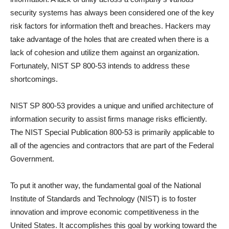
security systems has always been considered one of the key
risk factors for information theft and breaches. Hackers may
take advantage of the holes that are created when there is a
lack of cohesion and utilize them against an organization.
Fortunately, NIST SP 800-53 intends to address these
shortcomings.
NIST SP 800-53 provides a unique and unified architecture of
information security to assist firms manage risks efficiently.
The NIST Special Publication 800-53 is primarily applicable to
all of the agencies and contractors that are part of the Federal
Government.
To put it another way, the fundamental goal of the National
Institute of Standards and Technology (NIST) is to foster
innovation and improve economic competitiveness in the
United States. It accomplishes this goal by working toward the