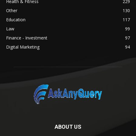
Health & Fitness
229
Other
130
Education
117
Law
99
Finance - Investment
97
Digital Marketing
94
ABOUT US