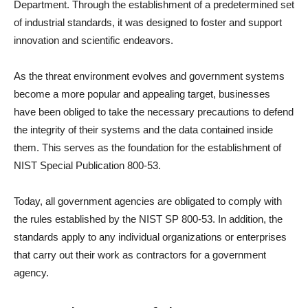
Department. Through the establishment of a predetermined set
of industrial standards, it was designed to foster and support
innovation and scientific endeavors.
As the threat environment evolves and government systems
become a more popular and appealing target, businesses
have been obliged to take the necessary precautions to defend
the integrity of their systems and the data contained inside
them. This serves as the foundation for the establishment of
NIST Special Publication 800-53.
Today, all government agencies are obligated to comply with
the rules established by the NIST SP 800-53. In addition, the
standards apply to any individual organizations or enterprises
that carry out their work as contractors for a government
agency.