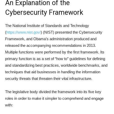
An Explanation of the
Cybersecurity Framework
The National Institute of Standards and Technology
(
https://www.nist.gov/
) (NIST) presented the Cybersecurity
Framework, and Obama’s administration produced and
released the accompanying recommendations in 2013.
Multiple functions were performed by the first framework. Its
primary function is as a set of “how to” guidelines for defining
and standardizing best practices, worldwide benchmarks, and
techniques that aid businesses in handling the information
security threats that threaten their vital infrastructure.
The legislative body divided the framework into its five key
roles in order to make it simpler to comprehend and engage
with: