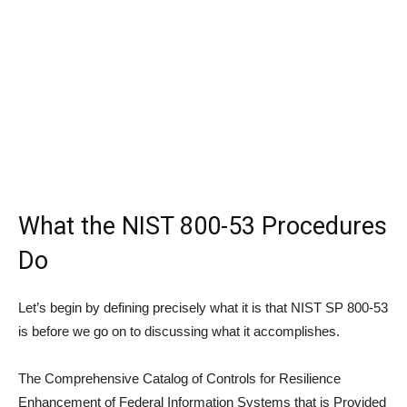
What the NIST 800-53 Procedures
Do
Let’s begin by defining precisely what it is that NIST SP 800-53
is before we go on to discussing what it accomplishes.
The Comprehensive Catalog of Controls for Resilience
Enhancement of Federal Information Systems that is Provided