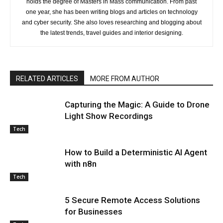
holds the degree of Masters in Mass communication. From past
one year, she has been writing blogs and articles on technology
and cyber security. She also loves researching and blogging about
the latest trends, travel guides and interior designing.
RELATED ARTICLES
MORE FROM AUTHOR
Capturing the Magic: A Guide to Drone
Light Show Recordings
Tech
How to Build a Deterministic AI Agent
with n8n
Tech
5 Secure Remote Access Solutions
for Businesses