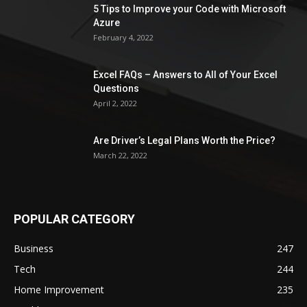
5 Tips to Improve your Code with Microsoft
Azure
February 4, 2022
Excel FAQs – Answers to All of Your Excel
Questions
April 2, 2022
Are Driver’s Legal Plans Worth the Price?
March 22, 2022
POPULAR CATEGORY
Business
247
Tech
244
Home Improvement
235