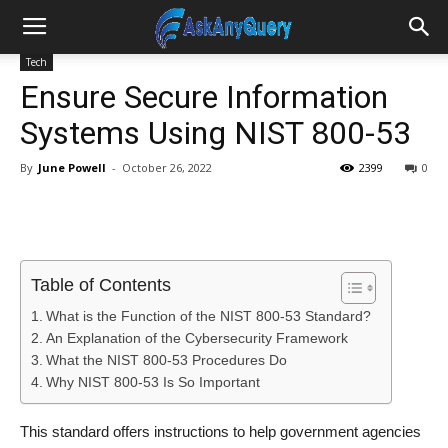
Tech
Ensure Secure Information
Systems Using NIST 800-53
By
June Powell
-
October 26, 2022
2399
0
Table of Contents
What is the Function of the NIST 800-53 Standard?
An Explanation of the Cybersecurity Framework
What the NIST 800-53 Procedures Do
Why NIST 800-53 Is So Important
This standard offers instructions to help government agencies