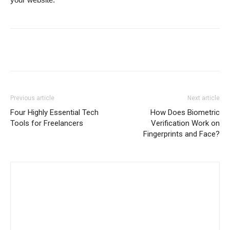
Previous article
Next article
Four Highly Essential Tech
How Does Biometric
Tools for Freelancers
Verification Work on
Fingerprints and Face?