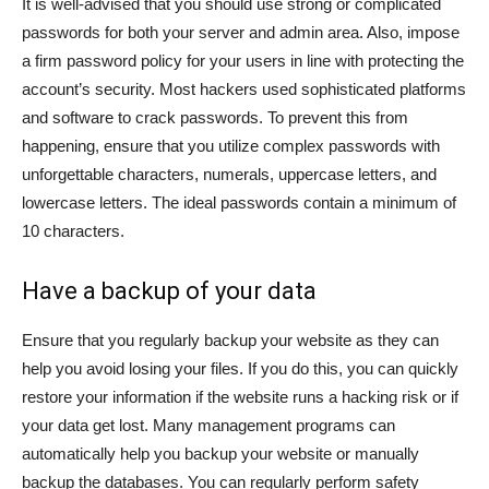
It is well-advised that you should use strong or complicated
passwords for both your server and admin area. Also, impose
a firm password policy for your users in line with protecting the
account’s security. Most hackers used sophisticated platforms
and software to crack passwords. To prevent this from
happening, ensure that you utilize complex passwords with
unforgettable characters, numerals, uppercase letters, and
lowercase letters. The ideal passwords contain a minimum of
10 characters.
Have a backup of your data
Ensure that you regularly backup your website as they can
help you avoid losing your files. If you do this, you can quickly
restore your information if the website runs a hacking risk or if
your data get lost. Many management programs can
automatically help you backup your website or manually
backup the databases. You can regularly perform safety