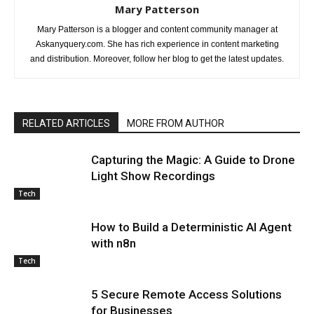
Mary Patterson
Mary Patterson is a blogger and content community manager at
Askanyquery.com. She has rich experience in content marketing
and distribution. Moreover, follow her blog to get the latest updates.
RELATED ARTICLES
MORE FROM AUTHOR
Capturing the Magic: A Guide to Drone
Light Show Recordings
Tech
How to Build a Deterministic AI Agent
with n8n
Tech
5 Secure Remote Access Solutions
for Businesses