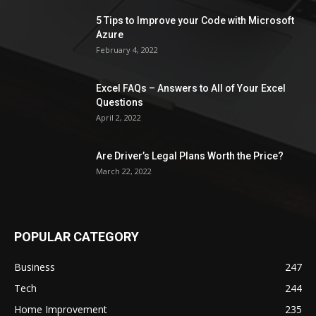
5 Tips to Improve your Code with Microsoft
Azure
February 4, 2022
Excel FAQs – Answers to All of Your Excel
Questions
April 2, 2022
Are Driver’s Legal Plans Worth the Price?
March 22, 2022
POPULAR CATEGORY
Business
247
Tech
244
Home Improvement
235