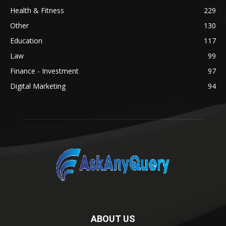
Health & Fitness
229
Other
130
Education
117
Law
99
Finance - Investment
97
Digital Marketing
94
ABOUT US