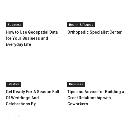
Business
Health & Fitness
How to Use Geospatial Data
Orthopedic Specialist Center
for Your Business and
Everyday Life
Lifestyle
Business
Get Ready For A Season Full
Tips and Advice for Building a
Of Weddings And
Great Relationship with
Celebrations By...
Coworkers