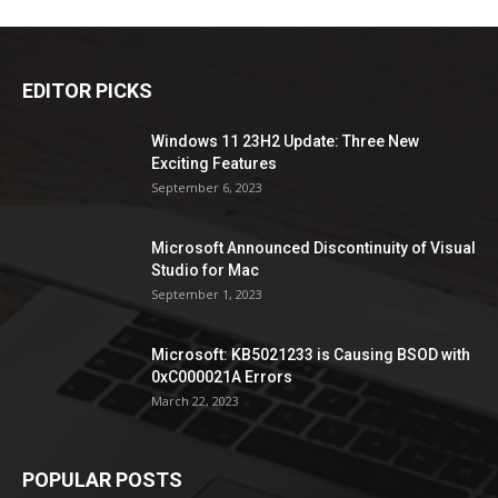
EDITOR PICKS
Windows 11 23H2 Update: Three New
Exciting Features
September 6, 2023
Microsoft Announced Discontinuity of Visual
Studio for Mac
September 1, 2023
Microsoft: KB5021233 is Causing BSOD with
0xC000021A Errors
March 22, 2023
POPULAR POSTS