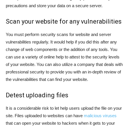
precautions and store your data on a secure server.
Scan your website for any vulnerabilities
You must perform security scans for website and server
vulnerabilities regularly. It would help if you did this after any
change of web components or the addition of any tools. You
can use a variety of online help to attest to the security levels
of your website. You can also utilize a company that deals with
professional security to provide you with an in-depth review of
the vulnerabilities that can find your website.
Detest uploading files
It is a considerable risk to let help users upload the file on your
site. Files uploaded to websites can have
malicious viruses
that can open your website to hackers when it gets to your