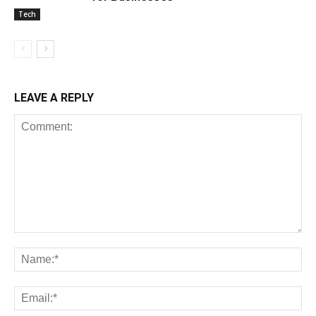
Tech
LEAVE A REPLY