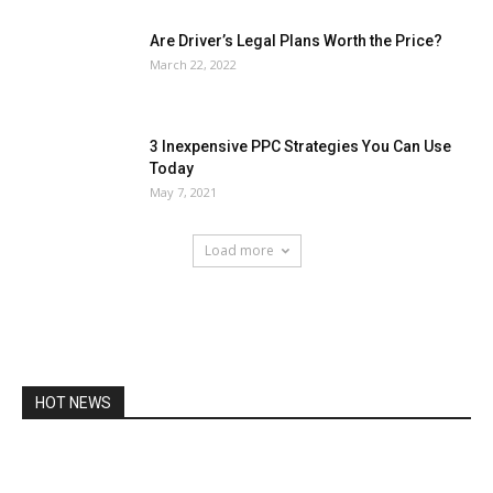
Are Driver’s Legal Plans Worth the Price?
March 22, 2022
3 Inexpensive PPC Strategies You Can Use
Today
May 7, 2021
Load more
HOT NEWS