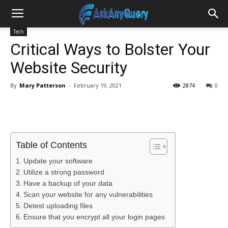
Tech
Critical Ways to Bolster Your
Website Security
By
Mary Patterson
-
February 19, 2021
2874
0
Table of Contents
Update your software
Utilize a strong password
Have a backup of your data
Scan your website for any vulnerabilities
Detest uploading files
Ensure that you encrypt all your login pages