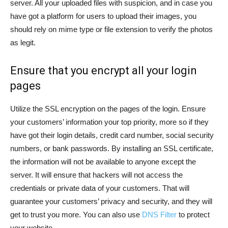
server. All your uploaded files with suspicion, and in case you
have got a platform for users to upload their images, you
should rely on mime type or file extension to verify the photos
as legit.
Ensure that you encrypt all your login
pages
Utilize the SSL encryption on the pages of the login. Ensure
your customers’ information your top priority, more so if they
have got their login details, credit card number, social security
numbers, or bank passwords. By installing an SSL certificate,
the information will not be available to anyone except the
server. It will ensure that hackers will not access the
credentials or private data of your customers. That will
guarantee your customers’ privacy and security, and they will
get to trust you more. You can also use
DNS Filter
to protect
your website.