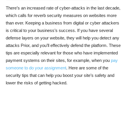
There’s an increased rate of cyber-attacks in the last decade,
which calls for reverb security measures on websites more
than ever. Keeping a business from digital or cyber attackers
is critical to your business’s success. If you have several
defense layers on your website, they will help you detect any
attacks Prior, and you’ll effectively defend the platform. These
tips are especially relevant for those who have implemented
payment systems on their sites, for example, when you
pay
someone to do your assignment
. Here are some of the
security tips that can help you boost your site’s safety and
lower the risks of getting hacked.