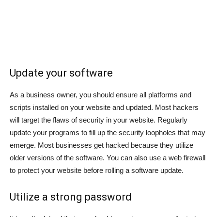
Update your software
As a business owner, you should ensure all platforms and
scripts installed on your website and updated. Most hackers
will target the flaws of security in your website. Regularly
update your programs to fill up the security loopholes that may
emerge. Most businesses get hacked because they utilize
older versions of the software. You can also use a web firewall
to protect your website before rolling a software update.
Utilize a strong password