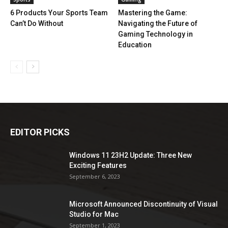
6 Products Your Sports Team
Mastering the Game:
Can’t Do Without
Navigating the Future of
Gaming Technology in
Education
EDITOR PICKS
Windows 11 23H2 Update: Three New
Exciting Features
September 6, 2023
Microsoft Announced Discontinuity of Visual
Studio for Mac
September 1, 2023