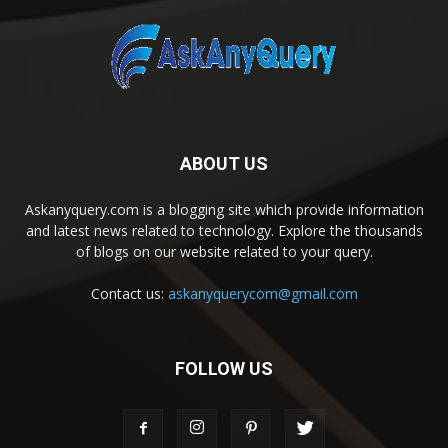
ABOUT US
Askanyquery.com is a blogging site which provide information
and latest news related to technology. Explore the thousands
of blogs on our website related to your query.
Contact us:
askanyquerycom@gmail.com
FOLLOW US