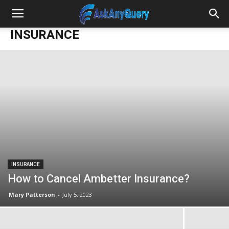
INSURANCE
INSURANCE
How to Cancel Ambetter Insurance?
Mary Patterson
-
July 5, 2023