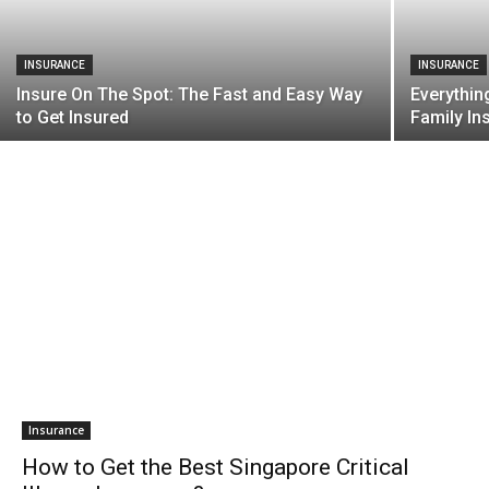
INSURANCE
INSURANCE
Insure On The Spot: The Fast and Easy Way
Everythin
to Get Insured
Family In
Insurance
How to Get the Best Singapore Critical