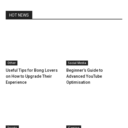
HOT NEWS
Other
Social Media
Useful Tips for Bong Lovers
Beginner’s Guide to
on How to Upgrade Their
Advanced YouTube
Experience
Optimisation
Sports
Gaming