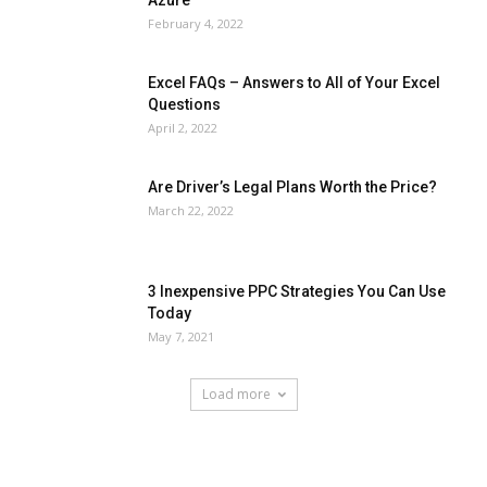
February 4, 2022
Excel FAQs – Answers to All of Your Excel
Questions
April 2, 2022
Are Driver’s Legal Plans Worth the Price?
March 22, 2022
3 Inexpensive PPC Strategies You Can Use
Today
May 7, 2021
Load more