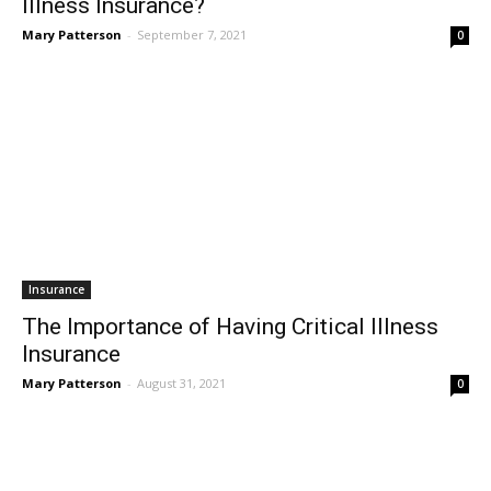
Illness Insurance?
Mary Patterson
-
September 7, 2021
0
Insurance
The Importance of Having Critical Illness
Insurance
Mary Patterson
-
August 31, 2021
0