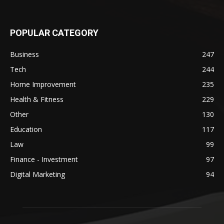
POPULAR CATEGORY
Business
247
Tech
244
Home Improvement
235
Health & Fitness
229
Other
130
Education
117
Law
99
Finance - Investment
97
Digital Marketing
94