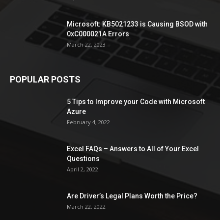
Microsoft: KB5021233 is Causing BSOD with
0xC000021A Errors
March 22, 2023
POPULAR POSTS
5 Tips to Improve your Code with Microsoft
Azure
February 4, 2022
Excel FAQs – Answers to All of Your Excel
Questions
April 2, 2022
Are Driver’s Legal Plans Worth the Price?
March 22, 2022