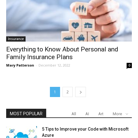
Insurance
Everything to Know About Personal and
Family Insurance Plans
Mary Patterson
-
December 12, 2022
0
1
2
MOST POPULAR
All
AI
Art
More
5 Tips to Improve your Code with Microsoft
Azure