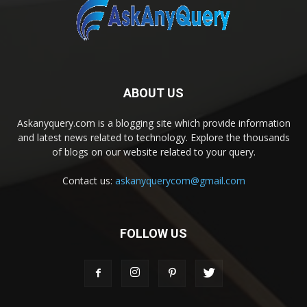
ABOUT US
Askanyquery.com is a blogging site which provide information
and latest news related to technology. Explore the thousands
of blogs on our website related to your query.
Contact us:
askanyquerycom@gmail.com
FOLLOW US