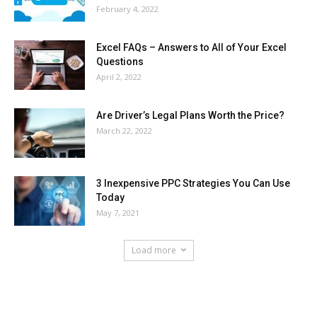
February 4, 2022
Excel FAQs – Answers to All of Your Excel
Questions
April 2, 2022
Are Driver’s Legal Plans Worth the Price?
March 22, 2022
3 Inexpensive PPC Strategies You Can Use
Today
May 7, 2021
Load more