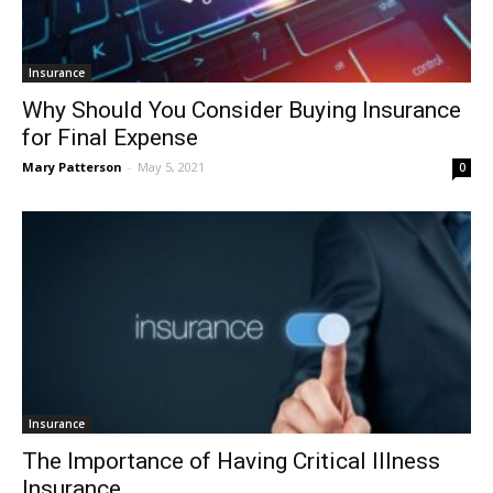
Insurance
Why Should You Consider Buying Insurance
for Final Expense
Mary Patterson
-
May 5, 2021
0
Insurance
The Importance of Having Critical Illness
Insurance