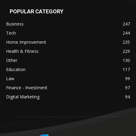
POPULAR CATEGORY
Business
247
Tech
244
Home Improvement
235
Health & Fitness
229
Other
130
Education
117
Law
99
Finance - Investment
97
Digital Marketing
94