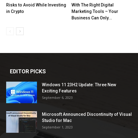
Risks to Avoid While Investing
With The Right Digital
in Crypto
Marketing Tools – Your
Business Can Only...
EDITOR PICKS
Windows 11 23H2 Update: Three New
Exciting Features
September 6, 2023
Microsoft Announced Discontinuity of Visual
Studio for Mac
September 1, 2023