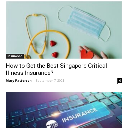
Insurance
How to Get the Best Singapore Critical
Illness Insurance?
Mary Patterson
-
September 7, 2021
0