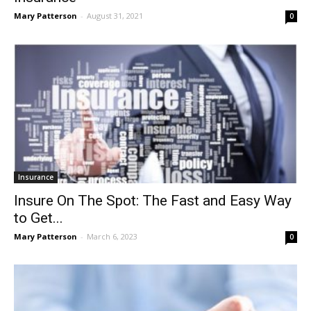
Mary Patterson
-
August 31, 2021
0
Insurance
Insure On The Spot: The Fast and Easy Way
to Get...
Mary Patterson
-
March 6, 2023
0