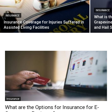
INSURANCE
INSURANCE
What is t
Insurance Coverage for Injuries Suffered in
Grapevin
Assisted Living Facilities
and Hail 
Insurance
What are the Options for Insurance for E-