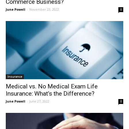
Commerce Business?
June Powell
-
November 23, 2022
0
Insurance
Medical vs. No Medical Exam Life
Insurance: What’s the Difference?
June Powell
-
June 27, 2022
0