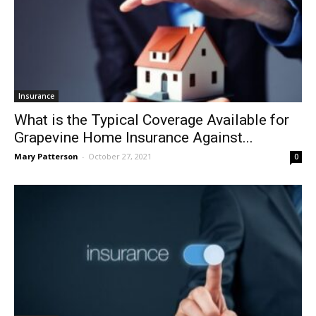
Insurance
What is the Typical Coverage Available for
Grapevine Home Insurance Against...
Mary Patterson
-
October 27, 2021
0