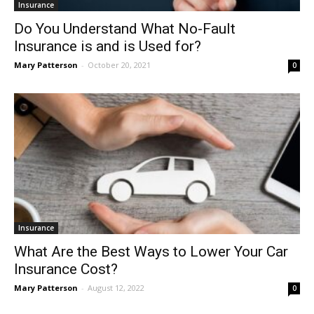
Insurance
Do You Understand What No-Fault
Insurance is and is Used for?
Mary Patterson
-
October 20, 2021
0
Insurance
What Are the Best Ways to Lower Your Car
Insurance Cost?
Mary Patterson
-
August 12, 2022
0