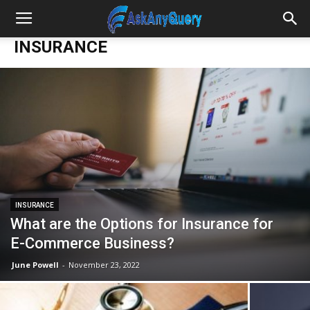
INSURANCE
INSURANCE
What are the Options for Insurance for
E-Commerce Business?
June Powell
-
November 23, 2022