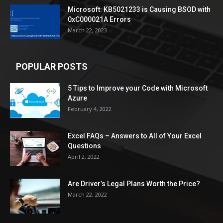
Microsoft: KB5021233 is Causing BSOD with
0xC000021A Errors
March 22, 2023
POPULAR POSTS
5 Tips to Improve your Code with Microsoft
Azure
February 4, 2022
Excel FAQs – Answers to All of Your Excel
Questions
April 2, 2022
Are Driver’s Legal Plans Worth the Price?
March 22, 2022