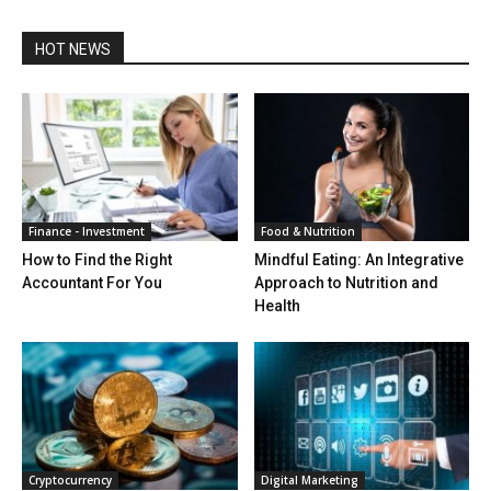
HOT NEWS
Finance - Investment
Food & Nutrition
How to Find the Right
Mindful Eating: An Integrative
Accountant For You
Approach to Nutrition and
Health
Cryptocurrency
Digital Marketing