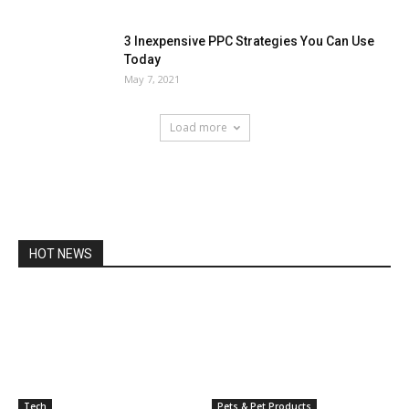
3 Inexpensive PPC Strategies You Can Use
Today
May 7, 2021
Load more
HOT NEWS
Tech
Pets & Pet Products