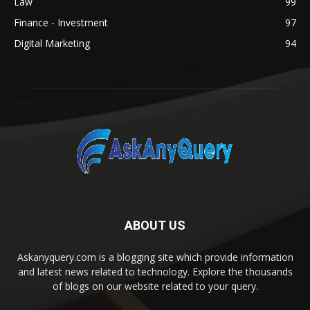
Law
99
Finance - Investment
97
Digital Marketing
94
ABOUT US
Askanyquery.com is a blogging site which provide information
and latest news related to technology. Explore the thousands
of blogs on our website related to your query.