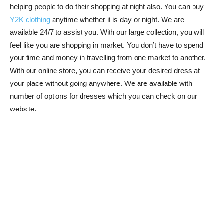
helping people to do their shopping at night also. You can buy
Y2K clothing
anytime whether it is day or night. We are
available 24/7 to assist you. With our large collection, you will
feel like you are shopping in market. You don’t have to spend
your time and money in travelling from one market to another.
With our online store, you can receive your desired dress at
your place without going anywhere. We are available with
number of options for dresses which you can check on our
website.