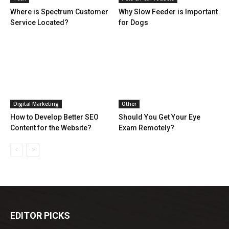
Where is Spectrum Customer
Why Slow Feeder is Important
Service Located?
for Dogs
Digital Marketing
Other
How to Develop Better SEO
Should You Get Your Eye
Content for the Website?
Exam Remotely?
EDITOR PICKS