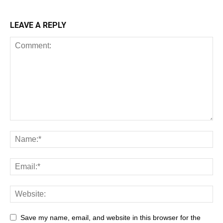
LEAVE A REPLY
All
AI
Art
Automobile
Beauty Tips
Brother
Browser
Business
Career
Career
Casino
Save my name, email, and website in this browser for the
Celebrity
Cryptocurrency
Design
Digital Marketing