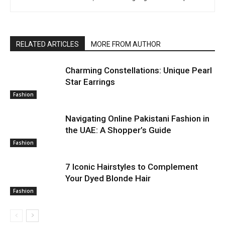
RELATED ARTICLES
MORE FROM AUTHOR
Charming Constellations: Unique Pearl
Star Earrings
Fashion
Navigating Online Pakistani Fashion in
the UAE: A Shopper’s Guide
Fashion
7 Iconic Hairstyles to Complement
Your Dyed Blonde Hair
Fashion