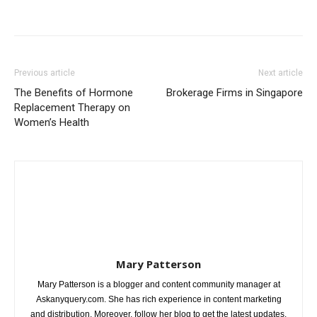
Previous article
Next article
The Benefits of Hormone
Brokerage Firms in Singapore
Replacement Therapy on
Women’s Health
Mary Patterson
Mary Patterson is a blogger and content community manager at
Askanyquery.com. She has rich experience in content marketing
and distribution. Moreover, follow her blog to get the latest updates.