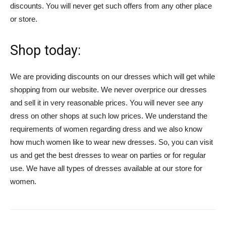
discounts. You will never get such offers from any other place
or store.
Shop today:
We are providing discounts on our dresses which will get while
shopping from our website. We never overprice our dresses
and sell it in very reasonable prices. You will never see any
dress on other shops at such low prices. We understand the
requirements of women regarding dress and we also know
how much women like to wear new dresses. So, you can visit
us and get the best dresses to wear on parties or for regular
use. We have all types of dresses available at our store for
women.