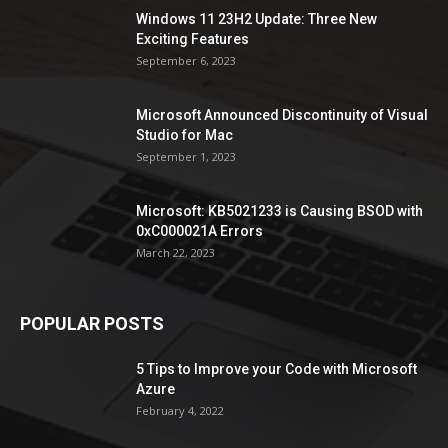
Windows 11 23H2 Update: Three New
Exciting Features
September 6, 2023
Microsoft Announced Discontinuity of Visual
Studio for Mac
September 1, 2023
Microsoft: KB5021233 is Causing BSOD with
0xC000021A Errors
March 22, 2023
POPULAR POSTS
5 Tips to Improve your Code with Microsoft
Azure
February 4, 2022