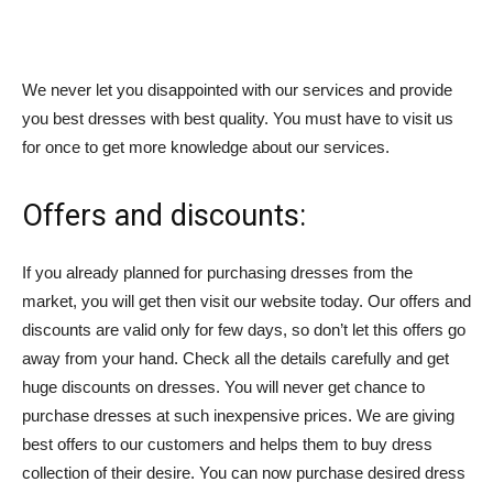
We never let you disappointed with our services and provide
you best dresses with best quality. You must have to visit us
for once to get more knowledge about our services.
Offers and discounts:
If you already planned for purchasing dresses from the
market, you will get then visit our website today. Our offers and
discounts are valid only for few days, so don’t let this offers go
away from your hand. Check all the details carefully and get
huge discounts on dresses. You will never get chance to
purchase dresses at such inexpensive prices. We are giving
best offers to our customers and helps them to buy dress
collection of their desire. You can now purchase desired dress