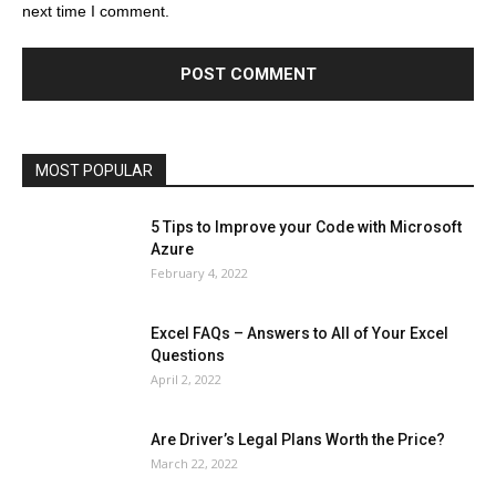
next time I comment.
Education
Entertainment
Fashion
Featured
Finance - Investment
Food & Nutrition
Gaming
Gift
Health & Fitness
Home Improvement
Insurance
Law
Lifestyle
Marketing
Microsoft
Microsoft Office
Microsoft Windows 10
Microsoft Windows 11
News
Operating System
Other
Pets & Pet Products
Phones
Printers
Real Estate
Relationship
SEO
Social
Social Media
Software
Sports
Tech
Travel
Web
MOST POPULAR
More
5 Tips to Improve your Code with Microsoft
Azure
February 4, 2022
Excel FAQs – Answers to All of Your Excel
Questions
April 2, 2022
Are Driver’s Legal Plans Worth the Price?
March 22, 2022