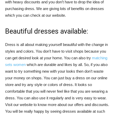
with heavy discounts and you don’t have to drop the idea of
purchasing dress. We are giving lots of benefits on dresses
which you can check at our website.
Beautiful dresses available:
Dress is all about making yourself beautiful with the change in
styles and colors. You don’t have to visit shops because you
can get desired look at your home. You can also try
matching
sets women
which are durable and likes by all. So, if you also
want to try something new with your looks then don’t waste
your money on shops. You can just buy a dress on our online
store and try any style or colors of dress. It looks so
comfortable that you will never feel like that you are wearing a
dress. You can also use it regularly and is very easy to wear.
Visit our website to know more about our offers and discounts.
You will be really happy by seeing dresses available at such