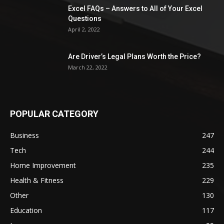
Excel FAQs – Answers to All of Your Excel
Questions
April 2, 2022
Are Driver’s Legal Plans Worth the Price?
March 22, 2022
POPULAR CATEGORY
Business
247
Tech
244
Home Improvement
235
Health & Fitness
229
Other
130
Education
117