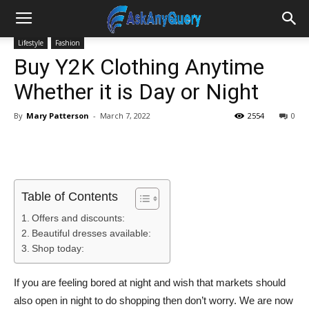
Lifestyle
Fashion
Buy Y2K Clothing Anytime
Whether it is Day or Night
By
Mary Patterson
-
March 7, 2022
2554
0
Table of Contents
Offers and discounts:
Beautiful dresses available:
Shop today:
If you are feeling bored at night and wish that markets should
also open in night to do shopping then don’t worry. We are now