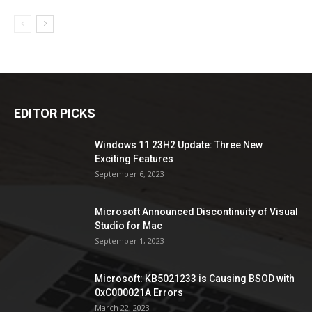
EDITOR PICKS
Windows 11 23H2 Update: Three New
Exciting Features
September 6, 2023
Microsoft Announced Discontinuity of Visual
Studio for Mac
September 1, 2023
Microsoft: KB5021233 is Causing BSOD with
0xC000021A Errors
March 22, 2023