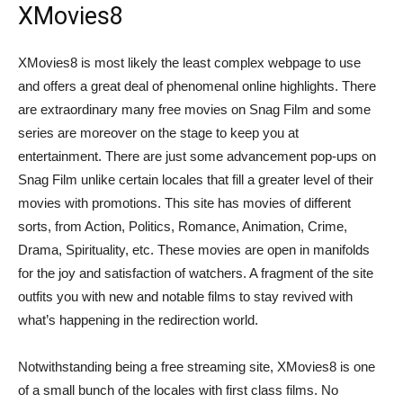
XMovies8
XMovies8 is most likely the least complex webpage to use
and offers a great deal of phenomenal online highlights. There
are extraordinary many free movies on Snag Film and some
series are moreover on the stage to keep you at
entertainment. There are just some advancement pop-ups on
Snag Film unlike certain locales that fill a greater level of their
movies with promotions. This site has movies of different
sorts, from Action, Politics, Romance, Animation, Crime,
Drama, Spirituality, etc. These movies are open in manifolds
for the joy and satisfaction of watchers. A fragment of the site
outfits you with new and notable films to stay revived with
what’s happening in the redirection world.
Notwithstanding being a free streaming site, XMovies8 is one
of a small bunch of the locales with first class films. No