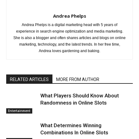
Andrea Phelps
Andrea Phelps is a digital marketing head with 5 years of
experience in search engine optimization and media marketing.
She is also a blogger and often shares articles and blogs on online
marketing, technology, and the latest trends. In her free time,
Andrea loves gardening and baking.
RELATED ARTICLES
MORE FROM AUTHOR
What Players Should Know About
Randomness in Online Slots
Entertainment
What Determines Winning
Combinations In Online Slots