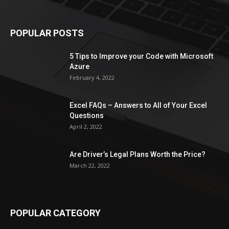
POPULAR POSTS
5 Tips to Improve your Code with Microsoft
Azure
February 4, 2022
Excel FAQs – Answers to All of Your Excel
Questions
April 2, 2022
Are Driver’s Legal Plans Worth the Price?
March 22, 2022
POPULAR CATEGORY