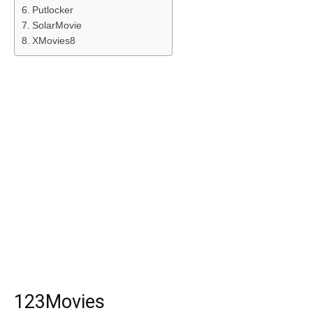
Putlocker
SolarMovie
XMovies8
123Movies