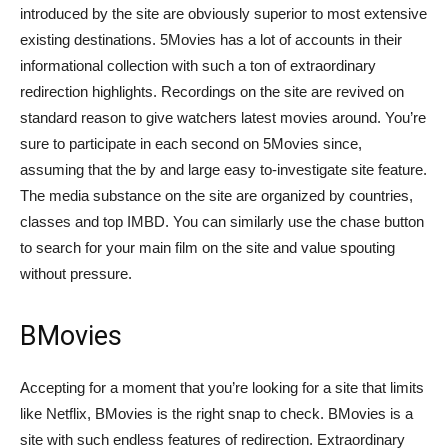
introduced by the site are obviously superior to most extensive
existing destinations. 5Movies has a lot of accounts in their
informational collection with such a ton of extraordinary
redirection highlights. Recordings on the site are revived on
standard reason to give watchers latest movies around. You’re
sure to participate in each second on 5Movies since,
assuming that the by and large easy to-investigate site feature.
The media substance on the site are organized by countries,
classes and top IMBD. You can similarly use the chase button
to search for your main film on the site and value spouting
without pressure.
BMovies
Accepting for a moment that you’re looking for a site that limits
like Netflix, BMovies is the right snap to check. BMovies is a
site with such endless features of redirection. Extraordinary