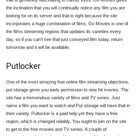
the inclination that you will continually notice any film you are
looking for on its server and that is right because the site
incorporates a huge combination of films. Go Movies is one of
the films streaming regions that updates its varieties every
day, so if you can’t see that just conveyed film today, return
tomorrow and it will be available.
Putlocker
One of the most amazing free online film streaming objections,
put storage gives you early permission to new hit movies. The
site has a tremendous variety of films and TV series. Just
name a film you want to watch and Put storage will have that in
their variety. Putlocker is a paid help yet they have a free
region, which is changed reliably. You ought to join on the site
to get to the free movies and TV series. A couple of