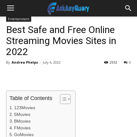
Entertainment
Best Safe and Free Online
Streaming Movies Sites in
2022
By
Andrea Phelps
-
July 6, 2022
2512
0
Table of Contents
123Movies
5Movies
BMovies
FMovies
GoMovies