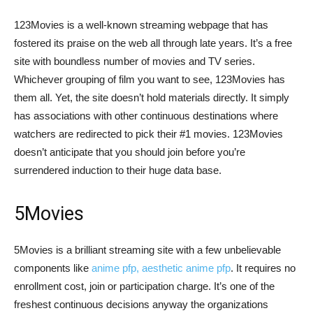
123Movies is a well-known streaming webpage that has
fostered its praise on the web all through late years. It’s a free
site with boundless number of movies and TV series.
Whichever grouping of film you want to see, 123Movies has
them all. Yet, the site doesn’t hold materials directly. It simply
has associations with other continuous destinations where
watchers are redirected to pick their #1 movies. 123Movies
doesn’t anticipate that you should join before you’re
surrendered induction to their huge data base.
5Movies
5Movies is a brilliant streaming site with a few unbelievable
components like
anime pfp, aesthetic anime pfp
. It requires no
enrollment cost, join or participation charge. It’s one of the
freshest continuous decisions anyway the organizations