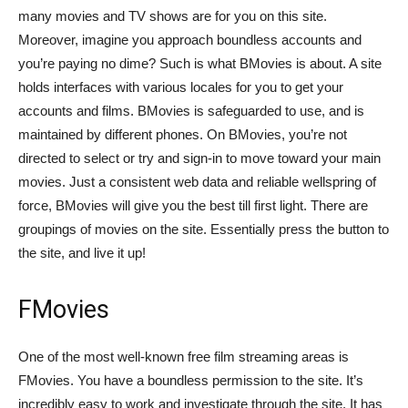
many movies and TV shows are for you on this site.
Moreover, imagine you approach boundless accounts and
you’re paying no dime? Such is what BMovies is about. A site
holds interfaces with various locales for you to get your
accounts and films. BMovies is safeguarded to use, and is
maintained by different phones. On BMovies, you’re not
directed to select or try and sign-in to move toward your main
movies. Just a consistent web data and reliable wellspring of
force, BMovies will give you the best till first light. There are
groupings of movies on the site. Essentially press the button to
the site, and live it up!
FMovies
One of the most well-known free film streaming areas is
FMovies. You have a boundless permission to the site. It’s
incredibly easy to work and investigate through the site. It has