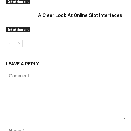
Entertainment
A Clear Look At Online Slot Interfaces
Entertainment
LEAVE A REPLY