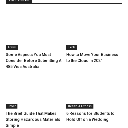
Travel
Tech
Some Aspects You Must
How to Move Your Business
Consider Before Submitting A
to the Cloud in 2021
485 Visa Australia
Other
Health & Fitness
The Brief Guide That Makes
6 Reasons for Students to
Storing Hazardous Materials
Hold Off on a Wedding
Simple