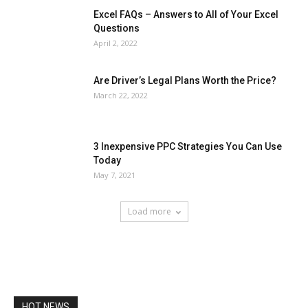
Excel FAQs – Answers to All of Your Excel
Questions
April 2, 2022
Are Driver’s Legal Plans Worth the Price?
March 22, 2022
3 Inexpensive PPC Strategies You Can Use
Today
May 7, 2021
Load more
HOT NEWS