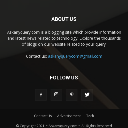
ABOUT US
Askanyquery.com is a blogging site which provide information
and latest news related to technology. Explore the thousands
of blogs on our website related to your query.
Contact us:
askanyquerycom@gmail.com
FOLLOW US
Contact Us
Advertisement
Tech
© Copyright 2021 ~ Askanyquery.com ~ All Rights Reserved