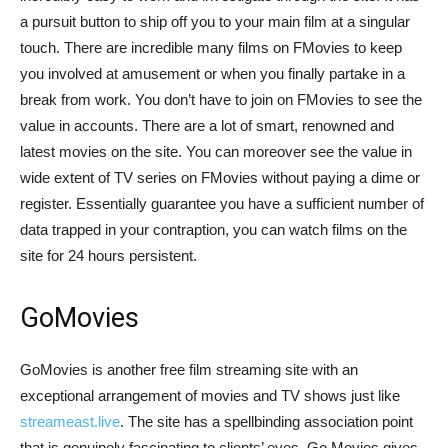
a pursuit button to ship off you to your main film at a singular
touch. There are incredible many films on FMovies to keep
you involved at amusement or when you finally partake in a
break from work. You don’t have to join on FMovies to see the
value in accounts. There are a lot of smart, renowned and
latest movies on the site. You can moreover see the value in
wide extent of TV series on FMovies without paying a dime or
register. Essentially guarantee you have a sufficient number of
data trapped in your contraption, you can watch films on the
site for 24 hours persistent.
GoMovies
GoMovies is another free film streaming site with an
exceptional arrangement of movies and TV shows just like
streameast.live
. The site has a spellbinding association point
that is genuinely fascinating to clients’ eyes. Go Movies gives