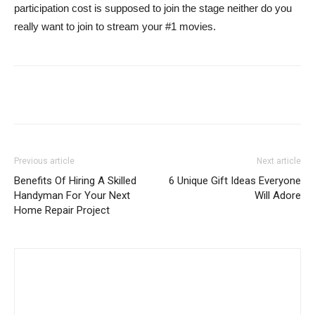
participation cost is supposed to join the stage neither do you
really want to join to stream your #1 movies.
Previous article
Next article
Benefits Of Hiring A Skilled
6 Unique Gift Ideas Everyone
Handyman For Your Next
Will Adore
Home Repair Project