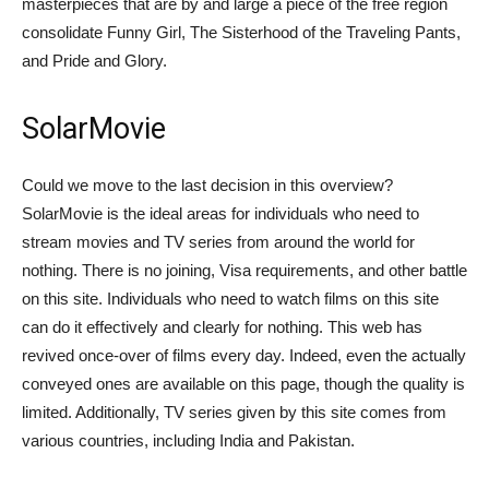
masterpieces that are by and large a piece of the free region
consolidate Funny Girl, The Sisterhood of the Traveling Pants,
and Pride and Glory.
SolarMovie
Could we move to the last decision in this overview?
SolarMovie is the ideal areas for individuals who need to
stream movies and TV series from around the world for
nothing. There is no joining, Visa requirements, and other battle
on this site. Individuals who need to watch films on this site
can do it effectively and clearly for nothing. This web has
revived once-over of films every day. Indeed, even the actually
conveyed ones are available on this page, though the quality is
limited. Additionally, TV series given by this site comes from
various countries, including India and Pakistan.