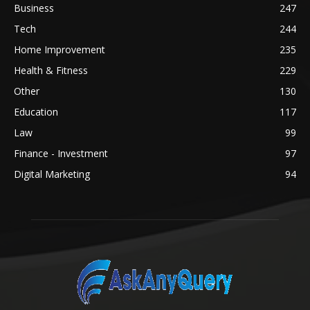
Business
247
Tech
244
Home Improvement
235
Health & Fitness
229
Other
130
Education
117
Law
99
Finance - Investment
97
Digital Marketing
94