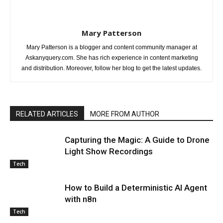
Mary Patterson
Mary Patterson is a blogger and content community manager at
Askanyquery.com. She has rich experience in content marketing
and distribution. Moreover, follow her blog to get the latest updates.
RELATED ARTICLES
MORE FROM AUTHOR
Capturing the Magic: A Guide to Drone
Light Show Recordings
Tech
How to Build a Deterministic AI Agent
with n8n
Tech