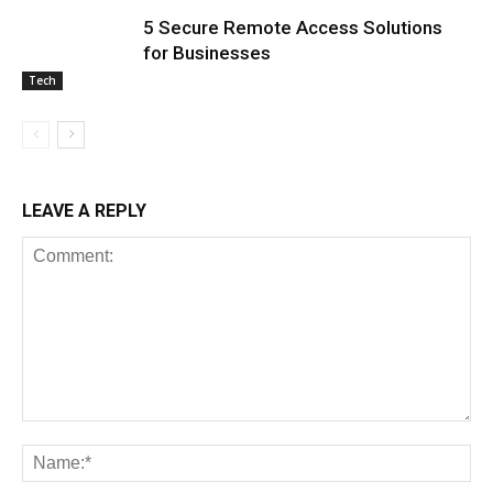
5 Secure Remote Access Solutions
for Businesses
Tech
LEAVE A REPLY