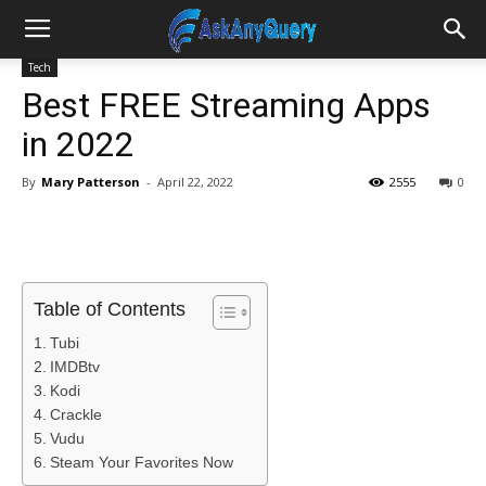
Tech
Best FREE Streaming Apps
in 2022
By
Mary Patterson
-
April 22, 2022
2555
0
Table of Contents
Tubi
IMDBtv
Kodi
Crackle
Vudu
Steam Your Favorites Now