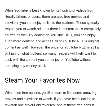
While YouTube is best known for its hosting of videos from
literally billions of users, there are also free movies and
television you can enjoy built into the platform. These typically
require you to watch ads, but there is content that’s completely
ad-free as well. By adding on YouTube RED, you can enjoy
even more content, and access all of YouTube RED’s original
content as well. However, the price for YouTube RED is still a
bit high for what it offers, so many readers will likely want to
stick with the content you can enjoy on YouTube without
spending any money at all.
Steam Your Favorites Now
With these free options, you’ll be sure to find some amazing
movies and television to watch. If you have been looking to
rewatch one of your old favorites, one of these free apps is