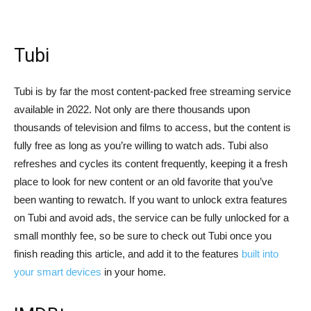
Tubi
Tubi is by far the most content-packed free streaming service
available in 2022. Not only are there thousands upon
thousands of television and films to access, but the content is
fully free as long as you’re willing to watch ads. Tubi also
refreshes and cycles its content frequently, keeping it a fresh
place to look for new content or an old favorite that you’ve
been wanting to rewatch. If you want to unlock extra features
on Tubi and avoid ads, the service can be fully unlocked for a
small monthly fee, so be sure to check out Tubi once you
finish reading this article, and add it to the features
built into
your smart devices
in your home.