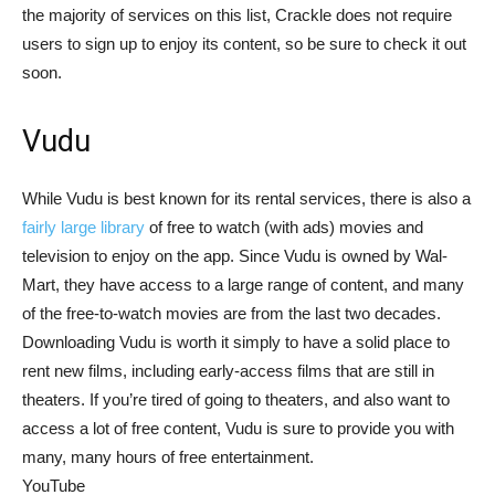
the majority of services on this list, Crackle does not require
users to sign up to enjoy its content, so be sure to check it out
soon.
Vudu
While Vudu is best known for its rental services, there is also a
fairly large library
of free to watch (with ads) movies and
television to enjoy on the app. Since Vudu is owned by Wal-
Mart, they have access to a large range of content, and many
of the free-to-watch movies are from the last two decades.
Downloading Vudu is worth it simply to have a solid place to
rent new films, including early-access films that are still in
theaters. If you’re tired of going to theaters, and also want to
access a lot of free content, Vudu is sure to provide you with
many, many hours of free entertainment.
YouTube