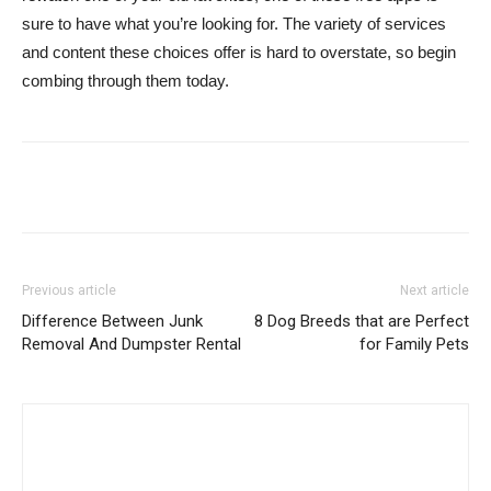
sure to have what you’re looking for. The variety of services
and content these choices offer is hard to overstate, so begin
combing through them today.
Previous article
Next article
Difference Between Junk
8 Dog Breeds that are Perfect
Removal And Dumpster Rental
for Family Pets