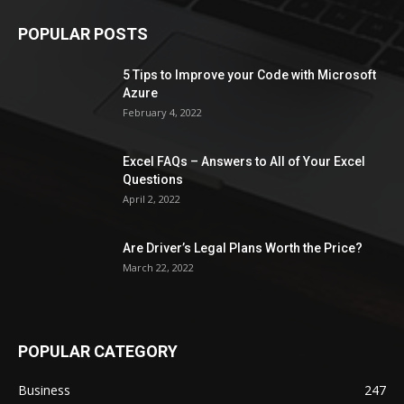
POPULAR POSTS
5 Tips to Improve your Code with Microsoft
Azure
February 4, 2022
Excel FAQs – Answers to All of Your Excel
Questions
April 2, 2022
Are Driver’s Legal Plans Worth the Price?
March 22, 2022
POPULAR CATEGORY
Business
247