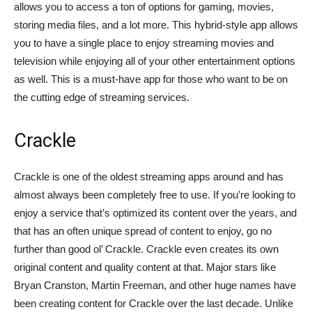
allows you to access a ton of options for gaming, movies,
storing media files, and a lot more. This hybrid-style app allows
you to have a single place to enjoy streaming movies and
television while enjoying all of your other entertainment options
as well. This is a must-have app for those who want to be on
the cutting edge of streaming services.
Crackle
Crackle is one of the oldest streaming apps around and has
almost always been completely free to use. If you’re looking to
enjoy a service that’s optimized its content over the years, and
that has an often unique spread of content to enjoy, go no
further than good ol’ Crackle. Crackle even creates its own
original content and quality content at that. Major stars like
Bryan Cranston, Martin Freeman, and other huge names have
been creating content for Crackle over the last decade. Unlike