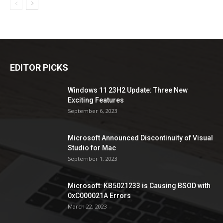
EDITOR PICKS
Windows 11 23H2 Update: Three New
Exciting Features
September 6, 2023
Microsoft Announced Discontinuity of Visual
Studio for Mac
September 1, 2023
Microsoft: KB5021233 is Causing BSOD with
0xC000021A Errors
March 22, 2023