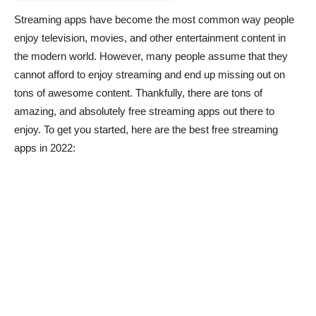
Streaming apps have become the most common way people
enjoy television, movies, and other entertainment content in
the modern world. However, many people assume that they
cannot afford to enjoy streaming and end up missing out on
tons of awesome content. Thankfully, there are tons of
amazing, and absolutely free streaming apps out there to
enjoy. To get you started, here are the best free streaming
apps in 2022: