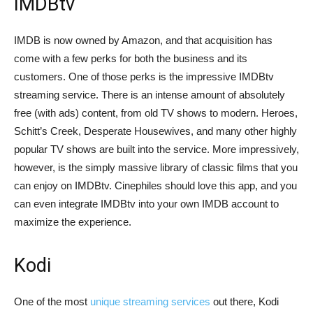
IMDBtv
IMDB is now owned by Amazon, and that acquisition has
come with a few perks for both the business and its
customers. One of those perks is the impressive IMDBtv
streaming service. There is an intense amount of absolutely
free (with ads) content, from old TV shows to modern. Heroes,
Schitt’s Creek, Desperate Housewives, and many other highly
popular TV shows are built into the service. More impressively,
however, is the simply massive library of classic films that you
can enjoy on IMDBtv. Cinephiles should love this app, and you
can even integrate IMDBtv into your own IMDB account to
maximize the experience.
Kodi
One of the most
unique streaming services
out there, Kodi