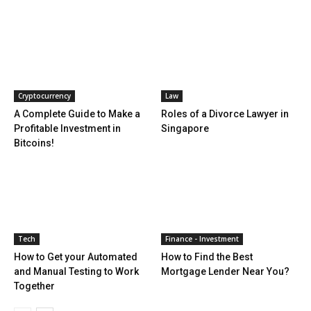
Cryptocurrency
Law
A Complete Guide to Make a
Roles of a Divorce Lawyer in
Profitable Investment in
Singapore
Bitcoins!
Tech
Finance - Investment
How to Get your Automated
How to Find the Best
and Manual Testing to Work
Mortgage Lender Near You?
Together