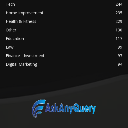
Tech
244
Home Improvement
235
Health & Fitness
229
Other
130
Education
117
Law
99
Finance - Investment
97
Digital Marketing
94