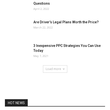
Questions
April 2, 2022
Are Driver’s Legal Plans Worth the Price?
March 22, 2022
3 Inexpensive PPC Strategies You Can Use
Today
May 7, 2021
Load more
HOT NEWS