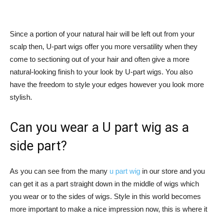
Since a portion of your natural hair will be left out from your
scalp then, U-part wigs offer you more versatility when they
come to sectioning out of your hair and often give a more
natural-looking finish to your look by U-part wigs. You also
have the freedom to style your edges however you look more
stylish.
Can you wear a U part wig as a
side part?
As you can see from the many
u part wig
in our store and you
can get it as a part straight down in the middle of wigs which
you wear or to the sides of wigs. Style in this world becomes
more important to make a nice impression now, this is where it