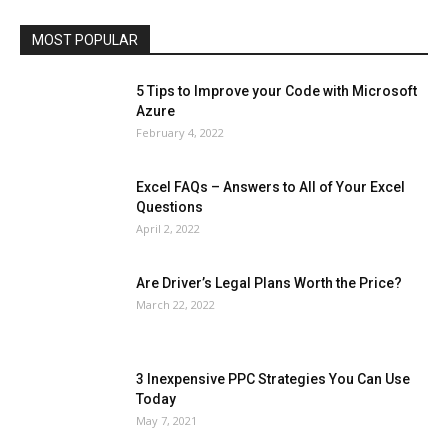
Travel
Web
MOST POPULAR
More
5 Tips to Improve your Code with Microsoft
Azure
February 4, 2022
Excel FAQs – Answers to All of Your Excel
Questions
April 2, 2022
Are Driver’s Legal Plans Worth the Price?
March 22, 2022
3 Inexpensive PPC Strategies You Can Use
Today
May 7, 2021