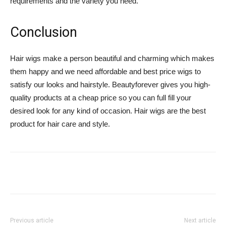
requirements and the variety you need.
Conclusion
Hair wigs make a person beautiful and charming which makes
them happy and we need affordable and best price wigs to
satisfy our looks and hairstyle. Beautyforever gives you high-
quality products at a cheap price so you can full fill your
desired look for any kind of occasion. Hair wigs are the best
product for hair care and style.
Previous article
Next article