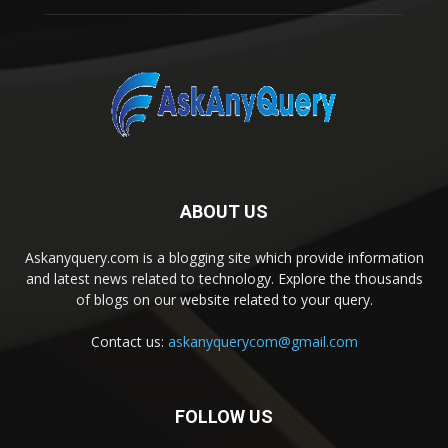
ABOUT US
Askanyquery.com is a blogging site which provide information
and latest news related to technology. Explore the thousands
of blogs on our website related to your query.
Contact us:
askanyquerycom@gmail.com
FOLLOW US