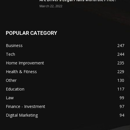
March 22, 2022
POPULAR CATEGORY
Business
247
Tech
244
Home Improvement
235
Health & Fitness
229
Other
130
Education
117
Law
99
Finance - Investment
97
Digital Marketing
94