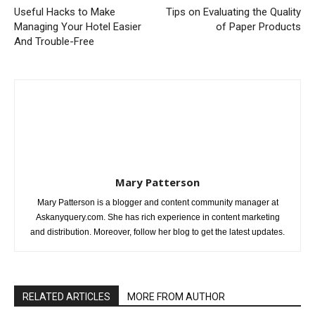
Useful Hacks to Make
Tips on Evaluating the Quality
Managing Your Hotel Easier
of Paper Products
And Trouble-Free
Mary Patterson
Mary Patterson is a blogger and content community manager at
Askanyquery.com. She has rich experience in content marketing
and distribution. Moreover, follow her blog to get the latest updates.
RELATED ARTICLES
MORE FROM AUTHOR