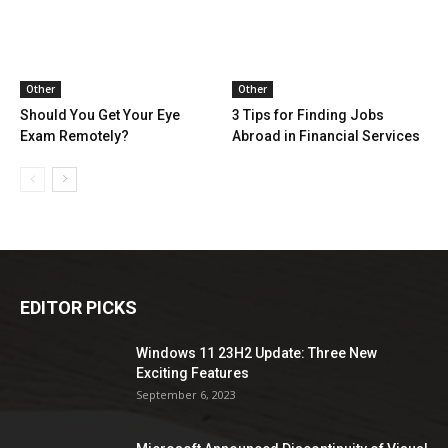
Other
Other
Should You Get Your Eye
3 Tips for Finding Jobs
Exam Remotely?
Abroad in Financial Services
EDITOR PICKS
Windows 11 23H2 Update: Three New
Exciting Features
September 6, 2023