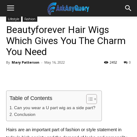
Lifestyle
Fashion
Beautyforever Hair Wigs
Which Gives You The Charm
You Need
By
Mary Patterson
-
May 16, 2022
2452
0
Table of Contents
Can you wear a U part wig as a side part?
Conclusion
Hairs are an important part of fashion or style statement in