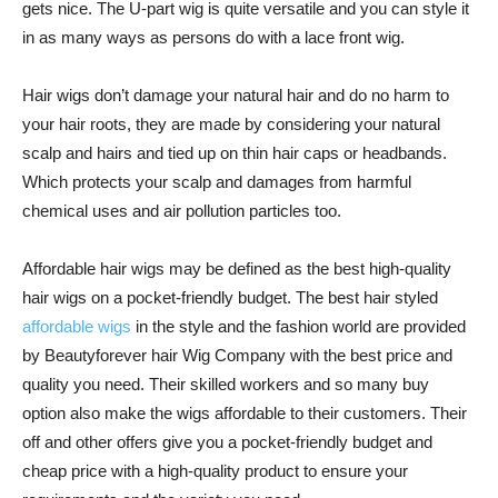
gets nice. The U-part wig is quite versatile and you can style it
in as many ways as persons do with a lace front wig.
Hair wigs don’t damage your natural hair and do no harm to
your hair roots, they are made by considering your natural
scalp and hairs and tied up on thin hair caps or headbands.
Which protects your scalp and damages from harmful
chemical uses and air pollution particles too.
Affordable hair wigs may be defined as the best high-quality
hair wigs on a pocket-friendly budget. The best hair styled
affordable wigs
in the style and the fashion world are provided
by Beautyforever hair Wig Company with the best price and
quality you need. Their skilled workers and so many buy
option also make the wigs affordable to their customers. Their
off and other offers give you a pocket-friendly budget and
cheap price with a high-quality product to ensure your