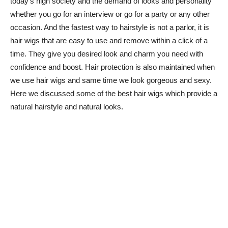
today’s high society and the demand of looks and personality
whether you go for an interview or go for a party or any other
occasion. And the fastest way to hairstyle is not a parlor, it is
hair wigs that are easy to use and remove within a click of a
time. They give you desired look and charm you need with
confidence and boost. Hair protection is also maintained when
we use hair wigs and same time we look gorgeous and sexy.
Here we discussed some of the best hair wigs which provide a
natural hairstyle and natural looks.