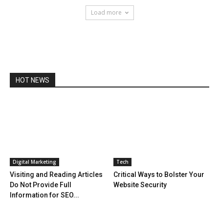
Load more
HOT NEWS
Digital Marketing
Tech
Visiting and Reading Articles
Critical Ways to Bolster Your
Do Not Provide Full
Website Security
Information for SEO...