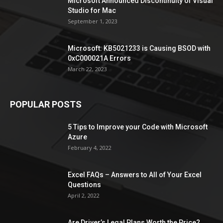
Microsoft Announced Discontinuity of Visual
Studio for Mac
September 1, 2023
Microsoft: KB5021233 is Causing BSOD with
0xC000021A Errors
March 22, 2023
POPULAR POSTS
5 Tips to Improve your Code with Microsoft
Azure
February 4, 2022
Excel FAQs – Answers to All of Your Excel
Questions
April 2, 2022
Are Driver’s Legal Plans Worth the Price?