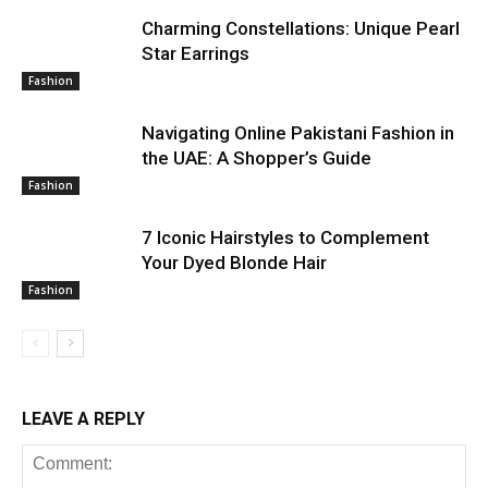
Charming Constellations: Unique Pearl
Star Earrings
Fashion
Navigating Online Pakistani Fashion in
the UAE: A Shopper’s Guide
Fashion
7 Iconic Hairstyles to Complement
Your Dyed Blonde Hair
Fashion
LEAVE A REPLY